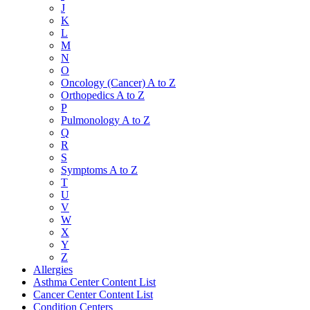
J
K
L
M
N
O
Oncology (Cancer) A to Z
Orthopedics A to Z
P
Pulmonology A to Z
Q
R
S
Symptoms A to Z
T
U
V
W
X
Y
Z
Allergies
Asthma Center Content List
Cancer Center Content List
Condition Centers