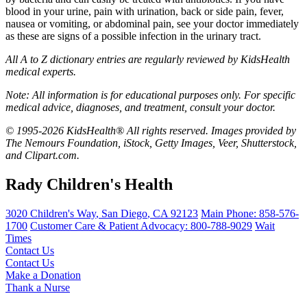
blood in your urine, pain with urination, back or side pain, fever,
nausea or vomiting, or abdominal pain, see your doctor immediately
as these are signs of a possible infection in the urinary tract.
All A to Z dictionary entries are regularly reviewed by KidsHealth
medical experts.
Note: All information is for educational purposes only. For specific
medical advice, diagnoses, and treatment, consult your doctor.
© 1995-2026 KidsHealth® All rights reserved. Images provided by
The Nemours Foundation, iStock, Getty Images, Veer, Shutterstock,
and Clipart.com.
Rady Children's Health
3020 Children's Way
,
San Diego
,
CA
92123
Main Phone:
858-576-
1700
Customer Care & Patient Advocacy: 800-788-9029
Wait
Times
Contact Us
Contact Us
Make a Donation
Thank a Nurse