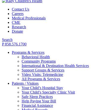
Contact Us
Careers
Medical Professionals
CME
Research
Donate
Search
P 858.576.1700
Programs & Services
Behavioral Health
Community Programs
International & Destination Health Services
Support Groups & Services
Video Visits: Telemedicine
All Programs & Services
Patients / Visitors
Your Child’s Hospital Stay
Your Child’s Specialty Clinic Visit
Safe Sleep Practices
Help Paying Your Bill
Financial Assistance
Medical Records