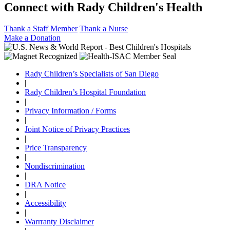
Connect with Rady Children's Health
Thank a Staff Member
Thank a Nurse
Make a Donation
Rady Children’s Specialists of San Diego
|
Rady Children’s Hospital Foundation
|
Privacy Information / Forms
|
Joint Notice of Privacy Practices
|
Price Transparency
|
Nondiscrimination
|
DRA Notice
|
Accessibility
|
Warrranty Disclaimer