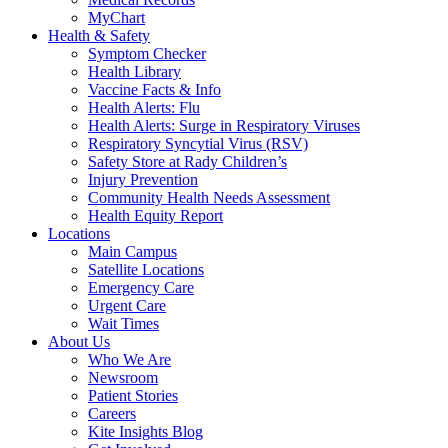
MyChart
Health & Safety
Symptom Checker
Health Library
Vaccine Facts & Info
Health Alerts: Flu
Health Alerts: Surge in Respiratory Viruses
Respiratory Syncytial Virus (RSV)
Safety Store at Rady Children’s
Injury Prevention
Community Health Needs Assessment
Health Equity Report
Locations
Main Campus
Satellite Locations
Emergency Care
Urgent Care
Wait Times
About Us
Who We Are
Newsroom
Patient Stories
Careers
Kite Insights Blog