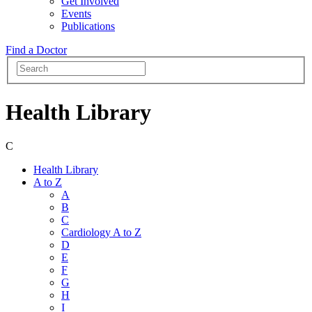
Get Involved
Events
Publications
Find a Doctor
Health Library
C
Health Library
A to Z
A
B
C
Cardiology A to Z
D
E
F
G
H
I