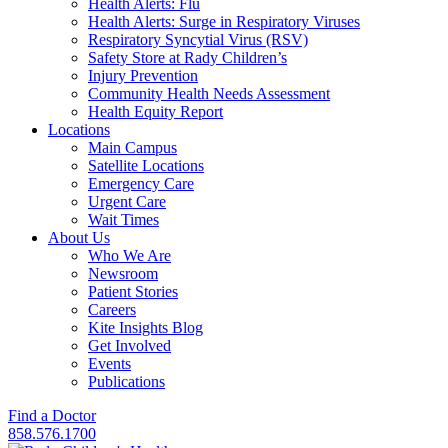
Health Alerts: Flu
Health Alerts: Surge in Respiratory Viruses
Respiratory Syncytial Virus (RSV)
Safety Store at Rady Children’s
Injury Prevention
Community Health Needs Assessment
Health Equity Report
Locations
Main Campus
Satellite Locations
Emergency Care
Urgent Care
Wait Times
About Us
Who We Are
Newsroom
Patient Stories
Careers
Kite Insights Blog
Get Involved
Events
Publications
Find a Doctor
858.576.1700