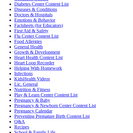
Diabetes Center Content List
Diseases & Conditions
Doctors & Hospitals
Emotions & Behavior
Factsheets (for Educators)
First Aid & Safety
Flu Center Content List
Food Allergies
General Health
Growth & Development
Heart Health Content List
Heart Loop Recorder
Helping With Homework
Infections
KidsHealth Videos
Lic. General
Nutrition & Fitness
Play & Learn Center Content List
Pregnancy & Baby
Pregnancy & Newborn Center Content List
Pregnancy Calendar
Preventing Premature Birth Content List
Q&A
Recipes
School & Family Life