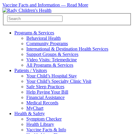
Vaccine Facts and Information —
Read More
Programs & Services
Behavioral Health
Community Programs
International & Destination Health Services
Support Groups & Services
Video Visits: Telemedicine
All Programs & Services
Patients / Visitors
Your Child’s Hospital Stay
Your Child’s Specialty Clinic Visit
Safe Sleep Practices
Help Paying Your Bill
Financial Assistance
Medical Records
MyChart
Health & Safety
Symptom Checker
Health Library
Vaccine Facts & Info