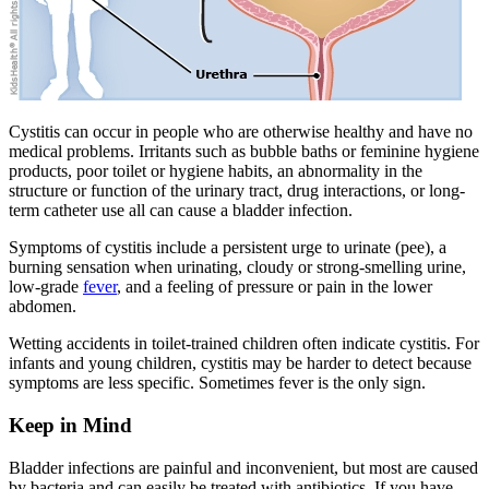
Cystitis can occur in people who are otherwise healthy and have no
medical problems. Irritants such as bubble baths or feminine hygiene
products, poor toilet or hygiene habits, an abnormality in the
structure or function of the urinary tract, drug interactions, or long-
term catheter use all can cause a bladder infection.
Symptoms of cystitis include a persistent urge to urinate (pee), a
burning sensation when urinating, cloudy or strong-smelling urine,
low-grade
fever
, and a feeling of pressure or pain in the lower
abdomen.
Wetting accidents in toilet-trained children often indicate cystitis. For
infants and young children, cystitis may be harder to detect because
symptoms are less specific. Sometimes fever is the only sign.
Keep in Mind
Bladder infections are painful and inconvenient, but most are caused
by bacteria and can easily be treated with antibiotics. If you have