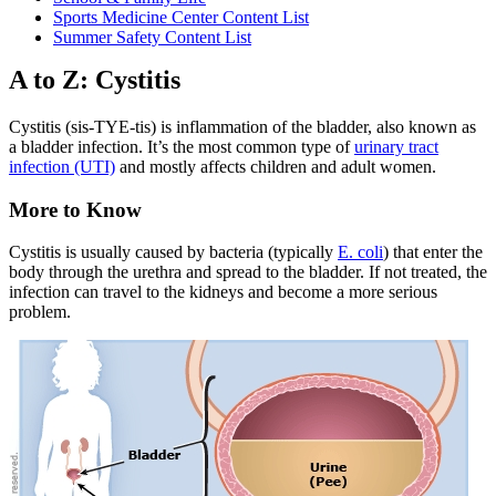
Sports Medicine Center Content List
Summer Safety Content List
A to Z: Cystitis
Cystitis (sis-TYE-tis) is inflammation of the bladder, also known as
a bladder infection. It’s the most common type of
urinary tract
infection (UTI)
and mostly affects children and adult women.
More to Know
Cystitis is usually caused by bacteria (typically
E. coli
) that enter the
body through the urethra and spread to the bladder. If not treated, the
infection can travel to the kidneys and become a more serious
problem.