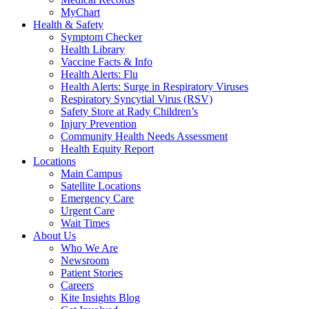
MyChart
Health & Safety
Symptom Checker
Health Library
Vaccine Facts & Info
Health Alerts: Flu
Health Alerts: Surge in Respiratory Viruses
Respiratory Syncytial Virus (RSV)
Safety Store at Rady Children’s
Injury Prevention
Community Health Needs Assessment
Health Equity Report
Locations
Main Campus
Satellite Locations
Emergency Care
Urgent Care
Wait Times
About Us
Who We Are
Newsroom
Patient Stories
Careers
Kite Insights Blog