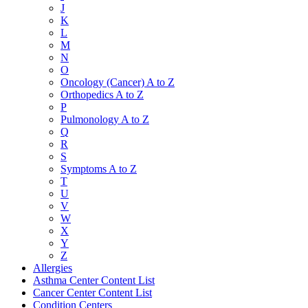
J
K
L
M
N
O
Oncology (Cancer) A to Z
Orthopedics A to Z
P
Pulmonology A to Z
Q
R
S
Symptoms A to Z
T
U
V
W
X
Y
Z
Allergies
Asthma Center Content List
Cancer Center Content List
Condition Centers