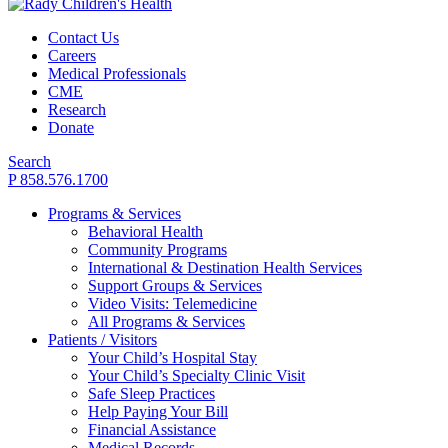
Contact Us
Careers
Medical Professionals
CME
Research
Donate
Search
P 858.576.1700
Programs & Services
Behavioral Health
Community Programs
International & Destination Health Services
Support Groups & Services
Video Visits: Telemedicine
All Programs & Services
Patients / Visitors
Your Child’s Hospital Stay
Your Child’s Specialty Clinic Visit
Safe Sleep Practices
Help Paying Your Bill
Financial Assistance
Medical Records