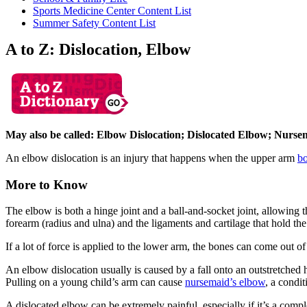
Sports Medicine Center Content List
Summer Safety Content List
A to Z: Dislocation, Elbow
May also be called: Elbow Dislocation; Dislocated Elbow; Nurs
An elbow dislocation is an injury that happens when the upper arm
b
More to Know
The elbow is both a hinge joint and a ball-and-socket joint, allowing
forearm (radius and ulna) and the ligaments and cartilage that hold the
If a lot of force is applied to the lower arm, the bones can come out o
An elbow dislocation usually is caused by a fall onto an outstretched 
Pulling on a young child’s arm can cause
nursemaid’s elbow
, a condi
A dislocated elbow can be extremely painful, especially if it’s a comp