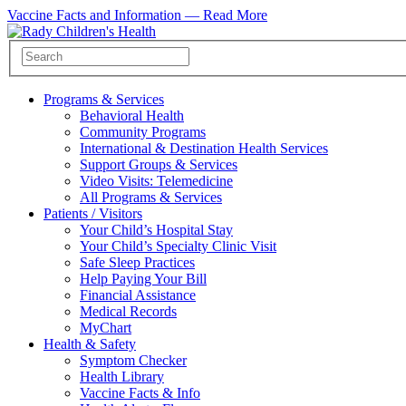
Vaccine Facts and Information —
Read More
Programs & Services
Behavioral Health
Community Programs
International & Destination Health Services
Support Groups & Services
Video Visits: Telemedicine
All Programs & Services
Patients / Visitors
Your Child’s Hospital Stay
Your Child’s Specialty Clinic Visit
Safe Sleep Practices
Help Paying Your Bill
Financial Assistance
Medical Records
MyChart
Health & Safety
Symptom Checker
Health Library
Vaccine Facts & Info