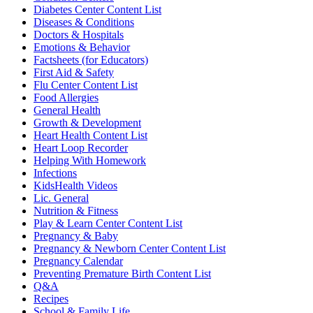
Diabetes Center Content List
Diseases & Conditions
Doctors & Hospitals
Emotions & Behavior
Factsheets (for Educators)
First Aid & Safety
Flu Center Content List
Food Allergies
General Health
Growth & Development
Heart Health Content List
Heart Loop Recorder
Helping With Homework
Infections
KidsHealth Videos
Lic. General
Nutrition & Fitness
Play & Learn Center Content List
Pregnancy & Baby
Pregnancy & Newborn Center Content List
Pregnancy Calendar
Preventing Premature Birth Content List
Q&A
Recipes
School & Family Life