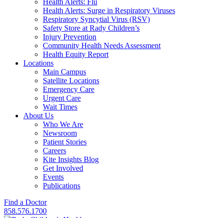
Health Alerts: Flu
Health Alerts: Surge in Respiratory Viruses
Respiratory Syncytial Virus (RSV)
Safety Store at Rady Children’s
Injury Prevention
Community Health Needs Assessment
Health Equity Report
Locations
Main Campus
Satellite Locations
Emergency Care
Urgent Care
Wait Times
About Us
Who We Are
Newsroom
Patient Stories
Careers
Kite Insights Blog
Get Involved
Events
Publications
Find a Doctor
858.576.1700