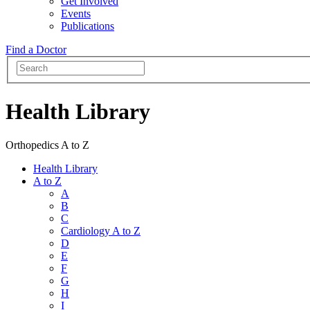
Get Involved
Events
Publications
Find a Doctor
Health Library
Orthopedics A to Z
Health Library
A to Z
A
B
C
Cardiology A to Z
D
E
F
G
H
I