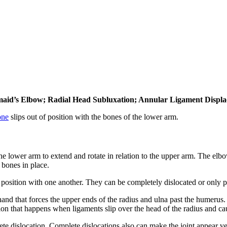
emaid’s Elbow; Radial Head Subluxation; Annular Ligament Displ
one
slips out of position with the bones of the lower arm.
 the lower arm to extend and rotate in relation to the upper arm. The e
 bones in place.
f position with one another. They can be completely dislocated or only p
hand that forces the upper ends of the radius and ulna past the humerus.
tion that happens when ligaments slip over the head of the radius and cau
lete dislocation. Complete dislocations also can make the joint appear v