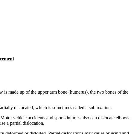
acement
lbow is made up of the upper arm bone (humerus), the two bones of the
artially dislocated, which is sometimes called a subluxation.
 Motor vehicle accidents and sports injuries also can dislocate elbows.
se a partial dislocation.
ery deformed or distorted. Partial dislocations may cause bruising and