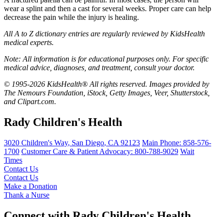
wear a splint and then a cast for several weeks. Proper care can help
decrease the pain while the injury is healing.
All A to Z dictionary entries are regularly reviewed by KidsHealth
medical experts.
Note: All information is for educational purposes only. For specific
medical advice, diagnoses, and treatment, consult your doctor.
© 1995-2026 KidsHealth® All rights reserved. Images provided by
The Nemours Foundation, iStock, Getty Images, Veer, Shutterstock,
and Clipart.com.
Rady Children's Health
3020 Children's Way
,
San Diego
,
CA
92123
Main Phone:
858-576-
1700
Customer Care & Patient Advocacy: 800-788-9029
Wait
Times
Contact Us
Contact Us
Make a Donation
Thank a Nurse
Connect with Rady Children's Health