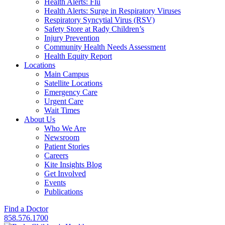
Health Alerts: Flu
Health Alerts: Surge in Respiratory Viruses
Respiratory Syncytial Virus (RSV)
Safety Store at Rady Children’s
Injury Prevention
Community Health Needs Assessment
Health Equity Report
Locations
Main Campus
Satellite Locations
Emergency Care
Urgent Care
Wait Times
About Us
Who We Are
Newsroom
Patient Stories
Careers
Kite Insights Blog
Get Involved
Events
Publications
Find a Doctor
858.576.1700