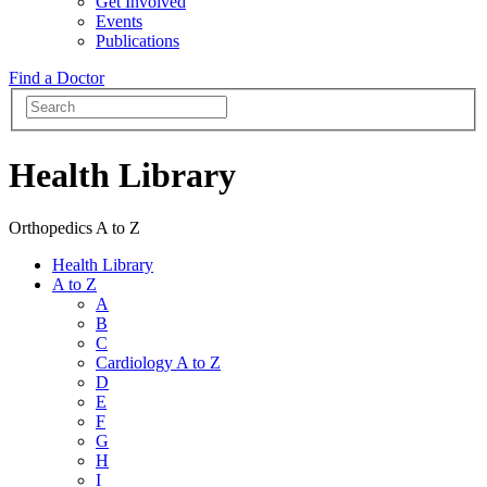
Get Involved
Events
Publications
Find a Doctor
Health Library
Orthopedics A to Z
Health Library
A to Z
A
B
C
Cardiology A to Z
D
E
F
G
H
I