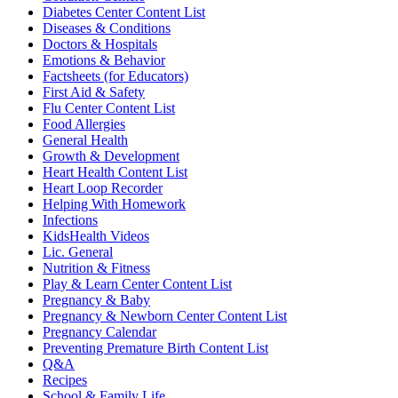
Diabetes Center Content List
Diseases & Conditions
Doctors & Hospitals
Emotions & Behavior
Factsheets (for Educators)
First Aid & Safety
Flu Center Content List
Food Allergies
General Health
Growth & Development
Heart Health Content List
Heart Loop Recorder
Helping With Homework
Infections
KidsHealth Videos
Lic. General
Nutrition & Fitness
Play & Learn Center Content List
Pregnancy & Baby
Pregnancy & Newborn Center Content List
Pregnancy Calendar
Preventing Premature Birth Content List
Q&A
Recipes
School & Family Life