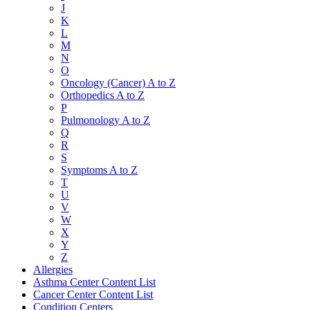
J
K
L
M
N
O
Oncology (Cancer) A to Z
Orthopedics A to Z
P
Pulmonology A to Z
Q
R
S
Symptoms A to Z
T
U
V
W
X
Y
Z
Allergies
Asthma Center Content List
Cancer Center Content List
Condition Centers