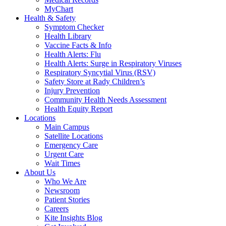
MyChart
Health & Safety
Symptom Checker
Health Library
Vaccine Facts & Info
Health Alerts: Flu
Health Alerts: Surge in Respiratory Viruses
Respiratory Syncytial Virus (RSV)
Safety Store at Rady Children’s
Injury Prevention
Community Health Needs Assessment
Health Equity Report
Locations
Main Campus
Satellite Locations
Emergency Care
Urgent Care
Wait Times
About Us
Who We Are
Newsroom
Patient Stories
Careers
Kite Insights Blog