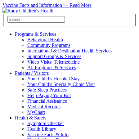
Vaccine Facts and Information —
Read More
Programs & Services
Behavioral Health
Community Programs
International & Destination Health Services
Support Groups & Services
Video Visits: Telemedicine
All Programs & Services
Patients / Visitors
Your Child’s Hospital Stay
Your Child’s Specialty Clinic Visit
Safe Sleep Practices
Help Paying Your Bill
Financial Assistance
Medical Records
MyChart
Health & Safety
Symptom Checker
Health Library
Vaccine Facts & Info