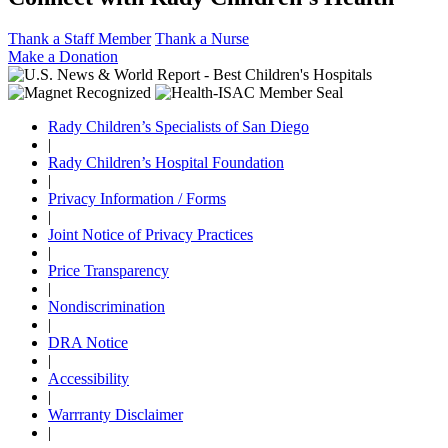
Thank a Staff Member
Thank a Nurse
Make a Donation
Rady Children’s Specialists of San Diego
|
Rady Children’s Hospital Foundation
|
Privacy Information / Forms
|
Joint Notice of Privacy Practices
|
Price Transparency
|
Nondiscrimination
|
DRA Notice
|
Accessibility
|
Warrranty Disclaimer
|