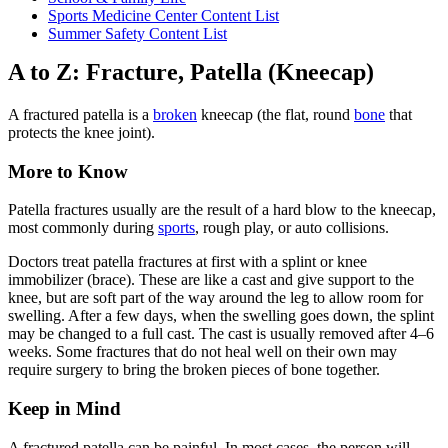
Sports Medicine Center Content List
Summer Safety Content List
A to Z: Fracture, Patella (Kneecap)
A fractured patella is a
broken
kneecap (the flat, round
bone
that
protects the knee joint).
More to Know
Patella fractures usually are the result of a hard blow to the kneecap,
most commonly during
sports
, rough play, or auto collisions.
Doctors treat patella fractures at first with a splint or knee
immobilizer (brace). These are like a cast and give support to the
knee, but are soft part of the way around the leg to allow room for
swelling. After a few days, when the swelling goes down, the splint
may be changed to a full cast. The cast is usually removed after 4–6
weeks. Some fractures that do not heal well on their own may
require surgery to bring the broken pieces of bone together.
Keep in Mind
A fractured patella can be painful. In most cases, the person will