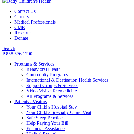
Contact Us
Careers
Medical Professionals
CME
Research
Donate
Search
P 858.576.1700
Programs & Services
Behavioral Health
Community Programs
International & Destination Health Services
Support Groups & Services
Video Visits: Telemedicine
All Programs & Services
Patients / Visitors
Your Child’s Hospital Stay
Your Child’s Specialty Clinic Visit
Safe Sleep Practices
Help Paying Your Bill
Financial Assistance
Medical Records