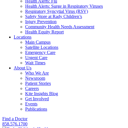
Health Alerts: Flu
Health Alerts: Surge in Respiratory Viruses
Respiratory Syncytial Virus (RSV)
Safety Store at Rady Children’s
Injury Prevention
Community Health Needs Assessment
Health Equity Report
Locations
Main Campus
Satellite Locations
Emergency Care
Urgent Care
Wait Times
About Us
Who We Are
Newsroom
Patient Stories
Careers
Kite Insights Blog
Get Involved
Events
Publications
Find a Doctor
858.576.1700