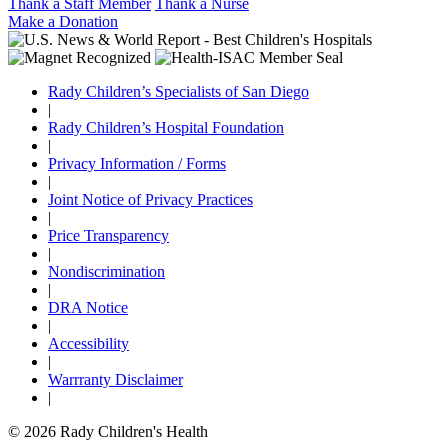
Thank a Staff Member
Thank a Nurse
Make a Donation
Rady Children’s Specialists of San Diego
|
Rady Children’s Hospital Foundation
|
Privacy Information / Forms
|
Joint Notice of Privacy Practices
|
Price Transparency
|
Nondiscrimination
|
DRA Notice
|
Accessibility
|
Warrranty Disclaimer
|
© 2026 Rady Children's Health