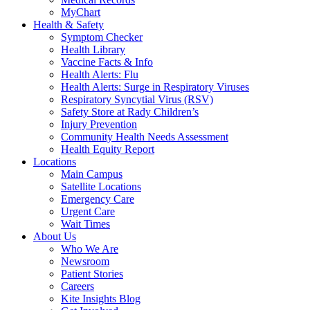
MyChart
Health & Safety
Symptom Checker
Health Library
Vaccine Facts & Info
Health Alerts: Flu
Health Alerts: Surge in Respiratory Viruses
Respiratory Syncytial Virus (RSV)
Safety Store at Rady Children’s
Injury Prevention
Community Health Needs Assessment
Health Equity Report
Locations
Main Campus
Satellite Locations
Emergency Care
Urgent Care
Wait Times
About Us
Who We Are
Newsroom
Patient Stories
Careers
Kite Insights Blog