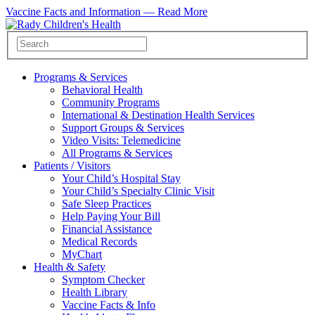
Vaccine Facts and Information —
Read More
Programs & Services
Behavioral Health
Community Programs
International & Destination Health Services
Support Groups & Services
Video Visits: Telemedicine
All Programs & Services
Patients / Visitors
Your Child’s Hospital Stay
Your Child’s Specialty Clinic Visit
Safe Sleep Practices
Help Paying Your Bill
Financial Assistance
Medical Records
MyChart
Health & Safety
Symptom Checker
Health Library
Vaccine Facts & Info