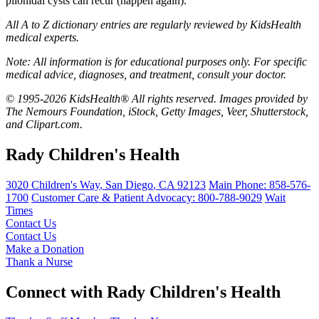
pilonidal cysts can recur (happen again).
All A to Z dictionary entries are regularly reviewed by KidsHealth
medical experts.
Note: All information is for educational purposes only. For specific
medical advice, diagnoses, and treatment, consult your doctor.
© 1995-2026 KidsHealth® All rights reserved. Images provided by
The Nemours Foundation, iStock, Getty Images, Veer, Shutterstock,
and Clipart.com.
Rady Children's Health
3020 Children's Way
,
San Diego
,
CA
92123
Main Phone:
858-576-
1700
Customer Care & Patient Advocacy: 800-788-9029
Wait
Times
Contact Us
Contact Us
Make a Donation
Thank a Nurse
Connect with Rady Children's Health