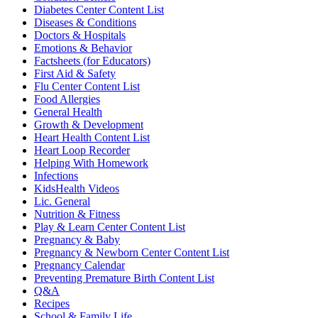
Diabetes Center Content List
Diseases & Conditions
Doctors & Hospitals
Emotions & Behavior
Factsheets (for Educators)
First Aid & Safety
Flu Center Content List
Food Allergies
General Health
Growth & Development
Heart Health Content List
Heart Loop Recorder
Helping With Homework
Infections
KidsHealth Videos
Lic. General
Nutrition & Fitness
Play & Learn Center Content List
Pregnancy & Baby
Pregnancy & Newborn Center Content List
Pregnancy Calendar
Preventing Premature Birth Content List
Q&A
Recipes
School & Family Life