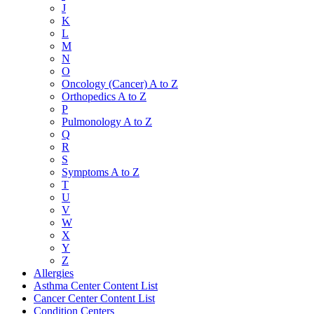
J
K
L
M
N
O
Oncology (Cancer) A to Z
Orthopedics A to Z
P
Pulmonology A to Z
Q
R
S
Symptoms A to Z
T
U
V
W
X
Y
Z
Allergies
Asthma Center Content List
Cancer Center Content List
Condition Centers