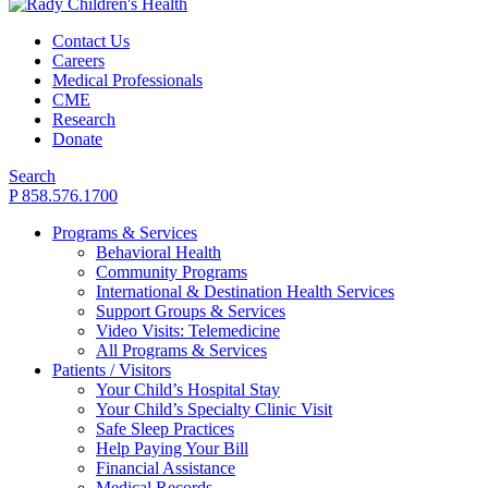
Contact Us
Careers
Medical Professionals
CME
Research
Donate
Search
P 858.576.1700
Programs & Services
Behavioral Health
Community Programs
International & Destination Health Services
Support Groups & Services
Video Visits: Telemedicine
All Programs & Services
Patients / Visitors
Your Child’s Hospital Stay
Your Child’s Specialty Clinic Visit
Safe Sleep Practices
Help Paying Your Bill
Financial Assistance
Medical Records