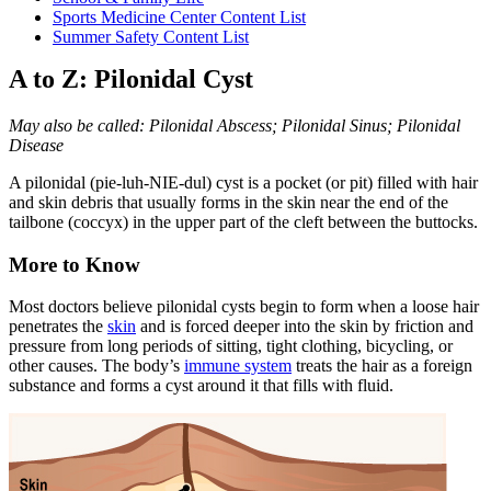
Sports Medicine Center Content List
Summer Safety Content List
A to Z: Pilonidal Cyst
May also be called: Pilonidal Abscess; Pilonidal Sinus; Pilonidal
Disease
A pilonidal (pie-luh-NIE-dul) cyst is a pocket (or pit) filled with hair
and skin debris that usually forms in the skin near the end of the
tailbone (coccyx) in the upper part of the cleft between the buttocks.
More to Know
Most doctors believe pilonidal cysts begin to form when a loose hair
penetrates the
skin
and is forced deeper into the skin by friction and
pressure from long periods of sitting, tight clothing, bicycling, or
other causes. The body’s
immune system
treats the hair as a foreign
substance and forms a cyst around it that fills with fluid.