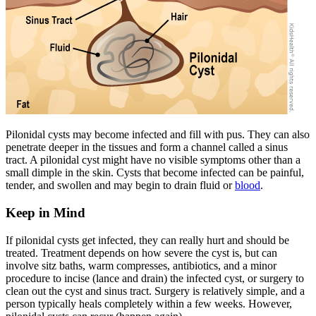
Pilonidal cysts may become infected and fill with pus. They can also
penetrate deeper in the tissues and form a channel called a sinus
tract. A pilonidal cyst might have no visible symptoms other than a
small dimple in the skin. Cysts that become infected can be painful,
tender, and swollen and may begin to drain fluid or
blood
.
Keep in Mind
If pilonidal cysts get infected, they can really hurt and should be
treated. Treatment depends on how severe the cyst is, but can
involve sitz baths, warm compresses, antibiotics, and a minor
procedure to incise (lance and drain) the infected cyst, or surgery to
clean out the cyst and sinus tract. Surgery is relatively simple, and a
person typically heals completely within a few weeks. However,