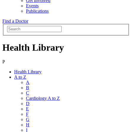
Get Involved
Events
Publications
Find a Doctor
Health Library
P
Health Library
A to Z
A
B
C
Cardiology A to Z
D
E
F
G
H
I