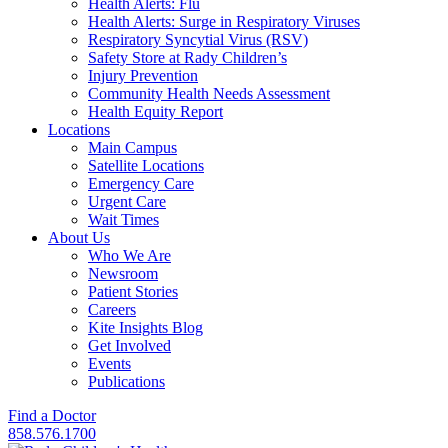
Health Alerts: Flu
Health Alerts: Surge in Respiratory Viruses
Respiratory Syncytial Virus (RSV)
Safety Store at Rady Children’s
Injury Prevention
Community Health Needs Assessment
Health Equity Report
Locations
Main Campus
Satellite Locations
Emergency Care
Urgent Care
Wait Times
About Us
Who We Are
Newsroom
Patient Stories
Careers
Kite Insights Blog
Get Involved
Events
Publications
Find a Doctor
858.576.1700