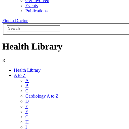
Get Involved
Events
Publications
Find a Doctor
Health Library
R
Health Library
A to Z
A
B
C
Cardiology A to Z
D
E
F
G
H
I