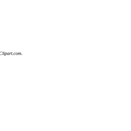
Clipart.com.