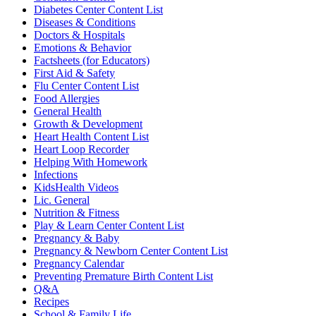
Diabetes Center Content List
Diseases & Conditions
Doctors & Hospitals
Emotions & Behavior
Factsheets (for Educators)
First Aid & Safety
Flu Center Content List
Food Allergies
General Health
Growth & Development
Heart Health Content List
Heart Loop Recorder
Helping With Homework
Infections
KidsHealth Videos
Lic. General
Nutrition & Fitness
Play & Learn Center Content List
Pregnancy & Baby
Pregnancy & Newborn Center Content List
Pregnancy Calendar
Preventing Premature Birth Content List
Q&A
Recipes
School & Family Life