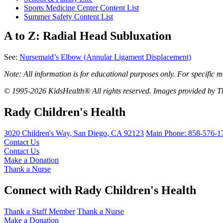
Sports Medicine Center Content List
Summer Safety Content List
A to Z: Radial Head Subluxation
See:
Nursemaid’s Elbow (Annular Ligament Displacement)
Note: All information is for educational purposes only. For specific m
© 1995-2026 KidsHealth® All rights reserved. Images provided by Th
Rady Children's Health
3020 Children's Way
,
San Diego
,
CA
92123
Main Phone:
858-576-1
Contact Us
Contact Us
Make a Donation
Thank a Nurse
Connect with Rady Children's Health
Thank a Staff Member
Thank a Nurse
Make a Donation