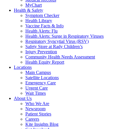
MyChart
Health & Safety
Symptom Checker
Health Library
Vaccine Facts & Info
Health Alerts: Flu
Health Alerts: Surge in Respiratory Viruses
Respiratory Syncytial Virus (RSV)
Safety Store at Rady Children’s
Injury Prevention
Community Health Needs Assessment
Health Equity Report
Locations
Main Campus
Satellite Locations
Emergency Care
Urgent Care
Wait Times
About Us
Who We Are
Newsroom
Patient Stories
Careers
Kite Insights Blog