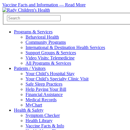
Vaccine Facts and Information —
Read More
Programs & Services
Behavioral Health
Community Programs
International & Destination Health Services
Support Groups & Services
Video Visits: Telemedicine
All Programs & Services
Patients / Visitors
Your Child’s Hospital Stay
Your Child’s Specialty Clinic Visit
Safe Sleep Practices
Help Paying Your Bill
Financial Assistance
Medical Records
MyChart
Health & Safety
Symptom Checker
Health Library
Vaccine Facts & Info