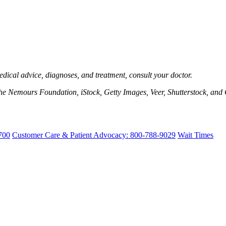
edical advice, diagnoses, and treatment, consult your doctor.
e Nemours Foundation, iStock, Getty Images, Veer, Shutterstock, and 
700
Customer Care & Patient Advocacy: 800-788-9029
Wait Times