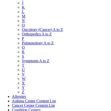
J
K
L
M
N
O
Oncology (Cancer) A to Z
Orthopedics A to Z
P
Pulmonology A to Z
Q
R
S
Symptoms A to Z
T
U
V
W
X
Y
Z
Allergies
Asthma Center Content List
Cancer Center Content List
Condition Centers