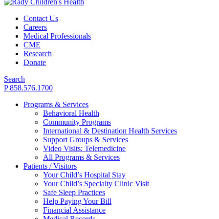
Contact Us
Careers
Medical Professionals
CME
Research
Donate
Search
P 858.576.1700
Programs & Services
Behavioral Health
Community Programs
International & Destination Health Services
Support Groups & Services
Video Visits: Telemedicine
All Programs & Services
Patients / Visitors
Your Child’s Hospital Stay
Your Child’s Specialty Clinic Visit
Safe Sleep Practices
Help Paying Your Bill
Financial Assistance
Medical Records