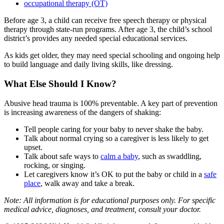
occupational therapy (OT)
Before age 3, a child can receive free speech therapy or physical
therapy through state-run programs. After age 3, the child’s school
district’s provides any needed special educational services.
As kids get older, they may need special schooling and ongoing help
to build language and daily living skills, like dressing.
What Else Should I Know?
Abusive head trauma is 100% preventable. A key part of prevention
is increasing awareness of the dangers of shaking:
Tell people caring for your baby to never shake the baby.
Talk about normal crying so a caregiver is less likely to get
upset.
Talk about safe ways to
calm a baby
, such as swaddling,
rocking, or singing.
Let caregivers know it’s OK to put the baby or child in a
safe
place
, walk away and take a break.
Note: All information is for educational purposes only. For specific
medical advice, diagnoses, and treatment, consult your doctor.