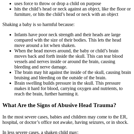
uses force to throw or drop a child on purpose
hits the child’s head or neck against an object, like the floor or
furniture, or hits the child’s head or neck with an object
Shaking a baby is so harmful because:
Infants have poor neck strength and their heads are large
compared with the size of their bodies. This lets the head
move around a lot when shaken.
When the head moves around, the baby or child’s brain
moves back and forth inside the skull. This can tear blood
vessels and nerves inside or around the brain, causing
bleeding and nerve damage.
The brain may hit against the inside of the skull, causing brain
bruising and bleeding on the outside of the brain.
Brain swelling builds pressure in the skull. This pressure
makes it hard for blood, carrying oxygen and nutrients, to
reach the brain, further harming it.
What Are the Signs of Abusive Head Trauma?
In the most severe cases, babies and children may come to the ER,
hospital, or doctor’s office not awake, having seizures, or in shock.
In less severe cases, a shaken child may: