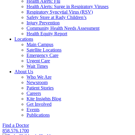
Health Alerts: Flu
Health Alerts: Surge in Respiratory Viruses
Respiratory Syncytial Virus (RSV)
Safety Store at Rady Children’s
Injury Prevention
Community Health Needs Assessment
Health Equity Report
Locations
Main Campus
Satellite Locations
Emergency Care
Urgent Care
Wait Times
About Us
Who We Are
Newsroom
Patient Stories
Careers
Kite Insights Blog
Get Involved
Events
Publications
Find a Doctor
858.576.1700