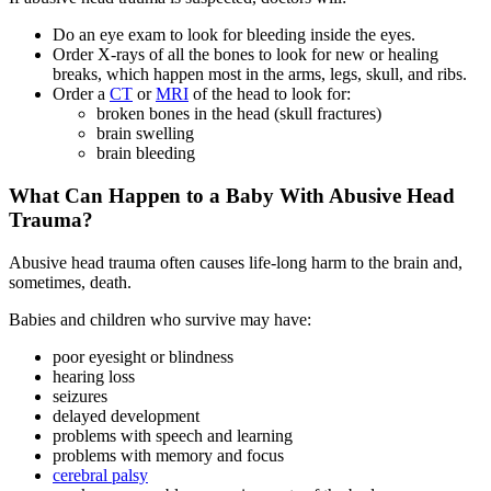
Do an eye exam to look for bleeding inside the eyes.
Order X-rays of all the bones to look for new or healing
breaks, which happen most in the arms, legs, skull, and ribs.
Order a
CT
or
MRI
of the head to look for:
broken bones in the head (skull fractures)
brain swelling
brain bleeding
What Can Happen to a Baby With Abusive Head
Trauma?
Abusive head trauma often causes life-long harm to the brain and,
sometimes, death.
Babies and children who survive may have:
poor eyesight or blindness
hearing loss
seizures
delayed development
problems with speech and learning
problems with memory and focus
cerebral palsy