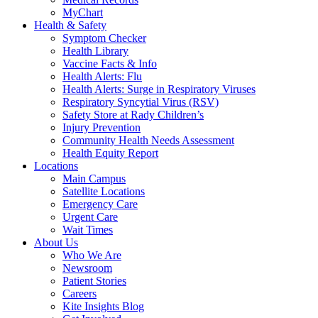
MyChart
Health & Safety
Symptom Checker
Health Library
Vaccine Facts & Info
Health Alerts: Flu
Health Alerts: Surge in Respiratory Viruses
Respiratory Syncytial Virus (RSV)
Safety Store at Rady Children’s
Injury Prevention
Community Health Needs Assessment
Health Equity Report
Locations
Main Campus
Satellite Locations
Emergency Care
Urgent Care
Wait Times
About Us
Who We Are
Newsroom
Patient Stories
Careers
Kite Insights Blog