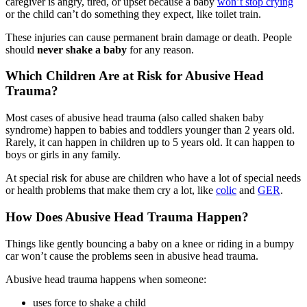
caregiver is angry, tired, or upset because a baby
won’t stop crying
or the child can’t do something they expect, like toilet train.
These injuries can cause permanent brain damage or death. People
should
never shake a baby
for any reason.
Which Children Are at Risk for Abusive Head
Trauma?
Most cases of abusive head trauma (also called shaken baby
syndrome) happen to babies and toddlers younger than 2 years old.
Rarely, it can happen in children up to 5 years old. It can happen to
boys or girls in any family.
At special risk for abuse are children who have a lot of special needs
or health problems that make them cry a lot, like
colic
and
GER
.
How Does Abusive Head Trauma Happen?
Things like gently bouncing a baby on a knee or riding in a bumpy
car won’t cause the problems seen in abusive head trauma.
Abusive head trauma happens when someone:
uses force to shake a child