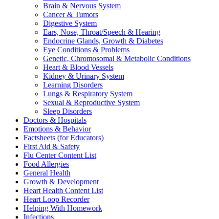
Brain & Nervous System
Cancer & Tumors
Digestive System
Ears, Nose, Throat/Speech & Hearing
Endocrine Glands, Growth & Diabetes
Eye Conditions & Problems
Genetic, Chromosomal & Metabolic Conditions
Heart & Blood Vessels
Kidney & Urinary System
Learning Disorders
Lungs & Respiratory System
Sexual & Reproductive System
Sleep Disorders
Doctors & Hospitals
Emotions & Behavior
Factsheets (for Educators)
First Aid & Safety
Flu Center Content List
Food Allergies
General Health
Growth & Development
Heart Health Content List
Heart Loop Recorder
Helping With Homework
Infections