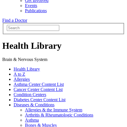
Get Involved
Events
Publications
Find a Doctor
Health Library
Brain & Nervous System
Health Library
A to Z
Allergies
Asthma Center Content List
Cancer Center Content List
Condition Centers
Diabetes Center Content List
Diseases & Conditions
Allergies & the Immune System
Arthritis & Rheumatologic Conditions
Asthma
Bones & Muscles