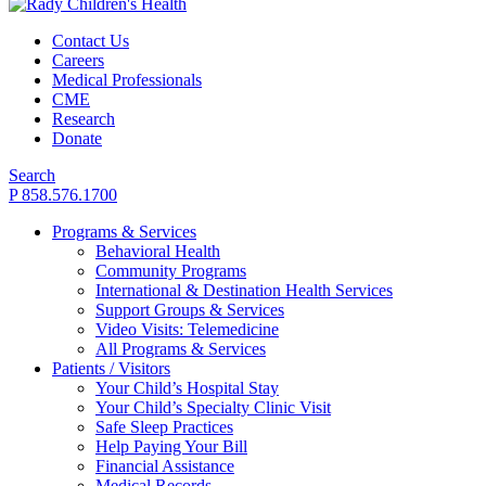
Contact Us
Careers
Medical Professionals
CME
Research
Donate
Search
P 858.576.1700
Programs & Services
Behavioral Health
Community Programs
International & Destination Health Services
Support Groups & Services
Video Visits: Telemedicine
All Programs & Services
Patients / Visitors
Your Child’s Hospital Stay
Your Child’s Specialty Clinic Visit
Safe Sleep Practices
Help Paying Your Bill
Financial Assistance
Medical Records