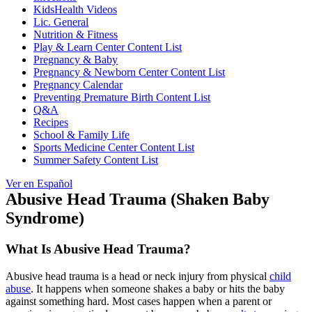
KidsHealth Videos
Lic. General
Nutrition & Fitness
Play & Learn Center Content List
Pregnancy & Baby
Pregnancy & Newborn Center Content List
Pregnancy Calendar
Preventing Premature Birth Content List
Q&A
Recipes
School & Family Life
Sports Medicine Center Content List
Summer Safety Content List
Ver en Español
Abusive Head Trauma (Shaken Baby
Syndrome)
What Is Abusive Head Trauma?
Abusive head trauma is a head or neck injury from physical
child
abuse
. It happens when someone shakes a baby or hits the baby
against something hard. Most cases happen when a parent or