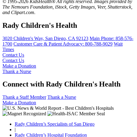
© 1995-2026 KidsHealth® All rights reserved. Images provided by
The Nemours Foundation, iStock, Getty Images, Veer, Shutterstock,
and Clipart.com.
Rady Children's Health
3020 Children's Way
,
San Diego
,
CA
92123
Main Phone:
858-576-
1700
Customer Care & Patient Advocacy: 800-788-9029
Wait
Times
Contact Us
Contact Us
Make a Donation
Thank a Nurse
Connect with Rady Children's Health
Thank a Staff Member
Thank a Nurse
Make a Donation
Rady Children’s Specialists of San Diego
|
Rady Children’s Hospital Foundation