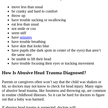
move less than usual
be cranky and hard to comfort
throw up
have trouble sucking or swallowing
eat less than usual
not smile or coo
seem stiff
have
seizures
have trouble breathing
have skin that looks blue
have pupils (the dark spots in center of the eyes) that aren’t
the same size
be unable to lift their head
have trouble focusing their eyes or tracking movement
How Is Abusive Head Trauma Diagnosed?
Parents or caregivers often won’t say that the child was shaken or
hit, so doctors may not know to check for head injury. Many signs
of abusive head trauma, like fussiness and throwing up, are common
in routine childhood illnesses. So it can be hard for doctors to figure
out that a baby was harmed.
If abusive head trauma is suspected, doctors will: