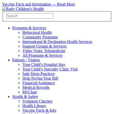
Vaccine Facts and Information —
Read More
Programs & Services
Behavioral Health
Community Programs
International & Destination Health Services
Support Groups & Services
Video Visits: Telemedicine
All Programs & Services
Patients / Visitors
Your Child’s Hospital Stay
Your Child’s Specialty Clinic Visit
Safe Sleep Practices
Help Paying Your Bill
Financial Assistance
Medical Records
MyChart
Health & Safety
Symptom Checker
Health Library
Vaccine Facts & Info