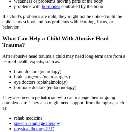
weakness or problems moving parts of the body
problems with
hormones
controlled by the brain
If a child’s problems are mild, they might not be noticed until the
child starts school and has problems with learning, focus, or
behavior.
What Can Help a Child With Abusive Head
Trauma?
After abusive head trauma,a child may need long-term care from a
team of health experts, such as:
brain doctors (neurology)
brain surgeons (neurosurgery)
eye doctors (ophthalmology)
hormone doctors (endocrinology)
They also need a pediatrician who can manage their ongoing
complex care. They also might need support from therapists, such
as:
rehab medicine
speech-language therapy
physical therapy (PT)