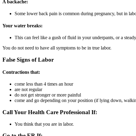
A backache:
Some lower back pain is common during pregnancy, but in labor
Your water breaks:
This can feel like a gush of fluid in your underpants, or a steady
You do not need to have all symptoms to be in true labor.
False Signs of Labor
Contractions that:
come less than 4 times an hour
are not regular
do not get stronger or more painful
come and go depending on your position (if lying down, walking,
Call Your Health Care Professional If:
You think that you are in labor.
Go to the ER If: