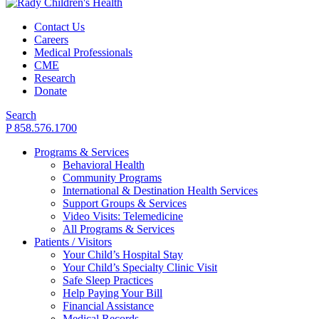
Contact Us
Careers
Medical Professionals
CME
Research
Donate
Search
P 858.576.1700
Programs & Services
Behavioral Health
Community Programs
International & Destination Health Services
Support Groups & Services
Video Visits: Telemedicine
All Programs & Services
Patients / Visitors
Your Child’s Hospital Stay
Your Child’s Specialty Clinic Visit
Safe Sleep Practices
Help Paying Your Bill
Financial Assistance
Medical Records