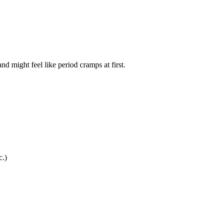
nd might feel like period cramps at first.
c.)