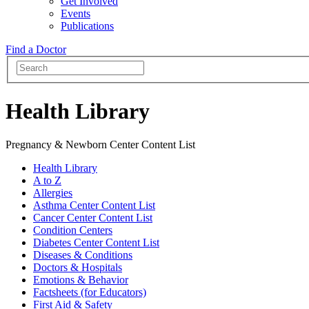
Get Involved
Events
Publications
Find a Doctor
Health Library
Pregnancy & Newborn Center Content List
Health Library
A to Z
Allergies
Asthma Center Content List
Cancer Center Content List
Condition Centers
Diabetes Center Content List
Diseases & Conditions
Doctors & Hospitals
Emotions & Behavior
Factsheets (for Educators)
First Aid & Safety