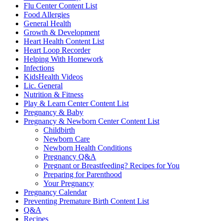
Flu Center Content List
Food Allergies
General Health
Growth & Development
Heart Health Content List
Heart Loop Recorder
Helping With Homework
Infections
KidsHealth Videos
Lic. General
Nutrition & Fitness
Play & Learn Center Content List
Pregnancy & Baby
Pregnancy & Newborn Center Content List
Childbirth
Newborn Care
Newborn Health Conditions
Pregnancy Q&A
Pregnant or Breastfeeding? Recipes for You
Preparing for Parenthood
Your Pregnancy
Pregnancy Calendar
Preventing Premature Birth Content List
Q&A
Recipes