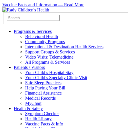
Vaccine Facts and Information —
Read More
Programs & Services
Behavioral Health
Community Programs
International & Destination Health Services
Support Groups & Services
Video Visits: Telemedicine
All Programs & Services
Patients / Visitors
Your Child’s Hospital Stay
Your Child’s Specialty Clinic Visit
Safe Sleep Practices
Help Paying Your Bill
Financial Assistance
Medical Records
MyChart
Health & Safety
Symptom Checker
Health Library
Vaccine Facts & Info