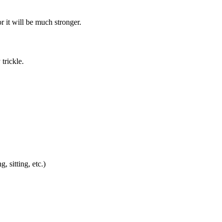
 it will be much stronger.
 trickle.
 sitting, etc.)