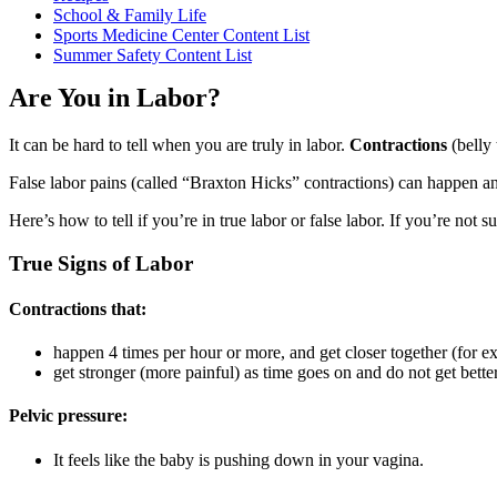
School & Family Life
Sports Medicine Center Content List
Summer Safety Content List
Are You in Labor?
It can be hard to tell when you are truly in labor.
Contractions
(belly 
False labor pains (called “Braxton Hicks” contractions) can happen 
Here’s how to tell if you’re in true labor or false labor. If you’re not s
True Signs of Labor
Contractions that:
happen 4 times per hour or more, and get closer together (for e
get stronger (more painful) as time goes on and do not get better
Pelvic pressure:
It feels like the baby is pushing down in your vagina.