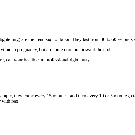
tightening) are the main sign of labor. They last from 30 to 60 seconds a
anytime in pregnancy, but are more common toward the end.
ure, call your health care professional right away.
xample, they come every 15 minutes, and then every 10 or 5 minutes, et
 with rest