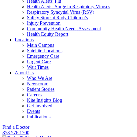
Health Alerts: Flu
Health Alerts: Surge in Respiratory Viruses
Respiratory Syncytial Virus (RSV)
Safety Store at Rady Children’s
Injury Prevention
Community Health Needs Assessment
Health Equity Report
Locations
Main Campus
Satellite Locations
Emergency Care
Urgent Care
Wait Times
About Us
Who We Are
Newsroom
Patient Stories
Careers
Kite Insights Blog
Get Involved
Events
Publications
Find a Doctor
858.576.1700