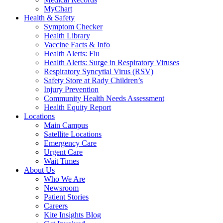
MyChart
Health & Safety
Symptom Checker
Health Library
Vaccine Facts & Info
Health Alerts: Flu
Health Alerts: Surge in Respiratory Viruses
Respiratory Syncytial Virus (RSV)
Safety Store at Rady Children’s
Injury Prevention
Community Health Needs Assessment
Health Equity Report
Locations
Main Campus
Satellite Locations
Emergency Care
Urgent Care
Wait Times
About Us
Who We Are
Newsroom
Patient Stories
Careers
Kite Insights Blog