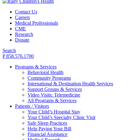
Contact Us
Careers
Medical Professionals
CME
Research
Donate
Search
P 858.576.1700
Programs & Services
Behavioral Health
Community Programs
International & Destination Health Services
Support Groups & Services
Video Visits: Telemedicine
All Programs & Services
Patients / Visitors
Your Child’s Hospital Stay
Your Child’s Specialty Clinic Visit
Safe Sleep Practices
Help Paying Your Bill
Financial Assistance
Medical Records