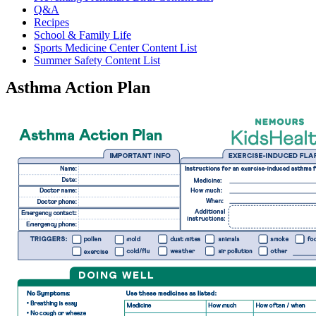
Q&A
Recipes
School & Family Life
Sports Medicine Center Content List
Summer Safety Content List
Asthma Action Plan