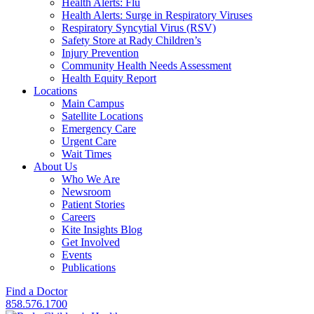
Health Alerts: Flu
Health Alerts: Surge in Respiratory Viruses
Respiratory Syncytial Virus (RSV)
Safety Store at Rady Children’s
Injury Prevention
Community Health Needs Assessment
Health Equity Report
Locations
Main Campus
Satellite Locations
Emergency Care
Urgent Care
Wait Times
About Us
Who We Are
Newsroom
Patient Stories
Careers
Kite Insights Blog
Get Involved
Events
Publications
Find a Doctor
858.576.1700