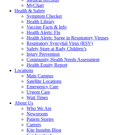
MyChart
Health & Safety
Symptom Checker
Health Library
Vaccine Facts & Info
Health Alerts: Flu
Health Alerts: Surge in Respiratory Viruses
Respiratory Syncytial Virus (RSV)
Safety Store at Rady Children’s
Injury Prevention
Community Health Needs Assessment
Health Equity Report
Locations
Main Campus
Satellite Locations
Emergency Care
Urgent Care
Wait Times
About Us
Who We Are
Newsroom
Patient Stories
Careers
Kite Insights Blog