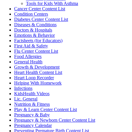
Tools for Kids With Asthma
Cancer Center Content List
Condition Centers
Diabetes Center Content List
Diseases & Conditions
Doctors & Hospitals
Emotions & Behavior
Factsheets (for Educators)
First Aid & Safety
Flu Center Content List
Food Allergies
General Health
Growth & Development
Heart Health Content List
Heart Loop Recorder
Helping With Homework
Infections
KidsHealth Videos
Lic. General
Nutrition & Fitness
Play & Learn Center Content List
Pregnancy & Baby
Pregnancy & Newborn Center Content List
Pregnancy Calendar
Preventing Premature Birth Content List