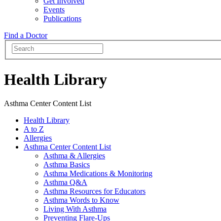
Get Involved
Events
Publications
Find a Doctor
Health Library
Asthma Center Content List
Health Library
A to Z
Allergies
Asthma Center Content List
Asthma & Allergies
Asthma Basics
Asthma Medications & Monitoring
Asthma Q&A
Asthma Resources for Educators
Asthma Words to Know
Living With Asthma
Preventing Flare-Ups