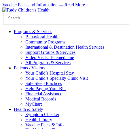
Vaccine Facts and Information —
Read More
Programs & Services
Behavioral Health
Community Programs
International & Destination Health Services
Support Groups & Services
Video Visits: Telemedicine
All Programs & Services
Patients / Visitors
Your Child’s Hospital Stay
Your Child’s Specialty Clinic Visit
Safe Sleep Practices
Help Paying Your Bill
Financial Assistance
Medical Records
MyChart
Health & Safety
Symptom Checker
Health Library
Vaccine Facts & Info