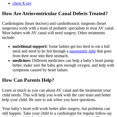
chest X-ray
How Are Atrioventricular Canal Defects Treated?
Cardiologists (heart doctors) and cardiothoracic surgeons (heart
surgeons) work with a team of pediatric specialists to treat AV canal.
Most babies with AV canal will need surgery. Other treatments
include:
nutritional support:
Some babies get too tired to eat a full
meal and need to be fed through a
nasogastric tube
that goes
from their nose into their stomach.
medicines:
Different medicines can help a baby’s heart pump
better, make sure the baby gets enough oxygen, and help with
symptoms caused by heart failure.
How Can Parents Help?
Learn as much as you can about AV canal and the treatments your
child needs. This will help you work with the care team and better
help your child. Be sure to ask when you have questions.
Your baby’s heart will work better after surgery, but problems can
still happen. Take your child to a cardiologist for regular follow-up