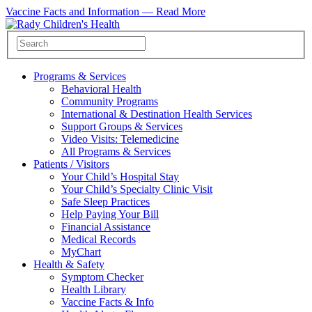
Vaccine Facts and Information —
Read More
Programs & Services
Behavioral Health
Community Programs
International & Destination Health Services
Support Groups & Services
Video Visits: Telemedicine
All Programs & Services
Patients / Visitors
Your Child’s Hospital Stay
Your Child’s Specialty Clinic Visit
Safe Sleep Practices
Help Paying Your Bill
Financial Assistance
Medical Records
MyChart
Health & Safety
Symptom Checker
Health Library
Vaccine Facts & Info