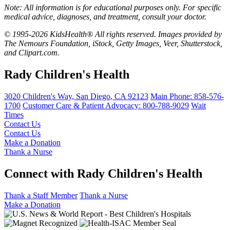
Note: All information is for educational purposes only. For specific
medical advice, diagnoses, and treatment, consult your doctor.
© 1995-2026 KidsHealth® All rights reserved. Images provided by
The Nemours Foundation, iStock, Getty Images, Veer, Shutterstock,
and Clipart.com.
Rady Children's Health
3020 Children's Way
,
San Diego
,
CA
92123
Main Phone:
858-576-
1700
Customer Care & Patient Advocacy: 800-788-9029
Wait
Times
Contact Us
Contact Us
Make a Donation
Thank a Nurse
Connect with Rady Children's Health
Thank a Staff Member
Thank a Nurse
Make a Donation