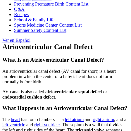
Preventing Premature Birth Content List
Q&A
Recipes
School & Family Life
Sports Medicine Center Content List
Summer Safety Content List
Ver en Español
Atrioventricular Canal Defect
What Is an Atrioventricular Canal Defect?
An atrioventricular canal defect (AV canal for short) is a heart
problem in which the center of a baby’s heart does not form
normally before birth.
AV canal is also called
atrioventricular septal defect
or
endocardial cushion defect
.
What Happens in an Atrioventricular Canal Defect?
The
heart
has four chambers — a
left atrium
and
right atrium
, and a
left ventricle
and
right ventricle
. The septum is a wall that divides
the left and right sides of the heart. The
tricuspid valve
separates