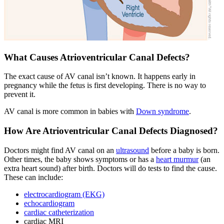
What Causes Atrioventricular Canal Defects?
The exact cause of AV canal isn’t known. It happens early in
pregnancy while the fetus is first developing. There is no way to
prevent it.
AV canal is more common in babies with
Down syndrome
.
How Are Atrioventricular Canal Defects Diagnosed?
Doctors might find AV canal on an
ultrasound
before a baby is born.
Other times, the baby shows symptoms or has a
heart murmur
(an
extra heart sound) after birth. Doctors will do tests to find the cause.
These can include:
electrocardiogram (EKG)
echocardiogram
cardiac catheterization
cardiac MRI