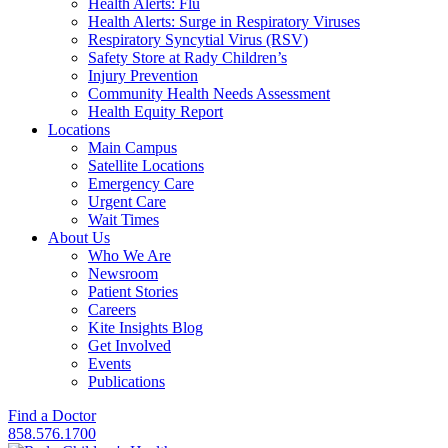
Health Alerts: Flu
Health Alerts: Surge in Respiratory Viruses
Respiratory Syncytial Virus (RSV)
Safety Store at Rady Children’s
Injury Prevention
Community Health Needs Assessment
Health Equity Report
Locations
Main Campus
Satellite Locations
Emergency Care
Urgent Care
Wait Times
About Us
Who We Are
Newsroom
Patient Stories
Careers
Kite Insights Blog
Get Involved
Events
Publications
Find a Doctor
858.576.1700