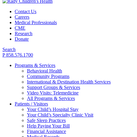
Contact Us
Careers
Medical Professionals
CME
Research
Donate
Search
P 858.576.1700
Programs & Services
Behavioral Health
Community Programs
International & Destination Health Services
Support Groups & Services
Video Visits: Telemedicine
All Programs & Services
Patients / Visitors
Your Child’s Hospital Stay
Your Child’s Specialty Clinic Visit
Safe Sleep Practices
Help Paying Your Bill
Financial Assistance
Medical Records