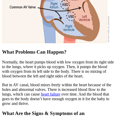
What Problems Can Happen?
Normally, the heart pumps blood with low oxygen from its right side
to the lungs, where it picks up oxygen. Then, it pumps the blood
with oxygen from its left side to the body. There is no mixing of
blood between the left and right sides of the heart.
But in AV canal, blood mixes freely within the heart because of the
holes and abnormal valves. There is increased blood flow to the
lungs, which can cause
heart failure
over time. And the blood that
goes to the body doesn’t have enough oxygen in it for the baby to
grow and thrive.
What Are the Signs & Symptoms of an