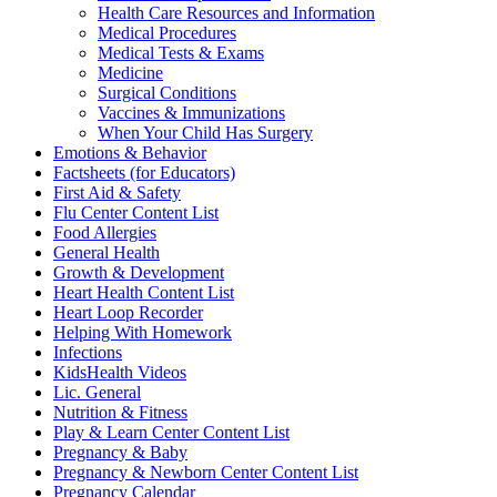
Health Care Resources and Information
Medical Procedures
Medical Tests & Exams
Medicine
Surgical Conditions
Vaccines & Immunizations
When Your Child Has Surgery
Emotions & Behavior
Factsheets (for Educators)
First Aid & Safety
Flu Center Content List
Food Allergies
General Health
Growth & Development
Heart Health Content List
Heart Loop Recorder
Helping With Homework
Infections
KidsHealth Videos
Lic. General
Nutrition & Fitness
Play & Learn Center Content List
Pregnancy & Baby
Pregnancy & Newborn Center Content List
Pregnancy Calendar