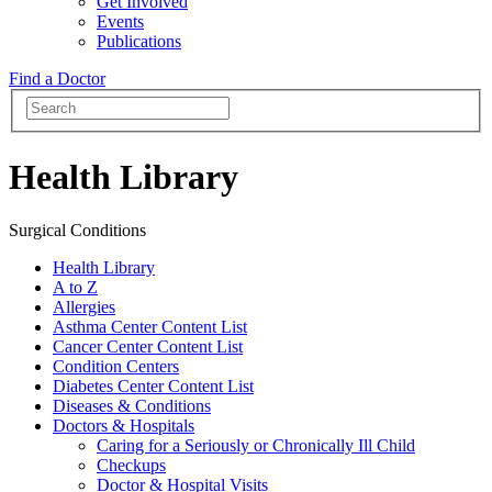
Get Involved
Events
Publications
Find a Doctor
Health Library
Surgical Conditions
Health Library
A to Z
Allergies
Asthma Center Content List
Cancer Center Content List
Condition Centers
Diabetes Center Content List
Diseases & Conditions
Doctors & Hospitals
Caring for a Seriously or Chronically Ill Child
Checkups
Doctor & Hospital Visits