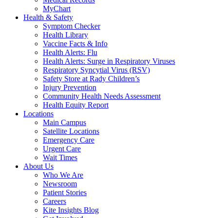
MyChart
Health & Safety
Symptom Checker
Health Library
Vaccine Facts & Info
Health Alerts: Flu
Health Alerts: Surge in Respiratory Viruses
Respiratory Syncytial Virus (RSV)
Safety Store at Rady Children’s
Injury Prevention
Community Health Needs Assessment
Health Equity Report
Locations
Main Campus
Satellite Locations
Emergency Care
Urgent Care
Wait Times
About Us
Who We Are
Newsroom
Patient Stories
Careers
Kite Insights Blog