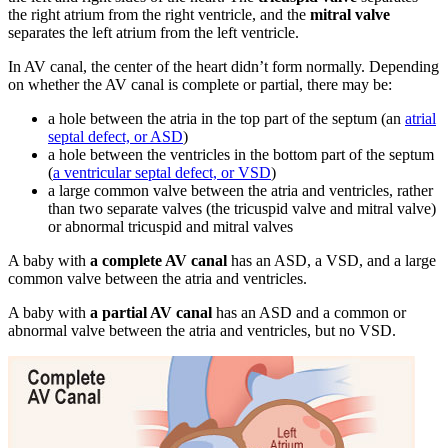
the right atrium from the right ventricle, and the
mitral valve
separates the left atrium from the left ventricle.
In AV canal, the center of the heart didn’t form normally. Depending
on whether the AV canal is complete or partial, there may be:
a hole between the atria in the top part of the septum (an
atrial
septal defect, or ASD
)
a hole between the ventricles in the bottom part of the septum
(
a ventricular septal defect, or VSD
)
a large common valve between the atria and ventricles, rather
than two separate valves (the tricuspid valve and mitral valve)
or abnormal tricuspid and mitral valves
A baby with
a complete AV canal
has an ASD, a VSD, and a large
common valve between the atria and ventricles.
A baby with
a partial AV canal
has an ASD and a common or
abnormal valve between the atria and ventricles, but no VSD.