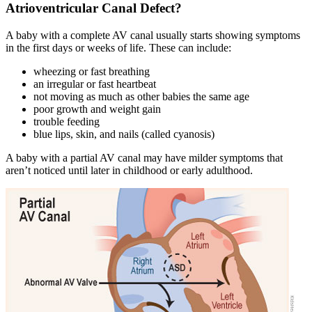
Atrioventricular Canal Defect?
A baby with a complete AV canal usually starts showing symptoms
in the first days or weeks of life. These can include:
wheezing or fast breathing
an irregular or fast heartbeat
not moving as much as other babies the same age
poor growth and weight gain
trouble feeding
blue lips, skin, and nails (called cyanosis)
A baby with a partial AV canal may have milder symptoms that
aren’t noticed until later in childhood or early adulthood.