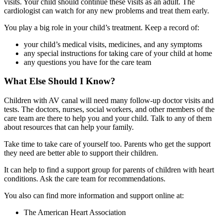
visits. Your child should continue these visits as an adult. The
cardiologist can watch for any new problems and treat them early.
You play a big role in your child’s treatment. Keep a record of:
your child’s medical visits, medicines, and any symptoms
any special instructions for taking care of your child at home
any questions you have for the care team
What Else Should I Know?
Children with AV canal will need many follow-up doctor visits and
tests. The doctors, nurses, social workers, and other members of the
care team are there to help you and your child. Talk to any of them
about resources that can help your family.
Take time to take care of yourself too. Parents who get the support
they need are better able to support their children.
It can help to find a support group for parents of children with heart
conditions. Ask the care team for recommendations.
You also can find more information and support online at:
The American Heart Association