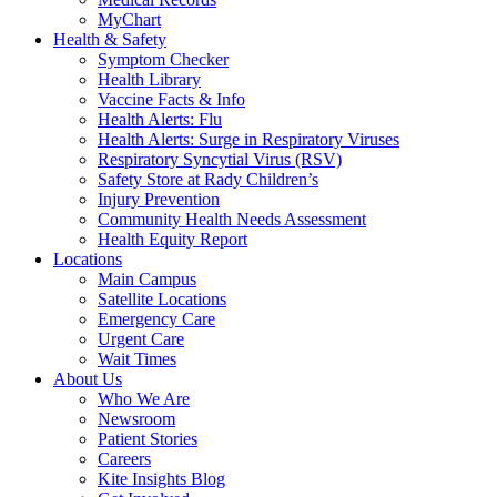
MyChart
Health & Safety
Symptom Checker
Health Library
Vaccine Facts & Info
Health Alerts: Flu
Health Alerts: Surge in Respiratory Viruses
Respiratory Syncytial Virus (RSV)
Safety Store at Rady Children’s
Injury Prevention
Community Health Needs Assessment
Health Equity Report
Locations
Main Campus
Satellite Locations
Emergency Care
Urgent Care
Wait Times
About Us
Who We Are
Newsroom
Patient Stories
Careers
Kite Insights Blog