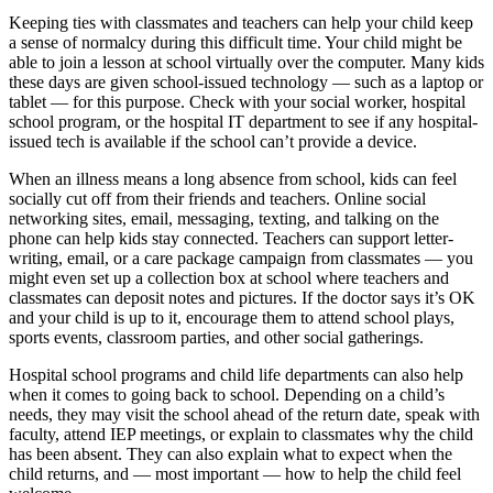
Keeping ties with classmates and teachers can help your child keep
a sense of normalcy during this difficult time. Your child might be
able to join a lesson at school virtually over the computer. Many kids
these days are given school-issued technology — such as a laptop or
tablet — for this purpose. Check with your social worker, hospital
school program, or the hospital IT department to see if any hospital-
issued tech is available if the school can’t provide a device.
When an illness means a long absence from school, kids can feel
socially cut off from their friends and teachers. Online social
networking sites, email, messaging, texting, and talking on the
phone can help kids stay connected. Teachers can support letter-
writing, email, or a care package campaign from classmates — you
might even set up a collection box at school where teachers and
classmates can deposit notes and pictures. If the doctor says it’s OK
and your child is up to it, encourage them to attend school plays,
sports events, classroom parties, and other social gatherings.
Hospital school programs and child life departments can also help
when it comes to going back to school. Depending on a child’s
needs, they may visit the school ahead of the return date, speak with
faculty, attend IEP meetings, or explain to classmates why the child
has been absent. They can also explain what to expect when the
child returns, and — most important — how to help the child feel