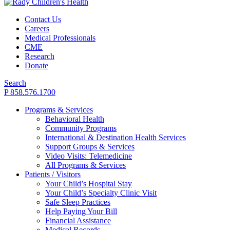
Contact Us
Careers
Medical Professionals
CME
Research
Donate
Search
P 858.576.1700
Programs & Services
Behavioral Health
Community Programs
International & Destination Health Services
Support Groups & Services
Video Visits: Telemedicine
All Programs & Services
Patients / Visitors
Your Child’s Hospital Stay
Your Child’s Specialty Clinic Visit
Safe Sleep Practices
Help Paying Your Bill
Financial Assistance
Medical Records