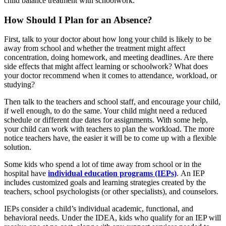
child balance treatment with schoolwork.
How Should I Plan for an Absence?
First, talk to your doctor about how long your child is likely to be
away from school and whether the treatment might affect
concentration, doing homework, and meeting deadlines. Are there
side effects that might affect learning or schoolwork? What does
your doctor recommend when it comes to attendance, workload, or
studying?
Then talk to the teachers and school staff, and encourage your child,
if well enough, to do the same. Your child might need a reduced
schedule or different due dates for assignments. With some help,
your child can work with teachers to plan the workload. The more
notice teachers have, the easier it will be to come up with a flexible
solution.
Some kids who spend a lot of time away from school or in the
hospital have
individual education programs (IEPs)
. An IEP
includes customized goals and learning strategies created by the
teachers, school psychologists (or other specialists), and counselors.
IEPs consider a child’s individual academic, functional, and
behavioral needs. Under the IDEA, kids who qualify for an IEP will