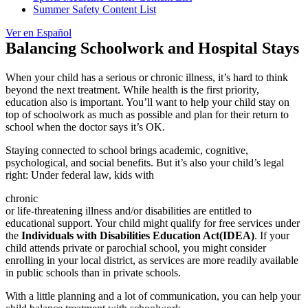
Summer Safety Content List
Ver en Español
Balancing Schoolwork and Hospital Stays
When your child has a serious or
chronic illness
, it’s hard to think
beyond the next treatment. While health is the first priority,
education also is important. You’ll want to help your child stay on
top of schoolwork as much as possible and plan for their return to
school when the doctor says it’s OK.
Staying connected to school brings academic, cognitive,
psychological, and social benefits. But it’s also your child’s legal
right: Under federal law, kids with
chronic
or life-threatening illness and/or disabilities are entitled to
educational support. Your child might qualify for free services under
the
Individuals with Disabilities Education Act
(IDEA)
. If your
child attends private or parochial school, you might consider
enrolling in your local district, as services are more readily available
in public schools than in private schools.
With a little planning and a lot of communication, you can help your