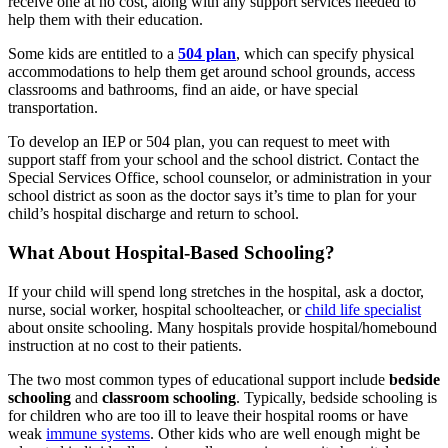
receive one at no cost, along with any support services needed to
help them with their education.
Some kids are entitled to a
504 plan
, which can specify physical
accommodations to help them get around school grounds, access
classrooms and bathrooms, find an aide, or have special
transportation.
To develop an IEP or 504 plan, you can request to meet with
support staff from your school and the school district. Contact the
Special Services Office, school counselor, or administration in your
school district as soon as the doctor says it’s time to plan for your
child’s hospital discharge and return to school.
What About Hospital-Based Schooling?
If your child will spend long stretches in the hospital, ask a doctor,
nurse, social worker, hospital schoolteacher, or
child life specialist
about onsite schooling. Many hospitals provide hospital/homebound
instruction at no cost to their patients.
The two most common types of educational support include
bedside
schooling
and
classroom schooling
. Typically, bedside schooling is
for children who are too ill to leave their hospital rooms or have
weak
immune systems
. Other kids who are well enough might be