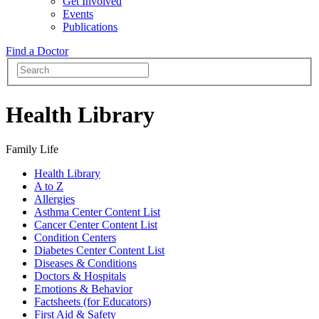
Get Involved
Events
Publications
Find a Doctor
Health Library
Family Life
Health Library
A to Z
Allergies
Asthma Center Content List
Cancer Center Content List
Condition Centers
Diabetes Center Content List
Diseases & Conditions
Doctors & Hospitals
Emotions & Behavior
Factsheets (for Educators)
First Aid & Safety