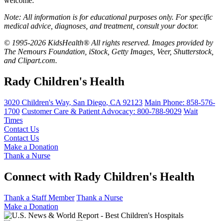
welcome.
Note: All information is for educational purposes only. For specific
medical advice, diagnoses, and treatment, consult your doctor.
© 1995-2026 KidsHealth® All rights reserved. Images provided by
The Nemours Foundation, iStock, Getty Images, Veer, Shutterstock,
and Clipart.com.
Rady Children's Health
3020 Children's Way
,
San Diego
,
CA
92123
Main Phone:
858-576-
1700
Customer Care & Patient Advocacy: 800-788-9029
Wait
Times
Contact Us
Contact Us
Make a Donation
Thank a Nurse
Connect with Rady Children's Health
Thank a Staff Member
Thank a Nurse
Make a Donation