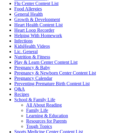
Flu Center Content List
Food Allergies
General Health
Growth & Development
Heart Health Content List
Heart Loop Recorder
Helping With Homework
Infections
KidsHealth Videos
Lic. General
Nutrition & Fitness
Play & Learn Center Content List
Pregnancy & Baby
Pregnancy & Newborn Center Content List
Pregnancy Calendar
Preventing Premature Birth Content List
Q&A
Recipes
School & Family Life
All About Reading
Family Life
Learning & Education
Resources for Parents
Tough Topics
Sports Medicine Center Content List