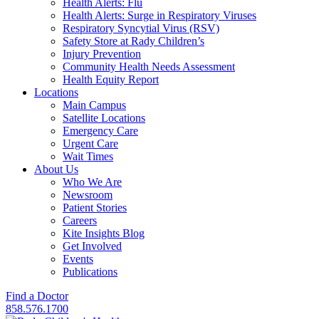
Health Alerts: Flu
Health Alerts: Surge in Respiratory Viruses
Respiratory Syncytial Virus (RSV)
Safety Store at Rady Children’s
Injury Prevention
Community Health Needs Assessment
Health Equity Report
Locations
Main Campus
Satellite Locations
Emergency Care
Urgent Care
Wait Times
About Us
Who We Are
Newsroom
Patient Stories
Careers
Kite Insights Blog
Get Involved
Events
Publications
Find a Doctor
858.576.1700