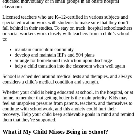
educated individually or in small groups in an onsite hospital
classroom.
Licensed teachers who are K–12-certified in various subjects and
special education work with students to make sure that they don’t
fall behind in their studies. To stay on track, hospital schoolteachers
or social workers work closely with teachers from a child’s school
to:
maintain curriculum continuity
develop and maintain IEPs and 504 plans
arrange for homebound instruction upon discharge
help a child transition into the classroom when well again
School is scheduled around medical tests and therapies, and always
considers a child’s medical condition and strength.
Whether your child is being educated at school, in the hospital, or at
home, remember that getting better is the main priority. Kids may
feel an unspoken pressure from parents, teachers, and themselves to
continue with schoolwork, and this anxiety could hurt their
recovery. Help your child keep achievable goals in mind and remind
them that they’re supported.
What if My Child Misses Being in School?