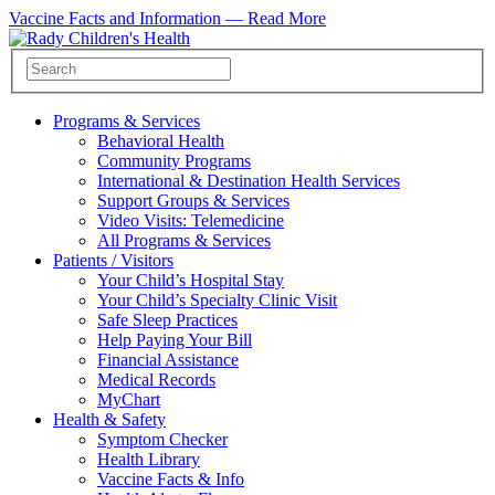
Vaccine Facts and Information —
Read More
Programs & Services
Behavioral Health
Community Programs
International & Destination Health Services
Support Groups & Services
Video Visits: Telemedicine
All Programs & Services
Patients / Visitors
Your Child’s Hospital Stay
Your Child’s Specialty Clinic Visit
Safe Sleep Practices
Help Paying Your Bill
Financial Assistance
Medical Records
MyChart
Health & Safety
Symptom Checker
Health Library
Vaccine Facts & Info