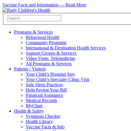
Vaccine Facts and Information —
Read More
Programs & Services
Behavioral Health
Community Programs
International & Destination Health Services
Support Groups & Services
Video Visits: Telemedicine
All Programs & Services
Patients / Visitors
Your Child’s Hospital Stay
Your Child’s Specialty Clinic Visit
Safe Sleep Practices
Help Paying Your Bill
Financial Assistance
Medical Records
MyChart
Health & Safety
Symptom Checker
Health Library
Vaccine Facts & Info