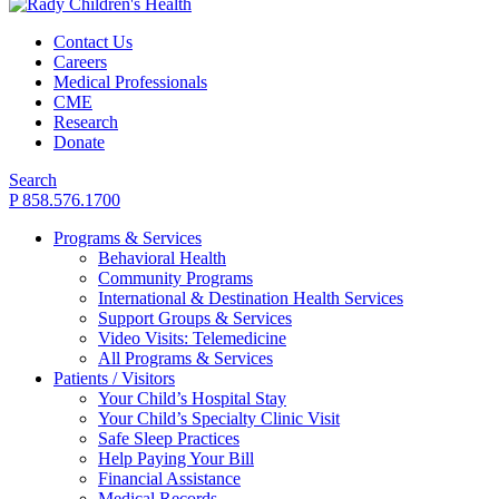
Contact Us
Careers
Medical Professionals
CME
Research
Donate
Search
P 858.576.1700
Programs & Services
Behavioral Health
Community Programs
International & Destination Health Services
Support Groups & Services
Video Visits: Telemedicine
All Programs & Services
Patients / Visitors
Your Child’s Hospital Stay
Your Child’s Specialty Clinic Visit
Safe Sleep Practices
Help Paying Your Bill
Financial Assistance
Medical Records