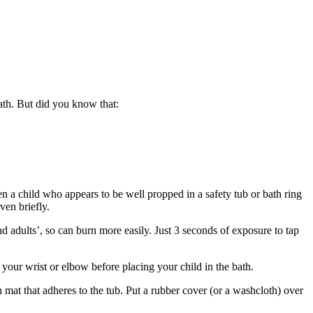
ath. But did you know that:
n a child who appears to be well propped in a safety tub or bath ring
ven briefly.
nd adults’, so can burn more easily. Just 3 seconds of exposure to tap
your wrist or elbow before placing your child in the bath.
h mat that adheres to the tub. Put a rubber cover (or a washcloth) over