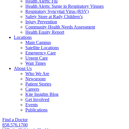
Health Alerts: Flu
Health Alerts: Surge in Respiratory Viruses
Respiratory Syncytial Virus (RSV)
Safety Store at Rady Children’s
Injury Prevention
Community Health Needs Assessment
Health Equity Report
Locations
Main Campus
Satellite Locations
Emergency Care
Urgent Care
Wait Times
About Us
Who We Are
Newsroom
Patient Stories
Careers
Kite Insights Blog
Get Involved
Events
Publications
Find a Doctor
858.576.1700