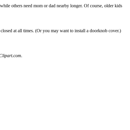
7, while others need mom or dad nearby longer. Of course, older kids
closed at all times. (Or you may want to install a doorknob cover.)
Clipart.com.