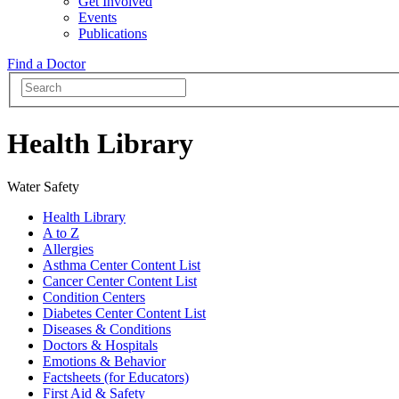
Get Involved
Events
Publications
Find a Doctor
Health Library
Water Safety
Health Library
A to Z
Allergies
Asthma Center Content List
Cancer Center Content List
Condition Centers
Diabetes Center Content List
Diseases & Conditions
Doctors & Hospitals
Emotions & Behavior
Factsheets (for Educators)
First Aid & Safety