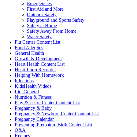
Emergencies
First Aid and More
Outdoor Safety
Playground and Sports Safety
Safety at Home
Safety Away From Home
Water Safety
Flu Center Content List
Food Allergies
General Health
Growth & Development
Heart Health Content List
Heart Loop Recorder
Helping With Homework
Infections
KidsHealth Videos
Lic. General
Nutrition & Fitness
Play & Learn Center Content List
Pregnancy & Baby
Pregnancy & Newborn Center Content List
Pregnancy Calendar
Preventing Premature Birth Content List
Q&A
Recipes