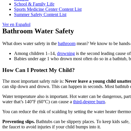
School & Family Life
Sports Medicine Center Content List
Summer Safety Content List
Ver en Español
Bathroom Water Safety
What does water safety in the
bathroom
mean? We know to be hands
Among children 1–14,
drowning
is the second leading cause of
Babies under age 1 who drown most often do so in a bathtub, buc
How Can I Protect My Child?
The most important safety rule is:
Never leave a young child unatte
can slip down and drown. This can happen in seconds. Most bathtub dr
Water temperature also is important. Hot water can be dangerous, partic
water that’s 140°F (60°C) can cause a
third-degree burn
.
You can reduce the risk of scalding by setting the water heater therm
Preventing slips.
Bathtubs can be slippery places. To keep kids safe, y
the faucet to avoid injuries if your child bumps into it.