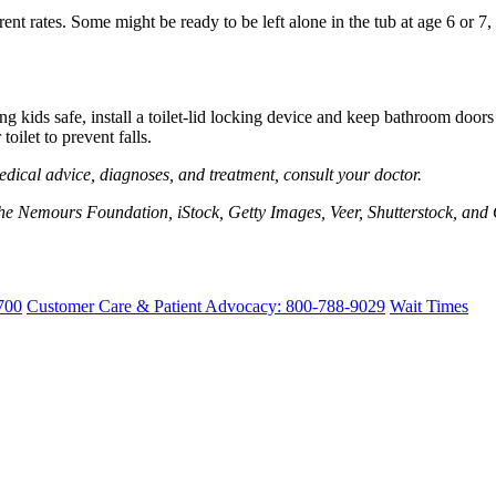
rent rates. Some might be ready to be left alone in the tub at age 6 or 
kids safe, install a toilet-lid locking device and keep bathroom doors 
oilet to prevent falls.
edical advice, diagnoses, and treatment, consult your doctor.
e Nemours Foundation, iStock, Getty Images, Veer, Shutterstock, and 
700
Customer Care & Patient Advocacy: 800-788-9029
Wait Times