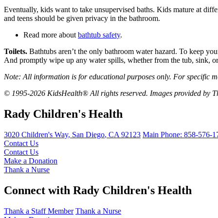
Eventually, kids want to take unsupervised baths. Kids mature at diffe
and teens should be given privacy in the bathroom.
Read more about
bathtub safety
.
Toilets.
Bathtubs aren’t the only bathroom water hazard. To keep young 
And promptly wipe up any water spills, whether from the tub, sink, or t
Note: All information is for educational purposes only. For specific m
© 1995-2026 KidsHealth® All rights reserved. Images provided by Th
Rady Children's Health
3020 Children's Way
,
San Diego
,
CA
92123
Main Phone:
858-576-1
Contact Us
Contact Us
Make a Donation
Thank a Nurse
Connect with Rady Children's Health
Thank a Staff Member
Thank a Nurse