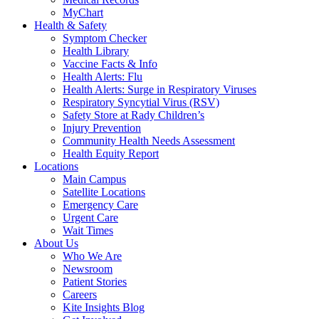
MyChart
Health & Safety
Symptom Checker
Health Library
Vaccine Facts & Info
Health Alerts: Flu
Health Alerts: Surge in Respiratory Viruses
Respiratory Syncytial Virus (RSV)
Safety Store at Rady Children’s
Injury Prevention
Community Health Needs Assessment
Health Equity Report
Locations
Main Campus
Satellite Locations
Emergency Care
Urgent Care
Wait Times
About Us
Who We Are
Newsroom
Patient Stories
Careers
Kite Insights Blog