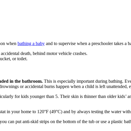
-on when
bathing a baby
and to supervise when a preschooler takes a b
 accidental death, behind motor vehicle crashes.
ket, or toilet.
nded in the bathroom.
This is especially important during bathing. Eve
ownings or accidental burns happen when a child is left unattended, e
ularly for kids younger than 5. Their skin is thinner than older kids’ a
ostat in your home to 120°F (49°C) and by always testing the water with 
ou can put anti-skid strips on the bottom of the tub or use a plastic bat