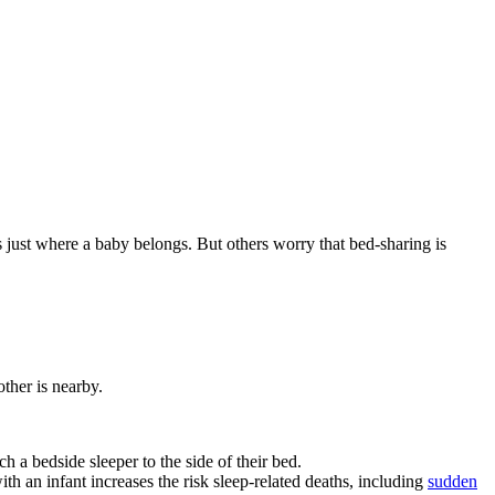
is just where a baby belongs. But others worry that bed-sharing is
other is nearby.
ch a bedside sleeper to the side of their bed.
th an infant increases the risk sleep-related deaths, including
sudden