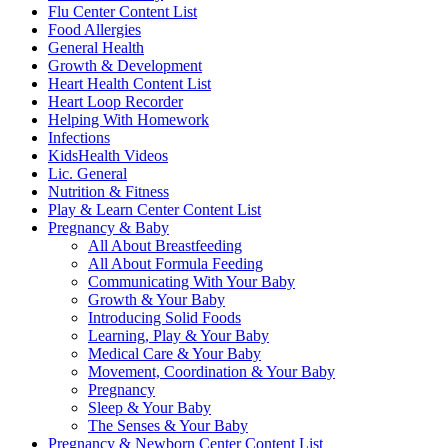
Flu Center Content List
Food Allergies
General Health
Growth & Development
Heart Health Content List
Heart Loop Recorder
Helping With Homework
Infections
KidsHealth Videos
Lic. General
Nutrition & Fitness
Play & Learn Center Content List
Pregnancy & Baby
All About Breastfeeding
All About Formula Feeding
Communicating With Your Baby
Growth & Your Baby
Introducing Solid Foods
Learning, Play & Your Baby
Medical Care & Your Baby
Movement, Coordination & Your Baby
Pregnancy
Sleep & Your Baby
The Senses & Your Baby
Pregnancy & Newborn Center Content List