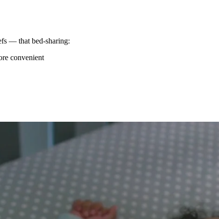
efs — that bed-sharing:
ore convenient