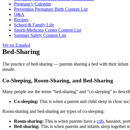
Pregnancy Calendar
Preventing Premature Birth Content List
Q&A
Recipes
School & Family Life
Sports Medicine Center Content List
Summer Safety Content List
Ver en Español
Bed-Sharing
The practice of bed-sharing — parents sharing a bed with their infant 
unsafe.
Co-Sleeping, Room-Sharing, and Bed-Sharing
Many people use the terms “bed-sharing” and “co-sleeping” to describe
Co-sleeping:
This is when a parent and child sleep in close soci
Room-sharing and bed-sharing are types of co-sleeping:
Room-sharing:
This is when parents have a
crib
, bassinet, por
Bed-sharing:
This is when parents and infants sleep together in