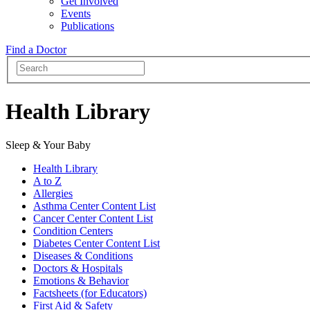
Get Involved
Events
Publications
Find a Doctor
Health Library
Sleep & Your Baby
Health Library
A to Z
Allergies
Asthma Center Content List
Cancer Center Content List
Condition Centers
Diabetes Center Content List
Diseases & Conditions
Doctors & Hospitals
Emotions & Behavior
Factsheets (for Educators)
First Aid & Safety