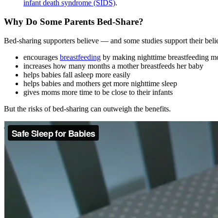
infant death syndrome (SIDS)
.
Why Do Some Parents Bed-Share?
Bed-sharing supporters believe — and some studies support their beli
encourages
breastfeeding
by making nighttime breastfeeding m
increases how many months a mother breastfeeds her baby
helps babies fall asleep more easily
helps babies and mothers get more nighttime sleep
gives moms more time to be close to their infants
But the risks of bed-sharing can outweigh the benefits.