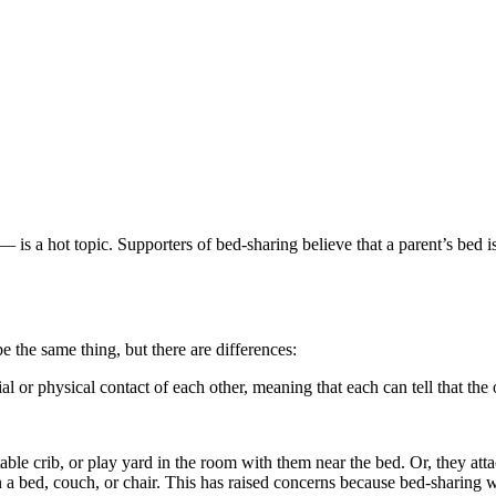
— is a hot topic. Supporters of bed-sharing believe that a parent’s bed 
 the same thing, but there are differences:
al or physical contact of each other, meaning that each can tell that the 
table crib, or play yard in the room with them near the bed. Or, they atta
 a bed, couch, or chair. This has raised concerns because bed-sharing wi