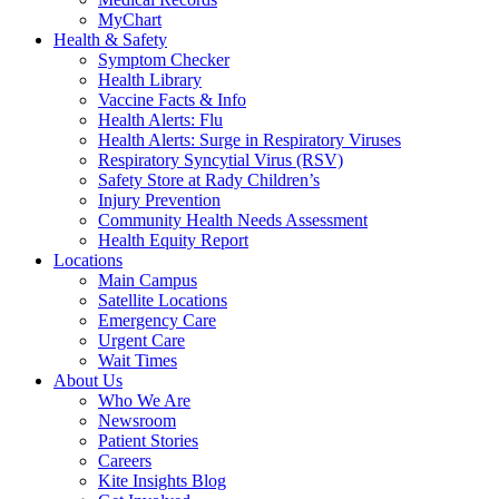
MyChart
Health & Safety
Symptom Checker
Health Library
Vaccine Facts & Info
Health Alerts: Flu
Health Alerts: Surge in Respiratory Viruses
Respiratory Syncytial Virus (RSV)
Safety Store at Rady Children’s
Injury Prevention
Community Health Needs Assessment
Health Equity Report
Locations
Main Campus
Satellite Locations
Emergency Care
Urgent Care
Wait Times
About Us
Who We Are
Newsroom
Patient Stories
Careers
Kite Insights Blog