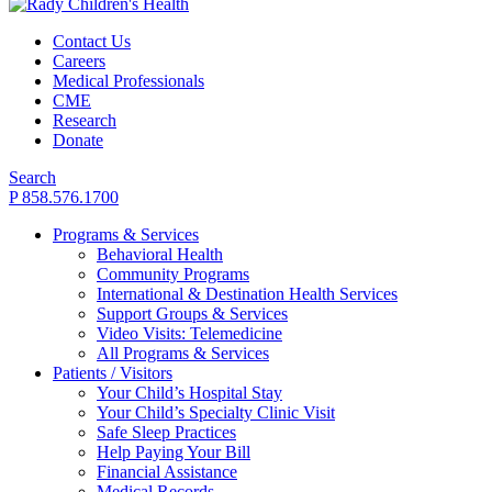
Contact Us
Careers
Medical Professionals
CME
Research
Donate
Search
P 858.576.1700
Programs & Services
Behavioral Health
Community Programs
International & Destination Health Services
Support Groups & Services
Video Visits: Telemedicine
All Programs & Services
Patients / Visitors
Your Child’s Hospital Stay
Your Child’s Specialty Clinic Visit
Safe Sleep Practices
Help Paying Your Bill
Financial Assistance
Medical Records