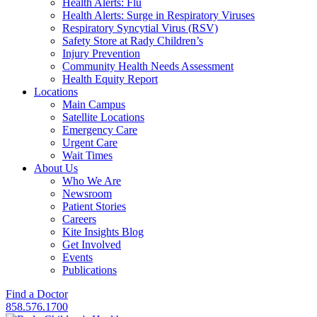
Health Alerts: Flu
Health Alerts: Surge in Respiratory Viruses
Respiratory Syncytial Virus (RSV)
Safety Store at Rady Children’s
Injury Prevention
Community Health Needs Assessment
Health Equity Report
Locations
Main Campus
Satellite Locations
Emergency Care
Urgent Care
Wait Times
About Us
Who We Are
Newsroom
Patient Stories
Careers
Kite Insights Blog
Get Involved
Events
Publications
Find a Doctor
858.576.1700