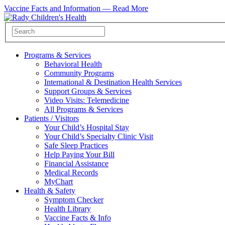
Vaccine Facts and Information —
Read More
Programs & Services
Behavioral Health
Community Programs
International & Destination Health Services
Support Groups & Services
Video Visits: Telemedicine
All Programs & Services
Patients / Visitors
Your Child’s Hospital Stay
Your Child’s Specialty Clinic Visit
Safe Sleep Practices
Help Paying Your Bill
Financial Assistance
Medical Records
MyChart
Health & Safety
Symptom Checker
Health Library
Vaccine Facts & Info