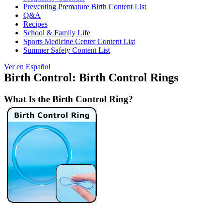
Preventing Premature Birth Content List
Q&A
Recipes
School & Family Life
Sports Medicine Center Content List
Summer Safety Content List
Ver en Español
Birth Control: Birth Control Rings
What Is the Birth Control Ring?