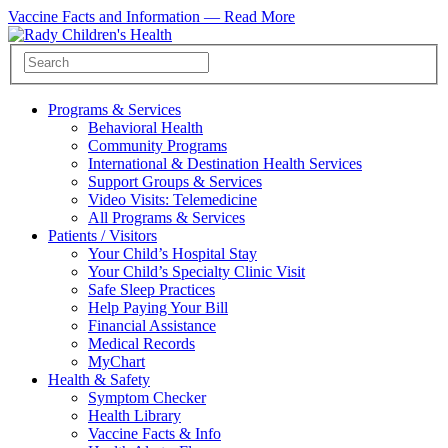
Vaccine Facts and Information —
Read More
Programs & Services
Behavioral Health
Community Programs
International & Destination Health Services
Support Groups & Services
Video Visits: Telemedicine
All Programs & Services
Patients / Visitors
Your Child’s Hospital Stay
Your Child’s Specialty Clinic Visit
Safe Sleep Practices
Help Paying Your Bill
Financial Assistance
Medical Records
MyChart
Health & Safety
Symptom Checker
Health Library
Vaccine Facts & Info