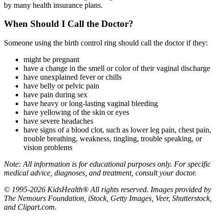
by many health insurance plans.
When Should I Call the Doctor?
Someone using the birth control ring should call the doctor if they:
might be pregnant
have a change in the smell or color of their vaginal discharge
have unexplained fever or chills
have belly or pelvic pain
have pain during sex
have heavy or long-lasting vaginal bleeding
have yellowing of the skin or eyes
have severe headaches
have signs of a blood clot, such as lower leg pain, chest pain,
trouble breathing, weakness, tingling, trouble speaking, or
vision problems
Note: All information is for educational purposes only. For specific
medical advice, diagnoses, and treatment, consult your doctor.
© 1995-2026 KidsHealth® All rights reserved. Images provided by
The Nemours Foundation, iStock, Getty Images, Veer, Shutterstock,
and Clipart.com.