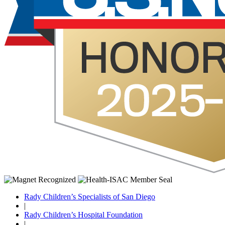
Rady Children’s Specialists of San Diego
|
Rady Children’s Hospital Foundation
|