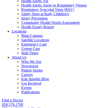
Health Alerts: Flu
Health Alerts: Surge in Respiratory Viruses
Respiratory Syncytial Virus (RSV)
Safety Store at Rady Children’s
Injury Prevention
Community Health Needs Assessment
Health Equity Report
Locations
Main Campus
Satellite Locations
Emergency Care
Urgent Care
Wait Times
About Us
Who We Are
Newsroom
Patient Stories
Careers
Kite Insights Blog
Get Involved
Events
Publications
Find a Doctor
858.576.1700