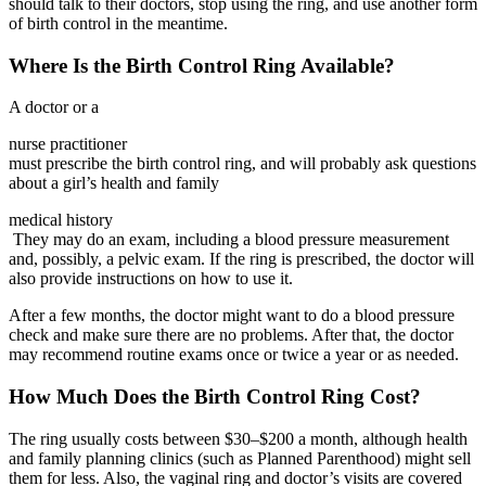
should talk to their doctors, stop using the ring, and use another form
of birth control in the meantime.
Where Is the Birth Control Ring Available?
A doctor or a
nurse practitioner
must prescribe the birth control ring, and will probably ask questions
about a girl’s health and family
medical history
They may do an exam, including a blood pressure measurement
and, possibly, a pelvic exam. If the ring is prescribed, the doctor will
also provide instructions on how to use it.
After a few months, the doctor might want to do a blood pressure
check and make sure there are no problems. After that, the doctor
may recommend routine exams once or twice a year or as needed.
How Much Does the Birth Control Ring Cost?
The ring usually costs between $30–$200 a month, although health
and family planning clinics (such as Planned Parenthood) might sell
them for less. Also, the vaginal ring and doctor’s visits are covered