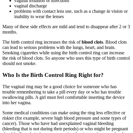
vaginal irritation or infections
vaginal discharge
problems with contact lens use, such as a change in vision or
inability to wear the lenses
Many of these side effects are mild and tend to disappear after 2 or 3
months.
The birth control ring increases the risk of
blood clots
. Blood clots
can lead to serious problems with the lungs, heart, and brain.
Smoking cigarettes while using the birth control ring can increase
the risk of blood clots. So anyone who uses this type of birth control
should not smoke.
Who Is the Birth Control Ring Right for?
The vaginal ring may be a good choice for someone who has
trouble remembering to take a pill every day or who has trouble
swallowing pills. A girl must feel comfortable inserting the device
into her vagina.
Some medical conditions can make using the ring less effective or
riskier (for example, severe high blood pressure and some types of
cancer). Those who have had unexplained vaginal bleeding
(bleeding that is not during their periods) or who might be pregnant