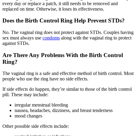
every day or replace a patch, it still needs to be removed and
replaced on time. Otherwise, it loses its effectiveness.
Does the Birth Control Ring Help Prevent STDs?
No. The vaginal ring does not protect against STDs. Couples having
sex must always use
condoms
along with the vaginal ring to protect
against STDs.
Are There Any Problems With the Birth Control
Ring?
The vaginal ring is a safe and effective method of birth control. Most
people who use the ring have no side effects.
If side effects do happen, they’re similar to those of the birth control
pill. These may include:
irregular menstrual bleeding
nausea, headaches, dizziness, and breast tenderness
mood changes
Other possible side effects include: