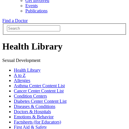
Get Involved
Events
Publications
Find a Doctor
Health Library
Sexual Development
Health Library
A to Z
Allergies
Asthma Center Content List
Cancer Center Content List
Condition Centers
Diabetes Center Content List
Diseases & Conditions
Doctors & Hospitals
Emotions & Behavior
Factsheets (for Educators)
First Aid & Safety