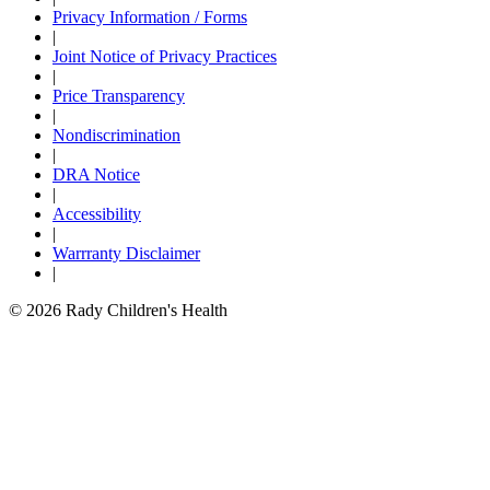
Privacy Information / Forms
|
Joint Notice of Privacy Practices
|
Price Transparency
|
Nondiscrimination
|
DRA Notice
|
Accessibility
|
Warrranty Disclaimer
|
© 2026 Rady Children's Health