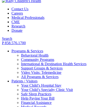
Contact Us
Careers
Medical Professionals
CME
Research
Donate
Search
P 858.576.1700
Programs & Services
Behavioral Health
Community Programs
International & Destination Health Services
Support Groups & Services
Video Visits: Telemedicine
All Programs & Services
Patients / Visitors
Your Child’s Hospital Stay
Your Child’s Specialty Clinic Visit
Safe Sleep Practices
Help Paying Your Bill
Financial Assistance
Medical Records