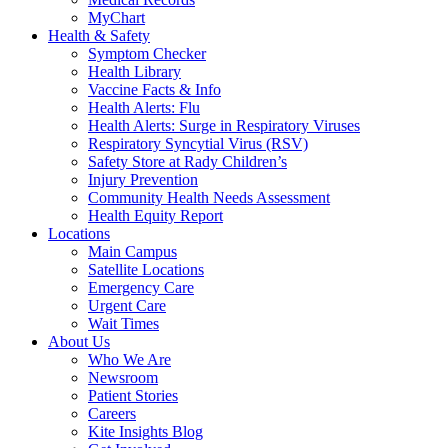
MyChart
Health & Safety
Symptom Checker
Health Library
Vaccine Facts & Info
Health Alerts: Flu
Health Alerts: Surge in Respiratory Viruses
Respiratory Syncytial Virus (RSV)
Safety Store at Rady Children’s
Injury Prevention
Community Health Needs Assessment
Health Equity Report
Locations
Main Campus
Satellite Locations
Emergency Care
Urgent Care
Wait Times
About Us
Who We Are
Newsroom
Patient Stories
Careers
Kite Insights Blog