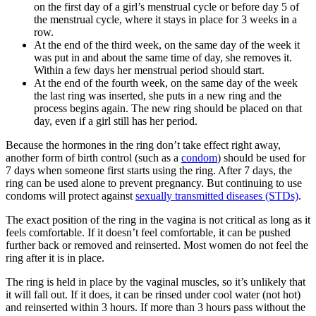
on the first day of a girl’s menstrual cycle or before day 5 of
the menstrual cycle, where it stays in place for 3 weeks in a
row.
At the end of the third week, on the same day of the week it
was put in and about the same time of day, she removes it.
Within a few days her menstrual period should start.
At the end of the fourth week, on the same day of the week
the last ring was inserted, she puts in a new ring and the
process begins again. The new ring should be placed on that
day, even if a girl still has her period.
Because the hormones in the ring don’t take effect right away,
another form of birth control (such as a
condom
) should be used for
7 days when someone first starts using the ring. After 7 days, the
ring can be used alone to prevent pregnancy. But continuing to use
condoms will protect against
sexually transmitted diseases (STDs)
.
The exact position of the ring in the vagina is not critical as long as it
feels comfortable. If it doesn’t feel comfortable, it can be pushed
further back or removed and reinserted. Most women do not feel the
ring after it is in place.
The ring is held in place by the vaginal muscles, so it’s unlikely that
it will fall out. If it does, it can be rinsed under cool water (not hot)
and reinserted within 3 hours. If more than 3 hours pass without the