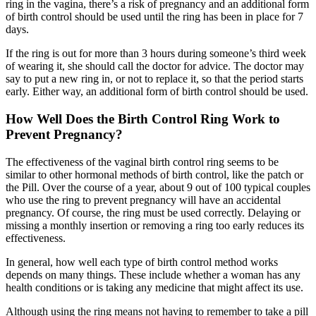
ring in the vagina, there’s a risk of pregnancy and an additional form
of birth control should be used until the ring has been in place for 7
days.
If the ring is out for more than 3 hours during someone’s third week
of wearing it, she should call the doctor for advice. The doctor may
say to put a new ring in, or not to replace it, so that the period starts
early. Either way, an additional form of birth control should be used.
How Well Does the Birth Control Ring Work to
Prevent Pregnancy?
The effectiveness of the vaginal birth control ring seems to be
similar to other hormonal methods of birth control, like the patch or
the Pill. Over the course of a year, about 9 out of 100 typical couples
who use the ring to prevent pregnancy will have an accidental
pregnancy. Of course, the ring must be used correctly. Delaying or
missing a monthly insertion or removing a ring too early reduces its
effectiveness.
In general, how well each type of birth control method works
depends on many things. These include whether a woman has any
health conditions or is taking any medicine that might affect its use.
Although using the ring means not having to remember to take a pill