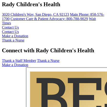
Rady Children's Health
3020 Children's Way
,
San Diego
,
CA
92123
Main Phone:
858-576-
1700
Customer Care & Patient Advocacy: 800-788-9029
Wait
Times
Contact Us
Contact Us
Make a Donation
Thank a Nurse
Connect with Rady Children's Health
Thank a Staff Member
Thank a Nurse
Make a Donation