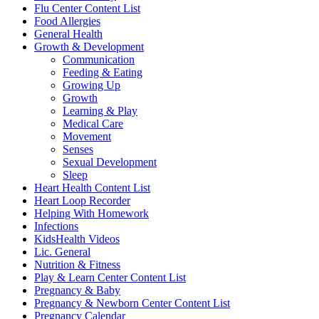
Flu Center Content List
Food Allergies
General Health
Growth & Development
Communication
Feeding & Eating
Growing Up
Growth
Learning & Play
Medical Care
Movement
Senses
Sexual Development
Sleep
Heart Health Content List
Heart Loop Recorder
Helping With Homework
Infections
KidsHealth Videos
Lic. General
Nutrition & Fitness
Play & Learn Center Content List
Pregnancy & Baby
Pregnancy & Newborn Center Content List
Pregnancy Calendar