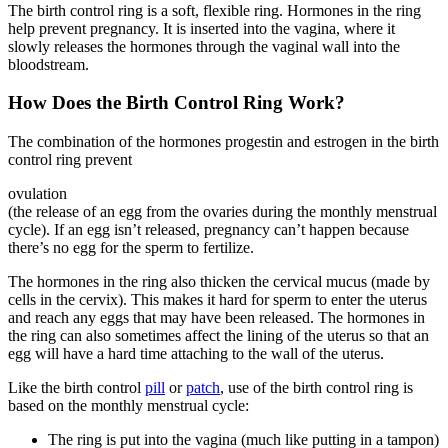
The birth control ring is a soft, flexible ring. Hormones in the ring
help prevent pregnancy. It is inserted into the vagina, where it
slowly releases the hormones through the vaginal wall into the
bloodstream.
How Does the Birth Control Ring Work?
The combination of the hormones progestin and estrogen in the birth
control ring prevent
ovulation
(the release of an egg from the ovaries during the monthly menstrual
cycle). If an egg isn’t released, pregnancy can’t happen because
there’s no egg for the sperm to fertilize.
The hormones in the ring also thicken the cervical mucus (made by
cells in the cervix). This makes it hard for sperm to enter the uterus
and reach any eggs that may have been released. The hormones in
the ring can also sometimes affect the lining of the uterus so that an
egg will have a hard time attaching to the wall of the uterus.
Like the birth control
pill
or
patch
, use of the birth control ring is
based on the monthly menstrual cycle:
The ring is put into the vagina (much like putting in a tampon)