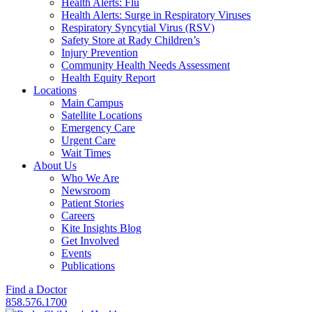
Health Alerts: Flu
Health Alerts: Surge in Respiratory Viruses
Respiratory Syncytial Virus (RSV)
Safety Store at Rady Children’s
Injury Prevention
Community Health Needs Assessment
Health Equity Report
Locations
Main Campus
Satellite Locations
Emergency Care
Urgent Care
Wait Times
About Us
Who We Are
Newsroom
Patient Stories
Careers
Kite Insights Blog
Get Involved
Events
Publications
Find a Doctor
858.576.1700