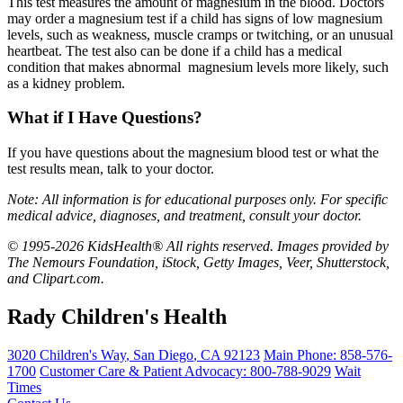
This test measures the amount of magnesium in the blood. Doctors
may order a magnesium test if a child has signs of low magnesium
levels, such as weakness, muscle cramps or twitching, or an unusual
heartbeat. The test also can be done if a child has a medical
condition that makes abnormal magnesium levels more likely, such
as a kidney problem.
What if I Have Questions?
If you have questions about the magnesium blood test or what the
test results mean, talk to your doctor.
Note: All information is for educational purposes only. For specific
medical advice, diagnoses, and treatment, consult your doctor.
© 1995-2026 KidsHealth® All rights reserved. Images provided by
The Nemours Foundation, iStock, Getty Images, Veer, Shutterstock,
and Clipart.com.
Rady Children's Health
3020 Children's Way
,
San Diego
,
CA
92123
Main Phone:
858-576-
1700
Customer Care & Patient Advocacy: 800-788-9029
Wait
Times