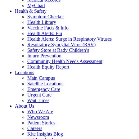
MyChart
Health & Safety
Symptom Checker
Health Library
Vaccine Facts & Info
Health Alerts: Flu
Health Alerts: Surge in Respiratory Viruses
Respiratory Syncytial Virus (RSV)
Safety Store at Rady Children’s
Injury Prevention
Community Health Needs Assessment
Health Equity Report
Locations
Main Campus
Satellite Locations
Emergency Care
Urgent Care
Wait Times
About Us
Who We Are
Newsroom
Patient Stories
Careers
Kite Insights Blog