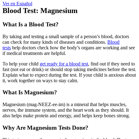
Ver en Español
Blood Test: Magnesium
What Is a Blood Test?
By taking and testing a small sample of a person’s blood, doctors
can check for many kinds of diseases and conditions.
Blood
tests
help doctors check how the body’s organs are working and see
if medical treatments are helpful.
To help your child
get ready for a blood test
, find out if they need to
fast (not eat or drink) or should stop taking medicines before the test.
Explain what to expect during the test. If your child is anxious about
it, work together on ways to stay calm.
What Is Magnesium?
Magnesium (mag-NEEZ-ee-im) is a mineral that helps muscles,
nerves, the immune system, and the heart work as they should. It
also helps make protein and energy, and helps keep bones strong.
Why Are Magnesium Tests Done?