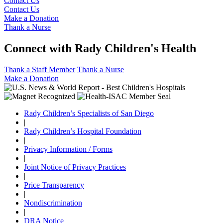
Contact Us
Contact Us
Make a Donation
Thank a Nurse
Connect with Rady Children's Health
Thank a Staff Member
Thank a Nurse
Make a Donation
Rady Children’s Specialists of San Diego
|
Rady Children’s Hospital Foundation
|
Privacy Information / Forms
|
Joint Notice of Privacy Practices
|
Price Transparency
|
Nondiscrimination
|
DRA Notice