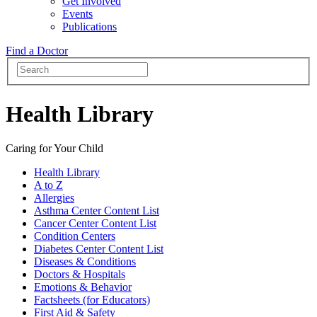
Get Involved
Events
Publications
Find a Doctor
Health Library
Caring for Your Child
Health Library
A to Z
Allergies
Asthma Center Content List
Cancer Center Content List
Condition Centers
Diabetes Center Content List
Diseases & Conditions
Doctors & Hospitals
Emotions & Behavior
Factsheets (for Educators)
First Aid & Safety