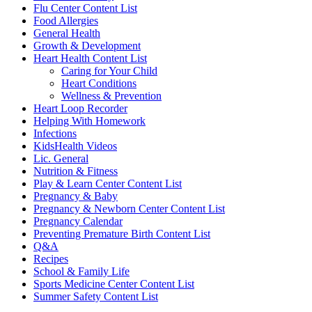
Flu Center Content List
Food Allergies
General Health
Growth & Development
Heart Health Content List
Caring for Your Child
Heart Conditions
Wellness & Prevention
Heart Loop Recorder
Helping With Homework
Infections
KidsHealth Videos
Lic. General
Nutrition & Fitness
Play & Learn Center Content List
Pregnancy & Baby
Pregnancy & Newborn Center Content List
Pregnancy Calendar
Preventing Premature Birth Content List
Q&A
Recipes
School & Family Life
Sports Medicine Center Content List
Summer Safety Content List