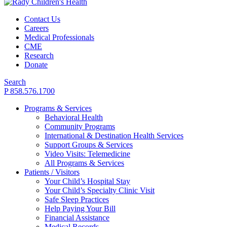
Contact Us
Careers
Medical Professionals
CME
Research
Donate
Search
P 858.576.1700
Programs & Services
Behavioral Health
Community Programs
International & Destination Health Services
Support Groups & Services
Video Visits: Telemedicine
All Programs & Services
Patients / Visitors
Your Child’s Hospital Stay
Your Child’s Specialty Clinic Visit
Safe Sleep Practices
Help Paying Your Bill
Financial Assistance
Medical Records