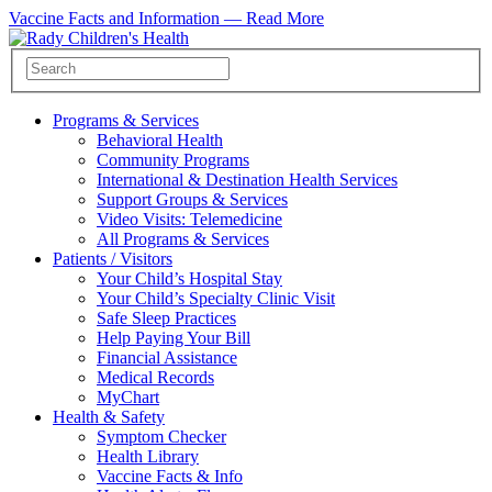
Vaccine Facts and Information —
Read More
Programs & Services
Behavioral Health
Community Programs
International & Destination Health Services
Support Groups & Services
Video Visits: Telemedicine
All Programs & Services
Patients / Visitors
Your Child’s Hospital Stay
Your Child’s Specialty Clinic Visit
Safe Sleep Practices
Help Paying Your Bill
Financial Assistance
Medical Records
MyChart
Health & Safety
Symptom Checker
Health Library
Vaccine Facts & Info