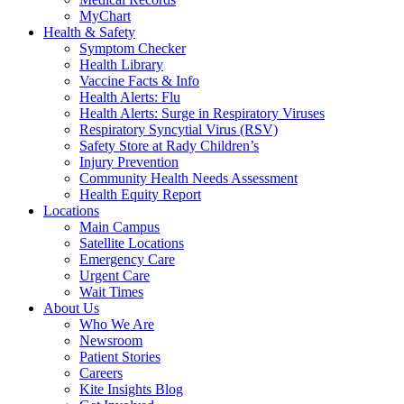
MyChart
Health & Safety
Symptom Checker
Health Library
Vaccine Facts & Info
Health Alerts: Flu
Health Alerts: Surge in Respiratory Viruses
Respiratory Syncytial Virus (RSV)
Safety Store at Rady Children’s
Injury Prevention
Community Health Needs Assessment
Health Equity Report
Locations
Main Campus
Satellite Locations
Emergency Care
Urgent Care
Wait Times
About Us
Who We Are
Newsroom
Patient Stories
Careers
Kite Insights Blog