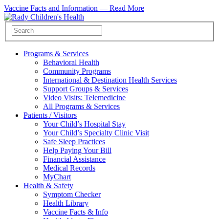
Vaccine Facts and Information —
Read More
Programs & Services
Behavioral Health
Community Programs
International & Destination Health Services
Support Groups & Services
Video Visits: Telemedicine
All Programs & Services
Patients / Visitors
Your Child’s Hospital Stay
Your Child’s Specialty Clinic Visit
Safe Sleep Practices
Help Paying Your Bill
Financial Assistance
Medical Records
MyChart
Health & Safety
Symptom Checker
Health Library
Vaccine Facts & Info