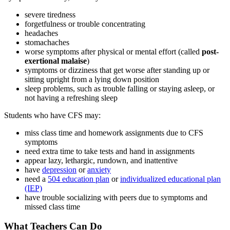
severe tiredness
forgetfulness or trouble concentrating
headaches
stomachaches
worse symptoms after physical or mental effort (called
post-
exertional malaise
)
symptoms or dizziness that get worse after standing up or
sitting upright from a lying down position
sleep problems, such as trouble falling or staying asleep, or
not having a refreshing sleep
Students who have CFS may:
miss class time and homework assignments due to CFS
symptoms
need extra time to take tests and hand in assignments
appear lazy, lethargic, rundown, and inattentive
have
depression
or
anxiety
need a
504 education plan
or
individualized educational plan
(IEP)
have trouble socializing with peers due to symptoms and
missed class time
What Teachers Can Do