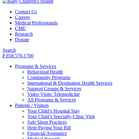
Contact Us
Careers
Medical Professionals
CME
Research
Donate
Search
P 858.576.1700
Programs & Services
Behavioral Health
Community Programs
International & Destination Health Services
Support Groups & Services
Video Visits: Telemedicine
All Programs & Services
Patients / Visitors
Your Child’s Hospital Stay
Your Child’s Specialty Clinic Visit
Safe Sleep Practices
Help Paying Your Bill
Financial Assistance
Medical Records