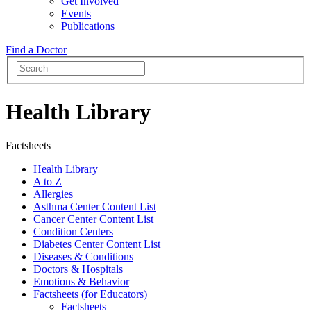
Get Involved
Events
Publications
Find a Doctor
Health Library
Factsheets
Health Library
A to Z
Allergies
Asthma Center Content List
Cancer Center Content List
Condition Centers
Diabetes Center Content List
Diseases & Conditions
Doctors & Hospitals
Emotions & Behavior
Factsheets (for Educators)
Factsheets