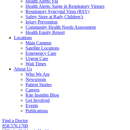
Health Alerts: Flu
Health Alerts: Surge in Respiratory Viruses
Respiratory Syncytial Virus (RSV)
Safety Store at Rady Children’s
Injury Prevention
Community Health Needs Assessment
Health Equity Report
Locations
Main Campus
Satellite Locations
Emergency Care
Urgent Care
Wait Times
About Us
Who We Are
Newsroom
Patient Stories
Careers
Kite Insights Blog
Get Involved
Events
Publications
Find a Doctor
858.576.1700