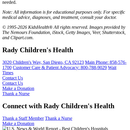
needed.
Note: All information is for educational purposes only. For specific
medical advice, diagnoses, and treatment, consult your doctor.
© 1995-2026 KidsHealth® All rights reserved. Images provided by
The Nemours Foundation, iStock, Getty Images, Veer, Shutterstock,
and Clipart.com.
Rady Children's Health
3020 Children's Way
,
San Diego
,
CA
92123
Main Phone:
858-576-
1700
Customer Care & Patient Advocacy: 800-788-9029
Wait
Times
Contact Us
Contact Us
Make a Donation
Thank a Nurse
Connect with Rady Children's Health
Thank a Staff Member
Thank a Nurse
Make a Donation