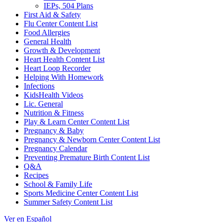
IEPs, 504 Plans
First Aid & Safety
Flu Center Content List
Food Allergies
General Health
Growth & Development
Heart Health Content List
Heart Loop Recorder
Helping With Homework
Infections
KidsHealth Videos
Lic. General
Nutrition & Fitness
Play & Learn Center Content List
Pregnancy & Baby
Pregnancy & Newborn Center Content List
Pregnancy Calendar
Preventing Premature Birth Content List
Q&A
Recipes
School & Family Life
Sports Medicine Center Content List
Summer Safety Content List
Ver en Español