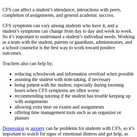
CFS can affect a student’s attendance, interactions with peers,
completion of assignments, and general academic success.
CFS symptoms can vary among students who have it, and a
student’s symptoms can change from day to day and week to week.
So it’s important to understand a student’s individual needs. Working
as a team with the student, parents or guardians, administrators, and
a school counselor is the best way to work toward positive
outcomes.
Teachers also can help by:
reducing schoolwork and information overload when possible
assisting the student with note-taking, if necessary
being patient with the student, especially during morning
hours when CFS symptoms are often worse
recommending tutoring if the student has trouble keeping up
with assignments
allowing extra time on exams and assignments
offering time management tools such as an organizer or
planner
Depression
or
anxiety
can be problems for students with CFS, so it’s
important to watch for signs of emotional distress and get help, as