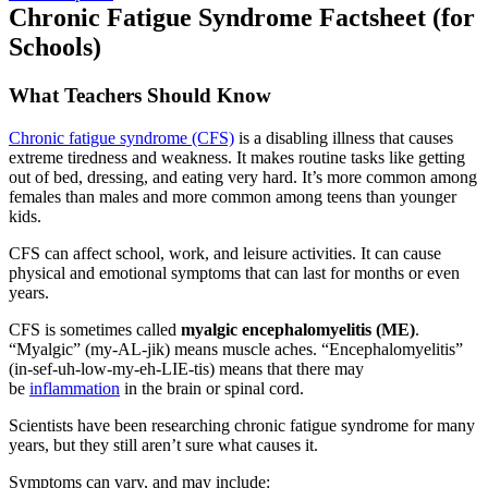
Chronic Fatigue Syndrome Factsheet (for
Schools)
What Teachers Should Know
Chronic fatigue syndrome (CFS)
is a disabling illness that causes
extreme tiredness and weakness. It makes routine tasks like getting
out of bed, dressing, and eating very hard. It’s more common among
females than males and more common among teens than younger
kids.
CFS can affect school, work, and leisure activities. It can cause
physical and emotional symptoms that can last for months or even
years.
CFS is sometimes called
myalgic encephalomyelitis (ME)
.
“Myalgic” (my-AL-jik) means muscle aches. “Encephalomyelitis”
(in-sef-uh-low-my-eh-LIE-tis) means that there may
be
inflammation
in the brain or spinal cord.
Scientists have been researching chronic fatigue syndrome for many
years, but they still aren’t sure what causes it.
Symptoms can vary, and may include: