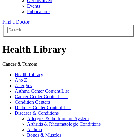
Get Involved
Events
Publications
Find a Doctor
Health Library
Cancer & Tumors
Health Library
A to Z
Allergies
Asthma Center Content List
Cancer Center Content List
Condition Centers
Diabetes Center Content List
Diseases & Conditions
Allergies & the Immune System
Arthritis & Rheumatologic Conditions
Asthma
Bones & Muscles