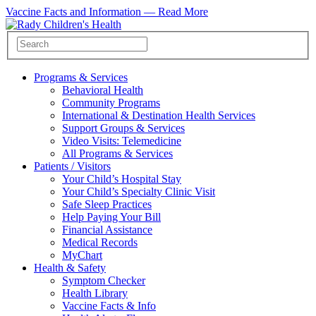
Vaccine Facts and Information —
Read More
Programs & Services
Behavioral Health
Community Programs
International & Destination Health Services
Support Groups & Services
Video Visits: Telemedicine
All Programs & Services
Patients / Visitors
Your Child’s Hospital Stay
Your Child’s Specialty Clinic Visit
Safe Sleep Practices
Help Paying Your Bill
Financial Assistance
Medical Records
MyChart
Health & Safety
Symptom Checker
Health Library
Vaccine Facts & Info