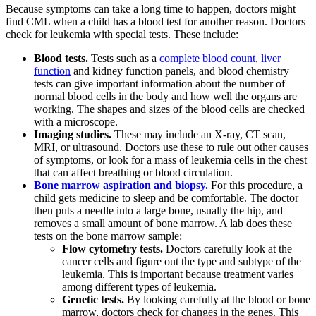
Because symptoms can take a long time to happen, doctors might
find CML when a child has a blood test for another reason. Doctors
check for leukemia with special tests. These include:
Blood tests.
Tests such as a
complete blood count
,
liver
function
and kidney function panels, and blood chemistry
tests can give important information about the number of
normal blood cells in the body and how well the organs are
working. The shapes and sizes of the blood cells are checked
with a microscope.
Imaging studies.
These may include an X-ray, CT scan,
MRI, or ultrasound. Doctors use these to rule out other causes
of symptoms, or look for a mass of leukemia cells in the chest
that can affect breathing or blood circulation.
Bone marrow aspiration and biopsy.
For this procedure, a
child gets medicine to sleep and be comfortable. The doctor
then puts a needle into a large bone, usually the hip, and
removes a small amount of bone marrow. A lab does these
tests on the bone marrow sample:
Flow cytometry tests.
Doctors carefully look at the
cancer cells and figure out the type and subtype of the
leukemia. This is important because treatment varies
among different types of leukemia.
Genetic tests.
By looking carefully at the blood or bone
marrow, doctors check for changes in the genes. This