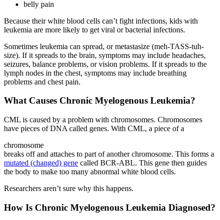
belly pain
Because their white blood cells can’t fight infections, kids with
leukemia are more likely to get viral or bacterial infections.
Sometimes leukemia can spread, or metastasize (meh-TASS-tuh-
size). If it spreads to the brain, symptoms may include headaches,
seizures, balance problems, or vision problems. If it spreads to the
lymph nodes in the chest, symptoms may include breathing
problems and chest pain.
What Causes Chronic Myelogenous Leukemia?
CML is caused by a problem with chromosomes. Chromosomes
have pieces of DNA called genes. With CML, a piece of a
chromosome
breaks off and attaches to part of another chromosome. This forms a
mutated (changed) gene
called BCR-ABL. This gene then guides
the body to make too many abnormal white blood cells.
Researchers aren’t sure why this happens.
How Is Chronic Myelogenous Leukemia Diagnosed?