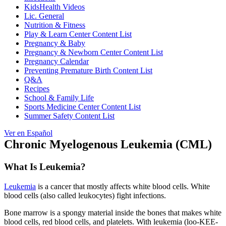
KidsHealth Videos
Lic. General
Nutrition & Fitness
Play & Learn Center Content List
Pregnancy & Baby
Pregnancy & Newborn Center Content List
Pregnancy Calendar
Preventing Premature Birth Content List
Q&A
Recipes
School & Family Life
Sports Medicine Center Content List
Summer Safety Content List
Ver en Español
Chronic Myelogenous Leukemia (CML)
What Is Leukemia?
Leukemia
is a cancer that mostly affects white blood cells. White
blood cells (also called leukocytes) fight infections.
Bone marrow is a spongy material inside the bones that makes white
blood cells, red blood cells, and platelets. With leukemia (loo-KEE-