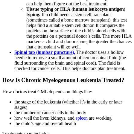
can help them figure out the best treatment.
Tissue typing or HLA (human leukocyte antigen)
typing.
If a child needs a stem cell transplant
(sometimes called a bone marrow transplant), this test
helps find a suitable stem cell donor. It compares the
proteins on the surface of the child’s blood cells with
the proteins on a potential donor’s cells. The more HLA
markers a child and donor share, the greater the chances
that a transplant will go well.
Spinal tap (lumbar puncture).
The doctor uses a hollow
needle to remove a small amount of cerebrospinal fluid (the
fluid surrounding the brain and spinal cord). The fluid is
checked for cancer cells. This helps doctors plan treatment.
How Is Chronic Myelogenous Leukemia Treated?
How doctors treat CML depends on things like:
the stage of the leukemia (whether it’s in the early or later
stages)
the number of cancer cells in the body
how well the liver, kidneys, and
spleen
are working
the child’s age and overall health
Treatments may include: