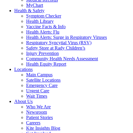
MyChart
Health & Safety
Symptom Checker
Health Library
Vaccine Facts & Info
Health Alerts: Flu
Health Alerts: Surge in Respiratory Viruses
Respiratory Syncytial Virus (RSV)
Safety Store at Rady Children’s
Injury Prevention
Community Health Needs Assessment
Health Equity Report
Locations
Main Campus
Satellite Locations
Emergency Care
Urgent Care
Wait Times
About Us
Who We Are
Newsroom
Patient Stories
Careers
Kite Insights Blog