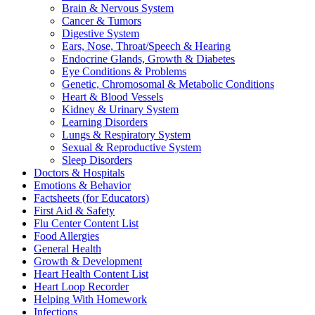
Brain & Nervous System
Cancer & Tumors
Digestive System
Ears, Nose, Throat/Speech & Hearing
Endocrine Glands, Growth & Diabetes
Eye Conditions & Problems
Genetic, Chromosomal & Metabolic Conditions
Heart & Blood Vessels
Kidney & Urinary System
Learning Disorders
Lungs & Respiratory System
Sexual & Reproductive System
Sleep Disorders
Doctors & Hospitals
Emotions & Behavior
Factsheets (for Educators)
First Aid & Safety
Flu Center Content List
Food Allergies
General Health
Growth & Development
Heart Health Content List
Heart Loop Recorder
Helping With Homework
Infections