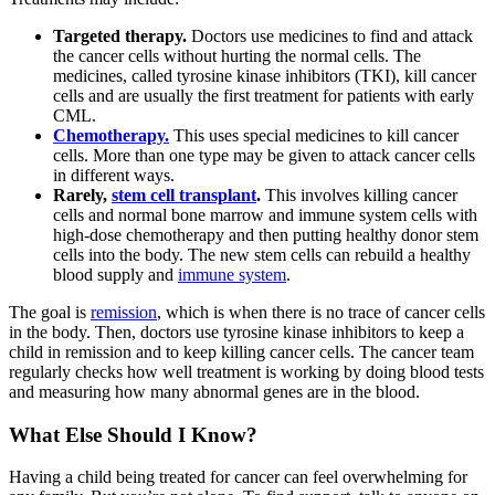
Targeted therapy.
Doctors use medicines to find and attack
the cancer cells without hurting the normal cells. The
medicines, called tyrosine kinase inhibitors (TKI), kill cancer
cells and are usually the first treatment for patients with early
CML.
Chemotherapy.
This uses special medicines to kill cancer
cells. More than one type may be given to attack cancer cells
in different ways.
Rarely,
stem cell transplant
.
This involves killing cancer
cells and normal bone marrow and immune system cells with
high-dose chemotherapy and then putting healthy donor stem
cells into the body. The new stem cells can rebuild a healthy
blood supply and
immune system
.
The goal is
remission
, which is when there is no trace of cancer cells
in the body. Then, doctors use tyrosine kinase inhibitors to keep a
child in remission and to keep killing cancer cells. The cancer team
regularly checks how well treatment is working by doing blood tests
and measuring how many abnormal genes are in the blood.
What Else Should I Know?
Having a child being treated for cancer can feel overwhelming for