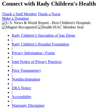
Connect with Rady Children's Health
Thank a Staff Member
Thank a Nurse
Make a Donation
Rady Children’s Specialists of San Diego
|
Rady Children’s Hospital Foundation
|
Privacy Information / Forms
|
Joint Notice of Privacy Practices
|
Price Transparency
|
Nondiscrimination
|
DRA Notice
|
Accessibility
|
Warrranty Disclaimer