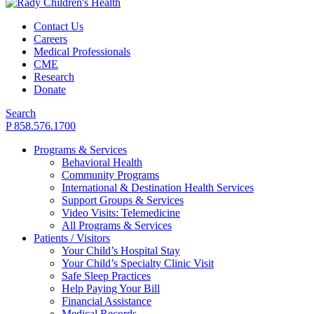
Contact Us
Careers
Medical Professionals
CME
Research
Donate
Search
P 858.576.1700
Programs & Services
Behavioral Health
Community Programs
International & Destination Health Services
Support Groups & Services
Video Visits: Telemedicine
All Programs & Services
Patients / Visitors
Your Child’s Hospital Stay
Your Child’s Specialty Clinic Visit
Safe Sleep Practices
Help Paying Your Bill
Financial Assistance
Medical Records