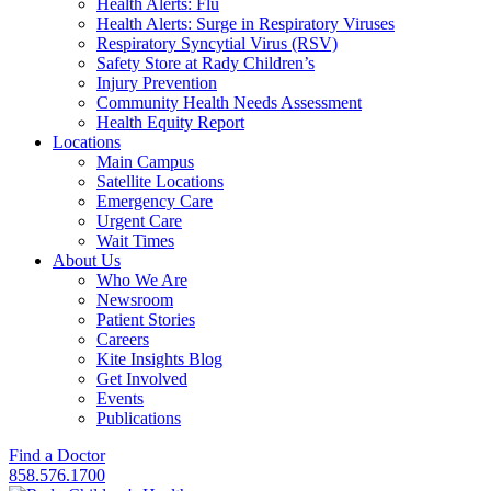
Health Alerts: Flu
Health Alerts: Surge in Respiratory Viruses
Respiratory Syncytial Virus (RSV)
Safety Store at Rady Children’s
Injury Prevention
Community Health Needs Assessment
Health Equity Report
Locations
Main Campus
Satellite Locations
Emergency Care
Urgent Care
Wait Times
About Us
Who We Are
Newsroom
Patient Stories
Careers
Kite Insights Blog
Get Involved
Events
Publications
Find a Doctor
858.576.1700