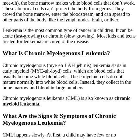
mee-uh), the bone marrow makes white blood cells that don’t work.
These abnormal cells can’t protect the body from germs. They
crowd the bone marrow, enter the bloodstream, and can spread to
other parts of the body, like the lymph nodes, brain, or liver.
Leukemia is the most common type of cancer in children. It can be
acute (fast-growing) or chronic (slow growing). Most kids and teens
treated for leukemia are cured of the disease.
What Is Chronic Myelogenous Leukemia?
Chronic myelogenous (mye-eh-LAH-jeh-nis) leukemia starts in
early myeloid (MYE-uh-loyd) cells, which are blood cells that
usually become white blood cells. These myeloid cells do not
mature normally into white blood cells. Instead, they collect in the
bone marrow and blood in large numbers.
Chronic myelogenous leukemia (CML) is also known as
chronic
myeloid leukemia
.
What Are the Signs & Symptoms of Chronic
Myelogenous Leukemia?
CML happens slowly. At first, a child may have few or no