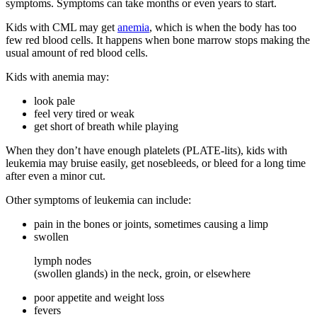
symptoms. Symptoms can take months or even years to start.
Kids with CML may get
anemia
, which is when the body has too
few red blood cells. It happens when bone marrow stops making the
usual amount of red blood cells.
Kids with anemia may:
look pale
feel very tired or weak
get short of breath while playing
When they don’t have enough platelets (PLATE-lits), kids with
leukemia may bruise easily, get nosebleeds, or bleed for a long time
after even a minor cut.
Other symptoms of leukemia can include:
pain in the bones or joints, sometimes causing a limp
swollen
lymph nodes
(swollen glands) in the neck, groin, or elsewhere
poor appetite and weight loss
fevers