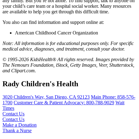
any family. But you’re not alone. To find support, talk to anyone on
your child’s care team or a hospital social worker. Many resources
are available to help you get through this difficult time.
You also can find information and support online at:
American Childhood Cancer Organization
Note: All information is for educational purposes only. For specific
medical advice, diagnoses, and treatment, consult your doctor.
© 1995-2026 KidsHealth® All rights reserved. Images provided by
The Nemours Foundation, iStock, Getty Images, Veer, Shutterstock,
and Clipart.com.
Rady Children's Health
3020 Children's Way
,
San Diego
,
CA
92123
Main Phone:
858-576-
1700
Customer Care & Patient Advocacy: 800-788-9029
Wait
Times
Contact Us
Contact Us
Make a Donation
Thank a Nurse