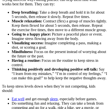
works best for them. They can try:
Deep breathing:
Take a deep breath and hold it in for about
5 seconds, then release it slowly. Repeat five times.
Muscle relaxation:
Contract (flex) a group of muscles tightly.
Keep them flexed for about 5 seconds, then release. Repeat
the exercise five times, then move to a different muscle group.
Going to a happy place:
Picture a peaceful place or event.
Imagine stress flowing away from the body.
Visualizing success:
Imagine completing a pass, making a
shot, or scoring a goal.
Mindfulness:
Focus on the present instead of worrying about
the future or the past.
Having a routine:
Focus on the routine to keep stress in
control.
Thinking positively and developing positive self-talk:
Say
“I learn from my mistakes,” “I’m in control of my feelings,” “I
can make this goal!” to help keep the negative thoughts away.
To keep stress levels down when they’re not competing, kids
should:
Eat well
and get enough
sleep
, especially before games.
Do something fun and relaxing. They can take a break from
competing and go for a walk, ride a bike, see a movie, or