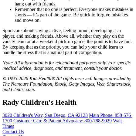
hang out with friends.
Remember that no one is perfect. Everyone makes mistakes in
sports — it’s part of the game. Be quick to forgive mistakes
and move on.
Sports are about staying active, feeling proud, developing as a
player, and making friends. Above all, whether they play on the
varsity team or at a weekend pick-up game, the point is to have fun.
By keeping that as the priority, you can help your child learn to
handle the stress that is a natural part of competition.
Note: All information is for educational purposes only. For specific
medical advice, diagnoses, and treatment, consult your doctor.
© 1995-2026 KidsHealth® All rights reserved. Images provided by
The Nemours Foundation, iStock, Getty Images, Veer, Shutterstock,
and Clipart.com.
Rady Children's Health
3020 Children's Way
,
San Diego
,
CA
92123
Main Phone:
858-576-
1700
Customer Care & Patient Advocacy: 800-788-9029
Wait
Times
Contact Us