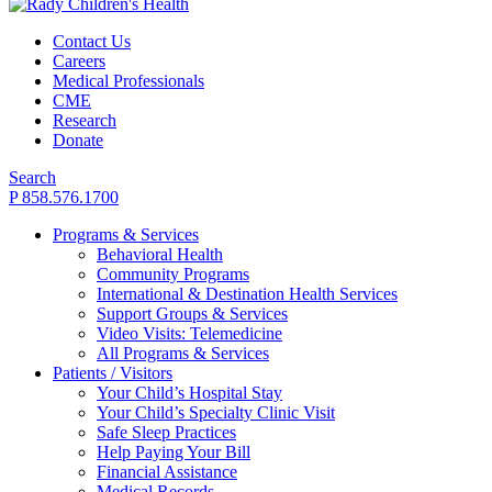
Contact Us
Careers
Medical Professionals
CME
Research
Donate
Search
P 858.576.1700
Programs & Services
Behavioral Health
Community Programs
International & Destination Health Services
Support Groups & Services
Video Visits: Telemedicine
All Programs & Services
Patients / Visitors
Your Child’s Hospital Stay
Your Child’s Specialty Clinic Visit
Safe Sleep Practices
Help Paying Your Bill
Financial Assistance
Medical Records