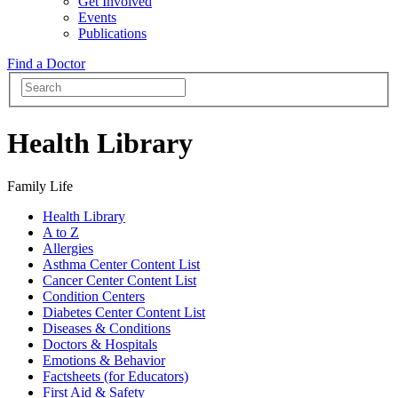
Get Involved
Events
Publications
Find a Doctor
Health Library
Family Life
Health Library
A to Z
Allergies
Asthma Center Content List
Cancer Center Content List
Condition Centers
Diabetes Center Content List
Diseases & Conditions
Doctors & Hospitals
Emotions & Behavior
Factsheets (for Educators)
First Aid & Safety