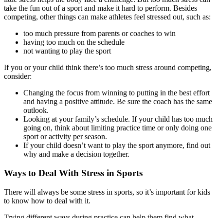
take the fun out of a sport and make it hard to perform. Besides
competing, other things can make athletes feel stressed out, such as:
too much pressure from parents or coaches to win
having too much on the schedule
not wanting to play the sport
If you or your child think there’s too much stress around competing,
consider:
Changing the focus from winning to putting in the best effort
and having a positive attitude. Be sure the coach has the same
outlook.
Looking at your family’s schedule. If your child has too much
going on, think about limiting practice time or only doing one
sport or activity per season.
If your child doesn’t want to play the sport anymore, find out
why and make a decision together.
Ways to Deal With Stress in Sports
There will always be some stress in sports, so it’s important for kids
to know how to deal with it.
Trying different ways during practice can help them find what