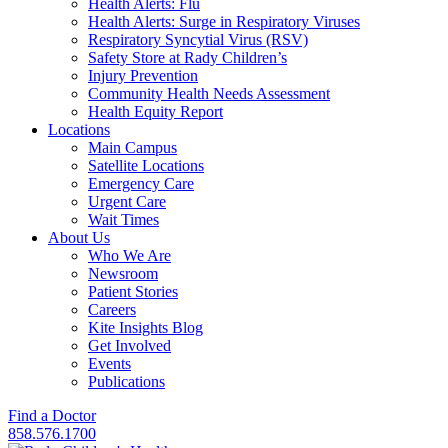
Health Alerts: Flu
Health Alerts: Surge in Respiratory Viruses
Respiratory Syncytial Virus (RSV)
Safety Store at Rady Children’s
Injury Prevention
Community Health Needs Assessment
Health Equity Report
Locations
Main Campus
Satellite Locations
Emergency Care
Urgent Care
Wait Times
About Us
Who We Are
Newsroom
Patient Stories
Careers
Kite Insights Blog
Get Involved
Events
Publications
Find a Doctor
858.576.1700