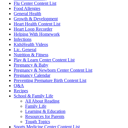
Flu Center Content List
Food Allergies
General Health
Growth & Development
Heart Health Content List
Heart Loop Recorder
Helping With Homework
Infections
KidsHealth Videos
Lic. General
Nutrition & Fitness
Play & Learn Center Content List
Pregnancy & Baby
Pregnancy & Newborn Center Content List
Pregnancy Calendar
Preventing Premature Birth Content List
Q&A
Recipes
School & Family Life
All About Reading
Family Life
Learning & Education
Resources for Parents
Tough Topics
Sports Medicine Center Content List