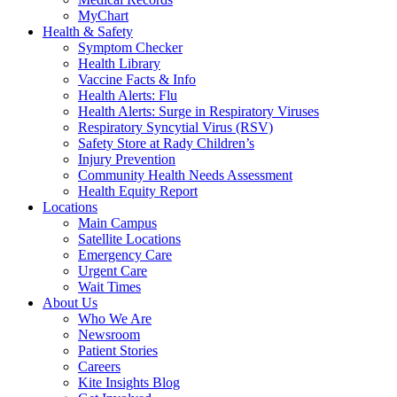
MyChart
Health & Safety
Symptom Checker
Health Library
Vaccine Facts & Info
Health Alerts: Flu
Health Alerts: Surge in Respiratory Viruses
Respiratory Syncytial Virus (RSV)
Safety Store at Rady Children’s
Injury Prevention
Community Health Needs Assessment
Health Equity Report
Locations
Main Campus
Satellite Locations
Emergency Care
Urgent Care
Wait Times
About Us
Who We Are
Newsroom
Patient Stories
Careers
Kite Insights Blog