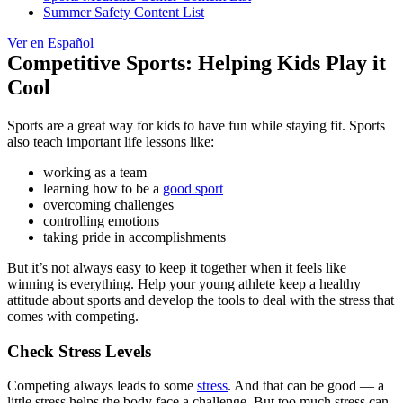
Summer Safety Content List
Ver en Español
Competitive Sports: Helping Kids Play it
Cool
Sports are a great way for kids to have fun while staying fit. Sports
also teach important life lessons like:
working as a team
learning how to be a
good sport
overcoming challenges
controlling emotions
taking pride in accomplishments
But it’s not always easy to keep it together when it feels like
winning is everything. Help your young athlete keep a healthy
attitude about sports and develop
the tools to deal with the stress that
comes with competing.
Check Stress Levels
Competing always leads to some
stress
. And that can be good — a
little stress helps the body face a challenge. But too much stress can