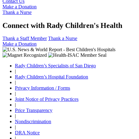
Contact Us
Make a Donation
Thank a Nurse
Connect with Rady Children's Health
Thank a Staff Member
Thank a Nurse
Make a Donation
Rady Children’s Specialists of San Diego
|
Rady Children’s Hospital Foundation
|
Privacy Information / Forms
|
Joint Notice of Privacy Practices
|
Price Transparency
|
Nondiscrimination
|
DRA Notice
|