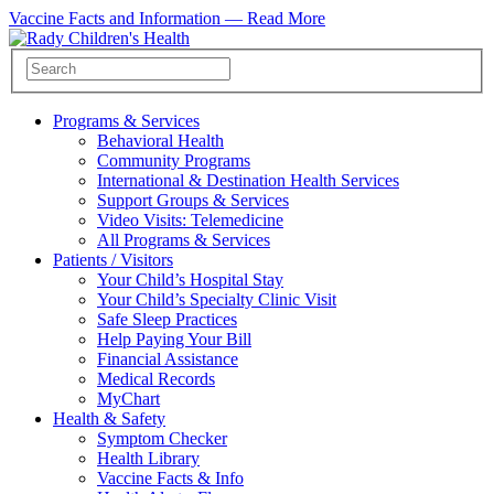
Vaccine Facts and Information —
Read More
Programs & Services
Behavioral Health
Community Programs
International & Destination Health Services
Support Groups & Services
Video Visits: Telemedicine
All Programs & Services
Patients / Visitors
Your Child’s Hospital Stay
Your Child’s Specialty Clinic Visit
Safe Sleep Practices
Help Paying Your Bill
Financial Assistance
Medical Records
MyChart
Health & Safety
Symptom Checker
Health Library
Vaccine Facts & Info