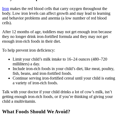
Iron
makes the red blood cells that carry oxygen throughout the
body. Low iron levels can affect growth and may lead to learning
and behavior problems and anemia (a low number of red blood
cells).
After 12 months of age, toddlers may not get enough iron because
they no longer drink iron-fortified formula and they may not get
enough iron-rich foods in their diet.
To help prevent iron deficiency:
Limit your child’s milk intake to 16–24 ounces (480–720
milliliters) a day.
Include iron-rich foods in your child’s diet, like meat, poultry,
fish, beans, and iron-fortified foods.
Continue serving iron-fortified cereal until your child is eating
a variety of iron-rich foods.
Talk with your doctor if your child drinks a lot of cow’s milk, isn’t
getting enough iron-rich foods, or if you’re thinking of giving your
child a multivitamin.
What Foods Should We Avoid?