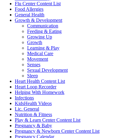
Flu Center Content List
Food Allergies
General Health
Growth & Development
Communication
Feeding & Eating
Growing Up
Growth
Learning & Play
Medical Care
Movement
Senses
Sexual Development
Sleep
Heart Health Content List
Heart Loop Recorder
Helping With Homework
Infections
KidsHealth Videos
Lic. General
Nutrition & Fitness
Play & Learn Center Content List
Pregnancy & Baby
Pregnancy & Newborn Center Content List
Pregnancy Calendar