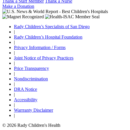
Thank a Staff Member
Thank a Nurse
Make a Donation
Rady Children’s Specialists of San Diego
|
Rady Children’s Hospital Foundation
|
Privacy Information / Forms
|
Joint Notice of Privacy Practices
|
Price Transparency
|
Nondiscrimination
|
DRA Notice
|
Accessibility
|
Warrranty Disclaimer
|
© 2026 Rady Children's Health