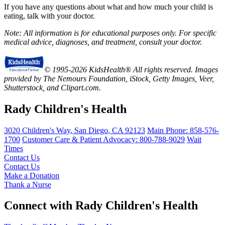
If you have any questions about what and how much your child is
eating, talk with your doctor.
Note: All information is for educational purposes only. For specific
medical advice, diagnoses, and treatment, consult your doctor.
© 1995-2026 KidsHealth® All rights reserved. Images
provided by The Nemours Foundation, iStock, Getty Images, Veer,
Shutterstock, and Clipart.com.
Rady Children's Health
3020 Children's Way
,
San Diego
,
CA
92123
Main Phone:
858-576-
1700
Customer Care & Patient Advocacy: 800-788-9029
Wait
Times
Contact Us
Contact Us
Make a Donation
Thank a Nurse
Connect with Rady Children's Health