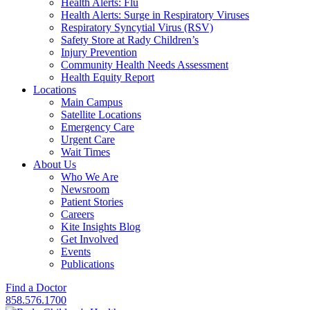
Health Alerts: Flu
Health Alerts: Surge in Respiratory Viruses
Respiratory Syncytial Virus (RSV)
Safety Store at Rady Children’s
Injury Prevention
Community Health Needs Assessment
Health Equity Report
Locations
Main Campus
Satellite Locations
Emergency Care
Urgent Care
Wait Times
About Us
Who We Are
Newsroom
Patient Stories
Careers
Kite Insights Blog
Get Involved
Events
Publications
Find a Doctor
858.576.1700