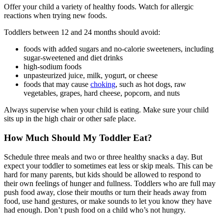
Offer your child a variety of healthy foods. Watch for allergic
reactions when trying new foods.
Toddlers between 12 and 24 months should avoid:
foods with added sugars and no-calorie sweeteners, including
sugar-sweetened and diet drinks
high-sodium foods
unpasteurized juice, milk, yogurt, or cheese
foods that may cause
choking
, such as hot dogs, raw
vegetables, grapes, hard cheese, popcorn, and nuts
Always supervise when your child is eating. Make sure your child
sits up in the high chair or other safe place.
How Much Should My Toddler Eat?
Schedule three meals and two or three healthy snacks a day. But
expect your toddler to sometimes eat less or skip meals. This can be
hard for many parents, but kids should be allowed to respond to
their own feelings of hunger and fullness. Toddlers who are full may
push food away, close their mouths or turn their heads away from
food, use hand gestures, or make sounds to let you know they have
had enough. Don’t push food on a child who’s not hungry.