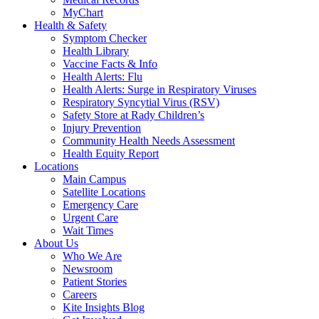
MyChart
Health & Safety
Symptom Checker
Health Library
Vaccine Facts & Info
Health Alerts: Flu
Health Alerts: Surge in Respiratory Viruses
Respiratory Syncytial Virus (RSV)
Safety Store at Rady Children’s
Injury Prevention
Community Health Needs Assessment
Health Equity Report
Locations
Main Campus
Satellite Locations
Emergency Care
Urgent Care
Wait Times
About Us
Who We Are
Newsroom
Patient Stories
Careers
Kite Insights Blog