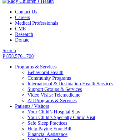
Contact Us
Careers
Medical Professionals
CME
Research
Donate
Search
P 858.576.1700
Programs & Services
Behavioral Health
Community Programs
International & Destination Health Services
Support Groups & Services
Video Visits: Telemedicine
All Programs & Services
Patients / Visitors
Your Child’s Hospital Stay
Your Child’s Specialty Clinic Visit
Safe Sleep Practices
Help Paying Your Bill
Financial Assistance
Medical Records