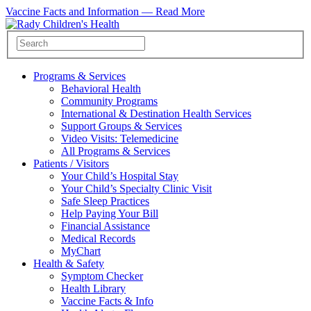
Vaccine Facts and Information —
Read More
Programs & Services
Behavioral Health
Community Programs
International & Destination Health Services
Support Groups & Services
Video Visits: Telemedicine
All Programs & Services
Patients / Visitors
Your Child’s Hospital Stay
Your Child’s Specialty Clinic Visit
Safe Sleep Practices
Help Paying Your Bill
Financial Assistance
Medical Records
MyChart
Health & Safety
Symptom Checker
Health Library
Vaccine Facts & Info