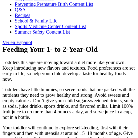
Preventing Premature Birth Content List
Q&A
Recipes
School & Family Life
Sports Medicine Center Content List
Summer Safety Content List
Ver en Español
Feeding Your 1- to 2-Year-Old
Toddlers this age are moving toward a diet more like your own.
Keep introducing new flavors and textures. Food preferences are set
early in life, so help your child develop a taste for healthy foods
now.
Toddlers have little tummies, so serve foods that are packed with the
nutrients they need to grow healthy and strong. Avoid sweets and
empty calories. Don’t give your child sugar-sweetened drinks, such
as soda, juice drinks, sports drinks, and flavored milks. Limit 100%
fruit juice to no more than 4 ounces a day, and serve juice in a cup,
not in a bottle.
Your toddler will continue to explore self-feeding, first with their
fingers and then with utensils at around 15–18 months of age. Give