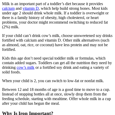
Milk is an important part of a toddler’s diet because it provides
calcium
and
vitamin D
, which help build strong bones. Most kids
under age 2 should drink whole milk. If a toddler is overweight or
there is a family history of obesity, high cholesterol, or heart
problems, your doctor might recommend switching to reduced fat
(2%) milk.
If your child can’t drink cow’s milk, choose unsweetened soy drinks
fortified with calcium and vitamin D. Other milk alternatives (such
as almond, oat, rice, or coconut) have less protein and may not be
fortified.
Kids this age don’t need special toddler milk or formulas, which
contain added sugars. Toddlers can get all the nutrition they need by
drinking
cow’s milk
or a fortified soy drink and eating a variety of
solid foods.
When your child is 2, you can switch to low-fat or nonfat milk.
Between 12 and 18 months of age is a good time to move to a cup.
Instead of stopping bottles all at once, slowly drop them from the
feeding schedule, starting with mealtime. Offer whole milk in a cup
after your child has begun the meal.
Why Is Iron Important?