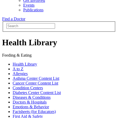
Get Involved
Events
Publications
Find a Doctor
Health Library
Feeding & Eating
Health Library
A to Z
Allergies
Asthma Center Content List
Cancer Center Content List
Condition Centers
Diabetes Center Content List
Diseases & Conditions
Doctors & Hospitals
Emotions & Behavior
Factsheets (for Educators)
First Aid & Safety