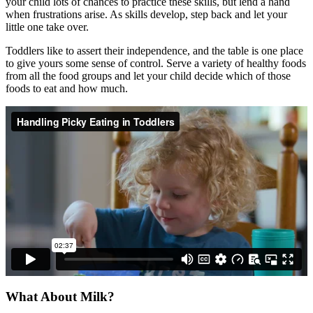
your child lots of chances to practice these skills, but lend a hand
when frustrations arise. As skills develop, step back and let your
little one take over.
Toddlers like to assert their independence, and the table is one place
to give yours some sense of control. Serve a variety of healthy foods
from all the food groups and let your child decide which of those
foods to eat and how much.
What About Milk?