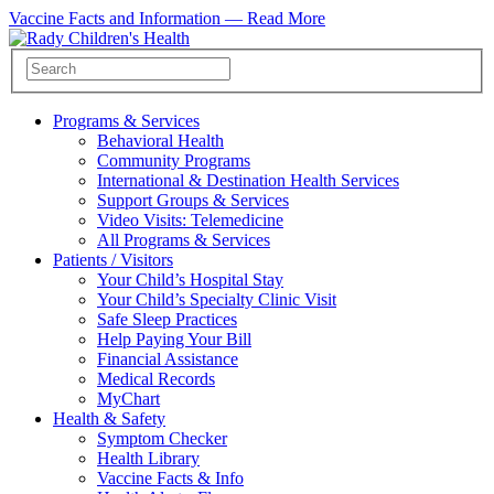
Vaccine Facts and Information —
Read More
Programs & Services
Behavioral Health
Community Programs
International & Destination Health Services
Support Groups & Services
Video Visits: Telemedicine
All Programs & Services
Patients / Visitors
Your Child’s Hospital Stay
Your Child’s Specialty Clinic Visit
Safe Sleep Practices
Help Paying Your Bill
Financial Assistance
Medical Records
MyChart
Health & Safety
Symptom Checker
Health Library
Vaccine Facts & Info