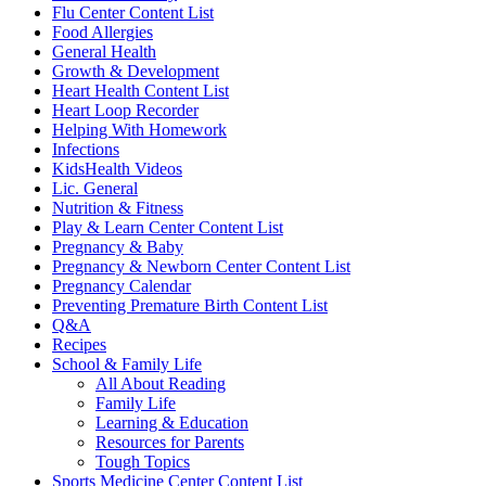
Flu Center Content List
Food Allergies
General Health
Growth & Development
Heart Health Content List
Heart Loop Recorder
Helping With Homework
Infections
KidsHealth Videos
Lic. General
Nutrition & Fitness
Play & Learn Center Content List
Pregnancy & Baby
Pregnancy & Newborn Center Content List
Pregnancy Calendar
Preventing Premature Birth Content List
Q&A
Recipes
School & Family Life
All About Reading
Family Life
Learning & Education
Resources for Parents
Tough Topics
Sports Medicine Center Content List