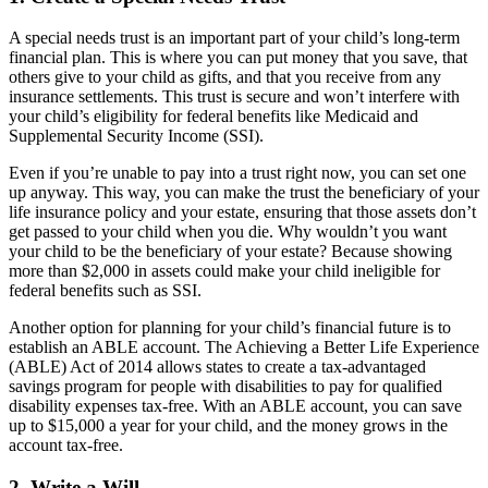
A special needs trust is an important part of your child’s long-term
financial plan. This is where you can put money that you save, that
others give to your child as gifts, and that you receive from any
insurance settlements. This trust is secure and won’t interfere with
your child’s eligibility for federal benefits like Medicaid and
Supplemental Security Income (SSI).
Even if you’re unable to pay into a trust right now, you can set one
up anyway. This way, you can make the trust the beneficiary of your
life insurance policy and your estate, ensuring that those assets don’t
get passed to your child when you die. Why wouldn’t you want
your child to be the beneficiary of your estate? Because showing
more than $2,000 in assets could make your child ineligible for
federal benefits such as SSI.
Another option for planning for your child’s financial future is to
establish an
ABLE account
. The Achieving a Better Life Experience
(ABLE) Act of 2014 allows states to create a tax-advantaged
savings program for people with disabilities to pay for qualified
disability expenses tax-free. With an ABLE account, you can save
up to $15,000 a year for your child, and the money grows in the
account tax-free.
2. Write a Will