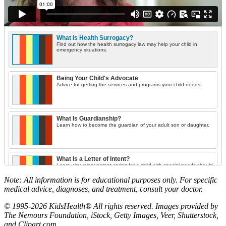
What Is Health Surrogacy?
Find out how the health surrogacy law may help your child in
emergency situations.
Being Your Child's Advocate
Advice for getting the services and programs your child needs.
What Is Guardianship?
Learn how to become the guardian of your adult son or daughter.
What Is a Letter of Intent?
Learn why every parent caring for a child with special needs should
draft this document.
Note: All information is for educational purposes only. For specific
medical advice, diagnoses, and treatment, consult your doctor.
Housing Options for Young Adults
© 1995-2026 KidsHealth® All rights reserved. Images provided by
Learn what's available and how to apply for housing in your state.
The Nemours Foundation, iStock, Getty Images, Veer, Shutterstock,
and Clipart.com.