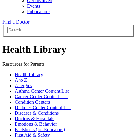
Get Involved
Events
Publications
Find a Doctor
Health Library
Resources for Parents
Health Library
A to Z
Allergies
Asthma Center Content List
Cancer Center Content List
Condition Centers
Diabetes Center Content List
Diseases & Conditions
Doctors & Hospitals
Emotions & Behavior
Factsheets (for Educators)
First Aid & Safety