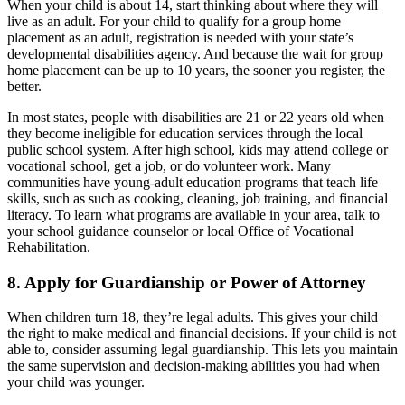
When your child is about 14, start thinking about where they will
live as an adult. For your child to qualify for a group home
placement as an adult, registration is needed with your state’s
developmental disabilities agency. And because the wait for group
home placement can be up to 10 years, the sooner you register, the
better.
In most states, people with disabilities are 21 or 22 years old when
they become ineligible for education services through the local
public school system. After high school, kids may attend college or
vocational school, get a job, or do volunteer work. Many
communities have young-adult education programs that teach life
skills, such as such as cooking, cleaning, job training, and financial
literacy. To learn what programs are available in your area, talk to
your school guidance counselor or local Office of Vocational
Rehabilitation.
8. Apply for Guardianship or Power of Attorney
When children turn 18, they’re legal adults. This gives your child
the right to make medical and financial decisions. If your child is not
able to, consider assuming legal guardianship. This lets you maintain
the same supervision and decision-making abilities you had when
your child was younger.