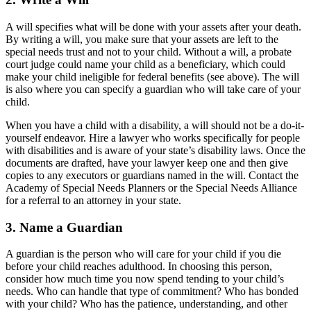
A will specifies what will be done with your assets after your death.
By writing a will, you make sure that your assets are left to the
special needs trust and not to your child. Without a will, a probate
court judge could name your child as a beneficiary, which could
make your child ineligible for federal benefits (see above). The will
is also where you can specify a guardian who will take care of your
child.
When you have a child with a disability, a will should not be a do-it-
yourself endeavor. Hire a lawyer who works specifically for people
with disabilities and is aware of your state’s disability laws. Once the
documents are drafted, have your lawyer keep one and then give
copies to any executors or guardians named in the will. Contact the
Academy of Special Needs Planners or the Special Needs Alliance
for a referral to an attorney in your state.
3. Name a Guardian
A guardian is the person who will care for your child if you die
before your child reaches adulthood. In choosing this person,
consider how much time you now spend tending to your child’s
needs. Who can handle that type of commitment? Who has bonded
with your child? Who has the patience, understanding, and other