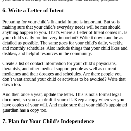
6. Write a Letter of Intent
Preparing for your child’s financial future is important. But so is
making sure that your child’s everyday needs will be met should
anything happen to you. That’s where a Letter of Intent comes in. Is
your child’s daily routine very important? Write it down and be as
detailed as possible. The same goes for your child’s daily, weekly,
and monthly schedules. Also include things that your child likes and
dislikes, and helpful resources in the community.
Create a list of contact information for your child’s physicians,
therapists, and other medical support people as well as current
medicines and their dosages and schedules. Are there people you
don’t want around your child or activities to be avoided? Write that
down too.
And then once a year, update the letter. This is not a formal legal
document, so you can draft it yourself. Keep a copy wherever you
have copies of your will. And make sure that your child’s appointed
guardian has a copy too.
7. Plan for Your Child’s Independence