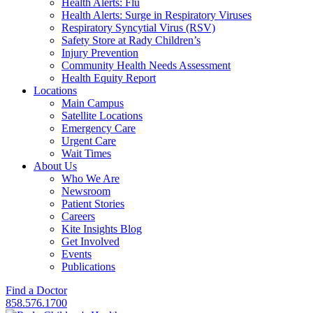
Health Alerts: Flu
Health Alerts: Surge in Respiratory Viruses
Respiratory Syncytial Virus (RSV)
Safety Store at Rady Children’s
Injury Prevention
Community Health Needs Assessment
Health Equity Report
Locations
Main Campus
Satellite Locations
Emergency Care
Urgent Care
Wait Times
About Us
Who We Are
Newsroom
Patient Stories
Careers
Kite Insights Blog
Get Involved
Events
Publications
Find a Doctor
858.576.1700