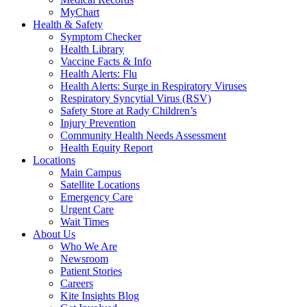
MyChart
Health & Safety
Symptom Checker
Health Library
Vaccine Facts & Info
Health Alerts: Flu
Health Alerts: Surge in Respiratory Viruses
Respiratory Syncytial Virus (RSV)
Safety Store at Rady Children’s
Injury Prevention
Community Health Needs Assessment
Health Equity Report
Locations
Main Campus
Satellite Locations
Emergency Care
Urgent Care
Wait Times
About Us
Who We Are
Newsroom
Patient Stories
Careers
Kite Insights Blog