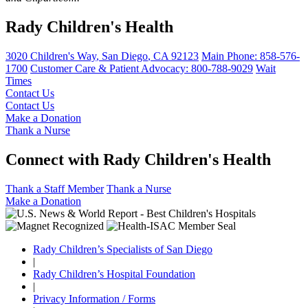
What Is Power of Attorney?
Rady Children's Health
This legal document allows you to make financial and medical
decisions for your adult child.
3020 Children's Way
,
San Diego
,
CA
92123
Main Phone:
858-576-
1700
Customer Care & Patient Advocacy: 800-788-9029
Wait
Finding an Adult Health Care Provider
Times
Advice on helping your child make the transition from pediatric to
adult health care.
Contact Us
Contact Us
Make a Donation
Applying for Social Security Income (SSI)
Thank a Nurse
How to find out if your adult child is eligible for this government
benefit.
Connect with Rady Children's Health
Planning for Your Child's Future
Thank a Staff Member
Thank a Nurse
Where to find legal and financial advice for your adult child.
Make a Donation
Government Benefits & Special Needs Trusts
Rady Children’s Specialists of San Diego
Learn about financial and health care benefits that may be
available to your child.
|
Rady Children’s Hospital Foundation
|
Helping Young Adults Take Responsibility for Medical
Privacy Information / Forms
Care