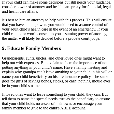
If your child can make some decisions but still needs your guidance,
consider power of attorney and health care proxy for financial, legal,
and health care affairs.
It’s best to hire an attorney to help with this process. This will ensure
that you have all the powers you would need to assume control of
your adult child’s health care in the event of an emergency. If your
child cannot or won’t consent to you assuming power of attorney,
the matter will likely be decided before a probate court judge.
9. Educate Family Members
Grandparents, aunts, uncles, and other loved ones might want to
help out with expenses. But explain to them the importance of not
putting anything in your child’s name. Have a family meeting and
explain why grandpa can’t leave anything to your child in his will or
name your child beneficiary on his life insurance policy. The same
goes for gifts of savings bonds, stocks, or cash: nothing should ever
be in your child’s name.
If loved ones want to leave something to your child, they can. But
tell them to name the special needs trust as the beneficiary to ensure
that your child holds no assets of their own, or encourage your
family member to give to the child’s ABLE account.