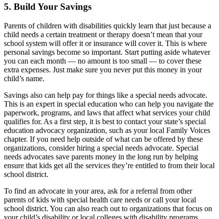
5. Build Your Savings
Parents of children with disabilities quickly learn that just because a
child needs a certain treatment or therapy doesn’t mean that your
school system will offer it or insurance will cover it. This is where
personal savings become so important. Start putting aside whatever
you can each month — no amount is too small — to cover these
extra expenses. Just make sure you never put this money in your
child’s name.
Savings also can help pay for things like a special needs advocate.
This is an expert in special education who can help you navigate the
paperwork, programs, and laws that affect what services your child
qualifies for. As a first step, it is best to contact your state’s special
education advocacy organization, such as your local
Family Voices
chapter. If you need help outside of what can be offered by these
organizations, consider hiring a special needs advocate. Special
needs advocates save parents money in the long run by helping
ensure that kids get all the services they’re entitled to from their local
school district.
To find an advocate in your area, ask for a referral from other
parents of kids with special health care needs or call your local
school district. You can also reach out to organizations that focus on
your child’s disability or local colleges with disability programs.