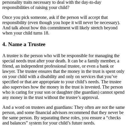
personality traits necessary to deal with the day-to-day
responsibilities of raising your child?
Once you pick someone, ask if the person will accept that
responsibility (even though you hope it will never be necessary).
And talk about how this commitment will likely stretch beyond
when your child turns 18.
4. Name a Trustee
A trustee is the person who will be responsible for managing the
special needs trust after your death. It can be a family member, a
friend, an independent professional trustee, or even a bank or
lawyer. The trustee ensures that the money in the trust is spent only
on your child with a disability and only on services that you’ve
specified or that are appropriate to your child’s needs. The trustee
also supervises how the money in the trust is invested. The person
who is caring for your son or daughter (the guardian) cannot spend
any money in the trust without the trustee’s approval.
And a word on trustees and guardians: They often are not the same
person, and some financial advisors recommend that they never be
the same person. By separating these roles, you ensure a “checks
and balances” system for your child’s future needs.