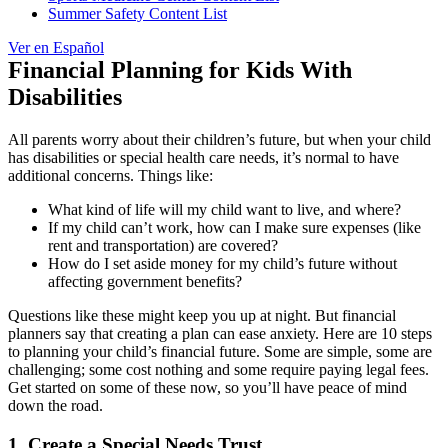
Summer Safety Content List
Ver en Español
Financial Planning for Kids With
Disabilities
All parents worry about their children’s future, but when your child
has disabilities or special health care needs, it’s normal to have
additional concerns. Things like:
What kind of life will my child want to live, and where?
If my child can’t work, how can I make sure expenses (like
rent and transportation) are covered?
How do I set aside money for my child’s future without
affecting government benefits?
Questions like these might keep you up at night. But financial
planners say that creating a plan can ease anxiety. Here are 10 steps
to planning your child’s financial future. Some are simple, some are
challenging; some cost nothing and some require paying legal fees.
Get started on some of these now, so you’ll have peace of mind
down the road.
1. Create a Special Needs Trust