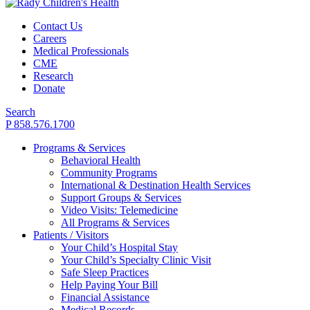
Contact Us
Careers
Medical Professionals
CME
Research
Donate
Search
P 858.576.1700
Programs & Services
Behavioral Health
Community Programs
International & Destination Health Services
Support Groups & Services
Video Visits: Telemedicine
All Programs & Services
Patients / Visitors
Your Child’s Hospital Stay
Your Child’s Specialty Clinic Visit
Safe Sleep Practices
Help Paying Your Bill
Financial Assistance
Medical Records