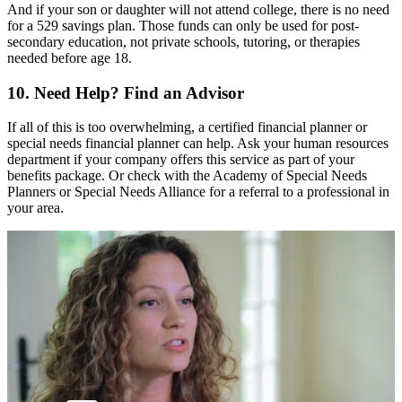
And if your son or daughter will not attend college, there is no need
for a 529 savings plan. Those funds can only be used for post-
secondary education, not private schools, tutoring, or therapies
needed before age 18.
10. Need Help? Find an Advisor
If all of this is too overwhelming, a certified financial planner or
special needs financial planner can help. Ask your human resources
department if your company offers this service as part of your
benefits package. Or check with the
Academy of Special Needs
Planners
or
Special Needs Alliance
for a referral to a professional in
your area.