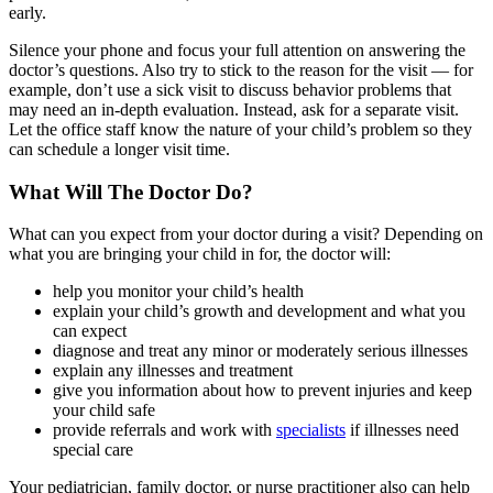
early.
Silence your phone and focus your full attention on answering the
doctor’s questions. Also try to stick to the reason for the visit — for
example, don’t use a sick visit to discuss behavior problems that
may need an in-depth evaluation. Instead, ask for a separate visit.
Let the office staff know the nature of your child’s problem so they
can schedule a longer visit time.
What Will The Doctor Do?
What can you expect from your doctor during a visit? Depending on
what you are bringing your child in for, the doctor will:
help you monitor your child’s health
explain your child’s growth and development and what you
can expect
diagnose and treat any minor or moderately serious illnesses
explain any illnesses and treatment
give you information about how to prevent injuries and keep
your child safe
provide referrals and work with
specialists
if illnesses need
special care
Your pediatrician, family doctor, or nurse practitioner also can help