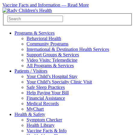
Vaccine Facts and Information —
Read More
Programs & Services
Behavioral Health
Community Programs
International & Destination Health Services
Support Groups & Services
Video Visits: Telemedicine
All Programs & Services
Patients / Visitors
Your Child’s Hospital Stay
Your Child’s Specialty Clinic Visit
Safe Sleep Practices
Help Paying Your Bill
Financial Assistance
Medical Records
MyChart
Health & Safety
Symptom Checker
Health Library
Vaccine Facts & Info