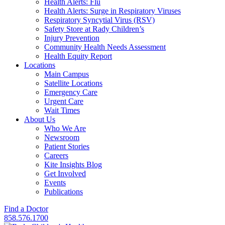
Health Alerts: Flu
Health Alerts: Surge in Respiratory Viruses
Respiratory Syncytial Virus (RSV)
Safety Store at Rady Children’s
Injury Prevention
Community Health Needs Assessment
Health Equity Report
Locations
Main Campus
Satellite Locations
Emergency Care
Urgent Care
Wait Times
About Us
Who We Are
Newsroom
Patient Stories
Careers
Kite Insights Blog
Get Involved
Events
Publications
Find a Doctor
858.576.1700