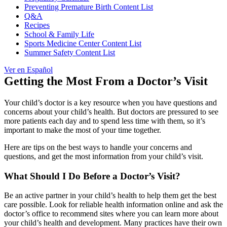
Preventing Premature Birth Content List
Q&A
Recipes
School & Family Life
Sports Medicine Center Content List
Summer Safety Content List
Ver en Español
Getting the Most From a Doctor’s Visit
Your child’s doctor is a key resource when you have questions and
concerns about your child’s health. But doctors are pressured to see
more patients each day and to spend less time with them, so it’s
important to make the most of your time together.
Here are tips on the best ways to handle your concerns and
questions, and get the most information from your child’s visit.
What Should I Do Before a Doctor’s Visit?
Be an active partner in your child’s health to help them get the best
care possible. Look for reliable health information online and ask the
doctor’s office to recommend sites where you can learn more about
your child’s health and development. Many practices have their own