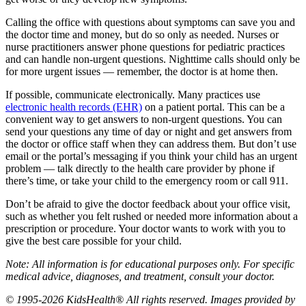
Calling the office with questions about symptoms can save you and
the doctor time and money, but do so only as needed. Nurses or
nurse practitioners answer phone questions for pediatric practices
and can handle non-urgent questions. Nighttime calls should only be
for more urgent issues — remember, the doctor is at home then.
If possible, communicate electronically. Many practices use
electronic health records (EHR)
on a patient portal. This can be a
convenient way to get answers to non-urgent questions. You can
send your questions any time of day or night and get answers from
the doctor or office staff when they can address them. But don’t use
email or the portal’s messaging if you think your child has an urgent
problem — talk directly to the health care provider by phone if
there’s time, or take your child to the emergency room or call 911.
Don’t be afraid to give the doctor feedback about your office visit,
such as whether you felt rushed or needed more information about a
prescription or procedure. Your doctor wants to work with you to
give the best care possible for your child.
Note: All information is for educational purposes only. For specific
medical advice, diagnoses, and treatment, consult your doctor.
© 1995-2026 KidsHealth® All rights reserved. Images provided by