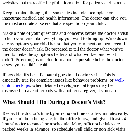
websites that may offer helpful information for patients and parents.
Keep in mind, though, that some sites include incomplete or
inaccurate medical and health information. The doctor can give you
the most accurate answers that are specific to your child.
Make a note of your questions and concerns before the doctor’s visit
to help you remember everything you want to bring up. Write down
any symptoms your child has so that you can mention them even if
the doctor doesn’t ask. Be prepared to tell the doctor what you’ve
tried to make the symptoms better and what worked and what
didn’t. Providing as much information as possible helps the doctor
assess your child’s health.
If possible, it’s best if a parent goes to all doctor visits. This is
especially true for complex issues like behavior problems, or
well-
child checkups
, when detailed developmental topics may be
discussed. Leave other kids with another caregiver, if you can.
What Should I Do During a Doctor’s Visit?
Respect the doctor’s time by arriving on time or a few minutes early.
If you can’t help being late, let the office know, and give at least 24
hours’ notice to cancel or reschedule. Many office schedules are
packed weeks in advance, so schedule well-child or non-sick visits