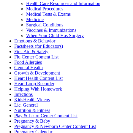
Health Care Resources and Information
Medical Procedures
Medical Tests & Exams
Medicine
Surgical Conditions
Vaccines & Immunizations
When Your Child Has Surgery
Emotions & Behavior
Factsheets (for Educators)
First Aid & Safety
Flu Center Content List
Food Allergies
General Health
Growth & Development
Heart Health Content List
Heart Loop Recorder
Helping With Homework
Infections
KidsHealth Videos
Lic. General
Nutrition & Fitness
Play & Learn Center Content List
Pregnancy & Baby
Pregnancy & Newborn Center Content List
Pregnancy Calendar