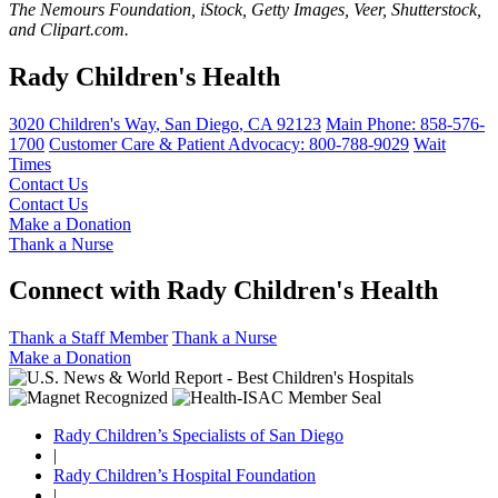
The Nemours Foundation, iStock, Getty Images, Veer, Shutterstock,
and Clipart.com.
Rady Children's Health
3020 Children's Way
,
San Diego
,
CA
92123
Main Phone:
858-576-
1700
Customer Care & Patient Advocacy: 800-788-9029
Wait
Times
Contact Us
Contact Us
Make a Donation
Thank a Nurse
Connect with Rady Children's Health
Thank a Staff Member
Thank a Nurse
Make a Donation
Rady Children’s Specialists of San Diego
|
Rady Children’s Hospital Foundation
|