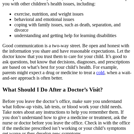
you with other children’s health issues, including:
exercise, nutrition, and weight issues
behavioral and emotional issues
coping with family issues, such as death, separation, and
divorce
understanding and getting help for learning disabilities
Good communication is a two-way street. Be open and honest with
the information you share and have reasonable expectations. Let the
doctor know that you trust them to care for your child. It’s good to
ask questions, but know that decisions, diagnoses, and prescriptions
are based on what’s best for your child’s health. For example,
parents might expect a drug or medicine to treat a
cold
, when a wait-
and-see approach is often better.
What Should I Do After a Doctor’s Visit?
Before you leave the doctor’s office, make sure you understand
what follow-up visits, lab tests, or blood work your child needs.
Take notes about any instructions to help you remember them. If
you don’t understand how to give a medicine or treatment, ask the
nurse or doctor before you leave the office. Check in with the office
if the medicine prescribed isn’t working or your child’s symptoms
get worse or they develop new symptoms.