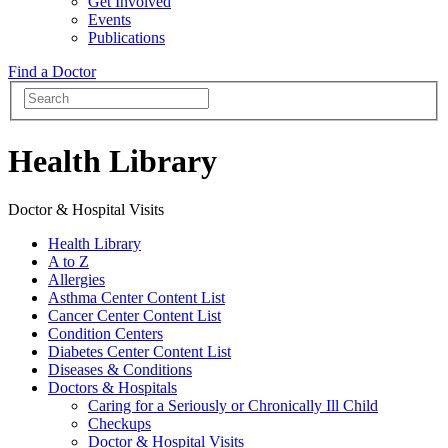
Get Involved
Events
Publications
Find a Doctor
Health Library
Doctor & Hospital Visits
Health Library
A to Z
Allergies
Asthma Center Content List
Cancer Center Content List
Condition Centers
Diabetes Center Content List
Diseases & Conditions
Doctors & Hospitals
Caring for a Seriously or Chronically Ill Child
Checkups
Doctor & Hospital Visits