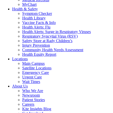
MyChart
Health & Safety
Symptom Checker
Health Library
Vaccine Facts & Info
Health Alerts: Flu
Health Alerts: Surge in Respiratory Viruses
Respiratory Syncytial Virus (RSV)
Safety Store at Rady Children’s
Injury Prevention
Community Health Needs Assessment
Health Equity Report
Locations
Main Campus
Satellite Locations
Emergency Care
Urgent Care
Wait Times
About Us
Who We Are
Newsroom
Patient Stories
Careers
Kite Insights Blog