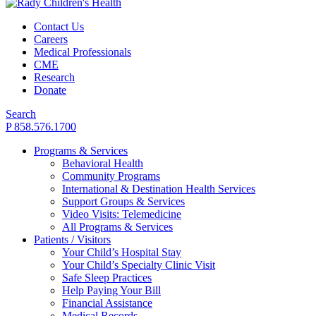
Contact Us
Careers
Medical Professionals
CME
Research
Donate
Search
P 858.576.1700
Programs & Services
Behavioral Health
Community Programs
International & Destination Health Services
Support Groups & Services
Video Visits: Telemedicine
All Programs & Services
Patients / Visitors
Your Child’s Hospital Stay
Your Child’s Specialty Clinic Visit
Safe Sleep Practices
Help Paying Your Bill
Financial Assistance
Medical Records