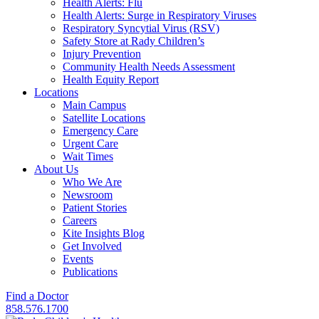
Health Alerts: Flu
Health Alerts: Surge in Respiratory Viruses
Respiratory Syncytial Virus (RSV)
Safety Store at Rady Children’s
Injury Prevention
Community Health Needs Assessment
Health Equity Report
Locations
Main Campus
Satellite Locations
Emergency Care
Urgent Care
Wait Times
About Us
Who We Are
Newsroom
Patient Stories
Careers
Kite Insights Blog
Get Involved
Events
Publications
Find a Doctor
858.576.1700