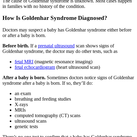
The cause of Goldenhar syndrome is unknown. Most cases happen
in families with no history of the condition.
How Is Goldenhar Syndrome Diagnosed?
Doctors may suspect a baby has Goldenhar syndrome either before
or after a baby is born.
Before birth.
If a
prenatal ultrasound
scan shows signs of
Goldenhar syndrome, the doctor may do other tests, such as
fetal MRI
(magnetic resonance imaging)
fetal echocardiogram
(heart ultrasound scan)
After a baby is born.
Sometimes doctors notice signs of Goldenhar
syndrome after a baby is born. If so, they’ll do:
an exam
breathing and feeding studies
X-rays
MRIs
computed tomography (CT) scans
ultrasound scans
genetic tests
There’s no one test to confirm that a baby has Goldenhar syndrome.