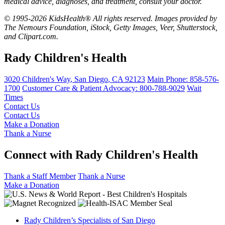
medical advice, diagnoses, and treatment, consult your doctor.
© 1995-2026 KidsHealth® All rights reserved. Images provided by
The Nemours Foundation, iStock, Getty Images, Veer, Shutterstock,
and Clipart.com.
Rady Children's Health
3020 Children's Way
,
San Diego
,
CA
92123
Main Phone:
858-576-
1700
Customer Care & Patient Advocacy: 800-788-9029
Wait
Times
Contact Us
Contact Us
Make a Donation
Thank a Nurse
Connect with Rady Children's Health
Thank a Staff Member
Thank a Nurse
Make a Donation
Rady Children’s Specialists of San Diego