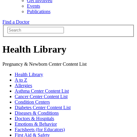
Get Involved
Events
Publications
Find a Doctor
Health Library
Pregnancy & Newborn Center Content List
Health Library
A to Z
Allergies
Asthma Center Content List
Cancer Center Content List
Condition Centers
Diabetes Center Content List
Diseases & Conditions
Doctors & Hospitals
Emotions & Behavior
Factsheets (for Educators)
First Aid & Safety