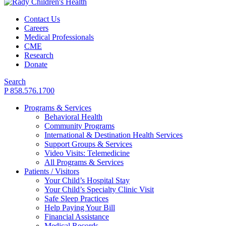
Contact Us
Careers
Medical Professionals
CME
Research
Donate
Search
P 858.576.1700
Programs & Services
Behavioral Health
Community Programs
International & Destination Health Services
Support Groups & Services
Video Visits: Telemedicine
All Programs & Services
Patients / Visitors
Your Child’s Hospital Stay
Your Child’s Specialty Clinic Visit
Safe Sleep Practices
Help Paying Your Bill
Financial Assistance
Medical Records