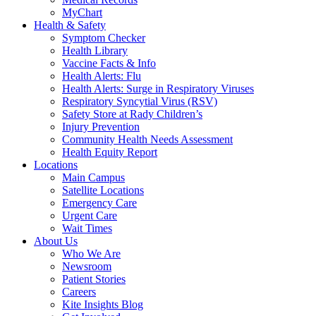
MyChart
Health & Safety
Symptom Checker
Health Library
Vaccine Facts & Info
Health Alerts: Flu
Health Alerts: Surge in Respiratory Viruses
Respiratory Syncytial Virus (RSV)
Safety Store at Rady Children’s
Injury Prevention
Community Health Needs Assessment
Health Equity Report
Locations
Main Campus
Satellite Locations
Emergency Care
Urgent Care
Wait Times
About Us
Who We Are
Newsroom
Patient Stories
Careers
Kite Insights Blog