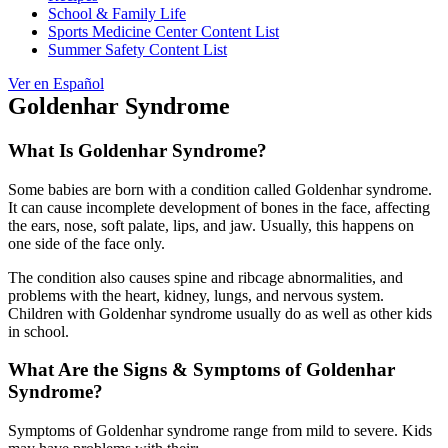
School & Family Life
Sports Medicine Center Content List
Summer Safety Content List
Ver en Español
Goldenhar Syndrome
What Is Goldenhar Syndrome?
Some babies are born with a condition called Goldenhar syndrome.
It can cause incomplete development of bones in the face, affecting
the ears, nose, soft palate, lips, and jaw. Usually, this happens on
one side of the face only.
The condition also causes spine and ribcage abnormalities, and
problems with the heart, kidney, lungs, and nervous system.
Children with Goldenhar syndrome usually do as well as other kids
in school.
What Are the Signs & Symptoms of Goldenhar
Syndrome?
Symptoms of Goldenhar syndrome range from mild to severe. Kids