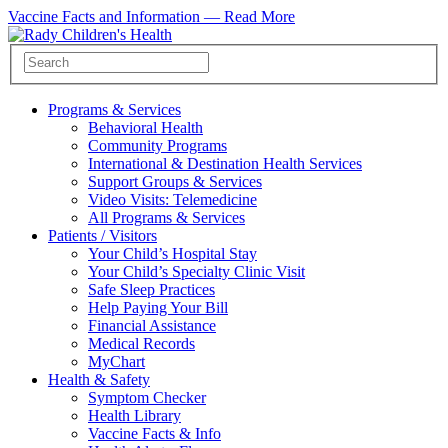
Vaccine Facts and Information —
Read More
Programs & Services
Behavioral Health
Community Programs
International & Destination Health Services
Support Groups & Services
Video Visits: Telemedicine
All Programs & Services
Patients / Visitors
Your Child’s Hospital Stay
Your Child’s Specialty Clinic Visit
Safe Sleep Practices
Help Paying Your Bill
Financial Assistance
Medical Records
MyChart
Health & Safety
Symptom Checker
Health Library
Vaccine Facts & Info