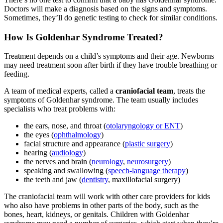
Doctors will make a diagnosis based on the signs and symptoms.
Sometimes, they’ll do genetic testing to check for similar conditions.
How Is Goldenhar Syndrome Treated?
Treatment depends on a child’s symptoms and their age. Newborns
may need treatment soon after birth if they have trouble breathing or
feeding.
A team of medical experts, called a
craniofacial team
, treats the
symptoms of Goldenhar syndrome. The team usually includes
specialists who treat problems with:
the ears, nose, and throat (
otolaryngology or ENT
)
the eyes (
ophthalmology
)
facial structure and appearance (
plastic surgery
)
hearing (
audiology
)
the nerves and brain (
neurology
,
neurosurgery
)
speaking and swallowing (
speech-language therapy
)
the teeth and jaw (
dentistry
, maxillofacial surgery)
The craniofacial team will work with other care providers for kids
who also have problems in other parts of the body, such as the
bones, heart, kidneys, or genitals. Children with Goldenhar