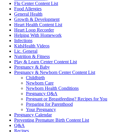
Flu Center Content List
Food Allergies
General Health
Growth & Development
Heart Health Content List
Heart Loop Recorder
Helping With Homework
Infections
KidsHealth Videos
Lic. General
Nutrition & Fitness
Play & Learn Center Content List
Pregnancy & Baby
Pregnancy & Newborn Center Content List
Childbirth
Newborn Care
Newborn Health Conditions
Pregnancy Q&A
Pregnant or Breastfeeding? Recipes for You
Preparing for Parenthood
Your Pregnancy
Pregnancy Calendar
Preventing Premature Birth Content List
Q&A
Recipes