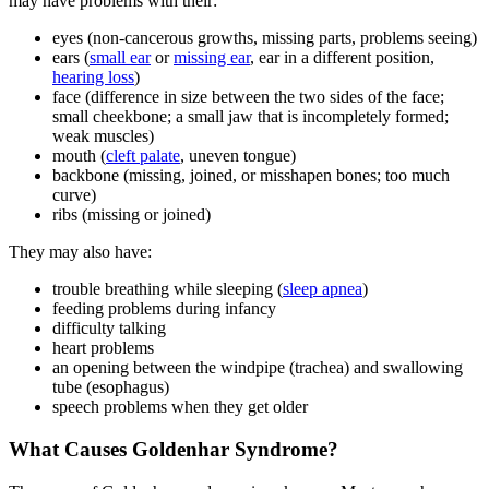
may have problems with their:
eyes (non-cancerous growths, missing parts, problems seeing)
ears (
small ear
or
missing ear
, ear in a different position,
hearing loss
)
face (difference in size between the two sides of the face;
small cheekbone; a small jaw that is incompletely formed;
weak muscles)
mouth (
cleft palate
, uneven tongue)
backbone (missing, joined, or misshapen bones; too much
curve)
ribs (missing or joined)
They may also have:
trouble breathing while sleeping (
sleep apnea
)
feeding problems during infancy
difficulty talking
heart problems
an opening between the windpipe (trachea) and swallowing
tube (esophagus)
speech problems when they get older
What Causes Goldenhar Syndrome?