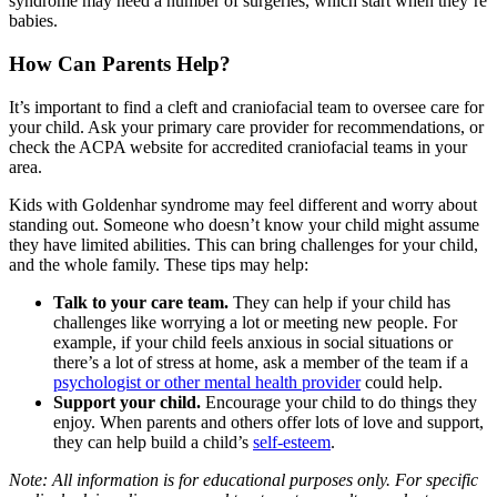
syndrome may need a number of surgeries, which start when they’re
babies.
How Can Parents Help?
It’s important to find a cleft and craniofacial team to oversee care for
your child. Ask your primary care provider for recommendations, or
check the
ACPA website
for accredited craniofacial teams in your
area.
Kids with Goldenhar syndrome may feel different and worry about
standing out. Someone who doesn’t know your child might assume
they have limited abilities. This can bring challenges for your child,
and the whole family. These tips may help:
Talk to your care team.
They can help if your child has
challenges like worrying a lot or meeting new people. For
example, if your child feels anxious in social situations or
there’s a lot of stress at home, ask a member of the team if a
psychologist or other mental health provider
could help.
Support your child.
Encourage your child to do things they
enjoy. When parents and others offer lots of love and support,
they can help build a child’s
self-esteem
.
Note: All information is for educational purposes only. For specific