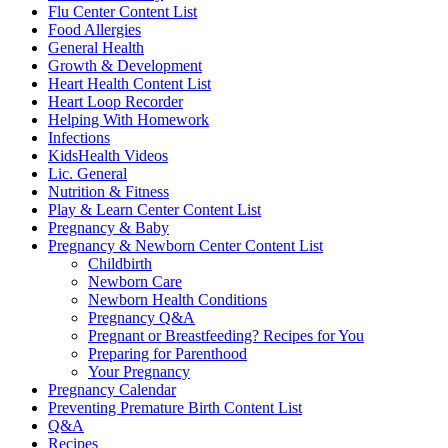
Flu Center Content List
Food Allergies
General Health
Growth & Development
Heart Health Content List
Heart Loop Recorder
Helping With Homework
Infections
KidsHealth Videos
Lic. General
Nutrition & Fitness
Play & Learn Center Content List
Pregnancy & Baby
Pregnancy & Newborn Center Content List
Childbirth
Newborn Care
Newborn Health Conditions
Pregnancy Q&A
Pregnant or Breastfeeding? Recipes for You
Preparing for Parenthood
Your Pregnancy
Pregnancy Calendar
Preventing Premature Birth Content List
Q&A
Recipes