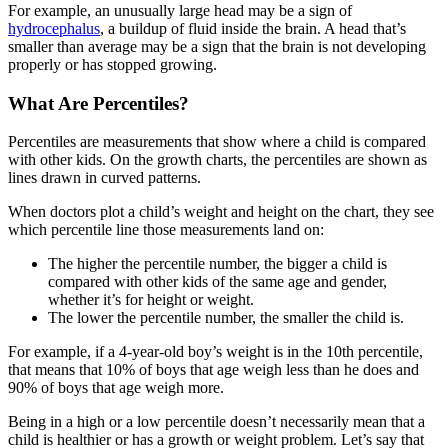
For example, an unusually large head may be a sign of
hydrocephalus
, a buildup of fluid inside the brain. A head that’s
smaller than average may be a sign that the brain is not developing
properly or has stopped growing.
What Are Percentiles?
Percentiles are measurements that show where a child is compared
with other kids. On the growth charts, the percentiles are shown as
lines drawn in curved patterns.
When doctors plot a child’s weight and height on the chart, they see
which percentile line those measurements land on:
The higher the percentile number, the bigger a child is
compared with other kids of the same age and gender,
whether it’s for height or weight.
The lower the percentile number, the smaller the child is.
For example, if a 4-year-old boy’s weight is in the 10th percentile,
that means that 10% of boys that age weigh less than he does and
90% of boys that age weigh more.
Being in a high or a low percentile doesn’t necessarily mean that a
child is healthier or has a growth or weight problem. Let’s say that