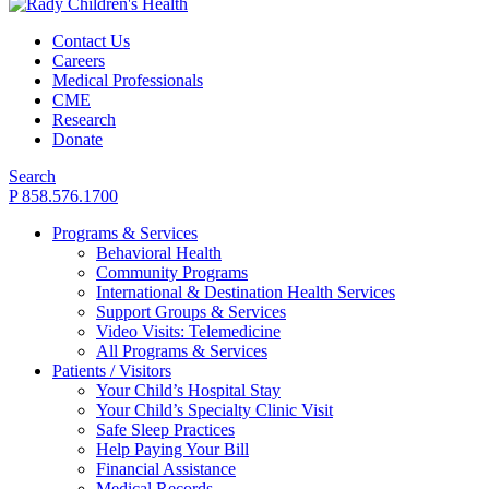
Contact Us
Careers
Medical Professionals
CME
Research
Donate
Search
P 858.576.1700
Programs & Services
Behavioral Health
Community Programs
International & Destination Health Services
Support Groups & Services
Video Visits: Telemedicine
All Programs & Services
Patients / Visitors
Your Child’s Hospital Stay
Your Child’s Specialty Clinic Visit
Safe Sleep Practices
Help Paying Your Bill
Financial Assistance
Medical Records