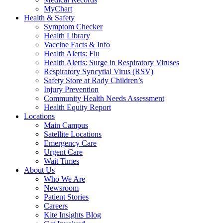
MyChart
Health & Safety
Symptom Checker
Health Library
Vaccine Facts & Info
Health Alerts: Flu
Health Alerts: Surge in Respiratory Viruses
Respiratory Syncytial Virus (RSV)
Safety Store at Rady Children’s
Injury Prevention
Community Health Needs Assessment
Health Equity Report
Locations
Main Campus
Satellite Locations
Emergency Care
Urgent Care
Wait Times
About Us
Who We Are
Newsroom
Patient Stories
Careers
Kite Insights Blog