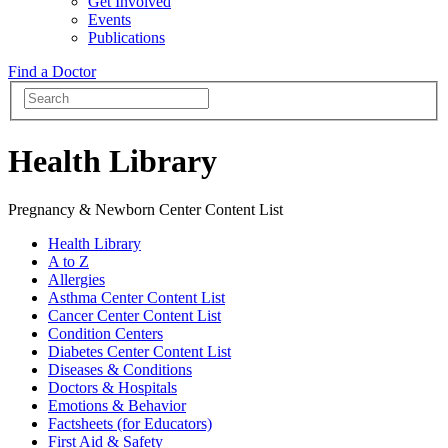
Get Involved
Events
Publications
Find a Doctor
Health Library
Pregnancy & Newborn Center Content List
Health Library
A to Z
Allergies
Asthma Center Content List
Cancer Center Content List
Condition Centers
Diabetes Center Content List
Diseases & Conditions
Doctors & Hospitals
Emotions & Behavior
Factsheets (for Educators)
First Aid & Safety