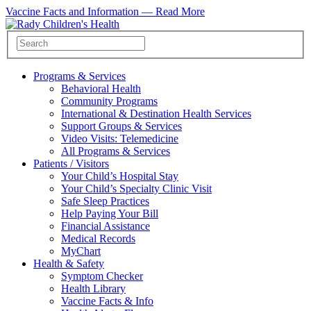
Vaccine Facts and Information —
Read More
Programs & Services
Behavioral Health
Community Programs
International & Destination Health Services
Support Groups & Services
Video Visits: Telemedicine
All Programs & Services
Patients / Visitors
Your Child’s Hospital Stay
Your Child’s Specialty Clinic Visit
Safe Sleep Practices
Help Paying Your Bill
Financial Assistance
Medical Records
MyChart
Health & Safety
Symptom Checker
Health Library
Vaccine Facts & Info