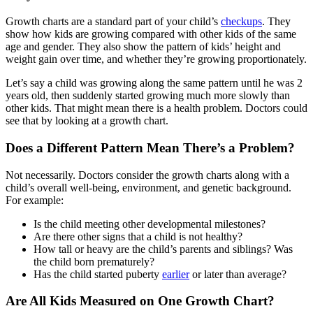
Growth charts are a standard part of your child’s
checkups
. They
show how kids are growing compared with other kids of the same
age and gender. They also show the pattern of kids’ height and
weight gain over time, and whether they’re growing proportionately.
Let’s say a child was growing along the same pattern until he was 2
years old, then suddenly started growing much more slowly than
other kids. That might mean there is a health problem. Doctors could
see that by looking at a growth chart.
Does a Different Pattern Mean There’s a Problem?
Not necessarily. Doctors consider the growth charts along with a
child’s overall well-being, environment, and genetic background.
For example:
Is the child meeting other developmental milestones?
Are there other signs that a child is not healthy?
How tall or heavy are the child’s parents and siblings? Was
the child born prematurely?
Has the child started puberty
earlier
or later than average?
Are All Kids Measured on One Growth Chart?