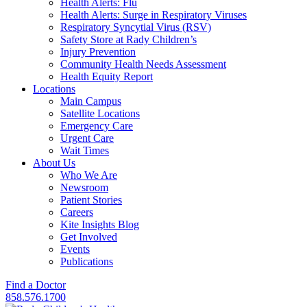
Health Alerts: Flu
Health Alerts: Surge in Respiratory Viruses
Respiratory Syncytial Virus (RSV)
Safety Store at Rady Children’s
Injury Prevention
Community Health Needs Assessment
Health Equity Report
Locations
Main Campus
Satellite Locations
Emergency Care
Urgent Care
Wait Times
About Us
Who We Are
Newsroom
Patient Stories
Careers
Kite Insights Blog
Get Involved
Events
Publications
Find a Doctor
858.576.1700