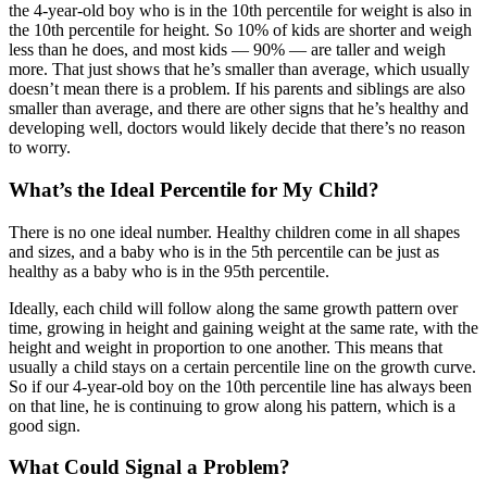
the 4-year-old boy who is in the 10th percentile for weight is also in
the 10th percentile for height. So 10% of kids are shorter and weigh
less than he does, and most kids — 90% — are taller and weigh
more. That just shows that he’s smaller than average, which usually
doesn’t mean there is a problem. If his parents and siblings are also
smaller than average, and there are other signs that he’s healthy and
developing well, doctors would likely decide that there’s no reason
to worry.
What’s the Ideal Percentile for My Child?
There is no one ideal number. Healthy children come in all shapes
and sizes, and a baby who is in the 5th percentile can be just as
healthy as a baby who is in the 95th percentile.
Ideally, each child will follow along the same growth pattern over
time, growing in height and gaining weight at the same rate, with the
height and weight in proportion to one another. This means that
usually a child stays on a certain percentile line on the growth curve.
So if our 4-year-old boy on the 10th percentile line has always been
on that line, he is continuing to grow along his pattern, which is a
good sign.
What Could Signal a Problem?