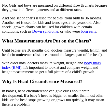
No. Girls and boys are measured on different growth charts because
they grow in different patterns and at different rates.
And one set of charts is used for babies, from birth to 36 months.
Another set is used for kids and teens ages 2–20 years old. Also,
special growth charts can be used for children with certain
conditions, such as
Down syndrome
, or who were
born early
.
What Measurements Are Put on the Charts?
Until babies are 36 months old, doctors measure weight, length, and
head circumference (distance around the largest part of the head).
With older kids, doctors measure weight, height, and
body mass
index (BMI)
. It’s important to look at and compare weight and
height measurements to get a full picture of a child’s growth.
Why Is Head Circumference Measured?
In babies, head circumference can give clues about brain
development. If a baby’s head is bigger or smaller than most other
kids’ or the head stops growing or grows too quickly, it may mean
there is a problem.