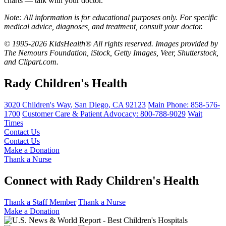
charts — talk with your doctor.
Note: All information is for educational purposes only. For specific
medical advice, diagnoses, and treatment, consult your doctor.
© 1995-2026 KidsHealth® All rights reserved. Images provided by
The Nemours Foundation, iStock, Getty Images, Veer, Shutterstock,
and Clipart.com.
Rady Children's Health
3020 Children's Way
,
San Diego
,
CA
92123
Main Phone:
858-576-
1700
Customer Care & Patient Advocacy: 800-788-9029
Wait
Times
Contact Us
Contact Us
Make a Donation
Thank a Nurse
Connect with Rady Children's Health
Thank a Staff Member
Thank a Nurse
Make a Donation