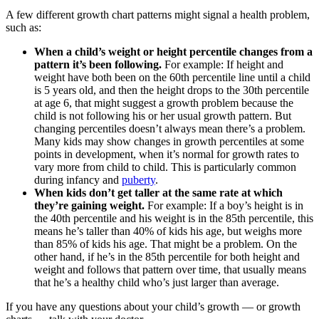
A few different growth chart patterns might signal a health problem,
such as:
When a child’s weight or height percentile changes from a
pattern it’s been following.
For example: If height and
weight have both been on the 60th percentile line until a child
is 5 years old, and then the height drops to the 30th percentile
at age 6, that might suggest a growth problem because the
child is not following his or her usual growth pattern. But
changing percentiles doesn’t always mean there’s a problem.
Many kids may show changes in growth percentiles at some
points in development, when it’s normal for growth rates to
vary more from child to child. This is particularly common
during infancy and
puberty
.
When kids don’t get taller at the same rate at which
they’re gaining weight.
For example: If a boy’s height is in
the 40th percentile and his weight is in the 85th percentile, this
means he’s taller than 40% of kids his age, but weighs more
than 85% of kids his age. That might be a problem. On the
other hand, if he’s in the 85th percentile for both height and
weight and follows that pattern over time, that usually means
that he’s a healthy child who’s just larger than average.
If you have any questions about your child’s growth — or growth