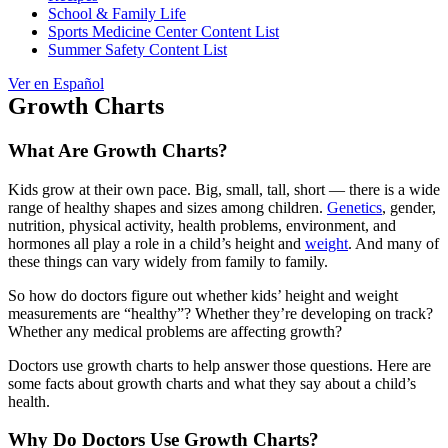
School & Family Life
Sports Medicine Center Content List
Summer Safety Content List
Ver en Español
Growth Charts
What Are Growth Charts?
Kids grow at their own pace. Big, small, tall, short — there is a wide
range of healthy shapes and sizes among children.
Genetics
, gender,
nutrition, physical activity, health problems, environment, and
hormones all play a role in a child’s height and
weight
. And many of
these things can vary widely from family to family.
So how do doctors figure out whether kids’ height and weight
measurements are “healthy”? Whether they’re developing on track?
Whether any medical problems are affecting growth?
Doctors use growth charts to help answer those questions. Here are
some facts about growth charts and what they say about a child’s
health.
Why Do Doctors Use Growth Charts?