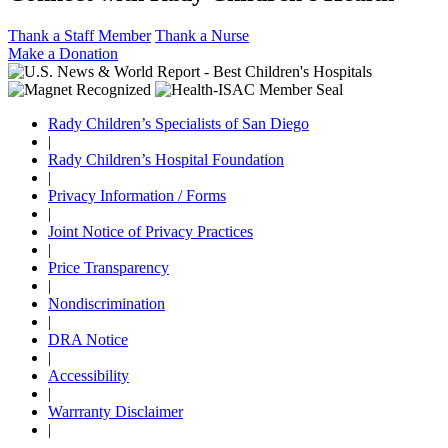
Thank a Staff Member
Thank a Nurse
Make a Donation
Rady Children’s Specialists of San Diego
|
Rady Children’s Hospital Foundation
|
Privacy Information / Forms
|
Joint Notice of Privacy Practices
|
Price Transparency
|
Nondiscrimination
|
DRA Notice
|
Accessibility
|
Warrranty Disclaimer
|