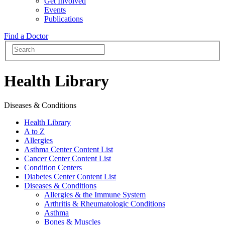
Get Involved
Events
Publications
Find a Doctor
Health Library
Diseases & Conditions
Health Library
A to Z
Allergies
Asthma Center Content List
Cancer Center Content List
Condition Centers
Diabetes Center Content List
Diseases & Conditions
Allergies & the Immune System
Arthritis & Rheumatologic Conditions
Asthma
Bones & Muscles