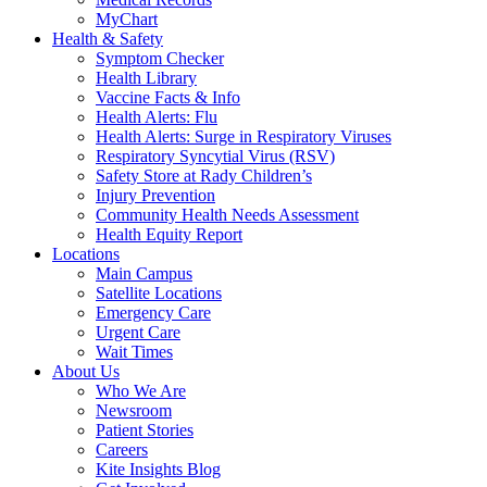
MyChart
Health & Safety
Symptom Checker
Health Library
Vaccine Facts & Info
Health Alerts: Flu
Health Alerts: Surge in Respiratory Viruses
Respiratory Syncytial Virus (RSV)
Safety Store at Rady Children’s
Injury Prevention
Community Health Needs Assessment
Health Equity Report
Locations
Main Campus
Satellite Locations
Emergency Care
Urgent Care
Wait Times
About Us
Who We Are
Newsroom
Patient Stories
Careers
Kite Insights Blog