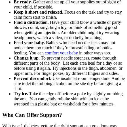
Be ready.
Gather and set up all your supplies out of sight of
your child, if possible.
Keep it short and relaxed.
Focus on the task and try to stay
calm from start to finish.
Find a distraction
. Have your child blow a whistle or party
blower, count, sing, hug a toy, or think of something good
when getting an injection. An older child might try wearing
headphones, watch a video, or do belly breathing.
Feed your baby.
Babies who need needlesticks may not
notice them too much if they’re breastfeeding or bottle-
feeding. You can
comfort your baby
in other ways too.
Change it up.
To prevent needle soreness, rotate through
different parts of the body. Let each area heal for a day or so
before using it again. Try injections in the thigh, abdomen, or
upper arm. For finger pokes, try different fingers and sides.
Prevent discomfort.
Use insulin at room temperature. And be
sure to let the rubbing alcohol on the site dry before giving a
shot.
Try ice.
Take the edge off before a poke by slightly numbing
the area. You can gently rub the skin with an ice cube
wrapped in a plastic bag or washcloth for a few minutes.
Who Can Offer Support?
With type 1 diabetes, getting the right support can go a long way.