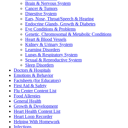
Brain & Nervous System
Cancer & Tumors
Digestive System
Ears, Nose, Throat/Speech & Hearing
Endocrine Glands, Growth & Diabetes
Eye Conditions & Problems
Genetic, Chromosomal & Metabolic Conditions
Heart & Blood Vessels
Kidney & Urinary System
Learning Disorders
Lungs & Respiratory System
Sexual & Reproductive System
Sleep Disorders
Doctors & Hospitals
Emotions & Behavior
Factsheets (for Educators)
First Aid & Safety
Flu Center Content List
Food Allergies
General Health
Growth & Development
Heart Health Content List
Heart Loop Recorder
Helping With Homework
Infections