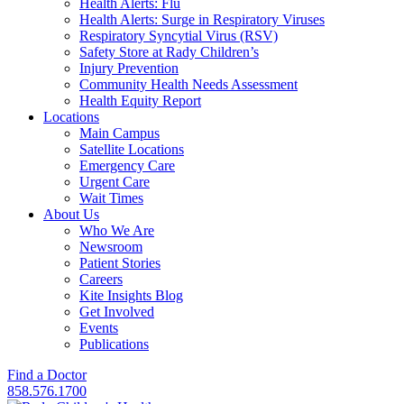
Health Alerts: Flu
Health Alerts: Surge in Respiratory Viruses
Respiratory Syncytial Virus (RSV)
Safety Store at Rady Children’s
Injury Prevention
Community Health Needs Assessment
Health Equity Report
Locations
Main Campus
Satellite Locations
Emergency Care
Urgent Care
Wait Times
About Us
Who We Are
Newsroom
Patient Stories
Careers
Kite Insights Blog
Get Involved
Events
Publications
Find a Doctor
858.576.1700