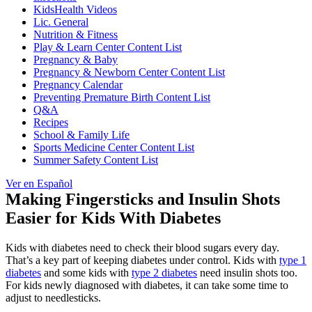
KidsHealth Videos
Lic. General
Nutrition & Fitness
Play & Learn Center Content List
Pregnancy & Baby
Pregnancy & Newborn Center Content List
Pregnancy Calendar
Preventing Premature Birth Content List
Q&A
Recipes
School & Family Life
Sports Medicine Center Content List
Summer Safety Content List
Ver en Español
Making Fingersticks and Insulin Shots
Easier for Kids With Diabetes
Kids with diabetes need to check their blood sugars every day.
That’s a key part of keeping diabetes under control. Kids with
type 1
diabetes
and some kids with
type 2 diabetes
need insulin shots too.
For kids newly diagnosed with diabetes, it can take some time to
adjust to needlesticks.