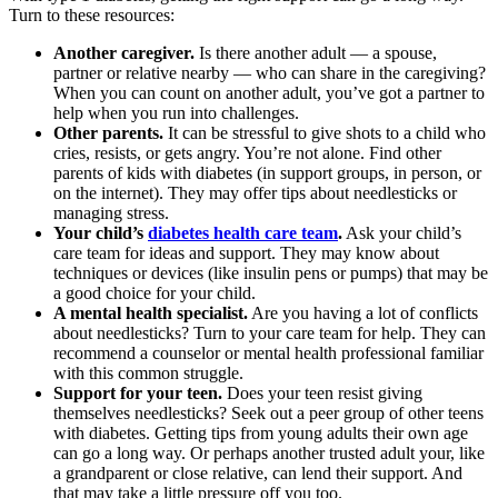
Turn to these resources:
Another caregiver.
Is there another adult — a spouse,
partner or relative nearby — who can share in the caregiving?
When you can count on another adult, you’ve got a partner to
help when you run into challenges.
Other parents.
It can be stressful to give shots to a child who
cries, resists, or gets angry. You’re not alone. Find other
parents of kids with diabetes (in support groups, in person, or
on the internet). They may offer tips about needlesticks or
managing stress.
Your child’s
diabetes health care team
.
Ask your child’s
care team for ideas and support. They may know about
techniques or devices (like insulin pens or pumps) that may be
a good choice for your child.
A
mental health specialist
.
Are you having a lot of conflicts
about needlesticks? Turn to your care team for help. They can
recommend a counselor or mental health professional familiar
with this common struggle.
Support for your teen.
Does your teen resist giving
themselves needlesticks? Seek out a peer group of other teens
with diabetes. Getting tips from young adults their own age
can go a long way. Or perhaps another trusted adult your, like
a grandparent or close relative, can lend their support. And
that may take a little pressure off you too.