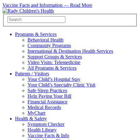
Vaccine Facts and Information —
Read More
Programs & Services
Behavioral Health
Community Programs
International & Destination Health Services
Support Groups & Services
Video Visits: Telemedicine
All Programs & Services
Patients / Visitors
Your Child’s Hospital Stay
Your Child’s Specialty Clinic Visit
Safe Sleep Practices
Help Paying Your Bill
Financial Assistance
Medical Records
MyChart
Health & Safety
Symptom Checker
Health Library
Vaccine Facts & Info