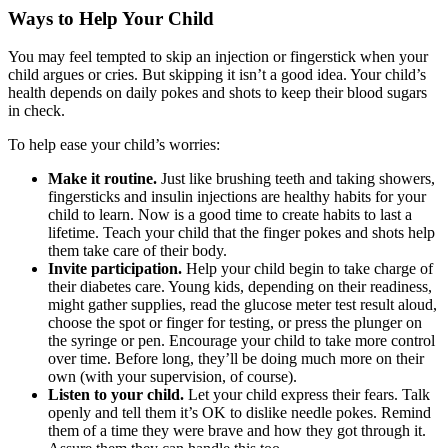
Ways to Help Your Child
You may feel tempted to skip an injection or fingerstick when your
child argues or cries. But skipping it isn’t a good idea. Your child’s
health depends on daily pokes and shots to keep their blood sugars
in check.
To help ease your child’s worries:
Make it routine.
Just like brushing teeth and taking showers,
fingersticks and insulin injections are healthy habits for your
child to learn. Now is a good time to create habits to last a
lifetime. Teach your child that the finger pokes and shots help
them take care of their body.
Invite participation.
Help your child begin to take charge of
their diabetes care. Young kids, depending on their readiness,
might gather supplies, read the glucose meter test result aloud,
choose the spot or finger for testing, or press the plunger on
the syringe or pen. Encourage your child to take more control
over time. Before long, they’ll be doing much more on their
own (with your supervision, of course).
Listen to your child.
Let your child express their fears. Talk
openly and tell them it’s OK to dislike needle pokes. Remind
them of a time they were brave and how they got through it.