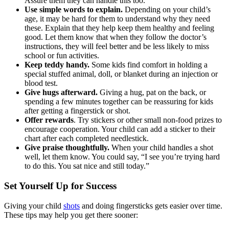
Assure them they can handle this too.
Use simple words to explain.
Depending on your child’s
age, it may be hard for them to understand why they need
these. Explain that they help keep them healthy and feeling
good. Let them know that when they follow the doctor’s
instructions, they will feel better and be less likely to miss
school or fun activities.
Keep teddy handy.
Some kids find comfort in holding a
special stuffed animal, doll, or blanket during an injection or
blood test.
Give hugs afterward.
Giving a hug, pat on the back, or
spending a few minutes together can be reassuring for kids
after getting a fingerstick or shot.
Offer rewards
. Try stickers or other small non-food prizes to
encourage cooperation. Your child can add a sticker to their
chart after each completed needlestick.
Give praise thoughtfully.
When your child handles a shot
well, let them know. You could say, “I see you’re trying hard
to do this. You sat nice and still today.”
Set Yourself Up for Success
Giving your child
shots
and doing fingersticks gets easier over time.
These tips may help you get there sooner: