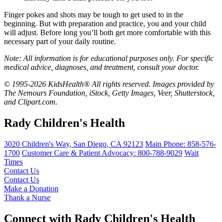
Finger pokes and shots may be tough to get used to in the
beginning. But with preparation and practice, you and your child
will adjust. Before long you’ll both get more comfortable with this
necessary part of your daily routine.
Note: All information is for educational purposes only. For specific
medical advice, diagnoses, and treatment, consult your doctor.
© 1995-2026 KidsHealth® All rights reserved. Images provided by
The Nemours Foundation, iStock, Getty Images, Veer, Shutterstock,
and Clipart.com.
Rady Children's Health
3020 Children's Way
,
San Diego
,
CA
92123
Main Phone:
858-576-
1700
Customer Care & Patient Advocacy: 800-788-9029
Wait
Times
Contact Us
Contact Us
Make a Donation
Thank a Nurse
Connect with Rady Children's Health