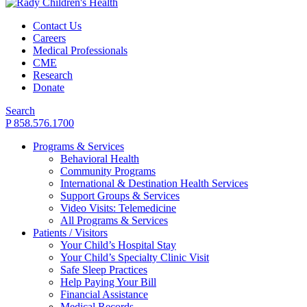
Contact Us
Careers
Medical Professionals
CME
Research
Donate
Search
P 858.576.1700
Programs & Services
Behavioral Health
Community Programs
International & Destination Health Services
Support Groups & Services
Video Visits: Telemedicine
All Programs & Services
Patients / Visitors
Your Child’s Hospital Stay
Your Child’s Specialty Clinic Visit
Safe Sleep Practices
Help Paying Your Bill
Financial Assistance
Medical Records