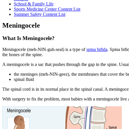
School & Family Life
Sports Medicine Center Content List
Summer Safety Content List
Meningocele
What Is Meningocele?
Meningocele (meh-NIN-guh-seal) is a type of
spina bifida
. Spina bif
the bones of the spine.
A meningocele is a sac that pushes through the gap in the spine. Usuall
the meninges (meh-NIN-geez), the membranes that cover the br
spinal fluid
The spinal cord is in its normal place in the spinal canal. A meningoc
With surgery to fix the problem, most babies with a meningocele live a