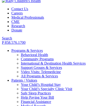
Contact Us
Careers
Medical Professionals
CME
Research
Donate
Search
P 858.576.1700
Programs & Services
Behavioral Health
Community Programs
International & Destination Health Services
Support Groups & Services
Video Visits: Telemedicine
All Programs & Services
Patients / Visitors
Your Child’s Hospital Stay
Your Child’s Specialty Clinic Visit
Safe Sleep Practices
Help Paying Your Bill
Financial Assistance
Medical Records