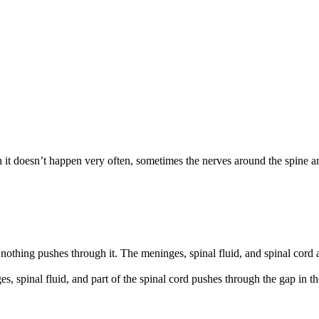
it doesn’t happen very often, sometimes the nerves around the spine a
ut nothing pushes through it. The meninges, spinal fluid, and spinal cord 
es, spinal fluid, and part of the spinal cord pushes through the gap in t