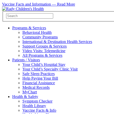
Vaccine Facts and Information —
Read More
Programs & Services
Behavioral Health
Community Programs
International & Destination Health Services
Support Groups & Services
Video Visits: Telemedicine
All Programs & Services
Patients / Visitors
Your Child’s Hospital Stay
Your Child’s Specialty Clinic Visit
Safe Sleep Practices
Help Paying Your Bill
Financial Assistance
Medical Records
MyChart
Health & Safety
Symptom Checker
Health Library
Vaccine Facts & Info