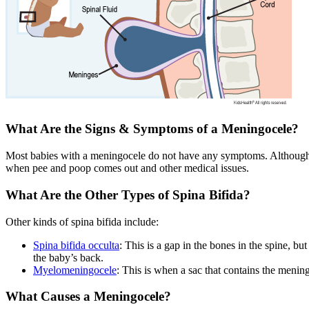
What Are the Signs & Symptoms of a Meningocele?
Most babies with a meningocele do not have any symptoms. Although 
when pee and poop comes out and other medical issues.
What Are the Other Types of Spina Bifida?
Other kinds of spina bifida include:
Spina bifida occulta
: This is a gap in the bones in the spine, b
the baby’s back.
Myelomeningocele
: This is when a sac that contains the mening
What Causes a Meningocele?