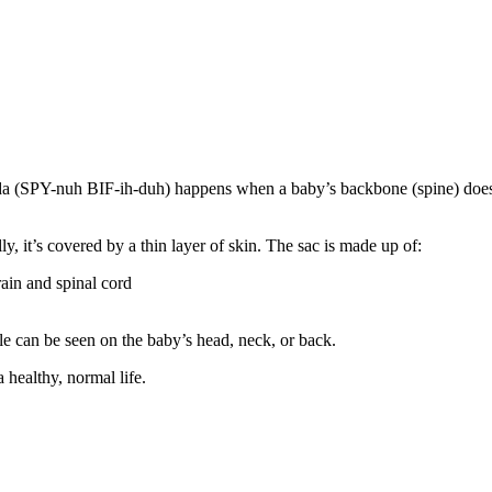
ida (SPY-nuh BIF-ih-duh) happens when a baby’s backbone (spine) does
y, it’s covered by a thin layer of skin. The sac is made up of:
ain and spinal cord
ele can be seen on the baby’s head, neck, or back.
 healthy, normal life.