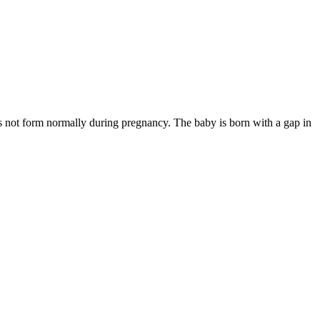
 not form normally during pregnancy. The baby is born with a gap in