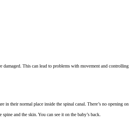
re damaged. This can lead to problems with movement and controlling
are in their normal place inside the spinal canal. There’s no opening on
he spine and the skin. You can see it on the baby’s back.