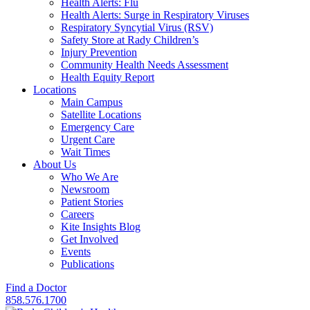
Health Alerts: Flu
Health Alerts: Surge in Respiratory Viruses
Respiratory Syncytial Virus (RSV)
Safety Store at Rady Children’s
Injury Prevention
Community Health Needs Assessment
Health Equity Report
Locations
Main Campus
Satellite Locations
Emergency Care
Urgent Care
Wait Times
About Us
Who We Are
Newsroom
Patient Stories
Careers
Kite Insights Blog
Get Involved
Events
Publications
Find a Doctor
858.576.1700