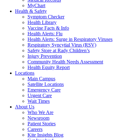
MyChart
Health & Safety
Symptom Checker
Health Library
Vaccine Facts & Info
Health Alerts: Flu
Health Alerts: Surge in Respiratory Viruses
Respiratory Syncytial Virus (RSV)
Safety Store at Rady Children’s
Injury Prevention
Community Health Needs Assessment
Health Equity Report
Locations
Main Campus
Satellite Locations
Emergency Care
Urgent Care
Wait Times
About Us
Who We Are
Newsroom
Patient Stories
Careers
Kite Insights Blog