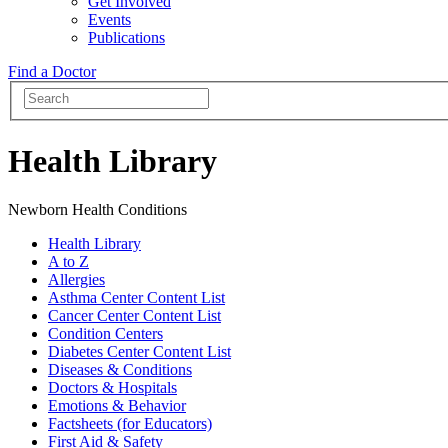
Get Involved
Events
Publications
Find a Doctor
Health Library
Newborn Health Conditions
Health Library
A to Z
Allergies
Asthma Center Content List
Cancer Center Content List
Condition Centers
Diabetes Center Content List
Diseases & Conditions
Doctors & Hospitals
Emotions & Behavior
Factsheets (for Educators)
First Aid & Safety