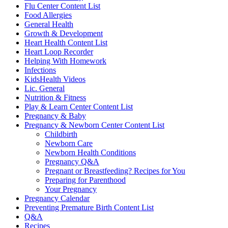
Flu Center Content List
Food Allergies
General Health
Growth & Development
Heart Health Content List
Heart Loop Recorder
Helping With Homework
Infections
KidsHealth Videos
Lic. General
Nutrition & Fitness
Play & Learn Center Content List
Pregnancy & Baby
Pregnancy & Newborn Center Content List
Childbirth
Newborn Care
Newborn Health Conditions
Pregnancy Q&A
Pregnant or Breastfeeding? Recipes for You
Preparing for Parenthood
Your Pregnancy
Pregnancy Calendar
Preventing Premature Birth Content List
Q&A
Recipes