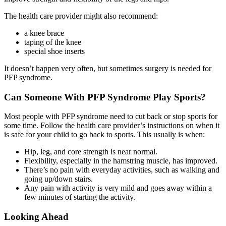
The health care provider might also recommend:
a knee brace
taping of the knee
special shoe inserts
It doesn’t happen very often, but sometimes surgery is needed for
PFP syndrome.
Can Someone With PFP Syndrome Play Sports?
Most people with PFP syndrome need to cut back or stop sports for
some time. Follow the health care provider’s instructions on when it
is safe for your child to go back to sports. This usually is when:
Hip, leg, and core strength is near normal.
Flexibility, especially in the hamstring muscle, has improved.
There’s no pain with everyday activities, such as walking and
going up/down stairs.
Any pain with activity is very mild and goes away within a
few minutes of starting the activity.
Looking Ahead