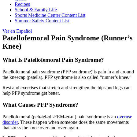
Recipes
School & Family Life
Sports Medicine Center Content List
Summer Safety Content List
Ver en Español
Patellofemoral Pain Syndrome (Runner’s
Knee)
What Is Patellofemoral Pain Syndrome?
Patellofemoral pain syndrome (PFP syndrome) is pain in and around
the kneecap (patella). PFP syndrome is also called “runner’s knee.”
Rest and exercises that stretch and strengthen the hips and legs can
help PFP syndrome get better.
What Causes PFP Syndrome?
Patellofemoral (peh-tel-oh-FEM-er-ul) pain syndrome is an
overuse
disorder
. These happen when someone does the same movements
that stress the knee over and over again.