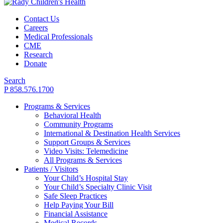
Contact Us
Careers
Medical Professionals
CME
Research
Donate
Search
P 858.576.1700
Programs & Services
Behavioral Health
Community Programs
International & Destination Health Services
Support Groups & Services
Video Visits: Telemedicine
All Programs & Services
Patients / Visitors
Your Child’s Hospital Stay
Your Child’s Specialty Clinic Visit
Safe Sleep Practices
Help Paying Your Bill
Financial Assistance
Medical Records