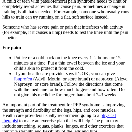
A child or teen with patellofemoral pain syndrome needs to limit or
completely avoid activities that cause pain. Sometimes a change in
training is all that’s needed. For example, someone who usually runs
hills to train can try running on a flat, soft surface instead.
Someone who has severe pain or pain that interferes with activity
(for example, if it causes a limp) needs to rest the knee until the pain
is better.
For pain:
Put ice or a cold pack on the knee every 1–2 hours for 15
minutes at a time. Put a thin towel between the ice and your
child’s skin to protect it from the cold.
If your health care provider says it’s OK, you can give
ibuprofen
(Advil, Motrin, or store brand) or naproxen (Aleve,
Naprosyn, or store brand). Follow the directions that come
with the medicine for how much to give and how often. Do
not give this medicine for longer than about 2–3 weeks.
An important part of the treatment for PFP syndrome is improving
the strength and flexibility of the legs, hips, and core muscles.
Health care providers usually recommend going to a
physical
therapist
to make an exercise plan that will help. The plan may
include stretching, squats, planks, lunges, and other exercises that
improve strength and flexibility of the legs and hips.