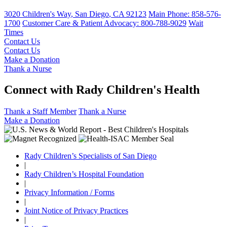
3020 Children's Way
,
San Diego
,
CA
92123
Main Phone:
858-576-
1700
Customer Care & Patient Advocacy: 800-788-9029
Wait
Times
Contact Us
Contact Us
Make a Donation
Thank a Nurse
Connect with Rady Children's Health
Thank a Staff Member
Thank a Nurse
Make a Donation
Rady Children’s Specialists of San Diego
|
Rady Children’s Hospital Foundation
|
Privacy Information / Forms
|
Joint Notice of Privacy Practices
|