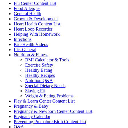
Flu Center Content List
Food Allergies
General Health
Growth & Development
Heart Health Content List
Heart Loop Recorder
Helping With Homework
Infections
KidsHealth Videos
Lic. General
Nutrition & Fitness
BMI Calculator & Tools
Exercise Safety
Healthy Eating
Healthy Recipes
Nutrition Q&A
Special Dietary Needs
Staying Fit
Weight & Eating Problems
Play & Learn Center Content List
Pregnancy & Baby
Pregnancy & Newborn Center Content List
Pregnancy Calendar
Preventing Premature Birth Content List
Q&A