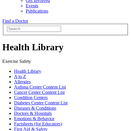
Get Involved
Events
Publications
Find a Doctor
Health Library
Exercise Safety
Health Library
A to Z
Allergies
Asthma Center Content List
Cancer Center Content List
Condition Centers
Diabetes Center Content List
Diseases & Conditions
Doctors & Hospitals
Emotions & Behavior
Factsheets (for Educators)
First Aid & Safety