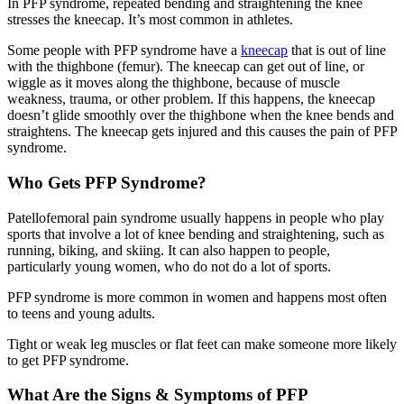
In PFP syndrome, repeated bending and straightening the knee
stresses the kneecap. It’s most common in athletes.
Some people with PFP syndrome have a
kneecap
that is out of line
with the thighbone (femur). The kneecap can get out of line, or
wiggle as it moves along the thighbone, because of muscle
weakness, trauma, or other problem. If this happens, the kneecap
doesn’t glide smoothly over the thighbone when the knee bends and
straightens. The kneecap gets injured and this causes the pain of PFP
syndrome.
Who Gets PFP Syndrome?
Patellofemoral pain syndrome usually happens in people who play
sports that involve a lot of knee bending and straightening, such as
running, biking, and skiing. It can also happen to people,
particularly young women, who do not do a lot of sports.
PFP syndrome is more common in women and happens most often
to teens and young adults.
Tight or weak leg muscles or flat feet can make someone more likely
to get PFP syndrome.
What Are the Signs & Symptoms of PFP