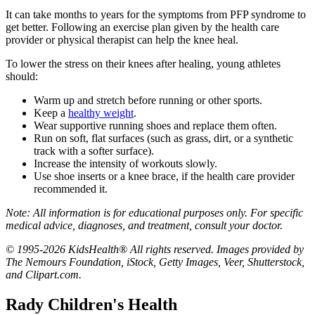
It can take months to years for the symptoms from PFP syndrome to
get better. Following an exercise plan given by the health care
provider or physical therapist can help the knee heal.
To lower the stress on their knees after healing, young athletes
should:
Warm up and stretch before running or other sports.
Keep a
healthy weight
.
Wear supportive running shoes and replace them often.
Run on soft, flat surfaces (such as grass, dirt, or a synthetic
track with a softer surface).
Increase the intensity of workouts slowly.
Use shoe inserts or a knee brace, if the health care provider
recommended it.
Note: All information is for educational purposes only. For specific
medical advice, diagnoses, and treatment, consult your doctor.
© 1995-2026 KidsHealth® All rights reserved. Images provided by
The Nemours Foundation, iStock, Getty Images, Veer, Shutterstock,
and Clipart.com.
Rady Children's Health