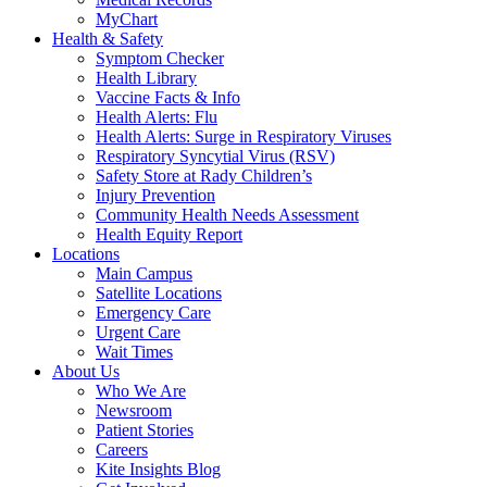
MyChart
Health & Safety
Symptom Checker
Health Library
Vaccine Facts & Info
Health Alerts: Flu
Health Alerts: Surge in Respiratory Viruses
Respiratory Syncytial Virus (RSV)
Safety Store at Rady Children’s
Injury Prevention
Community Health Needs Assessment
Health Equity Report
Locations
Main Campus
Satellite Locations
Emergency Care
Urgent Care
Wait Times
About Us
Who We Are
Newsroom
Patient Stories
Careers
Kite Insights Blog