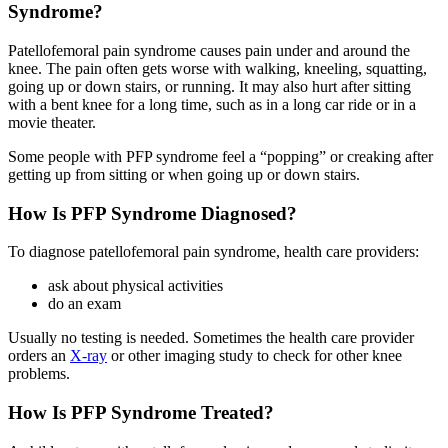
Syndrome?
Patellofemoral pain syndrome causes pain under and around the
knee. The pain often gets worse with walking, kneeling, squatting,
going up or down stairs, or running. It may also hurt after sitting
with a bent knee for a long time, such as in a long car ride or in a
movie theater.
Some people with PFP syndrome feel a “popping” or creaking after
getting up from sitting or when going up or down stairs.
How Is PFP Syndrome Diagnosed?
To diagnose patellofemoral pain syndrome, health care providers:
ask about physical activities
do an exam
Usually no testing is needed. Sometimes the health care provider
orders an
X-ray
or other imaging study to check for other knee
problems.
How Is PFP Syndrome Treated?