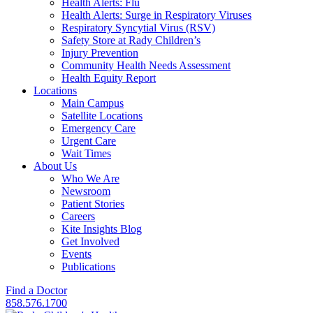
Health Alerts: Flu
Health Alerts: Surge in Respiratory Viruses
Respiratory Syncytial Virus (RSV)
Safety Store at Rady Children’s
Injury Prevention
Community Health Needs Assessment
Health Equity Report
Locations
Main Campus
Satellite Locations
Emergency Care
Urgent Care
Wait Times
About Us
Who We Are
Newsroom
Patient Stories
Careers
Kite Insights Blog
Get Involved
Events
Publications
Find a Doctor
858.576.1700