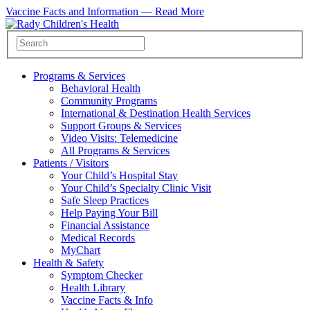
Vaccine Facts and Information —
Read More
Programs & Services
Behavioral Health
Community Programs
International & Destination Health Services
Support Groups & Services
Video Visits: Telemedicine
All Programs & Services
Patients / Visitors
Your Child’s Hospital Stay
Your Child’s Specialty Clinic Visit
Safe Sleep Practices
Help Paying Your Bill
Financial Assistance
Medical Records
MyChart
Health & Safety
Symptom Checker
Health Library
Vaccine Facts & Info