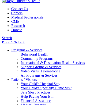
Contact Us
Careers
Medical Professionals
CME
Research
Donate
Search
P 858.576.1700
Programs & Services
Behavioral Health
Community Programs
International & Destination Health Services
Support Groups & Services
Video Visits: Telemedicine
All Programs & Services
Patients / Visitors
Your Child’s Hospital Stay
Your Child’s Specialty Clinic Visit
Safe Sleep Practices
Help Paying Your Bill
Financial Assistance
Medical Records