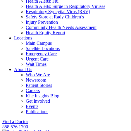
Health Alerts: Flu
Health Alerts: Surge in Respiratory Viruses
Respiratory Syncytial Virus (RSV)
Safety Store at Rady Children’s
Injury Prevention
Community Health Needs Assessment
Health Equity Report
Locations
Main Campus
Satellite Locations
Emergency Care
Urgent Care
Wait Times
About Us
Who We Are
Newsroom
Patient Stories
Careers
Kite Insights Blog
Get Involved
Events
Publications
Find a Doctor
858.576.1700