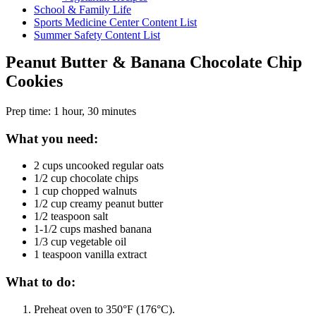
School & Family Life
Sports Medicine Center Content List
Summer Safety Content List
Peanut Butter & Banana Chocolate Chip
Cookies
Prep time: 1 hour, 30 minutes
What you need:
2 cups uncooked regular oats
1/2 cup chocolate chips
1 cup chopped walnuts
1/2 cup creamy peanut butter
1/2 teaspoon salt
1-1/2 cups mashed banana
1/3 cup vegetable oil
1 teaspoon vanilla extract
What to do:
Preheat oven to 350°F (176°C).