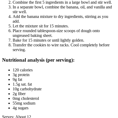
Combine the first 5 ingredients in a large bowl and stir well.
In a separate bowl, combine the banana, oil, and vanilla and
stir well.
Add the banana mixture to dry ingredients, stirring as you
add.
Let the mixture sit for 15 minutes.
Place rounded tablespoon-size scoops of dough onto
ungreased baking sheet.
Bake for 15 minutes or until lightly golden.
Transfer the cookies to wire racks. Cool completely before
serving.
Nutritional analysis (per serving):
120 calories
3g protein
9g fat
1.5g sat. fat
10g carbohydrate
2g fiber
0mg cholesterol
55mg sodium
4g sugars
Serves: About 12