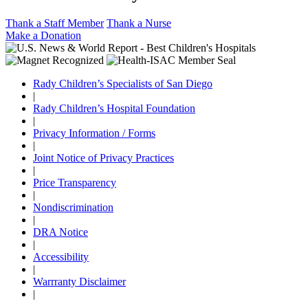
Thank a Staff Member
Thank a Nurse
Make a Donation
Rady Children’s Specialists of San Diego
|
Rady Children’s Hospital Foundation
|
Privacy Information / Forms
|
Joint Notice of Privacy Practices
|
Price Transparency
|
Nondiscrimination
|
DRA Notice
|
Accessibility
|
Warrranty Disclaimer
|