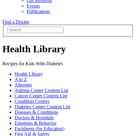
Get Involved
Events
Publications
Find a Doctor
Health Library
Recipes for Kids With Diabetes
Health Library
A to Z
Allergies
Asthma Center Content List
Cancer Center Content List
Condition Centers
Diabetes Center Content List
Diseases & Conditions
Doctors & Hospitals
Emotions & Behavior
Factsheets (for Educators)
First Aid & Safety