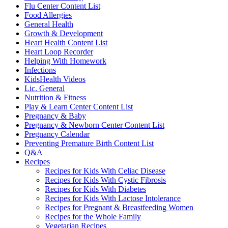
Flu Center Content List
Food Allergies
General Health
Growth & Development
Heart Health Content List
Heart Loop Recorder
Helping With Homework
Infections
KidsHealth Videos
Lic. General
Nutrition & Fitness
Play & Learn Center Content List
Pregnancy & Baby
Pregnancy & Newborn Center Content List
Pregnancy Calendar
Preventing Premature Birth Content List
Q&A
Recipes
Recipes for Kids With Celiac Disease
Recipes for Kids With Cystic Fibrosis
Recipes for Kids With Diabetes
Recipes for Kids With Lactose Intolerance
Recipes for Pregnant & Breastfeeding Women
Recipes for the Whole Family
Vegetarian Recipes