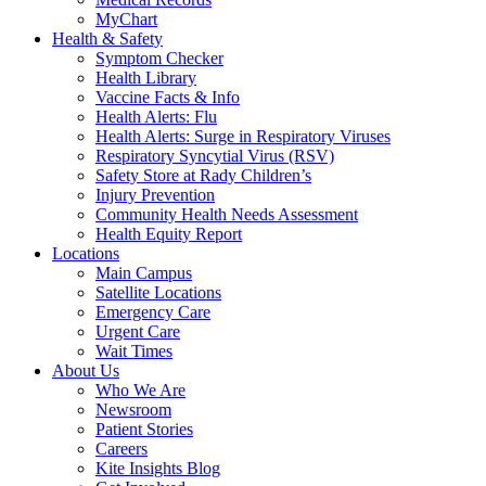
MyChart
Health & Safety
Symptom Checker
Health Library
Vaccine Facts & Info
Health Alerts: Flu
Health Alerts: Surge in Respiratory Viruses
Respiratory Syncytial Virus (RSV)
Safety Store at Rady Children’s
Injury Prevention
Community Health Needs Assessment
Health Equity Report
Locations
Main Campus
Satellite Locations
Emergency Care
Urgent Care
Wait Times
About Us
Who We Are
Newsroom
Patient Stories
Careers
Kite Insights Blog