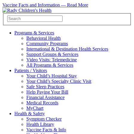
Vaccine Facts and Information —
Read More
Programs & Services
Behavioral Health
Community Programs
International & Destination Health Services
Support Groups & Services
Video Visits: Telemedicine
All Programs & Services
Patients / Visitors
Your Child’s Hospital Stay
Your Child’s Specialty Clinic Visit
Safe Sleep Practices
Help Paying Your Bill
Financial Assistance
Medical Records
MyChart
Health & Safety
Symptom Checker
Health Library
Vaccine Facts & Info