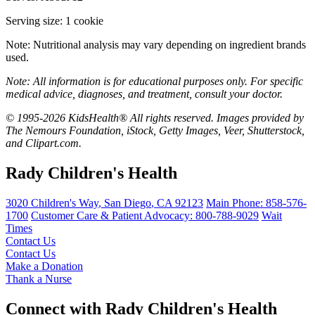
Serving size: 1 cookie
Note: Nutritional analysis may vary depending on ingredient brands
used.
Note: All information is for educational purposes only. For specific
medical advice, diagnoses, and treatment, consult your doctor.
© 1995-2026 KidsHealth® All rights reserved. Images provided by
The Nemours Foundation, iStock, Getty Images, Veer, Shutterstock,
and Clipart.com.
Rady Children's Health
3020 Children's Way
,
San Diego
,
CA
92123
Main Phone:
858-576-
1700
Customer Care & Patient Advocacy: 800-788-9029
Wait
Times
Contact Us
Contact Us
Make a Donation
Thank a Nurse
Connect with Rady Children's Health