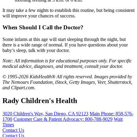
It may take a few nights to establish this routine, but being consistent
will improve your chances of success.
When Should I Call the Doctor?
Some infants at this age will start sleeping through the night, but
there is a wide range of normal. If you have questions about your
baby’s sleep, talk with your doctor.
Note: All information is for educational purposes only. For specific
medical advice, diagnoses, and treatment, consult your doctor.
© 1995-2026 KidsHealth® All rights reserved. Images provided by
The Nemours Foundation, iStock, Getty Images, Veer, Shutterstock,
and Clipart.com.
Rady Children's Health
3020 Children's Way
,
San Diego
,
CA
92123
Main Phone:
858-576-
1700
Customer Care & Patient Advocacy: 800-788-9029
Wait
Times
Contact Us
Contact Us