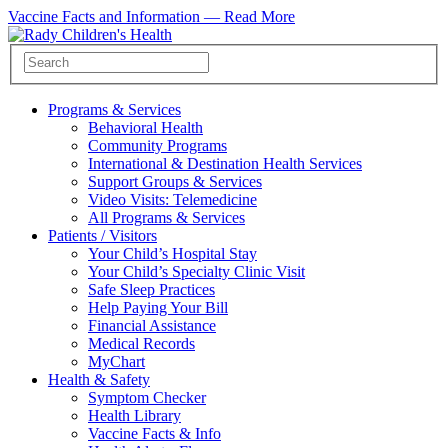
Vaccine Facts and Information —
Read More
Programs & Services
Behavioral Health
Community Programs
International & Destination Health Services
Support Groups & Services
Video Visits: Telemedicine
All Programs & Services
Patients / Visitors
Your Child’s Hospital Stay
Your Child’s Specialty Clinic Visit
Safe Sleep Practices
Help Paying Your Bill
Financial Assistance
Medical Records
MyChart
Health & Safety
Symptom Checker
Health Library
Vaccine Facts & Info