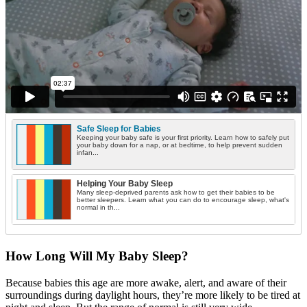
Safe Sleep for Babies
Keeping your baby safe is your first priority. Learn how to safely put
your baby down for a nap, or at bedtime, to help prevent sudden
infan...
Helping Your Baby Sleep
Many sleep-deprived parents ask how to get their babies to be
better sleepers. Learn what you can do to encourage sleep, what's
normal in th...
How Long Will My Baby Sleep?
Because babies this age are more awake, alert, and aware of their
surroundings during daylight hours, they’re more likely to be tired at