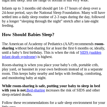
night and sleep. But the range of normal is still very wide.
Infants up to 3 months old should get 14–17 hours of sleep over a
24-hour period, says the National Sleep Foundation. Many will have
settled into a daily sleep routine of 2-3 naps during the day, followed
by a longer “sleeping through the night” stretch after a late-night
feeding.
How Should Babies Sleep?
The American of Academy of Pediatrics (AAP) recommends
room-
sharing
without bed-sharing for at least the first 6 months or, ideally,
until a baby’s first birthday. This is when the risk of
SIDS (sudden
infant death syndrome)
is highest.
Room-sharing is when you place your baby’s crib, portable crib,
play yard, or bassinet in your own bedroom instead of in a separate
room. This keeps baby nearby and helps with feeding, comforting,
and monitoring baby at night.
While room-sharing is safe, putting your baby to sleep in bed
with you is not.
Bed-sharing
increases the risk of SIDS and other
sleep-related deaths.
Follow these recommendations for a safe sleep environment for your
little one: