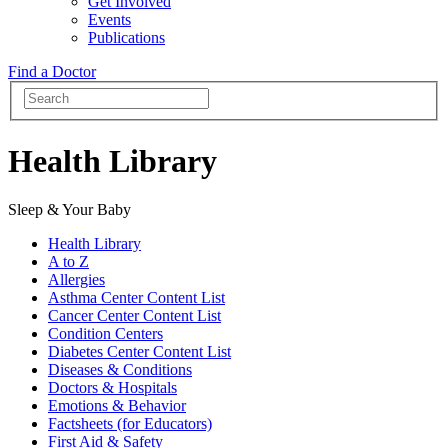
Get Involved
Events
Publications
Find a Doctor
Health Library
Sleep & Your Baby
Health Library
A to Z
Allergies
Asthma Center Content List
Cancer Center Content List
Condition Centers
Diabetes Center Content List
Diseases & Conditions
Doctors & Hospitals
Emotions & Behavior
Factsheets (for Educators)
First Aid & Safety