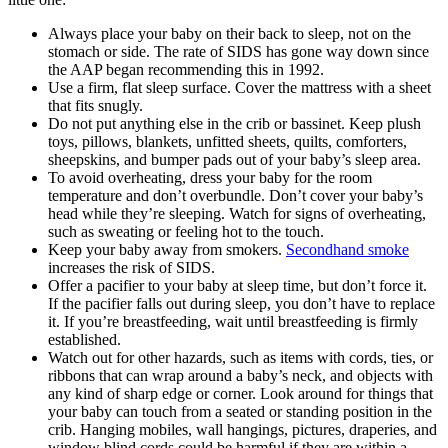
Always place your baby on their back to sleep, not on the
stomach or side. The rate of SIDS has gone way down since
the AAP began recommending this in 1992.
Use a firm, flat sleep surface. Cover the mattress with a sheet
that fits snugly.
Do not put anything else in the crib or bassinet. Keep plush
toys, pillows, blankets, unfitted sheets, quilts, comforters,
sheepskins, and bumper pads out of your baby’s sleep area.
To avoid overheating, dress your baby for the room
temperature and don’t overbundle. Don’t cover your baby’s
head while they’re sleeping. Watch for signs of overheating,
such as sweating or feeling hot to the touch.
Keep your baby away from smokers.
Secondhand smoke
increases the risk of SIDS.
Offer a pacifier to your baby at sleep time, but don’t force it.
If the pacifier falls out during sleep, you don’t have to replace
it. If you’re breastfeeding, wait until breastfeeding is firmly
established.
Watch out for other hazards, such as items with cords, ties, or
ribbons that can wrap around a baby’s neck, and objects with
any kind of sharp edge or corner. Look around for things that
your baby can touch from a seated or standing position in the
crib. Hanging mobiles, wall hangings, pictures, draperies, and
window blind cords could be harmful if they are within a