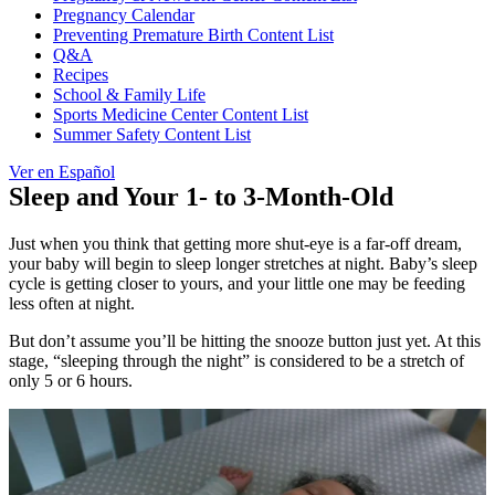
Pregnancy Calendar
Preventing Premature Birth Content List
Q&A
Recipes
School & Family Life
Sports Medicine Center Content List
Summer Safety Content List
Ver en Español
Sleep and Your 1- to 3-Month-Old
Just when you think that getting more shut-eye is a far-off dream,
your baby will begin to sleep longer stretches at night. Baby’s sleep
cycle is getting closer to yours, and your little one may be feeding
less often at night.
But don’t assume you’ll be hitting the snooze button just yet. At this
stage, “sleeping through the night” is considered to be a stretch of
only 5 or 6 hours.