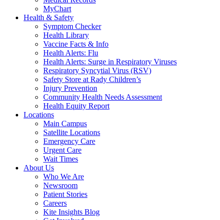
MyChart
Health & Safety
Symptom Checker
Health Library
Vaccine Facts & Info
Health Alerts: Flu
Health Alerts: Surge in Respiratory Viruses
Respiratory Syncytial Virus (RSV)
Safety Store at Rady Children’s
Injury Prevention
Community Health Needs Assessment
Health Equity Report
Locations
Main Campus
Satellite Locations
Emergency Care
Urgent Care
Wait Times
About Us
Who We Are
Newsroom
Patient Stories
Careers
Kite Insights Blog