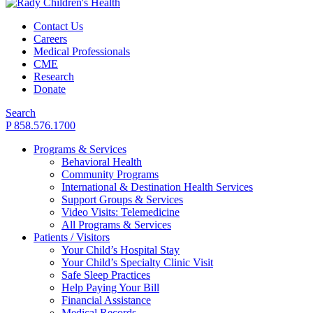
Contact Us
Careers
Medical Professionals
CME
Research
Donate
Search
P 858.576.1700
Programs & Services
Behavioral Health
Community Programs
International & Destination Health Services
Support Groups & Services
Video Visits: Telemedicine
All Programs & Services
Patients / Visitors
Your Child’s Hospital Stay
Your Child’s Specialty Clinic Visit
Safe Sleep Practices
Help Paying Your Bill
Financial Assistance
Medical Records