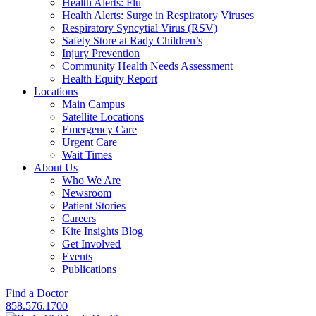
Health Alerts: Flu
Health Alerts: Surge in Respiratory Viruses
Respiratory Syncytial Virus (RSV)
Safety Store at Rady Children’s
Injury Prevention
Community Health Needs Assessment
Health Equity Report
Locations
Main Campus
Satellite Locations
Emergency Care
Urgent Care
Wait Times
About Us
Who We Are
Newsroom
Patient Stories
Careers
Kite Insights Blog
Get Involved
Events
Publications
Find a Doctor
858.576.1700