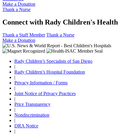
Make a Donation
Thank a Nurse
Connect with Rady Children's Health
Thank a Staff Member
Thank a Nurse
Make a Donation
Rady Children’s Specialists of San Diego
|
Rady Children’s Hospital Foundation
|
Privacy Information / Forms
|
Joint Notice of Privacy Practices
|
Price Transparency
|
Nondiscrimination
|
DRA Notice
|