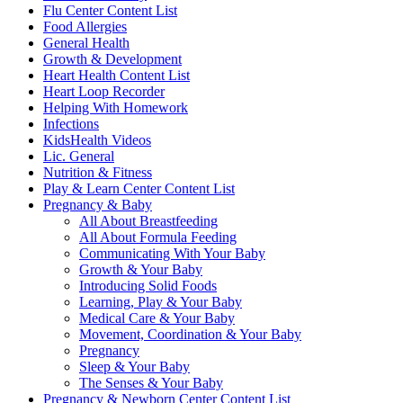
Flu Center Content List
Food Allergies
General Health
Growth & Development
Heart Health Content List
Heart Loop Recorder
Helping With Homework
Infections
KidsHealth Videos
Lic. General
Nutrition & Fitness
Play & Learn Center Content List
Pregnancy & Baby
All About Breastfeeding
All About Formula Feeding
Communicating With Your Baby
Growth & Your Baby
Introducing Solid Foods
Learning, Play & Your Baby
Medical Care & Your Baby
Movement, Coordination & Your Baby
Pregnancy
Sleep & Your Baby
The Senses & Your Baby
Pregnancy & Newborn Center Content List