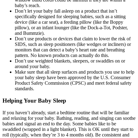
baby’s reach.
Don’t let your baby fall asleep on a product that isn’t
specifically designed for sleeping babies, such as a sitting
device (like a car seat), a feeding pillow (like the Boppy
pillow), or an infant lounger (like the Dock-a-Tot, Podster,
and Bummzie).
Don’t use products or devices that claim to lower the risk of
SIDS, such as sleep positioners (like wedges or incliners) or
monitors that can detect a baby’s heart rate and breathing
pattern. No known products can actually do this.
Don’t use weighted blankets, sleepers, or swaddles on or
around your baby.
Make sure that all sleep surfaces and products you use to help
your baby sleep have been approved by the U.S. Consumer
Product Safety Commission (CPSC) and meet federal safety
standards.
Helping Your Baby Sleep
If you haven’t already, start a bedtime routine that will be familiar
and relaxing for your baby. Bathing, reading, and singing can soothe
babies and signal an end to the day. Some babies like to be
swaddled (wrapped in a light blanket). This is OK until they start to
roll (typically, when they’re 3 to 4 months old). Be consistent and