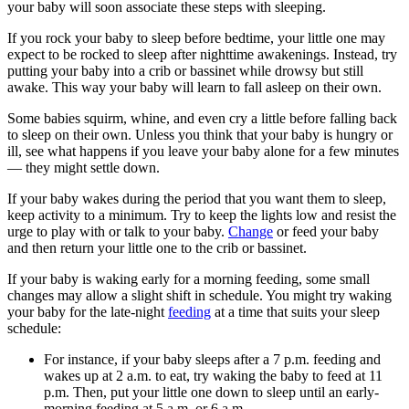
your baby will soon associate these steps with sleeping.
If you rock your baby to sleep before bedtime, your little one may
expect to be rocked to sleep after nighttime awakenings. Instead, try
putting your baby into a crib or bassinet while drowsy but still
awake. This way your baby will learn to fall asleep on their own.
Some babies squirm, whine, and even cry a little before falling back
to sleep on their own. Unless you think that your baby is hungry or
ill, see what happens if you leave your baby alone for a few minutes
— they might settle down.
If your baby wakes during the period that you want them to sleep,
keep activity to a minimum. Try to keep the lights low and resist the
urge to play with or talk to your baby.
Change
or feed your baby
and then return your little one to the crib or bassinet.
If your baby is waking early for a morning feeding, some small
changes may allow a slight shift in schedule. You might try waking
your baby for the late-night
feeding
at a time that suits your sleep
schedule:
For instance, if your baby sleeps after a 7 p.m. feeding and
wakes up at 2 a.m. to eat, try waking the baby to feed at 11
p.m. Then, put your little one down to sleep until an early-
morning feeding at 5 a.m. or 6 a.m.