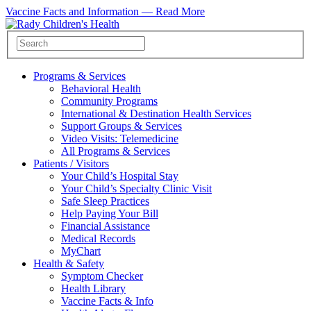
Vaccine Facts and Information —
Read More
Programs & Services
Behavioral Health
Community Programs
International & Destination Health Services
Support Groups & Services
Video Visits: Telemedicine
All Programs & Services
Patients / Visitors
Your Child’s Hospital Stay
Your Child’s Specialty Clinic Visit
Safe Sleep Practices
Help Paying Your Bill
Financial Assistance
Medical Records
MyChart
Health & Safety
Symptom Checker
Health Library
Vaccine Facts & Info