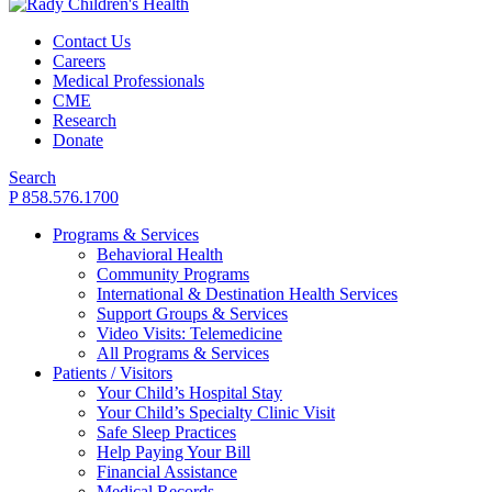
Contact Us
Careers
Medical Professionals
CME
Research
Donate
Search
P 858.576.1700
Programs & Services
Behavioral Health
Community Programs
International & Destination Health Services
Support Groups & Services
Video Visits: Telemedicine
All Programs & Services
Patients / Visitors
Your Child’s Hospital Stay
Your Child’s Specialty Clinic Visit
Safe Sleep Practices
Help Paying Your Bill
Financial Assistance
Medical Records