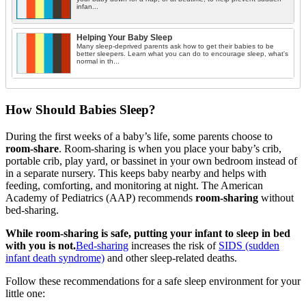
infan...
Helping Your Baby Sleep
Many sleep-deprived parents ask how to get their babies to be
better sleepers. Learn what you can do to encourage sleep, what's
normal in th...
How Should Babies Sleep?
During the first weeks of a baby’s life, some parents choose to
room-share
. Room-sharing is when you place your baby’s crib,
portable crib, play yard, or bassinet in your own bedroom instead of
in a separate nursery. This keeps baby nearby and helps with
feeding, comforting, and monitoring at night. The American
Academy of Pediatrics (AAP) recommends
room-sharing
without
bed-sharing.
While room-sharing is safe, putting your infant to sleep in bed
with you is not.
Bed-sharing
increases the risk of
SIDS (sudden
infant death syndrome)
and other sleep-related deaths.
Follow these recommendations for a safe sleep environment for your
little one: