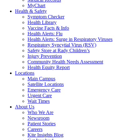
MyChart
Health & Safety
Symptom Checker
Health Library
Vaccine Facts & Info
Health Alerts: Flu
Health Alerts: Surge in Respiratory Viruses
Respiratory Syncytial Virus (RSV)
Safety Store at Rady Children’s
Injury Prevention
Community Health Needs Assessment
Health Equity Report
Locations
Main Campus
Satellite Locations
Emergency Care
Urgent Care
Wait Times
About Us
Who We Are
Newsroom
Patient Stories
Careers
Kite Insights Blog