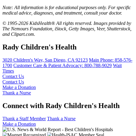
Note: All information is for educational purposes only. For specific
medical advice, diagnoses, and treatment, consult your doctor.
© 1995-2026 KidsHealth® All rights reserved. Images provided by
The Nemours Foundation, iStock, Getty Images, Veer, Shutterstock,
and Clipart.com.
Rady Children's Health
3020 Children's Way
,
San Diego
,
CA
92123
Main Phone:
858-576-
1700
Customer Care & Patient Advocacy: 800-788-9029
Wait
Times
Contact Us
Contact Us
Make a Donation
Thank a Nurse
Connect with Rady Children's Health
Thank a Staff Member
Thank a Nurse
Make a Donation