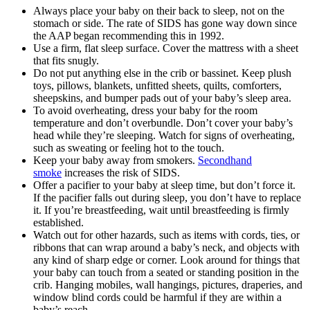
Always place your baby on their back to sleep, not on the
stomach or side. The rate of SIDS has gone way down since
the AAP began recommending this in 1992.
Use a firm, flat sleep surface. Cover the mattress with a sheet
that fits snugly.
Do not put anything else in the crib or bassinet. Keep plush
toys, pillows, blankets, unfitted sheets, quilts, comforters,
sheepskins, and bumper pads out of your baby’s sleep area.
To avoid overheating, dress your baby for the room
temperature and don’t overbundle. Don’t cover your baby’s
head while they’re sleeping. Watch for signs of overheating,
such as sweating or feeling hot to the touch.
Keep your baby away from smokers.
Secondhand
smoke
increases the risk of SIDS.
Offer a pacifier to your baby at sleep time, but don’t force it.
If the pacifier falls out during sleep, you don’t have to replace
it. If you’re breastfeeding, wait until breastfeeding is firmly
established.
Watch out for other hazards, such as items with cords, ties, or
ribbons that can wrap around a baby’s neck, and objects with
any kind of sharp edge or corner. Look around for things that
your baby can touch from a seated or standing position in the
crib. Hanging mobiles, wall hangings, pictures, draperies, and
window blind cords could be harmful if they are within a
baby’s reach.