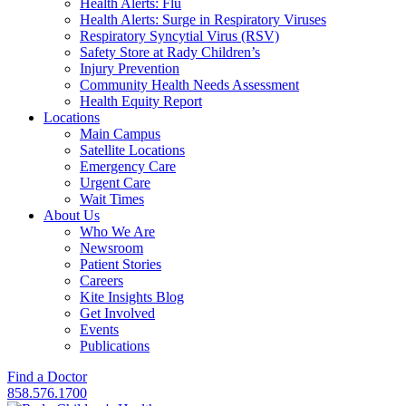
Health Alerts: Flu
Health Alerts: Surge in Respiratory Viruses
Respiratory Syncytial Virus (RSV)
Safety Store at Rady Children’s
Injury Prevention
Community Health Needs Assessment
Health Equity Report
Locations
Main Campus
Satellite Locations
Emergency Care
Urgent Care
Wait Times
About Us
Who We Are
Newsroom
Patient Stories
Careers
Kite Insights Blog
Get Involved
Events
Publications
Find a Doctor
858.576.1700