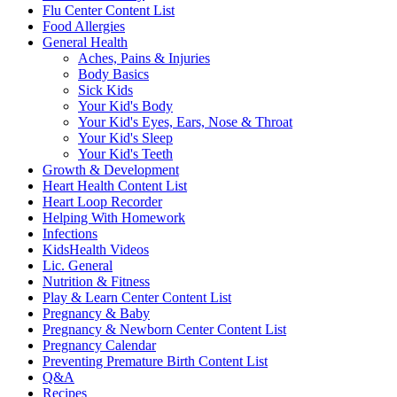
Flu Center Content List
Food Allergies
General Health
Aches, Pains & Injuries
Body Basics
Sick Kids
Your Kid's Body
Your Kid's Eyes, Ears, Nose & Throat
Your Kid's Sleep
Your Kid's Teeth
Growth & Development
Heart Health Content List
Heart Loop Recorder
Helping With Homework
Infections
KidsHealth Videos
Lic. General
Nutrition & Fitness
Play & Learn Center Content List
Pregnancy & Baby
Pregnancy & Newborn Center Content List
Pregnancy Calendar
Preventing Premature Birth Content List
Q&A
Recipes