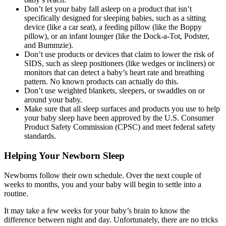
Don’t let your baby fall asleep on a product that isn’t
specifically designed for sleeping babies, such as a sitting
device (like a car seat), a feeding pillow (like the Boppy
pillow), or an infant lounger (like the Dock-a-Tot, Podster,
and Bummzie).
Don’t use products or devices that claim to lower the risk of
SIDS, such as sleep positioners (like wedges or incliners) or
monitors that can detect a baby’s heart rate and breathing
pattern. No known products can actually do this.
Don’t use weighted blankets, sleepers, or swaddles on or
around your baby.
Make sure that all sleep surfaces and products you use to help
your baby sleep have been approved by the U.S. Consumer
Product Safety Commission (CPSC) and meet federal safety
standards.
Helping Your Newborn Sleep
Newborns follow their own schedule. Over the next couple of
weeks to months, you and your baby will begin to settle into a
routine.
It may take a few weeks for your baby’s brain to know the
difference between night and day. Unfortunately, there are no tricks