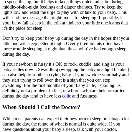
to speed this up, but it helps to keep things quiet and calm during
middle-of-the-night feedings and diaper changes. Try to keep the
lights low and resist the urge to play with or talk to your baby. This
will send the message that nighttime is for sleeping. If possible, let
your baby fall asleep in the crib at night so your little one learns that
it’s the place for sleep.
Don’t try to keep your baby up during the day in the hopes that your
little one will sleep better at night. Overly tired infants often have
more trouble sleeping at night than those who’ve had enough sleep
during the day.
If your newborn is fussy it’s OK to rock, cuddle, and sing as your
baby settles down. Swaddling (wrapping the baby in a light blanket)
can also help to soothe a crying baby. If you swaddle your baby and
they start trying to roll over, that is a sign that you can stop
swaddling. For the first months of your baby’s life, “spoiling” is
definitely not a problem. In fact, newborns who are held or carried
during the day tend to have less
colic
and fussiness.
When Should I Call the Doctor?
While most parents can expect their newborn to sleep or catnap a lot
during the day, the range of what is normal is quite wide. If you
have questions about your baby’s sleep, talk with your doctor.