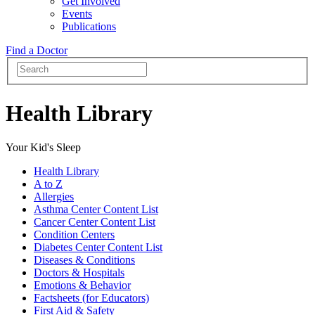
Get Involved
Events
Publications
Find a Doctor
Health Library
Your Kid's Sleep
Health Library
A to Z
Allergies
Asthma Center Content List
Cancer Center Content List
Condition Centers
Diabetes Center Content List
Diseases & Conditions
Doctors & Hospitals
Emotions & Behavior
Factsheets (for Educators)
First Aid & Safety