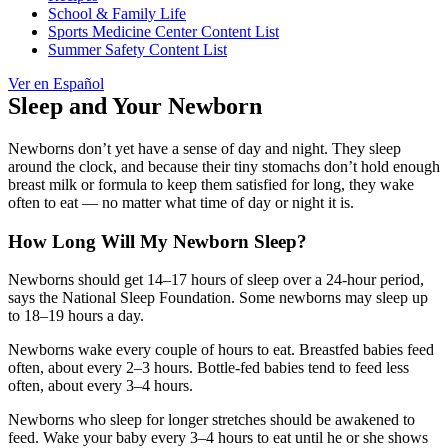
School & Family Life
Sports Medicine Center Content List
Summer Safety Content List
Ver en Español
Sleep and Your Newborn
Newborns don’t yet have a sense of day and night. They sleep
around the clock, and because their tiny stomachs don’t hold enough
breast milk or formula to keep them satisfied for long, they wake
often to eat — no matter what time of day or night it is.
How Long Will My Newborn Sleep?
Newborns should get 14–17 hours of sleep over a 24-hour period,
says the National Sleep Foundation. Some newborns may sleep up
to 18–19 hours a day.
Newborns wake every couple of hours to eat. Breastfed babies feed
often, about every 2–3 hours. Bottle-fed babies tend to feed less
often, about every 3–4 hours.
Newborns who sleep for longer stretches should be awakened to
feed. Wake your baby every 3–4 hours to eat until he or she shows