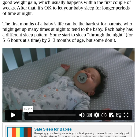
good weight gain, which usually happens within the first couple of
weeks. After that, it’s OK to let your baby sleep for longer periods
of time at night.
The first months of a baby’s life can be the hardest for parents, who
might get up many times at night to tend to the baby. Each baby has
a different sleep pattern. Some start to sleep “through the night” (for
5–6 hours at a time) by 2–3 months of age, but some don’t.
Safe Sleep for Babies
Keeping your baby safe is your first priority. Learn how to safely put
your baby down for a nap, or at bedtime, to help prevent sudden