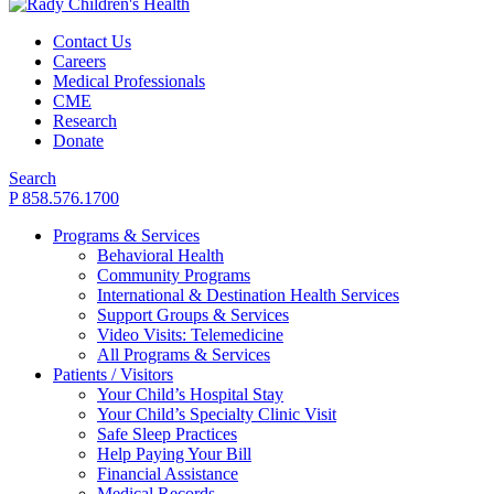
Contact Us
Careers
Medical Professionals
CME
Research
Donate
Search
P 858.576.1700
Programs & Services
Behavioral Health
Community Programs
International & Destination Health Services
Support Groups & Services
Video Visits: Telemedicine
All Programs & Services
Patients / Visitors
Your Child’s Hospital Stay
Your Child’s Specialty Clinic Visit
Safe Sleep Practices
Help Paying Your Bill
Financial Assistance
Medical Records