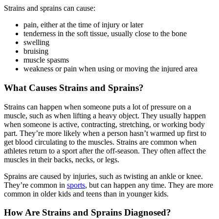
Strains and sprains can cause:
pain, either at the time of injury or later
tenderness in the soft tissue, usually close to the bone
swelling
bruising
muscle spasms
weakness or pain when using or moving the injured area
What Causes Strains and Sprains?
Strains can happen when someone puts a lot of pressure on a
muscle, such as when lifting a heavy object. They usually happen
when someone is active, contracting, stretching, or working body
part. They’re more likely when a person hasn’t warmed up first to
get blood circulating to the muscles. Strains are common when
athletes return to a sport after the off-season. They often affect the
muscles in their backs, necks, or legs.
Sprains are caused by injuries, such as twisting an ankle or knee.
They’re common in
sports
, but can happen any time. They are more
common in older kids and teens than in younger kids.
How Are Strains and Sprains Diagnosed?