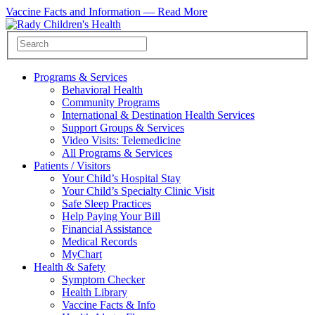
Vaccine Facts and Information —
Read More
Programs & Services
Behavioral Health
Community Programs
International & Destination Health Services
Support Groups & Services
Video Visits: Telemedicine
All Programs & Services
Patients / Visitors
Your Child’s Hospital Stay
Your Child’s Specialty Clinic Visit
Safe Sleep Practices
Help Paying Your Bill
Financial Assistance
Medical Records
MyChart
Health & Safety
Symptom Checker
Health Library
Vaccine Facts & Info