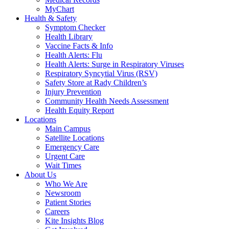
MyChart
Health & Safety
Symptom Checker
Health Library
Vaccine Facts & Info
Health Alerts: Flu
Health Alerts: Surge in Respiratory Viruses
Respiratory Syncytial Virus (RSV)
Safety Store at Rady Children’s
Injury Prevention
Community Health Needs Assessment
Health Equity Report
Locations
Main Campus
Satellite Locations
Emergency Care
Urgent Care
Wait Times
About Us
Who We Are
Newsroom
Patient Stories
Careers
Kite Insights Blog