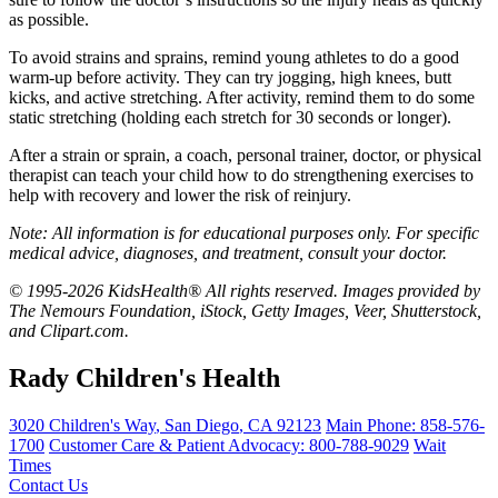
as possible.
To avoid strains and sprains, remind young athletes to do a good
warm-up before activity. They can try jogging, high knees, butt
kicks, and active stretching. After activity, remind them to do some
static stretching (holding each stretch for 30 seconds or longer).
After a strain or sprain, a coach, personal trainer, doctor, or physical
therapist can teach your child how to do strengthening exercises to
help with recovery and lower the risk of reinjury.
Note: All information is for educational purposes only. For specific
medical advice, diagnoses, and treatment, consult your doctor.
© 1995-2026 KidsHealth® All rights reserved. Images provided by
The Nemours Foundation, iStock, Getty Images, Veer, Shutterstock,
and Clipart.com.
Rady Children's Health
3020 Children's Way
,
San Diego
,
CA
92123
Main Phone:
858-576-
1700
Customer Care & Patient Advocacy: 800-788-9029
Wait
Times
Contact Us