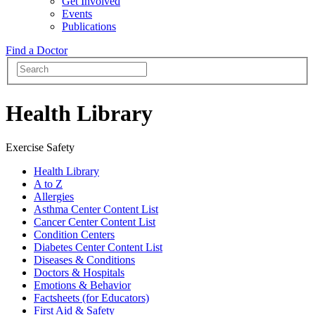
Get Involved
Events
Publications
Find a Doctor
Health Library
Exercise Safety
Health Library
A to Z
Allergies
Asthma Center Content List
Cancer Center Content List
Condition Centers
Diabetes Center Content List
Diseases & Conditions
Doctors & Hospitals
Emotions & Behavior
Factsheets (for Educators)
First Aid & Safety