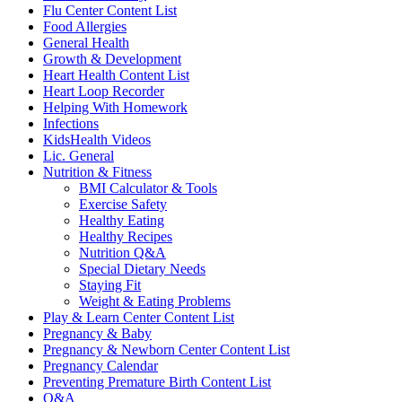
Flu Center Content List
Food Allergies
General Health
Growth & Development
Heart Health Content List
Heart Loop Recorder
Helping With Homework
Infections
KidsHealth Videos
Lic. General
Nutrition & Fitness
BMI Calculator & Tools
Exercise Safety
Healthy Eating
Healthy Recipes
Nutrition Q&A
Special Dietary Needs
Staying Fit
Weight & Eating Problems
Play & Learn Center Content List
Pregnancy & Baby
Pregnancy & Newborn Center Content List
Pregnancy Calendar
Preventing Premature Birth Content List
Q&A