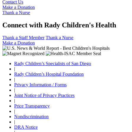
Contact Us
Make a Donation
Thank a Nurse
Connect with Rady Children's Health
Thank a Staff Member
Thank a Nurse
Make a Donation
Rady Children’s Specialists of San Diego
|
Rady Children’s Hospital Foundation
|
Privacy Information / Forms
|
Joint Notice of Privacy Practices
|
Price Transparency
|
Nondiscrimination
|
DRA Notice