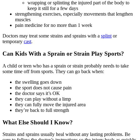
wrapping or splinting the injured part of the body to
keep it still for a few days
strengthening exercises, especially movements that lengthen
muscles
pain medicine for no more than 1 week
Doctors may treat some strains and sprains with a
splint
or
temporary
cast
.
Can Kids With a Sprain or Strain Play Sports?
A child or teen who has a sprain or strain probably needs to take
some time off from sports. They can go back when:
the swelling goes down
the sport does not cause pain
the doctor says it’s OK
they can play without a limp
they can fully move the injured area
they’re back to full strength
What Else Should I Know?
Strains and sprains usually heal without any lasting problems. Be
sure to follow the doctor’s instructions so the injury heals as quickly