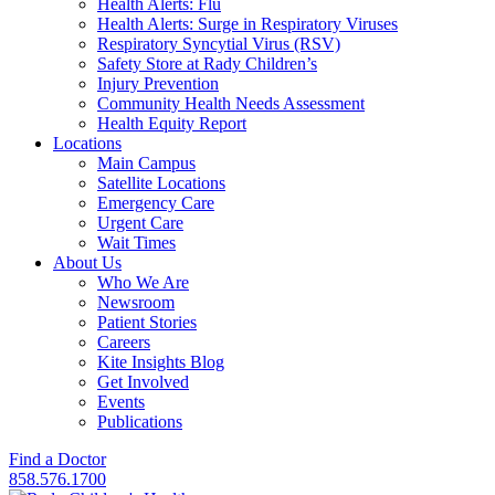
Health Alerts: Flu
Health Alerts: Surge in Respiratory Viruses
Respiratory Syncytial Virus (RSV)
Safety Store at Rady Children’s
Injury Prevention
Community Health Needs Assessment
Health Equity Report
Locations
Main Campus
Satellite Locations
Emergency Care
Urgent Care
Wait Times
About Us
Who We Are
Newsroom
Patient Stories
Careers
Kite Insights Blog
Get Involved
Events
Publications
Find a Doctor
858.576.1700