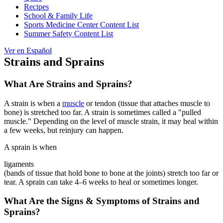
Recipes
School & Family Life
Sports Medicine Center Content List
Summer Safety Content List
Ver en Español
Strains and Sprains
What Are Strains and Sprains?
A strain is when a
muscle
or tendon (tissue that attaches muscle to
bone) is stretched too far. A strain is sometimes called a "pulled
muscle." Depending on the level of muscle strain, it may heal within
a few weeks, but reinjury can happen.
A sprain is when
ligaments
(bands of tissue that hold bone to bone at the joints) stretch too far or
tear. A sprain can take 4–6 weeks to heal or sometimes longer.
What Are the Signs & Symptoms of Strains and
Sprains?