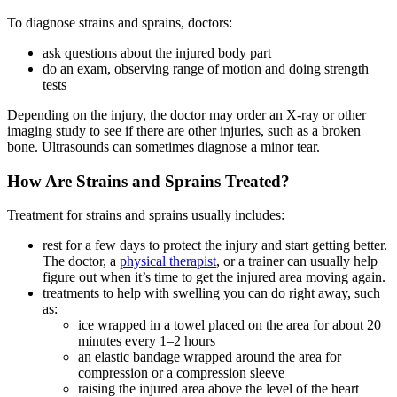
To diagnose strains and sprains, doctors:
ask questions about the injured body part
do an exam, observing range of motion and doing strength
tests
Depending on the injury, the doctor may order an X-ray or other
imaging study to see if there are other injuries, such as a broken
bone. Ultrasounds can sometimes diagnose a minor tear.
How Are Strains and Sprains Treated?
Treatment for strains and sprains usually includes:
rest for a few days to protect the injury and start getting better.
The doctor, a
physical therapist
, or a trainer can usually help
figure out when it’s time to get the injured area moving again.
treatments to help with swelling you can do right away, such
as:
ice wrapped in a towel placed on the area for about 20
minutes every 1–2 hours
an elastic bandage wrapped around the area for
compression or a compression sleeve
raising the injured area above the level of the heart