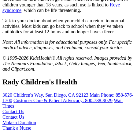
children younger than 18 years, as such use is linked to
Reye
syndrome
, which can be life-threatening.
Talk to your doctor about when your child can return to normal
activities. Most kids can go back to school when they’ve taken
antibiotics for at least 12 hours and no longer have a fever.
Note: All information is for educational purposes only. For specific
medical advice, diagnoses, and treatment, consult your doctor.
© 1995-2026 KidsHealth® All rights reserved. Images provided by
The Nemours Foundation, iStock, Getty Images, Veer, Shutterstock,
and Clipart.com.
Rady Children's Health
3020 Children's Way
,
San Diego
,
CA
92123
Main Phone:
858-576-
1700
Customer Care & Patient Advocacy: 800-788-9029
Wait
Times
Contact Us
Contact Us
Make a Donation
Thank a Nurse