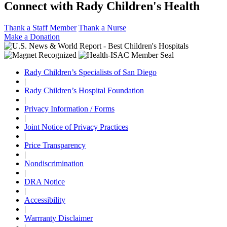
Connect with Rady Children's Health
Thank a Staff Member
Thank a Nurse
Make a Donation
Rady Children’s Specialists of San Diego
|
Rady Children’s Hospital Foundation
|
Privacy Information / Forms
|
Joint Notice of Privacy Practices
|
Price Transparency
|
Nondiscrimination
|
DRA Notice
|
Accessibility
|
Warrranty Disclaimer