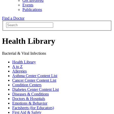
Get Involved
Events
Publications
Find a Doctor
Health Library
Bacterial & Viral Infections
Health Library
A to Z
Allergies
Asthma Center Content List
Cancer Center Content List
Condition Centers
Diabetes Center Content List
Diseases & Conditions
Doctors & Hospitals
Emotions & Behavior
Factsheets (for Educators)
First Aid & Safety