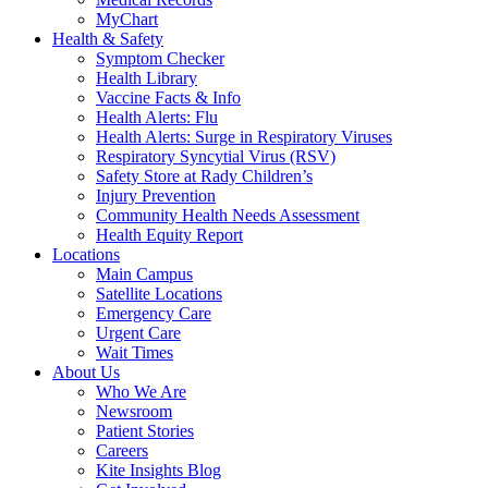
MyChart
Health & Safety
Symptom Checker
Health Library
Vaccine Facts & Info
Health Alerts: Flu
Health Alerts: Surge in Respiratory Viruses
Respiratory Syncytial Virus (RSV)
Safety Store at Rady Children’s
Injury Prevention
Community Health Needs Assessment
Health Equity Report
Locations
Main Campus
Satellite Locations
Emergency Care
Urgent Care
Wait Times
About Us
Who We Are
Newsroom
Patient Stories
Careers
Kite Insights Blog