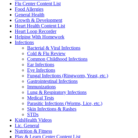
Flu Center Content List
Food Allergies
General Health
Growth & Development
Heart Health Content List
Heart Loop Recorder
Helping With Homework
Infections
Bacterial & Viral Infections
Cold & Flu Review
Common Childhood Infections
Ear Infections
Eye Infections
Fungal Infections (Ringworm, Yeast, etc.)
Gastrointestinal Infections
Immunizations
Lung & Respiratory Infections
Medical Tests
Parasitic Infections (Worms, Lice, etc.)
Skin Infections & Rashes
STDs
KidsHealth Videos
Lic. General
Nutrition & Fitness
Play & Learn Center Content List