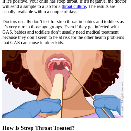
If it’s positive, your child has strep throat. If it’s negative, the doctor
will send a sample to a lab for a
throat culture
. The results are
usually available within a couple of days.
Doctors usually don’t test for strep throat in babies and toddlers as
it’s very rare in those age groups. Even if they get infected with
GAS, babies and toddlers don’t usually need medical treatment
because they don’t seem to be at risk for the other health problems
that GAS can cause in older kids.
How Is Strep Throat Treated?