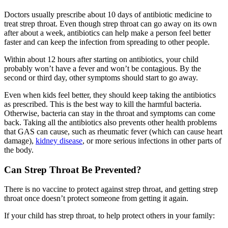
Doctors usually prescribe about 10 days of antibiotic medicine to
treat strep throat. Even though strep throat can go away on its own
after about a week, antibiotics can help make a person feel better
faster and can keep the infection from spreading to other people.
Within about 12 hours after starting on antibiotics, your child
probably won’t have a fever and won’t be contagious. By the
second or third day, other symptoms should start to go away.
Even when kids feel better, they should keep taking the antibiotics
as prescribed. This is the best way to kill the harmful bacteria.
Otherwise, bacteria can stay in the throat and symptoms can come
back. Taking all the antibiotics also prevents other health problems
that GAS can cause, such as rheumatic fever (which can cause heart
damage),
kidney disease
, or more serious infections in other parts of
the body.
Can Strep Throat Be Prevented?
There is no vaccine to protect against strep throat, and getting strep
throat once doesn’t protect someone from getting it again.
If your child has strep throat, to help protect others in your family: