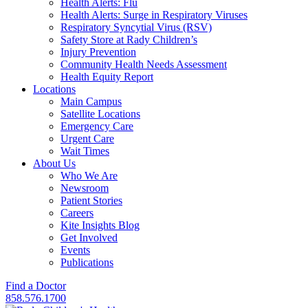
Health Alerts: Flu
Health Alerts: Surge in Respiratory Viruses
Respiratory Syncytial Virus (RSV)
Safety Store at Rady Children’s
Injury Prevention
Community Health Needs Assessment
Health Equity Report
Locations
Main Campus
Satellite Locations
Emergency Care
Urgent Care
Wait Times
About Us
Who We Are
Newsroom
Patient Stories
Careers
Kite Insights Blog
Get Involved
Events
Publications
Find a Doctor
858.576.1700