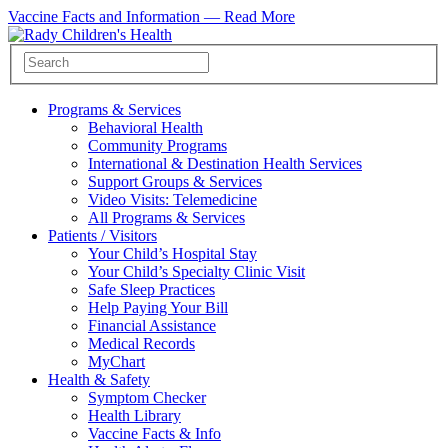
Vaccine Facts and Information —
Read More
Programs & Services
Behavioral Health
Community Programs
International & Destination Health Services
Support Groups & Services
Video Visits: Telemedicine
All Programs & Services
Patients / Visitors
Your Child’s Hospital Stay
Your Child’s Specialty Clinic Visit
Safe Sleep Practices
Help Paying Your Bill
Financial Assistance
Medical Records
MyChart
Health & Safety
Symptom Checker
Health Library
Vaccine Facts & Info