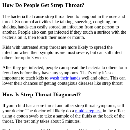
How Do People Get Strep Throat?
The bacteria that cause strep throat tend to hang out in the nose and
throat. So normal activities like talking, sneezing, coughing, or
shaking hands can easily spread an infection from one person to
another. People also can get infected if they touch a surface with the
bacteria on it, then touch their nose or mouth.
Kids with untreated strep throat are more likely to spread the
infection when their symptoms are most severe, but can still infect
others for up to 3 weeks.
After they get infected, people can spread the bacteria to others for a
few days before they have any symptoms. That’s why it’s so
important to teach kids to
wash their hands
well and often. This can
lower their chances of getting contagious diseases like strep throat.
How Is Strep Throat Diagnosed?
If your child has a sore throat and other strep throat symptoms, call
your doctor. The doctor will likely do a
rapid strep test
in the office,
using a cotton swab to take a sample of the fluids at the back of the
throat. The test only takes about 5 minutes.