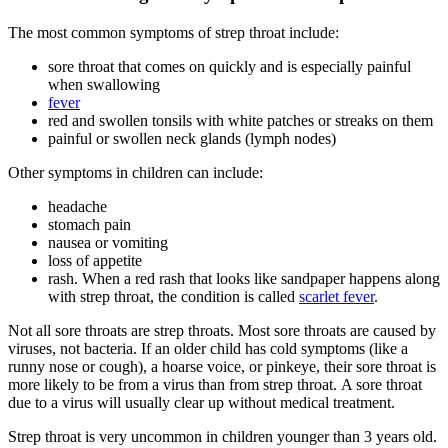
The most common symptoms of strep throat include:
sore throat that comes on quickly and is especially painful
when swallowing
fever
red and swollen tonsils with white patches or streaks on them
painful or swollen neck glands (lymph nodes)
Other symptoms in children can include:
headache
stomach pain
nausea or vomiting
loss of appetite
rash. When a red rash that looks like sandpaper happens along
with strep throat, the condition is called
scarlet fever
.
Not all sore throats are strep throats. Most sore throats are caused by
viruses, not bacteria. If an older child has cold symptoms (like a
runny nose or cough), a hoarse voice, or pinkeye, their sore throat is
more likely to be from a virus than from strep throat. A sore throat
due to a virus will usually clear up without medical treatment.
Strep throat is very uncommon in children younger than 3 years old.