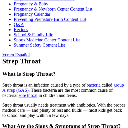
Pregnancy & Baby
Pregnancy & Newborn Center Content List
Pregnancy Calendar
Preventing Premature Birth Content List
Q&A
Recipes
School & Family Life
Sports Medicine Center Content List
Summer Safety Content List
Ver en Español
Strep Throat
What Is Strep Throat?
Strep throat is an infection caused by a type of
bacteria
called
group
A strep (GAS)
. These bacteria are the most common cause of
bacterial
sore throat
in children and teens.
Strep throat usually needs treatment with antibiotics. With the proper
medical care — and plenty of rest and fluids — most kids get back
to school and play within a few days.
What Are the Signs & Symptoms of Strep Throat?