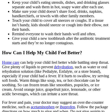
Keep your child’s eating utensils, dishes, and drinking glasses
separate and wash them in hot, soapy water after each use.
Make sure your child doesn’t share food, drinks, napkins,
handkerchiefs, or towels with other family members.
Teach your child to cover all sneezes or coughs. If a tissue
isn’t handy, kids should sneeze or cough into their elbow, not
their hands.
Remind everyone to wash their hands well and often.
Give your child a new toothbrush after the antibiotic treatment
starts and they’re no longer contagious.
How Can I Help My Child Feel Better?
Home care
can help your child feel better while battling strep throat.
Give plenty of liquids to prevent
dehydration
, such as water or oral
rehydration solution (like Pedialyte, Enfalyte, or a store brand),
especially if your child had a fever. If it hurts to swallow, try serving
soft foods. Warm things like soup, tea, or hot chocolate can be
soothing. So can frozen treats like smoothies, popsicles, or ice
cream. Avoid orange juice, grapefruit juice, lemonade, or other
acidic beverages, which can irritate a sore throat.
For fever and pain, your doctor may suggest an over-the-counter
medicine, such as
acetaminophen
or
ibuprofen
. Follow the package
directions on how much to give and when. Do not give aspirin to