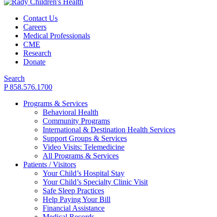
Contact Us
Careers
Medical Professionals
CME
Research
Donate
Search
P 858.576.1700
Programs & Services
Behavioral Health
Community Programs
International & Destination Health Services
Support Groups & Services
Video Visits: Telemedicine
All Programs & Services
Patients / Visitors
Your Child’s Hospital Stay
Your Child’s Specialty Clinic Visit
Safe Sleep Practices
Help Paying Your Bill
Financial Assistance
Medical Records