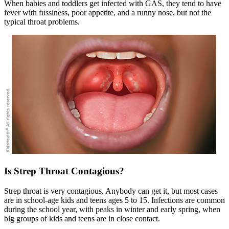
When babies and toddlers get infected with GAS, they tend to have
fever with fussiness, poor appetite, and a runny nose, but not the
typical throat problems.
Is Strep Throat Contagious?
Strep throat is very contagious. Anybody can get it, but most cases
are in school-age kids and teens ages 5 to 15. Infections are common
during the school year, with peaks in winter and early spring, when
big groups of kids and teens are in close contact.