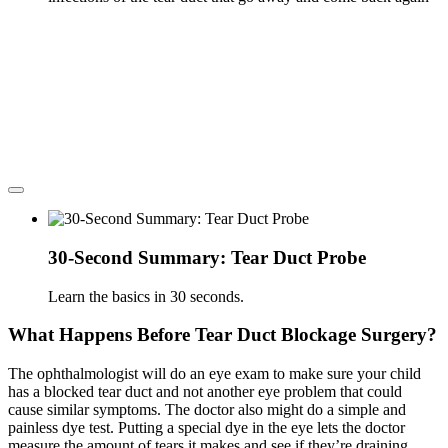
30-Second Summary: Tear Duct Probe
Learn the basics in 30 seconds.
What Happens Before Tear Duct Blockage Surgery?
The ophthalmologist will do an eye exam to make sure your child
has a blocked tear duct and not another eye problem that could
cause similar symptoms. The doctor also might do a simple and
painless dye test. Putting a special dye in the eye lets the doctor
measure the amount of tears it makes and see if they’re draining