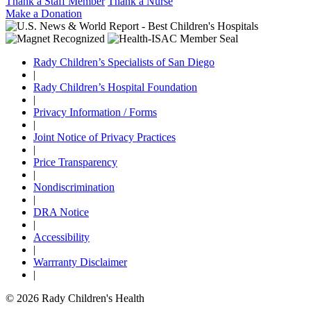
Thank a Staff Member
Thank a Nurse
Make a Donation
Rady Children’s Specialists of San Diego
|
Rady Children’s Hospital Foundation
|
Privacy Information / Forms
|
Joint Notice of Privacy Practices
|
Price Transparency
|
Nondiscrimination
|
DRA Notice
|
Accessibility
|
Warrranty Disclaimer
|
© 2026 Rady Children's Health