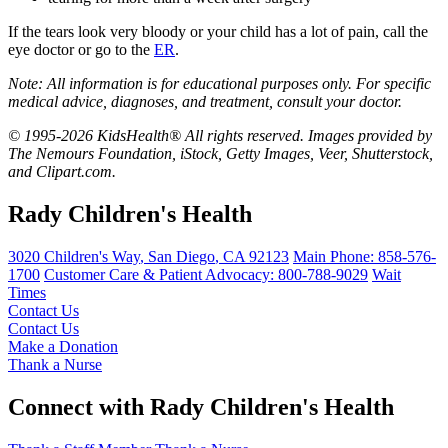
If the tears look very bloody or your child has a lot of pain, call the
eye doctor or go to the
ER
.
Note: All information is for educational purposes only. For specific
medical advice, diagnoses, and treatment, consult your doctor.
© 1995-2026 KidsHealth® All rights reserved. Images provided by
The Nemours Foundation, iStock, Getty Images, Veer, Shutterstock,
and Clipart.com.
Rady Children's Health
3020 Children's Way
,
San Diego
,
CA
92123
Main Phone:
858-576-
1700
Customer Care & Patient Advocacy: 800-788-9029
Wait
Times
Contact Us
Contact Us
Make a Donation
Thank a Nurse
Connect with Rady Children's Health