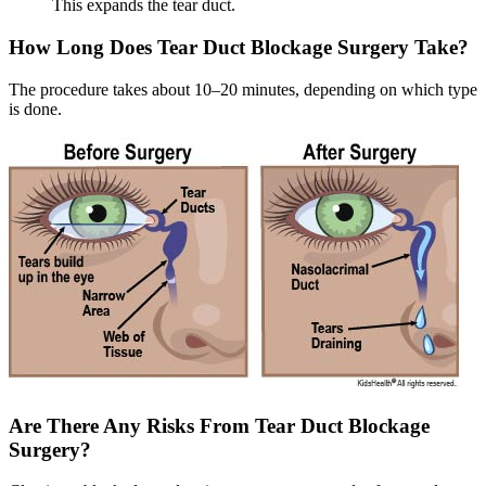
This expands the tear duct.
How Long Does Tear Duct Blockage Surgery Take?
The procedure takes about 10–20 minutes, depending on which type
is done.
Are There Any Risks From Tear Duct Blockage
Surgery?