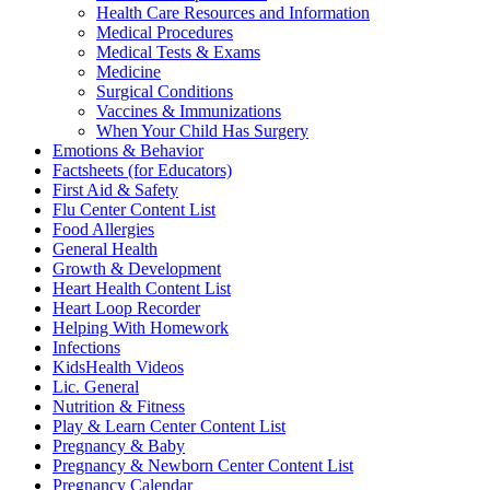
Health Care Resources and Information
Medical Procedures
Medical Tests & Exams
Medicine
Surgical Conditions
Vaccines & Immunizations
When Your Child Has Surgery
Emotions & Behavior
Factsheets (for Educators)
First Aid & Safety
Flu Center Content List
Food Allergies
General Health
Growth & Development
Heart Health Content List
Heart Loop Recorder
Helping With Homework
Infections
KidsHealth Videos
Lic. General
Nutrition & Fitness
Play & Learn Center Content List
Pregnancy & Baby
Pregnancy & Newborn Center Content List
Pregnancy Calendar