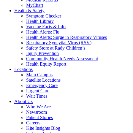
MyChart
Health & Safety
Symptom Checker
Health Library
Vaccine Facts & Info
Health Alerts: Flu
Health Alerts: Surge in Respiratory Viruses
Respiratory Syncytial Virus (RSV)
Safety Store at Rady Children’s
Injury Prevention
Community Health Needs Assessment
Health Equity Report
Locations
Main Campus
Satellite Locations
Emergency Care
Urgent Care
Wait Times
About Us
Who We Are
Newsroom
Patient Stories
Careers
Kite Insights Blog