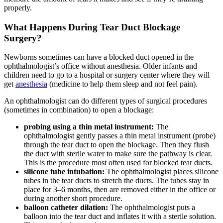
properly.
What Happens During Tear Duct Blockage
Surgery?
Newborns sometimes can have a blocked duct opened in the
ophthalmologist’s office without anesthesia. Older infants and
children need to go to a hospital or surgery center where they will
get
anesthesia
(medicine to help them sleep and not feel pain).
An ophthalmologist can do different types of surgical procedures
(sometimes in combination) to open a blockage:
probing using a thin metal instrument:
The
ophthalmologist gently passes a thin metal instrument (probe)
through the tear duct to open the blockage. Then they flush
the duct with sterile water to make sure the pathway is clear.
This is the procedure most often used for blocked tear ducts.
silicone tube intubation:
The ophthalmologist places silicone
tubes in the tear ducts to stretch the ducts. The tubes stay in
place for 3–6 months, then are removed either in the office or
during another short procedure.
balloon catheter dilation:
The ophthalmologist puts a
balloon into the tear duct and inflates it with a sterile solution.