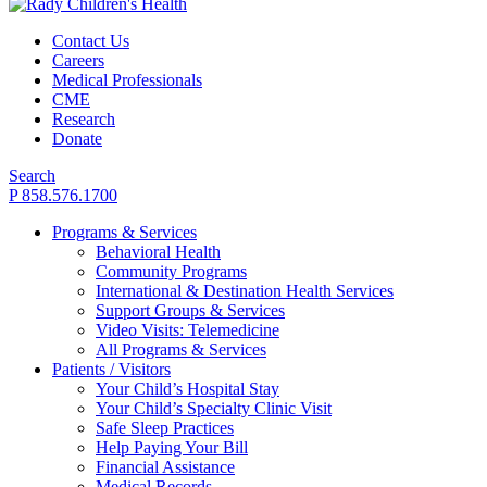
Contact Us
Careers
Medical Professionals
CME
Research
Donate
Search
P 858.576.1700
Programs & Services
Behavioral Health
Community Programs
International & Destination Health Services
Support Groups & Services
Video Visits: Telemedicine
All Programs & Services
Patients / Visitors
Your Child’s Hospital Stay
Your Child’s Specialty Clinic Visit
Safe Sleep Practices
Help Paying Your Bill
Financial Assistance
Medical Records