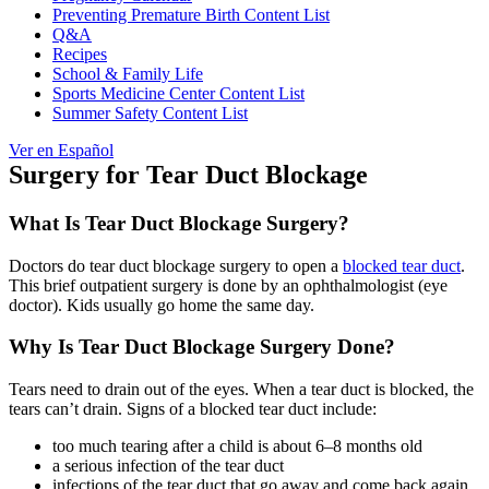
Preventing Premature Birth Content List
Q&A
Recipes
School & Family Life
Sports Medicine Center Content List
Summer Safety Content List
Ver en Español
Surgery for Tear Duct Blockage
What Is Tear Duct Blockage Surgery?
Doctors do tear duct blockage surgery to open a
blocked tear duct
.
This brief outpatient surgery is done by an ophthalmologist (eye
doctor). Kids usually go home the same day.
Why Is Tear Duct Blockage Surgery Done?
Tears need to drain out of the eyes. When a tear duct is blocked, the
tears can’t drain. Signs of a blocked tear duct include:
too much tearing after a child is about 6–8 months old
a serious infection of the tear duct
infections of the tear duct that go away and come back again