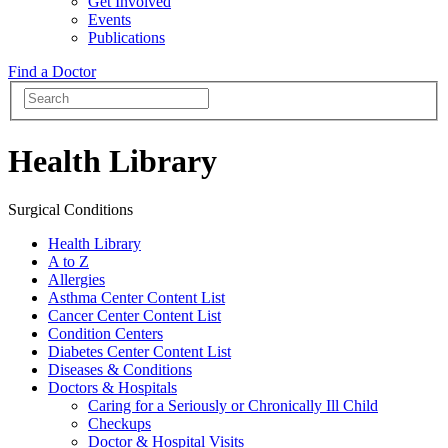
Get Involved
Events
Publications
Find a Doctor
Health Library
Surgical Conditions
Health Library
A to Z
Allergies
Asthma Center Content List
Cancer Center Content List
Condition Centers
Diabetes Center Content List
Diseases & Conditions
Doctors & Hospitals
Caring for a Seriously or Chronically Ill Child
Checkups
Doctor & Hospital Visits