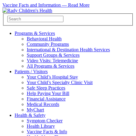
Vaccine Facts and Information —
Read More
Programs & Services
Behavioral Health
Community Programs
International & Destination Health Services
Support Groups & Services
Video Visits: Telemedicine
All Programs & Services
Patients / Visitors
Your Child’s Hospital Stay
Your Child’s Specialty Clinic Visit
Safe Sleep Practices
Help Paying Your Bill
Financial Assistance
Medical Records
MyChart
Health & Safety
Symptom Checker
Health Library
Vaccine Facts & Info