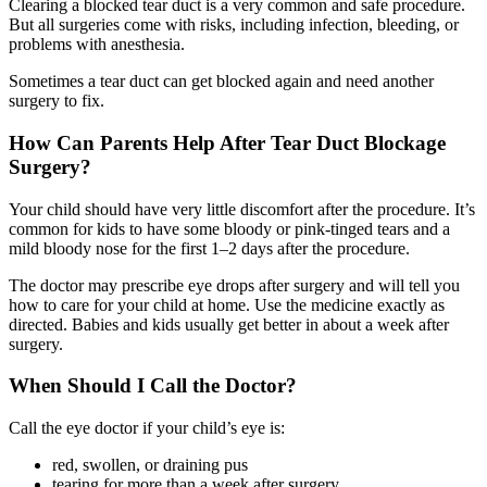
Clearing a blocked tear duct is a very common and safe procedure.
But all surgeries come with risks, including infection, bleeding, or
problems with anesthesia.
Sometimes a tear duct can get blocked again and need another
surgery to fix.
How Can Parents Help After Tear Duct Blockage
Surgery?
Your child should have very little discomfort after the procedure. It’s
common for kids to have some bloody or pink-tinged tears and a
mild bloody nose for the first 1–2 days after the procedure.
The doctor may prescribe eye drops after surgery and will tell you
how to care for your child at home. Use the medicine exactly as
directed. Babies and kids usually get better in about a week after
surgery.
When Should I Call the Doctor?
Call the eye doctor if your child’s eye is:
red, swollen, or draining pus
tearing for more than a week after surgery