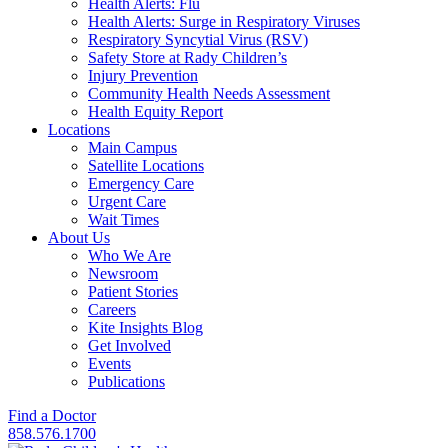
Health Alerts: Flu
Health Alerts: Surge in Respiratory Viruses
Respiratory Syncytial Virus (RSV)
Safety Store at Rady Children’s
Injury Prevention
Community Health Needs Assessment
Health Equity Report
Locations
Main Campus
Satellite Locations
Emergency Care
Urgent Care
Wait Times
About Us
Who We Are
Newsroom
Patient Stories
Careers
Kite Insights Blog
Get Involved
Events
Publications
Find a Doctor
858.576.1700