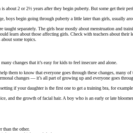
 is about 2 or 2½ years after they begin puberty. But some get their perio
, boys begin going through puberty a little later than girls, usually ar
e taught separately. The girls hear mostly about menstruation and train
uld learn about those affecting girls. Check with teachers about their l
s about some topics.
many changes that it’s easy for kids to feel insecure and alone.
 help them to know that everyone goes through these changes, many of
monal changes — it’s all part of growing up and everyone goes through
etting if your daughter is the first one to get a training bra, for examp
e, and the growth of facial hair. A boy who is an early or late bloomer 
r than the other.