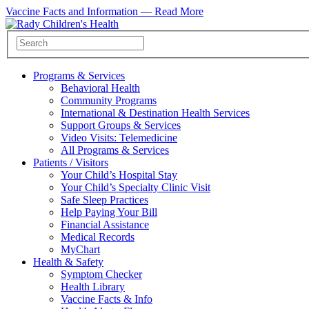
Vaccine Facts and Information —
Read More
Programs & Services
Behavioral Health
Community Programs
International & Destination Health Services
Support Groups & Services
Video Visits: Telemedicine
All Programs & Services
Patients / Visitors
Your Child’s Hospital Stay
Your Child’s Specialty Clinic Visit
Safe Sleep Practices
Help Paying Your Bill
Financial Assistance
Medical Records
MyChart
Health & Safety
Symptom Checker
Health Library
Vaccine Facts & Info