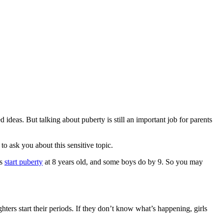
deas. But talking about puberty is still an important job for parents
to ask you about this sensitive topic.
ls
start puberty
at 8 years old, and some boys do by 9. So you may
hters start their periods. If they don’t know what’s happening, girls