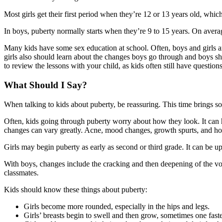
Most girls get their first period when they’re 12 or 13 years old, which
In boys, puberty normally starts when they’re 9 to 15 years. On average
Many kids have some sex education at school. Often, boys and girls ar
girls also should learn about the changes boys go through and boys sho
to review the lessons with your child, as kids often still have question
What Should I Say?
When talking to kids about puberty, be reassuring. This time brings so 
Often, kids going through puberty worry about how they look. It can
changes can vary greatly. Acne, mood changes, growth spurts, and hor
Girls may begin puberty as early as second or third grade. It can be ups
With boys, changes include the cracking and then deepening of the voic
classmates.
Kids should know these things about puberty:
Girls become more rounded, especially in the hips and legs.
Girls’ breasts begin to swell and then grow, sometimes one faste