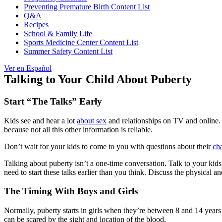
Preventing Premature Birth Content List
Q&A
Recipes
School & Family Life
Sports Medicine Center Content List
Summer Safety Content List
Ver en Español
Talking to Your Child About Puberty
Start “The Talks” Early
Kids see and hear a lot
about sex
and relationships on TV and online. B
because not all this other information is reliable.
Don’t wait for your kids to come to you with questions about their
ch
Talking about puberty isn’t a one-time conversation. Talk to your kid
need to start these talks earlier than you think. Discuss the physical
The Timing With Boys and Girls
Normally, puberty starts in girls when they’re between 8 and 14 years 
can be scared by the sight and location of the blood.