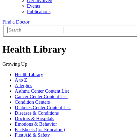
Get Involved
Events
Publications
Find a Doctor
Health Library
Growing Up
Health Library
A to Z
Allergies
Asthma Center Content List
Cancer Center Content List
Condition Centers
Diabetes Center Content List
Diseases & Conditions
Doctors & Hospitals
Emotions & Behavior
Factsheets (for Educators)
First Aid & Safety