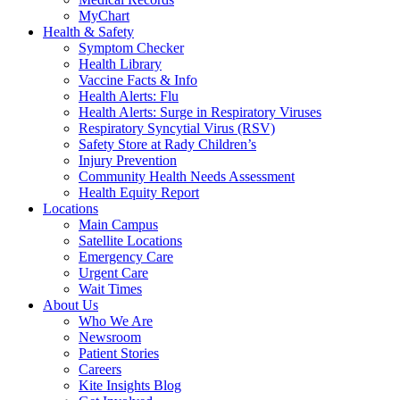
MyChart
Health & Safety
Symptom Checker
Health Library
Vaccine Facts & Info
Health Alerts: Flu
Health Alerts: Surge in Respiratory Viruses
Respiratory Syncytial Virus (RSV)
Safety Store at Rady Children’s
Injury Prevention
Community Health Needs Assessment
Health Equity Report
Locations
Main Campus
Satellite Locations
Emergency Care
Urgent Care
Wait Times
About Us
Who We Are
Newsroom
Patient Stories
Careers
Kite Insights Blog