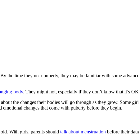
y the time they near puberty, they may be familiar with some advanced i
anging body
. They might not, especially if they don’t know that it’s OK 
s about the changes their bodies will go through as they grow. Some gir
 and emotional changes that come with puberty before they begin.
old. With girls, parents should
talk about menstruation
before their daug