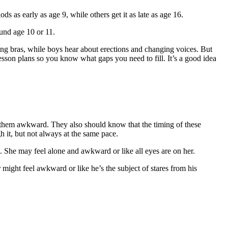
ds as early as age 9, while others get it as late as age 16.
ound age 10 or 11.
ing bras, while boys hear about erections and changing voices. But
esson plans so you know what gaps you need to fill. It’s a good idea
 them awkward. They also should know that the timing of these
 it, but not always at the same pace.
le. She may feel alone and awkward or like all eyes are on her.
might feel awkward or like he’s the subject of stares from his