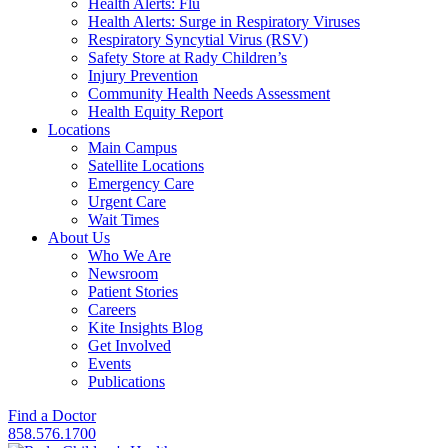
Health Alerts: Flu
Health Alerts: Surge in Respiratory Viruses
Respiratory Syncytial Virus (RSV)
Safety Store at Rady Children’s
Injury Prevention
Community Health Needs Assessment
Health Equity Report
Locations
Main Campus
Satellite Locations
Emergency Care
Urgent Care
Wait Times
About Us
Who We Are
Newsroom
Patient Stories
Careers
Kite Insights Blog
Get Involved
Events
Publications
Find a Doctor
858.576.1700