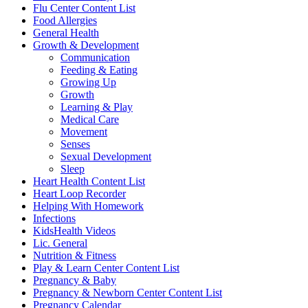
Flu Center Content List
Food Allergies
General Health
Growth & Development
Communication
Feeding & Eating
Growing Up
Growth
Learning & Play
Medical Care
Movement
Senses
Sexual Development
Sleep
Heart Health Content List
Heart Loop Recorder
Helping With Homework
Infections
KidsHealth Videos
Lic. General
Nutrition & Fitness
Play & Learn Center Content List
Pregnancy & Baby
Pregnancy & Newborn Center Content List
Pregnancy Calendar