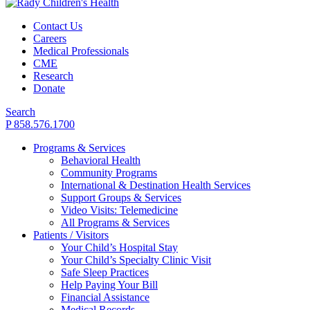
Contact Us
Careers
Medical Professionals
CME
Research
Donate
Search
P 858.576.1700
Programs & Services
Behavioral Health
Community Programs
International & Destination Health Services
Support Groups & Services
Video Visits: Telemedicine
All Programs & Services
Patients / Visitors
Your Child’s Hospital Stay
Your Child’s Specialty Clinic Visit
Safe Sleep Practices
Help Paying Your Bill
Financial Assistance
Medical Records