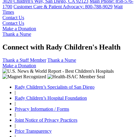
3020 Children's Way
,
San Diego
,
CA
92123
Main Phone:
858-576-
1700
Customer Care & Patient Advocacy: 800-788-9029
Wait
Times
Contact Us
Contact Us
Make a Donation
Thank a Nurse
Connect with Rady Children's Health
Thank a Staff Member
Thank a Nurse
Make a Donation
Rady Children’s Specialists of San Diego
|
Rady Children’s Hospital Foundation
|
Privacy Information / Forms
|
Joint Notice of Privacy Practices
|
Price Transparency
|