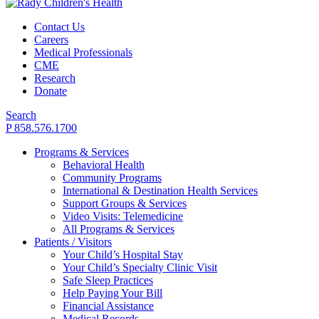
Contact Us
Careers
Medical Professionals
CME
Research
Donate
Search
P 858.576.1700
Programs & Services
Behavioral Health
Community Programs
International & Destination Health Services
Support Groups & Services
Video Visits: Telemedicine
All Programs & Services
Patients / Visitors
Your Child’s Hospital Stay
Your Child’s Specialty Clinic Visit
Safe Sleep Practices
Help Paying Your Bill
Financial Assistance
Medical Records