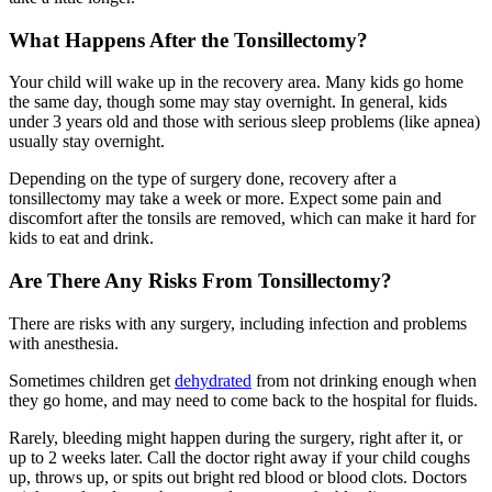
What Happens After the Tonsillectomy?
Your child will wake up in the recovery area. Many kids go home
the same day, though some may stay overnight. In general, kids
under 3 years old and those with serious sleep problems (like apnea)
usually stay overnight.
Depending on the type of surgery done, recovery after a
tonsillectomy may take a week or more. Expect some pain and
discomfort after the tonsils are removed, which can make it hard for
kids to eat and drink.
Are There Any Risks From Tonsillectomy?
There are risks with any surgery, including infection and problems
with anesthesia.
Sometimes children get
dehydrated
from not drinking enough when
they go home, and may need to come back to the hospital for fluids.
Rarely, bleeding might happen during the surgery, right after it, or
up to 2 weeks later. Call the doctor right away if your child coughs
up, throws up, or spits out bright red blood or blood clots. Doctors