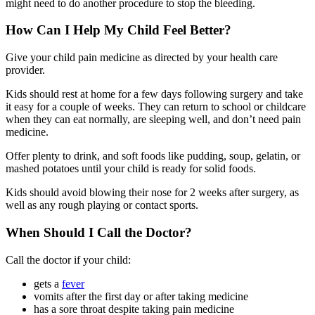
might need to do another procedure to stop the bleeding.
How Can I Help My Child Feel Better?
Give your child pain medicine as directed by your health care
provider.
Kids should rest at home for a few days following surgery and take
it easy for a couple of weeks. They can return to school or childcare
when they can eat normally, are sleeping well, and don’t need pain
medicine.
Offer plenty to drink, and soft foods like pudding, soup, gelatin, or
mashed potatoes until your child is ready for solid foods.
Kids should avoid blowing their nose for 2 weeks after surgery, as
well as any rough playing or contact sports.
When Should I Call the Doctor?
Call the doctor if your child:
gets a
fever
vomits after the first day or after taking medicine
has a sore throat despite taking pain medicine