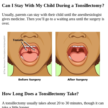
Can I Stay With My Child During a Tonsillectomy?
Usually, parents can stay with their child until the anesthesiologist
gives medicine. Then you’ll go to a waiting area until the surgery is
over.
How Long Does a Tonsillectomy Take?
A tonsillectomy usually takes about 20 to 30 minutes, though it can
take a little longer.