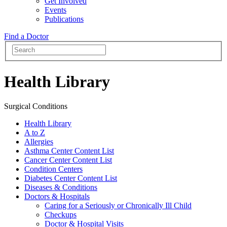
Get Involved
Events
Publications
Find a Doctor
Health Library
Surgical Conditions
Health Library
A to Z
Allergies
Asthma Center Content List
Cancer Center Content List
Condition Centers
Diabetes Center Content List
Diseases & Conditions
Doctors & Hospitals
Caring for a Seriously or Chronically Ill Child
Checkups
Doctor & Hospital Visits