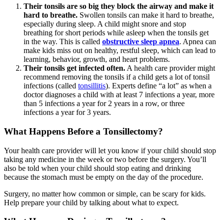
Their tonsils are so big they block the airway and make it
hard to breathe.
Swollen tonsils can make it hard to breathe,
especially during sleep. A child might snore and stop
breathing for short periods while asleep when the tonsils get
in the way. This is called
obstructive sleep apnea
. Apnea can
make kids miss out on healthy, restful sleep, which can lead to
learning, behavior, growth, and heart problems.
Their tonsils get infected often.
A health care provider might
recommend removing the tonsils if a child gets a lot of tonsil
infections (called
tonsillitis
). Experts define “a lot” as when a
doctor diagnoses a child with at least 7 infections a year, more
than 5 infections a year for 2 years in a row, or three
infections a year for 3 years.
What Happens Before a Tonsillectomy?
Your health care provider will let you know if your child should stop
taking any medicine in the week or two before the surgery. You’ll
also be told when your child should stop eating and drinking
because the stomach must be empty on the day of the procedure.
Surgery, no matter how common or simple, can be scary for kids.
Help prepare your child by talking about what to expect.