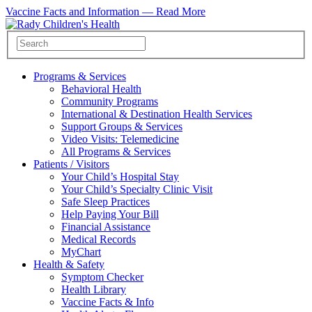
Vaccine Facts and Information —
Read More
Programs & Services
Behavioral Health
Community Programs
International & Destination Health Services
Support Groups & Services
Video Visits: Telemedicine
All Programs & Services
Patients / Visitors
Your Child’s Hospital Stay
Your Child’s Specialty Clinic Visit
Safe Sleep Practices
Help Paying Your Bill
Financial Assistance
Medical Records
MyChart
Health & Safety
Symptom Checker
Health Library
Vaccine Facts & Info