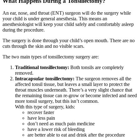
What Happens During a Tonsillectomy?
An ear, nose, and throat (ENT) surgeon will do the surgery while
your child is under
general anesthesia
. This means an
anesthesiologist will keep your child safely and comfortably asleep
during the procedure.
The surgery is done through your child’s open mouth. There are no
cuts through the skin and no visible scars.
The two main types of tonsillectomy surgery are:
Traditional tonsillectomy:
Both tonsils are completely
removed.
Intracapsular tonsillectomy:
The surgeon removes all the
affected tonsil tissue, but leaves a small layer to protect the
throat muscles underneath. There’s a very slight chance that
the remaining tissue can re-grow or become infected and need
more tonsil surgery, but this isn’t common.
With this type of surgery, kids:
recover faster
have less pain
don’t need as much pain medicine
have a lower risk of bleeding
are better able to eat and drink after the procedure