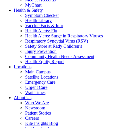
MyChart
Health & Safety
Symptom Checker
Health Library
Vaccine Facts & Info
Health Alerts: Flu
Health Alerts: Surge in Respiratory Viruses
Respiratory Syncytial Virus (RSV)
Safety Store at Rady Children’s
Injury Prevention
Community Health Needs Assessment
Health Equity Report
Locations
Main Campus
Satellite Locations
Emergency Care
Urgent Care
Wait Times
About Us
Who We Are
Newsroom
Patient Stories
Careers
Kite Insights Blog