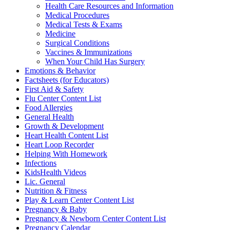
Health Care Resources and Information
Medical Procedures
Medical Tests & Exams
Medicine
Surgical Conditions
Vaccines & Immunizations
When Your Child Has Surgery
Emotions & Behavior
Factsheets (for Educators)
First Aid & Safety
Flu Center Content List
Food Allergies
General Health
Growth & Development
Heart Health Content List
Heart Loop Recorder
Helping With Homework
Infections
KidsHealth Videos
Lic. General
Nutrition & Fitness
Play & Learn Center Content List
Pregnancy & Baby
Pregnancy & Newborn Center Content List
Pregnancy Calendar