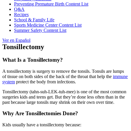
Preventing Premature Birth Content List
Q&A
Recipes
School & Family Life
Sports Medicine Center Content List
Summer Safety Content List
Ver en Español
Tonsillectomy
What Is a Tonsillectomy?
A tonsillectomy is surgery to remove the tonsils. Tonsils are lumps
of tissue on both sides of the back of the throat that help the
immune
system
protect the body from infections.
Tonsillectomy (tahn-suh-LEK-tuh-mee) is one of the most common
surgeries kids and teens get. But they’re done less often than in the
past because large tonsils may shrink on their own over time.
Why Are Tonsillectomies Done?
Kids usually have a tonsillectomy because: