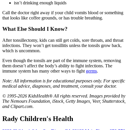
isn’t drinking enough liquids
Call the doctor right away if your child vomits blood or something
that looks like coffee grounds, or has trouble breathing.
What Else Should I Know?
After tonsillectomy, kids can still get colds, sore throats, and throat
infections. They won’t get tonsillitis unless the tonsils grow back,
which is uncommon.
Even though the tonsils are part of the immune system, removing
them doesn’t affect the body’s ability to fight infections. The
immune system has many other ways to fight
germs
.
Note: All information is for educational purposes only. For specific
medical advice, diagnoses, and treatment, consult your doctor.
© 1995-2026 KidsHealth® All rights reserved. Images provided by
The Nemours Foundation, iStock, Getty Images, Veer, Shutterstock,
and Clipart.com.
Rady Children's Health