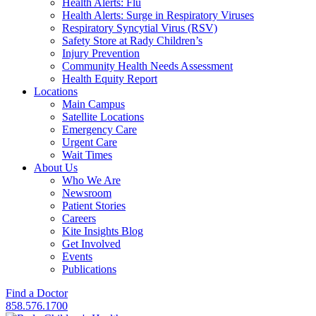
Health Alerts: Flu
Health Alerts: Surge in Respiratory Viruses
Respiratory Syncytial Virus (RSV)
Safety Store at Rady Children’s
Injury Prevention
Community Health Needs Assessment
Health Equity Report
Locations
Main Campus
Satellite Locations
Emergency Care
Urgent Care
Wait Times
About Us
Who We Are
Newsroom
Patient Stories
Careers
Kite Insights Blog
Get Involved
Events
Publications
Find a Doctor
858.576.1700