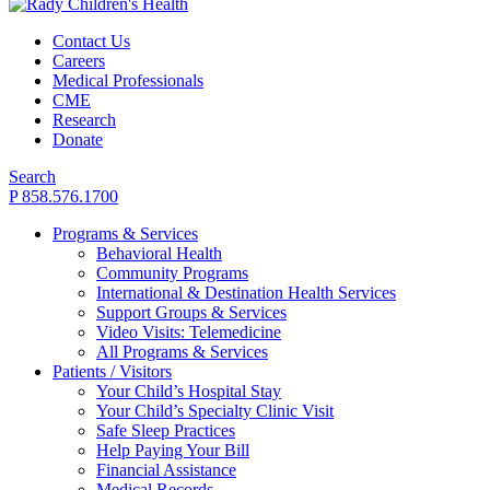
Contact Us
Careers
Medical Professionals
CME
Research
Donate
Search
P 858.576.1700
Programs & Services
Behavioral Health
Community Programs
International & Destination Health Services
Support Groups & Services
Video Visits: Telemedicine
All Programs & Services
Patients / Visitors
Your Child’s Hospital Stay
Your Child’s Specialty Clinic Visit
Safe Sleep Practices
Help Paying Your Bill
Financial Assistance
Medical Records