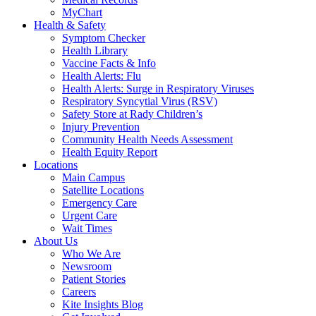
MyChart
Health & Safety
Symptom Checker
Health Library
Vaccine Facts & Info
Health Alerts: Flu
Health Alerts: Surge in Respiratory Viruses
Respiratory Syncytial Virus (RSV)
Safety Store at Rady Children’s
Injury Prevention
Community Health Needs Assessment
Health Equity Report
Locations
Main Campus
Satellite Locations
Emergency Care
Urgent Care
Wait Times
About Us
Who We Are
Newsroom
Patient Stories
Careers
Kite Insights Blog