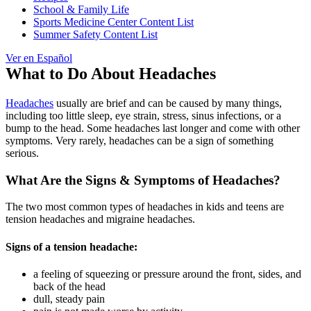
School & Family Life
Sports Medicine Center Content List
Summer Safety Content List
Ver en Español
What to Do About Headaches
Headaches
usually are brief and can be caused by many things,
including too little sleep, eye strain, stress, sinus infections, or a
bump to the head. Some headaches last longer and come with other
symptoms. Very rarely, headaches can be a sign of something
serious.
What Are the Signs & Symptoms of Headaches?
The two most common types of headaches in kids and teens are
tension headaches and migraine headaches.
Signs of a tension headache:
a feeling of squeezing or pressure around the front, sides, and
back of the head
dull, steady pain