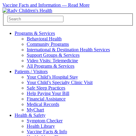
Vaccine Facts and Information —
Read More
Programs & Services
Behavioral Health
Community Programs
International & Destination Health Services
Support Groups & Services
Video Visits: Telemedicine
All Programs & Services
Patients / Visitors
Your Child’s Hospital Stay
Your Child’s Specialty Clinic Visit
Safe Sleep Practices
Help Paying Your Bill
Financial Assistance
Medical Records
MyChart
Health & Safety
Symptom Checker
Health Library
Vaccine Facts & Info