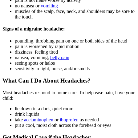
pain is not made worse by activity
no nausea or
vomiting
muscles of the scalp, face, neck, and shoulders may be sore to
the touch
Signs of a migraine headache:
pounding, throbbing pain on one or both sides of the head
pain is worsened by rapid motion
dizziness, feeling tired
nausea, vomiting,
belly pain
seeing spots or halos
sensitivity to light, noise, and/or smells
What Can I Do About Headaches?
Most headaches respond to home care. To help ease pain, have your
child:
lie down in a dark, quiet room
drink liquids
take
acetaminophen
or
ibuprofen
as needed
put a cool, moist cloth across the forehead or eyes
Get Medical Care if the Headaches: