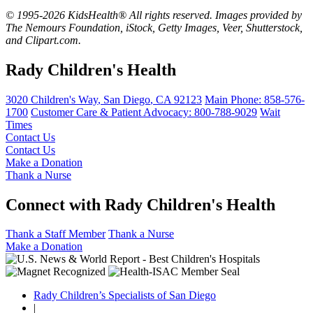
© 1995-2026 KidsHealth® All rights reserved. Images provided by
The Nemours Foundation, iStock, Getty Images, Veer, Shutterstock,
and Clipart.com.
Rady Children's Health
3020 Children's Way
,
San Diego
,
CA
92123
Main Phone:
858-576-
1700
Customer Care & Patient Advocacy: 800-788-9029
Wait
Times
Contact Us
Contact Us
Make a Donation
Thank a Nurse
Connect with Rady Children's Health
Thank a Staff Member
Thank a Nurse
Make a Donation
Rady Children’s Specialists of San Diego
|