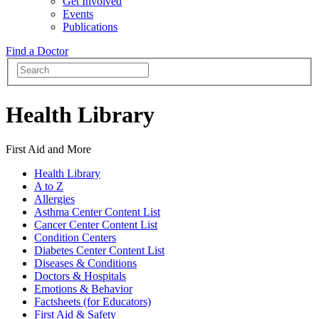
Get Involved
Events
Publications
Find a Doctor
Health Library
First Aid and More
Health Library
A to Z
Allergies
Asthma Center Content List
Cancer Center Content List
Condition Centers
Diabetes Center Content List
Diseases & Conditions
Doctors & Hospitals
Emotions & Behavior
Factsheets (for Educators)
First Aid & Safety