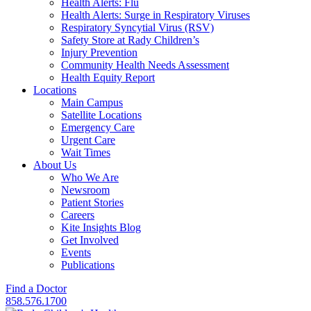
Health Alerts: Flu
Health Alerts: Surge in Respiratory Viruses
Respiratory Syncytial Virus (RSV)
Safety Store at Rady Children’s
Injury Prevention
Community Health Needs Assessment
Health Equity Report
Locations
Main Campus
Satellite Locations
Emergency Care
Urgent Care
Wait Times
About Us
Who We Are
Newsroom
Patient Stories
Careers
Kite Insights Blog
Get Involved
Events
Publications
Find a Doctor
858.576.1700