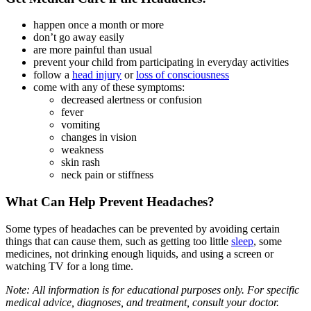
happen once a month or more
don’t go away easily
are more painful than usual
prevent your child from participating in everyday activities
follow a
head injury
or
loss of consciousness
come with any of these symptoms:
decreased alertness or confusion
fever
vomiting
changes in vision
weakness
skin rash
neck pain or stiffness
What Can Help Prevent Headaches?
Some types of headaches can be prevented by avoiding certain
things that can cause them, such as getting too little
sleep
, some
medicines, not drinking enough liquids, and using a screen or
watching TV for a long time.
Note: All information is for educational purposes only. For specific
medical advice, diagnoses, and treatment, consult your doctor.