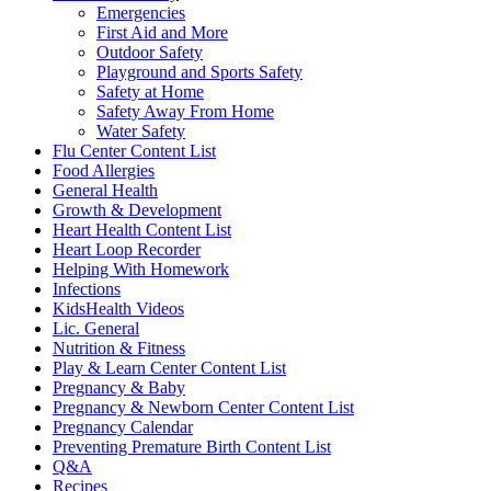
Emergencies
First Aid and More
Outdoor Safety
Playground and Sports Safety
Safety at Home
Safety Away From Home
Water Safety
Flu Center Content List
Food Allergies
General Health
Growth & Development
Heart Health Content List
Heart Loop Recorder
Helping With Homework
Infections
KidsHealth Videos
Lic. General
Nutrition & Fitness
Play & Learn Center Content List
Pregnancy & Baby
Pregnancy & Newborn Center Content List
Pregnancy Calendar
Preventing Premature Birth Content List
Q&A
Recipes