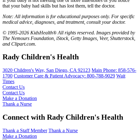
If your baby is not meeting one or more milestones or you notice
that your baby had skills but has lost them, tell the doctor.
Note: All information is for educational purposes only. For specific
medical advice, diagnoses, and treatment, consult your doctor.
© 1995-2026 KidsHealth® All rights reserved. Images provided by
The Nemours Foundation, iStock, Getty Images, Veer, Shutterstock,
and Clipart.com.
Rady Children's Health
3020 Children's Way
,
San Diego
,
CA
92123
Main Phone:
858-576-
1700
Customer Care & Patient Advocacy: 800-788-9029
Wait
Times
Contact Us
Contact Us
Make a Donation
Thank a Nurse
Connect with Rady Children's Health
Thank a Staff Member
Thank a Nurse
Make a Donation