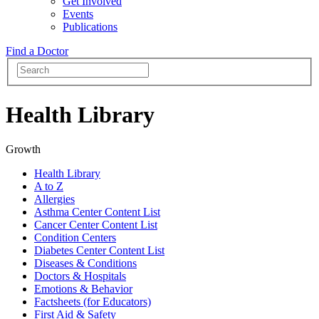
Get Involved
Events
Publications
Find a Doctor
Health Library
Growth
Health Library
A to Z
Allergies
Asthma Center Content List
Cancer Center Content List
Condition Centers
Diabetes Center Content List
Diseases & Conditions
Doctors & Hospitals
Emotions & Behavior
Factsheets (for Educators)
First Aid & Safety