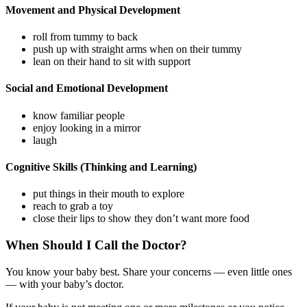
Movement and Physical Development
roll from tummy to back
push up with straight arms when on their tummy
lean on their hand to sit with support
Social and Emotional Development
know familiar people
enjoy looking in a mirror
laugh
Cognitive Skills (Thinking and Learning)
put things in their mouth to explore
reach to grab a toy
close their lips to show they don’t want more food
When Should I Call the Doctor?
You know your baby best. Share your concerns — even little ones
— with your baby’s doctor.