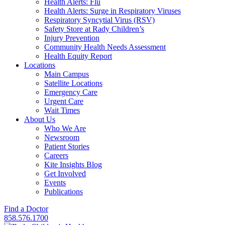
Health Alerts: Flu
Health Alerts: Surge in Respiratory Viruses
Respiratory Syncytial Virus (RSV)
Safety Store at Rady Children’s
Injury Prevention
Community Health Needs Assessment
Health Equity Report
Locations
Main Campus
Satellite Locations
Emergency Care
Urgent Care
Wait Times
About Us
Who We Are
Newsroom
Patient Stories
Careers
Kite Insights Blog
Get Involved
Events
Publications
Find a Doctor
858.576.1700