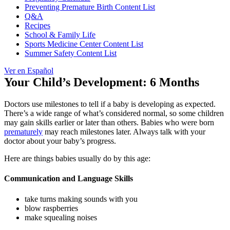
Preventing Premature Birth Content List
Q&A
Recipes
School & Family Life
Sports Medicine Center Content List
Summer Safety Content List
Ver en Español
Your Child’s Development: 6 Months
Doctors use milestones to tell if a baby is developing as expected.
There’s a wide range of what’s considered normal, so some children
may gain skills earlier or later than others. Babies who were born
prematurely
may reach milestones later. Always talk with your
doctor about your baby’s progress.
Here are things babies usually do by this age:
Communication and Language Skills
take turns making sounds with you
blow raspberries
make squealing noises