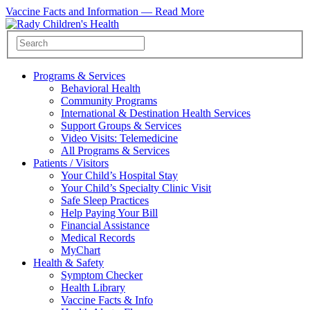
Vaccine Facts and Information —
Read More
Programs & Services
Behavioral Health
Community Programs
International & Destination Health Services
Support Groups & Services
Video Visits: Telemedicine
All Programs & Services
Patients / Visitors
Your Child’s Hospital Stay
Your Child’s Specialty Clinic Visit
Safe Sleep Practices
Help Paying Your Bill
Financial Assistance
Medical Records
MyChart
Health & Safety
Symptom Checker
Health Library
Vaccine Facts & Info