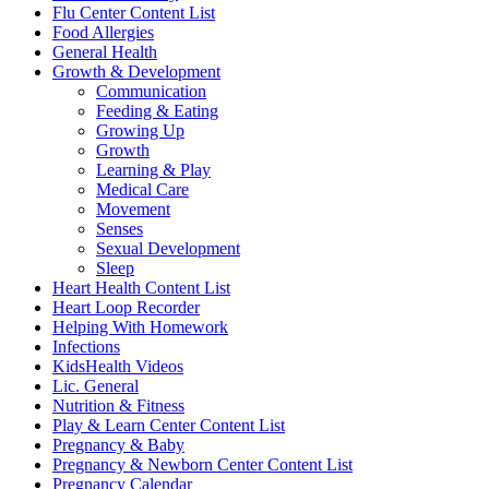
Flu Center Content List
Food Allergies
General Health
Growth & Development
Communication
Feeding & Eating
Growing Up
Growth
Learning & Play
Medical Care
Movement
Senses
Sexual Development
Sleep
Heart Health Content List
Heart Loop Recorder
Helping With Homework
Infections
KidsHealth Videos
Lic. General
Nutrition & Fitness
Play & Learn Center Content List
Pregnancy & Baby
Pregnancy & Newborn Center Content List
Pregnancy Calendar