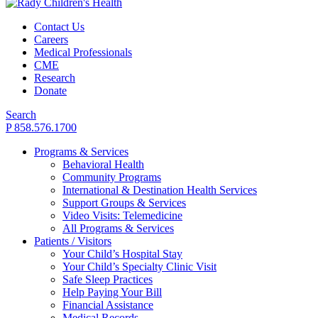
Contact Us
Careers
Medical Professionals
CME
Research
Donate
Search
P 858.576.1700
Programs & Services
Behavioral Health
Community Programs
International & Destination Health Services
Support Groups & Services
Video Visits: Telemedicine
All Programs & Services
Patients / Visitors
Your Child’s Hospital Stay
Your Child’s Specialty Clinic Visit
Safe Sleep Practices
Help Paying Your Bill
Financial Assistance
Medical Records