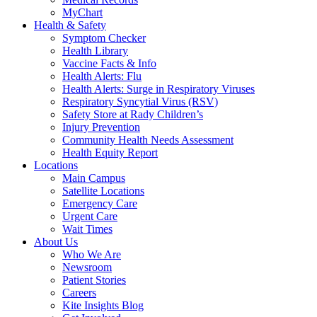
MyChart
Health & Safety
Symptom Checker
Health Library
Vaccine Facts & Info
Health Alerts: Flu
Health Alerts: Surge in Respiratory Viruses
Respiratory Syncytial Virus (RSV)
Safety Store at Rady Children’s
Injury Prevention
Community Health Needs Assessment
Health Equity Report
Locations
Main Campus
Satellite Locations
Emergency Care
Urgent Care
Wait Times
About Us
Who We Are
Newsroom
Patient Stories
Careers
Kite Insights Blog