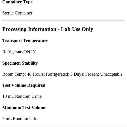
Container Type
Sterile Container
Processing Information - Lab Use Only
Transport Temperature
Refrigerate-ONLY
Specimen Stability
Room Temp: 48 Hours; Refrigerated: 5 Days; Frozen: Unaccptable
Test Volume Required
10 mL Random Urine
Minimum Test Volume
5 mL Random Urine