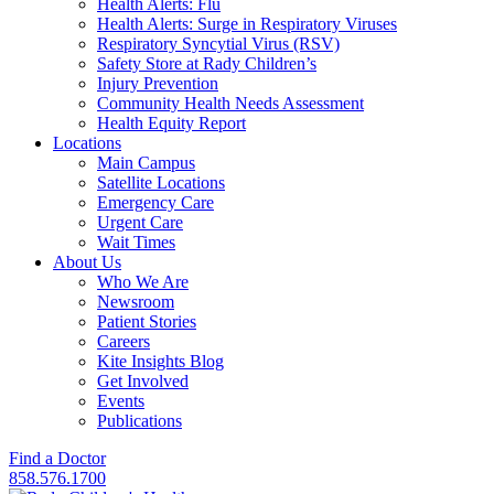
Health Alerts: Flu
Health Alerts: Surge in Respiratory Viruses
Respiratory Syncytial Virus (RSV)
Safety Store at Rady Children’s
Injury Prevention
Community Health Needs Assessment
Health Equity Report
Locations
Main Campus
Satellite Locations
Emergency Care
Urgent Care
Wait Times
About Us
Who We Are
Newsroom
Patient Stories
Careers
Kite Insights Blog
Get Involved
Events
Publications
Find a Doctor
858.576.1700