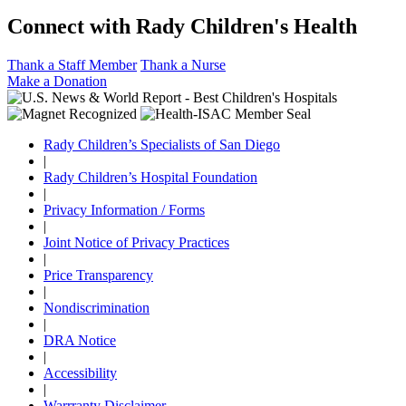
Connect with Rady Children's Health
Thank a Staff Member
Thank a Nurse
Make a Donation
Rady Children’s Specialists of San Diego
|
Rady Children’s Hospital Foundation
|
Privacy Information / Forms
|
Joint Notice of Privacy Practices
|
Price Transparency
|
Nondiscrimination
|
DRA Notice
|
Accessibility
|
Warrranty Disclaimer