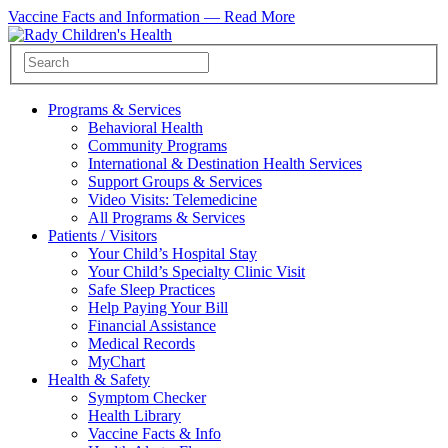
Vaccine Facts and Information —
Read More
Programs & Services
Behavioral Health
Community Programs
International & Destination Health Services
Support Groups & Services
Video Visits: Telemedicine
All Programs & Services
Patients / Visitors
Your Child’s Hospital Stay
Your Child’s Specialty Clinic Visit
Safe Sleep Practices
Help Paying Your Bill
Financial Assistance
Medical Records
MyChart
Health & Safety
Symptom Checker
Health Library
Vaccine Facts & Info