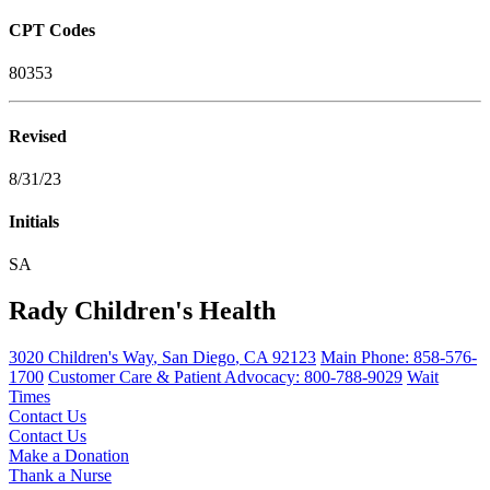
CPT Codes
80353
Revised
8/31/23
Initials
SA
Rady Children's Health
3020 Children's Way
,
San Diego
,
CA
92123
Main Phone:
858-576-
1700
Customer Care & Patient Advocacy: 800-788-9029
Wait
Times
Contact Us
Contact Us
Make a Donation
Thank a Nurse