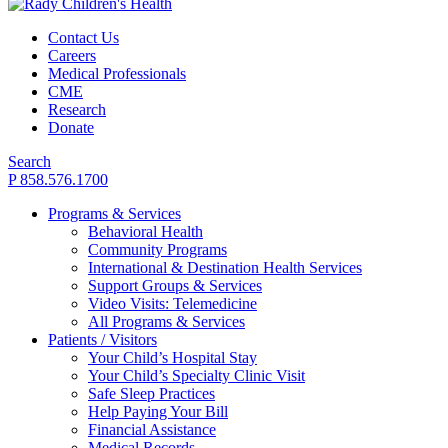
Contact Us
Careers
Medical Professionals
CME
Research
Donate
Search
P 858.576.1700
Programs & Services
Behavioral Health
Community Programs
International & Destination Health Services
Support Groups & Services
Video Visits: Telemedicine
All Programs & Services
Patients / Visitors
Your Child’s Hospital Stay
Your Child’s Specialty Clinic Visit
Safe Sleep Practices
Help Paying Your Bill
Financial Assistance
Medical Records