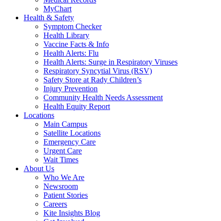
MyChart
Health & Safety
Symptom Checker
Health Library
Vaccine Facts & Info
Health Alerts: Flu
Health Alerts: Surge in Respiratory Viruses
Respiratory Syncytial Virus (RSV)
Safety Store at Rady Children’s
Injury Prevention
Community Health Needs Assessment
Health Equity Report
Locations
Main Campus
Satellite Locations
Emergency Care
Urgent Care
Wait Times
About Us
Who We Are
Newsroom
Patient Stories
Careers
Kite Insights Blog