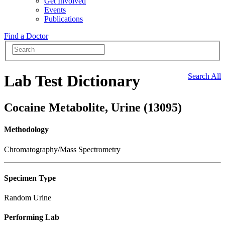
Get Involved
Events
Publications
Find a Doctor
Lab Test Dictionary
Search All
Cocaine Metabolite, Urine (13095)
Methodology
Chromatography/Mass Spectrometry
Specimen Type
Random Urine
Performing Lab