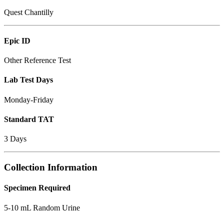
Quest Chantilly
Epic ID
Other Reference Test
Lab Test Days
Monday-Friday
Standard TAT
3 Days
Collection Information
Specimen Required
5-10 mL Random Urine