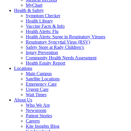
MyChart
Health & Safety
Symptom Checker
Health Library
Vaccine Facts & Info
Health Alerts: Flu
Health Alerts: Surge in Respiratory Viruses
Respiratory Syncytial Virus (RSV)
Safety Store at Rady Children’s
Injury Prevention
Community Health Needs Assessment
Health Equity Report
Locations
Main Campus
Satellite Locations
Emergency Care
Urgent Care
Wait Times
About Us
Who We Are
Newsroom
Patient Stories
Careers
Kite Insights Blog