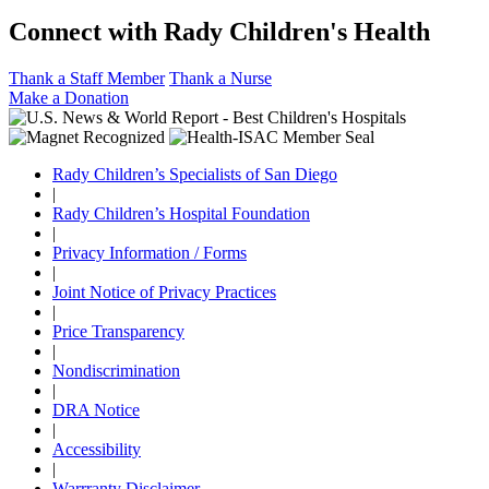
Connect with Rady Children's Health
Thank a Staff Member
Thank a Nurse
Make a Donation
Rady Children’s Specialists of San Diego
|
Rady Children’s Hospital Foundation
|
Privacy Information / Forms
|
Joint Notice of Privacy Practices
|
Price Transparency
|
Nondiscrimination
|
DRA Notice
|
Accessibility
|
Warrranty Disclaimer