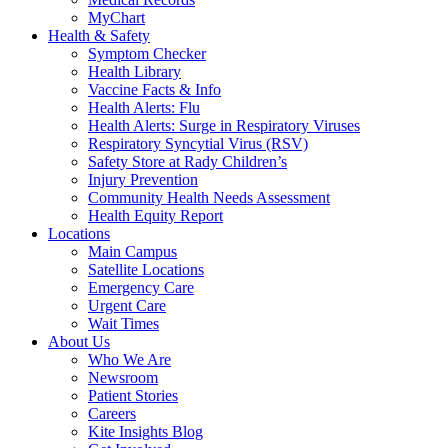
MyChart
Health & Safety
Symptom Checker
Health Library
Vaccine Facts & Info
Health Alerts: Flu
Health Alerts: Surge in Respiratory Viruses
Respiratory Syncytial Virus (RSV)
Safety Store at Rady Children’s
Injury Prevention
Community Health Needs Assessment
Health Equity Report
Locations
Main Campus
Satellite Locations
Emergency Care
Urgent Care
Wait Times
About Us
Who We Are
Newsroom
Patient Stories
Careers
Kite Insights Blog