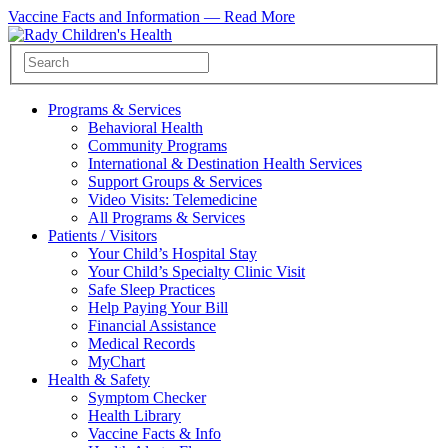
Vaccine Facts and Information —
Read More
Programs & Services
Behavioral Health
Community Programs
International & Destination Health Services
Support Groups & Services
Video Visits: Telemedicine
All Programs & Services
Patients / Visitors
Your Child’s Hospital Stay
Your Child’s Specialty Clinic Visit
Safe Sleep Practices
Help Paying Your Bill
Financial Assistance
Medical Records
MyChart
Health & Safety
Symptom Checker
Health Library
Vaccine Facts & Info