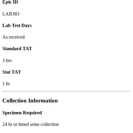
Epic ID
LAB383
Lab Test Days
As received
Standard TAT
3 hrs
Stat TAT
1 hr
Collection Information
Specimen Required
24 hr or timed urine collection