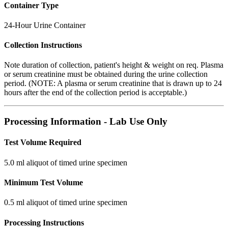
Container Type
24-Hour Urine Container
Collection Instructions
Note duration of collection, patient's height & weight on req. Plasma
or serum creatinine must be obtained during the urine collection
period. (NOTE: A plasma or serum creatinine that is drawn up to 24
hours after the end of the collection period is acceptable.)
Processing Information - Lab Use Only
Test Volume Required
5.0 ml aliquot of timed urine specimen
Minimum Test Volume
0.5 ml aliquot of timed urine specimen
Processing Instructions