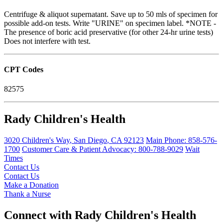
Centrifuge & aliquot supernatant. Save up to 50 mls of specimen for
possible add-on tests. Write "URINE" on specimen label. *NOTE -
The presence of boric acid preservative (for other 24-hr urine tests)
Does not interfere with test.
CPT Codes
82575
Rady Children's Health
3020 Children's Way
,
San Diego
,
CA
92123
Main Phone:
858-576-
1700
Customer Care & Patient Advocacy: 800-788-9029
Wait
Times
Contact Us
Contact Us
Make a Donation
Thank a Nurse
Connect with Rady Children's Health