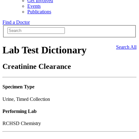
Get Involved
Events
Publications
Find a Doctor
Lab Test Dictionary
Search All
Creatinine Clearance
Specimen Type
Urine, Timed Collection
Performing Lab
RCHSD Chemistry