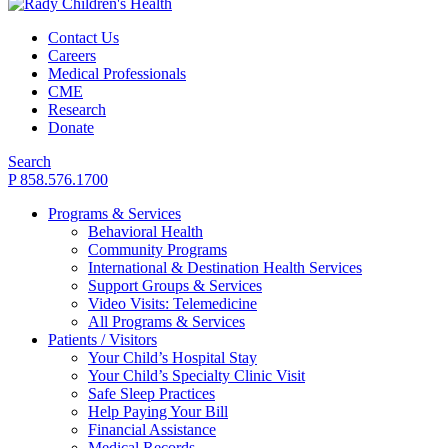
Contact Us
Careers
Medical Professionals
CME
Research
Donate
Search
P 858.576.1700
Programs & Services
Behavioral Health
Community Programs
International & Destination Health Services
Support Groups & Services
Video Visits: Telemedicine
All Programs & Services
Patients / Visitors
Your Child’s Hospital Stay
Your Child’s Specialty Clinic Visit
Safe Sleep Practices
Help Paying Your Bill
Financial Assistance
Medical Records