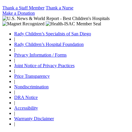
Thank a Staff Member
Thank a Nurse
Make a Donation
Rady Children’s Specialists of San Diego
|
Rady Children’s Hospital Foundation
|
Privacy Information / Forms
|
Joint Notice of Privacy Practices
|
Price Transparency
|
Nondiscrimination
|
DRA Notice
|
Accessibility
|
Warrranty Disclaimer
|