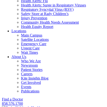
Health Alerts: Flu
Health Alerts: Surge in Respiratory Viruses
Respiratory Syncytial Virus (RSV)
Safety Store at Rady Children’s
Injury Prevention
Community Health Needs Assessment
Health Equity Report
Locations
Main Campus
Satellite Locations
Emergency Care
Urgent Care
Wait Times
About Us
Who We Are
Newsroom
Patient Stories
Careers
Kite Insights Blog
Get Involved
Events
Publications
Find a Doctor
858.576.1700