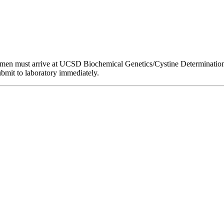
men must arrive at UCSD Biochemical Genetics/Cystine Determination 
ubmit to laboratory immediately.