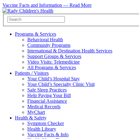
Vaccine Facts and Information —
Read More
Programs & Services
Behavioral Health
Community Programs
International & Destination Health Services
Support Groups & Services
Video Visits: Telemedicine
All Programs & Services
Patients / Visitors
Your Child’s Hospital Stay
Your Child’s Specialty Clinic Visit
Safe Sleep Practices
Help Paying Your Bill
Financial Assistance
Medical Records
MyChart
Health & Safety
Symptom Checker
Health Library
Vaccine Facts & Info