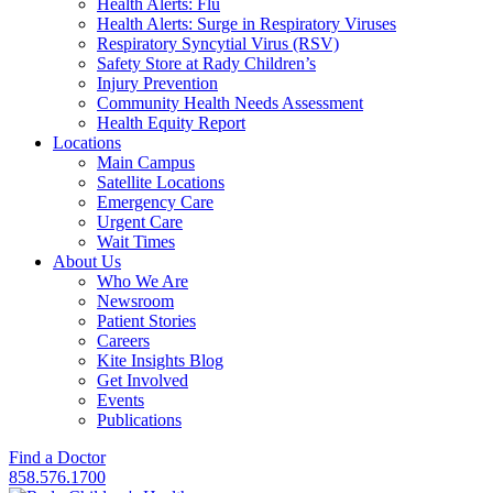
Health Alerts: Flu
Health Alerts: Surge in Respiratory Viruses
Respiratory Syncytial Virus (RSV)
Safety Store at Rady Children’s
Injury Prevention
Community Health Needs Assessment
Health Equity Report
Locations
Main Campus
Satellite Locations
Emergency Care
Urgent Care
Wait Times
About Us
Who We Are
Newsroom
Patient Stories
Careers
Kite Insights Blog
Get Involved
Events
Publications
Find a Doctor
858.576.1700