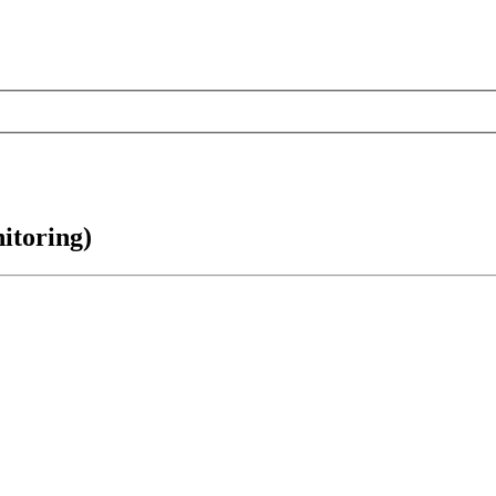
itoring)