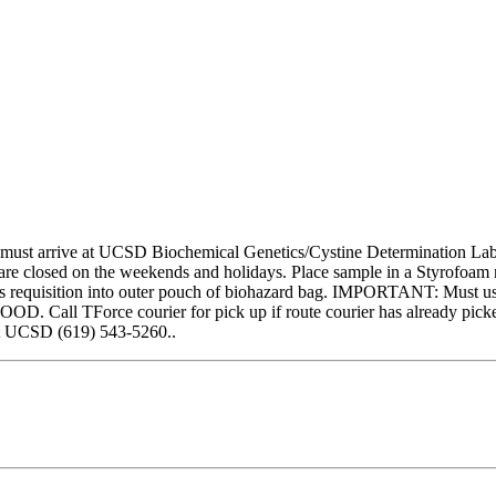
 must arrive at UCSD Biochemical Genetics/Cystine Determination Lab fo
sed on the weekends and holidays. Place sample in a Styrofoam mail
requisition into outer pouch of biohazard bag. IMPORTANT: Must use c
OD. Call TForce courier for pick up if route courier has already pic
act UCSD (619) 543-5260..