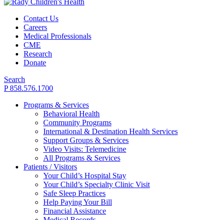
Contact Us
Careers
Medical Professionals
CME
Research
Donate
Search
P 858.576.1700
Programs & Services
Behavioral Health
Community Programs
International & Destination Health Services
Support Groups & Services
Video Visits: Telemedicine
All Programs & Services
Patients / Visitors
Your Child’s Hospital Stay
Your Child’s Specialty Clinic Visit
Safe Sleep Practices
Help Paying Your Bill
Financial Assistance
Medical Records