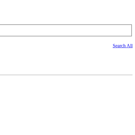
Search All