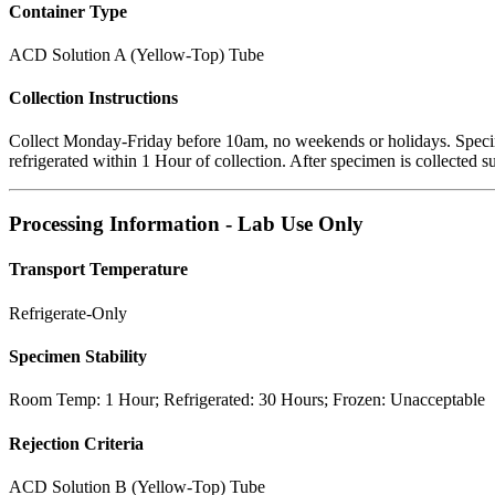
Container Type
ACD Solution A (Yellow-Top) Tube
Collection Instructions
Collect Monday-Friday before 10am, no weekends or holidays. Speci
refrigerated within 1 Hour of collection. After specimen is collected s
Processing Information - Lab Use Only
Transport Temperature
Refrigerate-Only
Specimen Stability
Room Temp: 1 Hour; Refrigerated: 30 Hours; Frozen: Unacceptable
Rejection Criteria
ACD Solution B (Yellow-Top) Tube