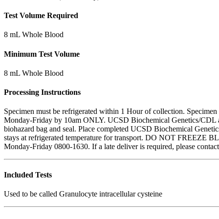
Test Volume Required
8 mL Whole Blood
Minimum Test Volume
8 mL Whole Blood
Processing Instructions
Specimen must be refrigerated within 1 Hour of collection. Specimen
Monday-Friday by 10am ONLY. UCSD Biochemical Genetics/CDL are clo
biohazard bag and seal. Place completed UCSD Biochemical Genetics 
stays at refrigerated temperature for transport. DO NOT FREEZE BLO
Monday-Friday 0800-1630. If a late deliver is required, please cont
Included Tests
Used to be called Granulocyte intracellular cysteine