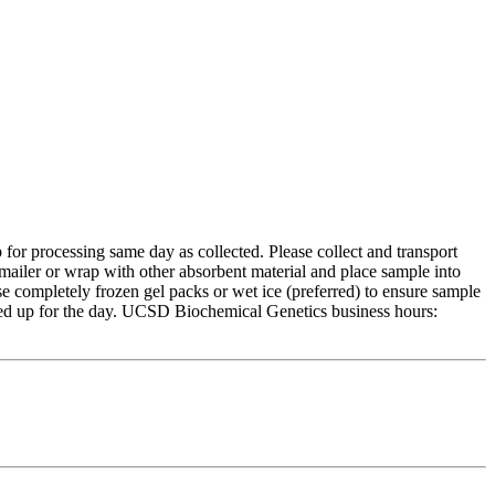
r processing same day as collected. Please collect and transport
er or wrap with other absorbent material and place sample into
ompletely frozen gel packs or wet ice (preferred) to ensure sample
ked up for the day. UCSD Biochemical Genetics business hours: