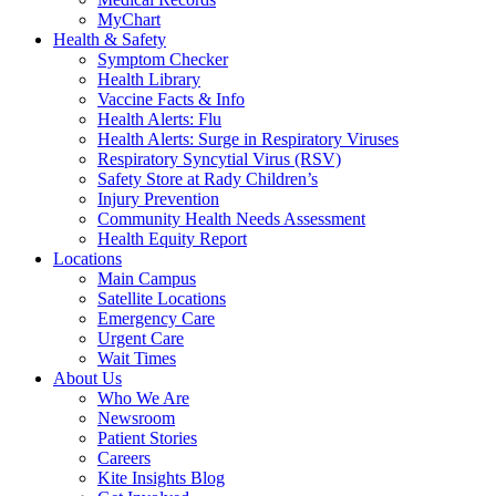
MyChart
Health & Safety
Symptom Checker
Health Library
Vaccine Facts & Info
Health Alerts: Flu
Health Alerts: Surge in Respiratory Viruses
Respiratory Syncytial Virus (RSV)
Safety Store at Rady Children’s
Injury Prevention
Community Health Needs Assessment
Health Equity Report
Locations
Main Campus
Satellite Locations
Emergency Care
Urgent Care
Wait Times
About Us
Who We Are
Newsroom
Patient Stories
Careers
Kite Insights Blog