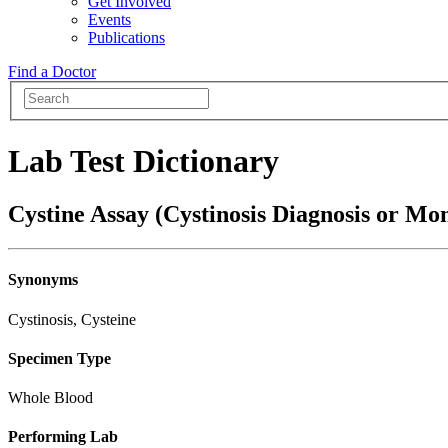
Get Involved
Events
Publications
Find a Doctor
Lab Test Dictionary
Cystine Assay (Cystinosis Diagnosis or Mon
Synonyms
Cystinosis, Cysteine
Specimen Type
Whole Blood
Performing Lab