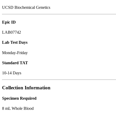
UCSD Biochemical Genetics
Epic ID
LAB07742
Lab Test Days
Monday-Friday
Standard TAT
10-14 Days
Collection Information
Specimen Required
8 mL Whole Blood