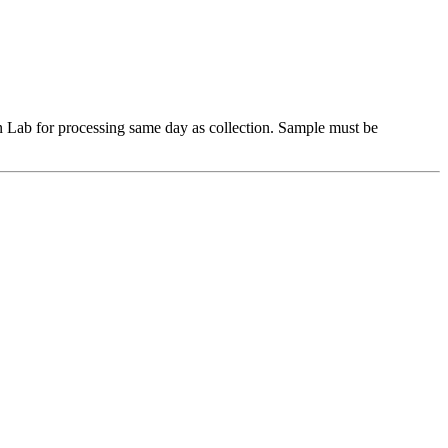
Lab for processing same day as collection. Sample must be