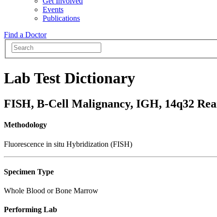
Get Involved
Events
Publications
Find a Doctor
Lab Test Dictionary
FISH, B-Cell Malignancy, IGH, 14q32 Re
Methodology
Fluorescence in situ Hybridization (FISH)
Specimen Type
Whole Blood or Bone Marrow
Performing Lab