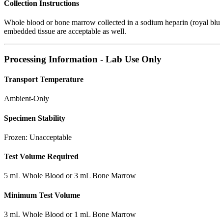
Collection Instructions
Whole blood or bone marrow collected in a sodium heparin (royal blue
embedded tissue are acceptable as well.
Processing Information - Lab Use Only
Transport Temperature
Ambient-Only
Specimen Stability
Frozen: Unacceptable
Test Volume Required
5 mL Whole Blood or 3 mL Bone Marrow
Minimum Test Volume
3 mL Whole Blood or 1 mL Bone Marrow