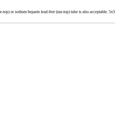
-top) or sodium heparin lead-free (tan-top) tube is also acceptable. 5x