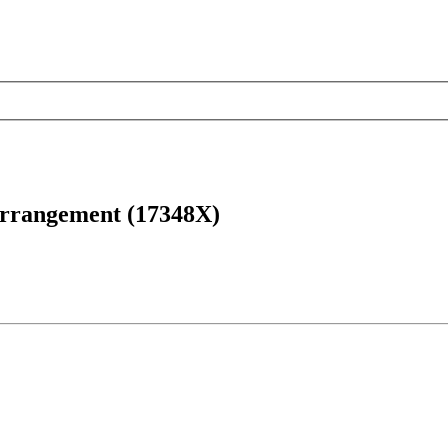
arrangement (17348X)