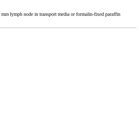
5 mm lymph node in transport media or formalin-fixed paraffin