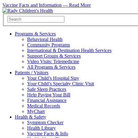
Vaccine Facts and Information —
Read More
Programs & Services
Behavioral Health
Community Programs
International & Destination Health Services
Support Groups & Services
Video Visits: Telemedicine
All Programs & Services
Patients / Visitors
Your Child’s Hospital Stay
Your Child’s Specialty Clinic Visit
Safe Sleep Practices
Help Paying Your Bill
Financial Assistance
Medical Records
MyChart
Health & Safety
Symptom Checker
Health Library
Vaccine Facts & Info