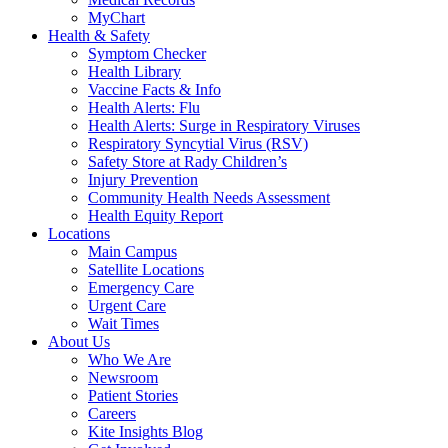
MyChart
Health & Safety
Symptom Checker
Health Library
Vaccine Facts & Info
Health Alerts: Flu
Health Alerts: Surge in Respiratory Viruses
Respiratory Syncytial Virus (RSV)
Safety Store at Rady Children’s
Injury Prevention
Community Health Needs Assessment
Health Equity Report
Locations
Main Campus
Satellite Locations
Emergency Care
Urgent Care
Wait Times
About Us
Who We Are
Newsroom
Patient Stories
Careers
Kite Insights Blog