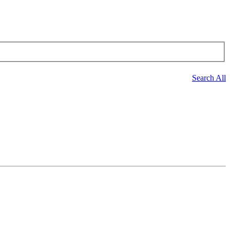
Search All