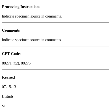
Processing Instructions
Indicate specimen source in comments.
Comments
Indicate specimen source in comments.
CPT Codes
88271 (x2), 88275
Revised
07-15-13
Initials
SL