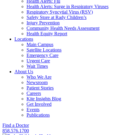
Health Alerts: Flu
Health Alerts: Surge in Respiratory Viruses
Respiratory Syncytial Virus (RSV)
Safety Store at Rady Children’s
Injury Prevention
Community Health Needs Assessment
Health Equity Report
Locations
Main Campus
Satellite Locations
Emergency Care
Urgent Care
Wait Times
About Us
Who We Are
Newsroom
Patient Stories
Careers
Kite Insights Blog
Get Involved
Events
Publications
Find a Doctor
858.576.1700