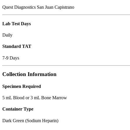
Quest Diagnostics San Juan Capistrano
Lab Test Days
Daily
Standard TAT
7-9 Days
Collection Information
Specimen Required
5 mL Blood or 3 mL Bone Marrow
Container Type
Dark Green (Sodium Heparin)