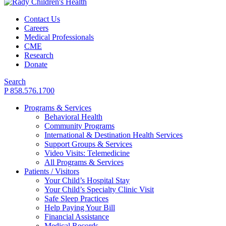
Contact Us
Careers
Medical Professionals
CME
Research
Donate
Search
P 858.576.1700
Programs & Services
Behavioral Health
Community Programs
International & Destination Health Services
Support Groups & Services
Video Visits: Telemedicine
All Programs & Services
Patients / Visitors
Your Child’s Hospital Stay
Your Child’s Specialty Clinic Visit
Safe Sleep Practices
Help Paying Your Bill
Financial Assistance
Medical Records