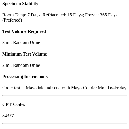
Specimen Stability
Room Temp: 7 Days; Refrigerated: 15 Days; Frozen: 365 Days
(Preferred)
Test Volume Required
8 mL Random Urine
Minimum Test Volume
2 mL Random Urine
Processing Instructions
Order test in Mayolink and send with Mayo Courier Monday-Friday
CPT Codes
84377