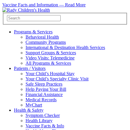
Vaccine Facts and Information —
Read More
Programs & Services
Behavioral Health
Community Programs
International & Destination Health Services
Support Groups & Services
Video Visits: Telemedicine
All Programs & Services
Patients / Visitors
Your Child’s Hospital Stay
Your Child’s Specialty Clinic Visit
Safe Sleep Practices
Help Paying Your Bill
Financial Assistance
Medical Records
MyChart
Health & Safety
Symptom Checker
Health Library
Vaccine Facts & Info