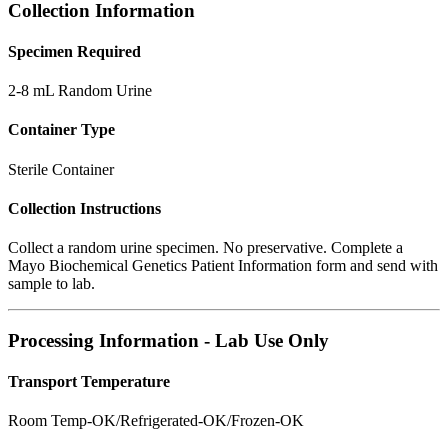
Collection Information
Specimen Required
2-8 mL Random Urine
Container Type
Sterile Container
Collection Instructions
Collect a random urine specimen. No preservative. Complete a
Mayo Biochemical Genetics Patient Information form and send with
sample to lab.
Processing Information - Lab Use Only
Transport Temperature
Room Temp-OK/Refrigerated-OK/Frozen-OK