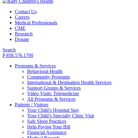
Contact Us
Careers
Medical Professionals
CME
Research
Donate
Search
P 858.576.1700
Programs & Services
Behavioral Health
Community Programs
International & Destination Health Services
Support Groups & Services
Video Visits: Telemedicine
All Programs & Services
Patients / Visitors
Your Child’s Hospital Stay
Your Child’s Specialty Clinic Visit
Safe Sleep Practices
Help Paying Your Bill
Financial Assistance
Medical Records