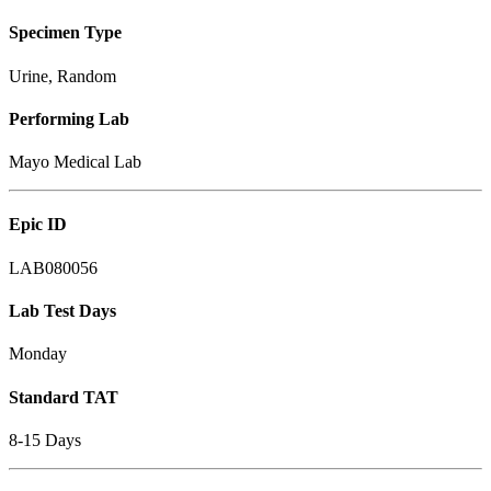
Specimen Type
Urine, Random
Performing Lab
Mayo Medical Lab
Epic ID
LAB080056
Lab Test Days
Monday
Standard TAT
8-15 Days