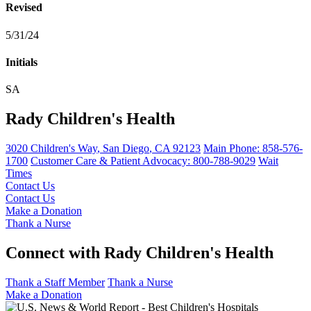
Revised
5/31/24
Initials
SA
Rady Children's Health
3020 Children's Way
,
San Diego
,
CA
92123
Main Phone:
858-576-
1700
Customer Care & Patient Advocacy: 800-788-9029
Wait
Times
Contact Us
Contact Us
Make a Donation
Thank a Nurse
Connect with Rady Children's Health
Thank a Staff Member
Thank a Nurse
Make a Donation