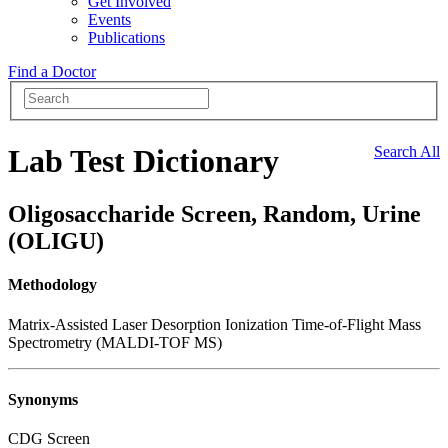
Get Involved
Events
Publications
Find a Doctor
Lab Test Dictionary
Search All
Oligosaccharide Screen, Random, Urine
(OLIGU)
Methodology
Matrix-Assisted Laser Desorption Ionization Time-of-Flight Mass
Spectrometry (MALDI-TOF MS)
Synonyms
CDG Screen