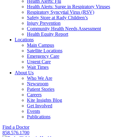
Health Alerts: Flu
Health Alerts: Surge in Respiratory Viruses
Respiratory Syncytial Virus (RSV)
Safety Store at Rady Children’s
Injury Prevention
Community Health Needs Assessment
Health Equity Report
Locations
Main Campus
Satellite Locations
Emergency Care
Urgent Care
Wait Times
About Us
Who We Are
Newsroom
Patient Stories
Careers
Kite Insights Blog
Get Involved
Events
Publications
Find a Doctor
858.576.1700