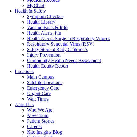
MyChart
Health & Safety
Symptom Checker
Health Library
Vaccine Facts & Info
Health Alerts: Flu
Health Alerts: Surge in Respiratory Viruses
Respiratory Syncytial Virus (RSV)
Safety Store at Rady Children’s
Injury Prevention
Community Health Needs Assessment
Health Equity Report
Locations
Main Campus
Satellite Locations
Emergency Care
Urgent Care
Wait Times
About Us
Who We Are
Newsroom
Patient Stories
Careers
Kite Insights Blog