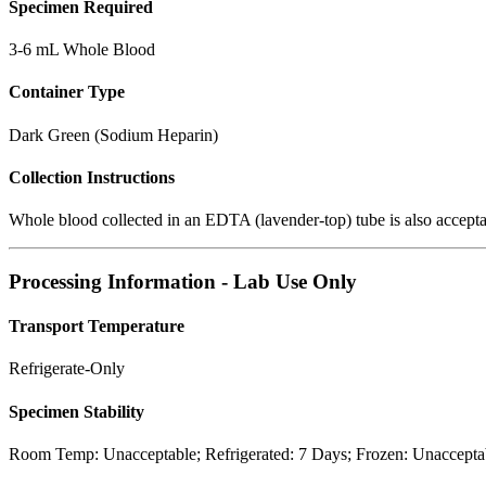
Specimen Required
3-6 mL Whole Blood
Container Type
Dark Green (Sodium Heparin)
Collection Instructions
Whole blood collected in an EDTA (lavender-top) tube is also acceptab
Processing Information - Lab Use Only
Transport Temperature
Refrigerate-Only
Specimen Stability
Room Temp: Unacceptable; Refrigerated: 7 Days; Frozen: Unaccepta