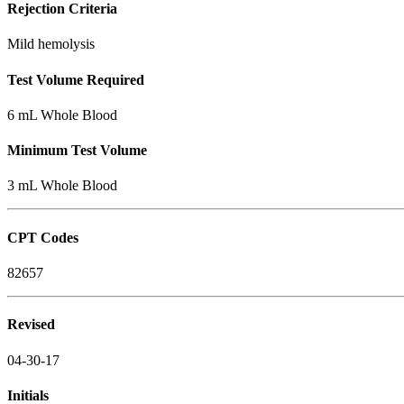
Rejection Criteria
Mild hemolysis
Test Volume Required
6 mL Whole Blood
Minimum Test Volume
3 mL Whole Blood
CPT Codes
82657
Revised
04-30-17
Initials