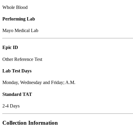
Whole Blood
Performing Lab
Mayo Medical Lab
Epic ID
Other Reference Test
Lab Test Days
Monday, Wednesday and Friday; A.M.
Standard TAT
2-4 Days
Collection Information