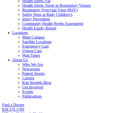
Health Alerts: Flu
Health Alerts: Surge in Respiratory Viruses
Respiratory Syncytial Virus (RSV)
Safety Store at Rady Children’s
Injury Prevention
Community Health Needs Assessment
Health Equity Report
Locations
Main Campus
Satellite Locations
Emergency Care
Urgent Care
Wait Times
About Us
Who We Are
Newsroom
Patient Stories
Careers
Kite Insights Blog
Get Involved
Events
Publications
Find a Doctor
858.576.1700