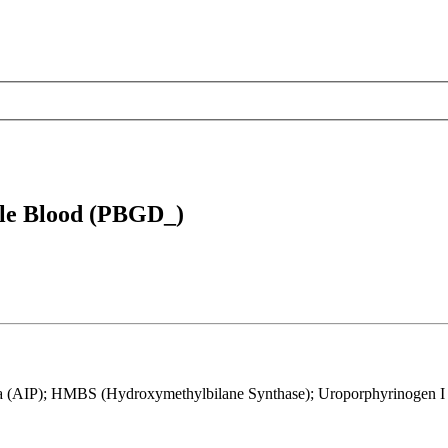
le Blood (PBGD_)
a (AIP); HMBS (Hydroxymethylbilane Synthase); Uroporphyrinogen I