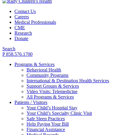
Contact Us
Careers
Medical Professionals
CME
Research
Donate
Search
P 858.576.1700
Programs & Services
Behavioral Health
Community Programs
International & Destination Health Services
Support Groups & Services
Video Visits: Telemedicine
All Programs & Services
Patients / Visitors
Your Child’s Hospital Stay
Your Child’s Specialty Clinic Visit
Safe Sleep Practices
Help Paying Your Bill
Financial Assistance
Medical Records