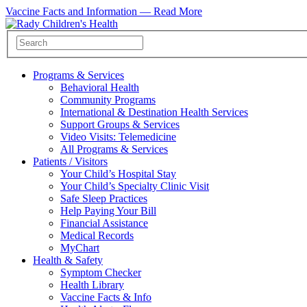
Vaccine Facts and Information —
Read More
Programs & Services
Behavioral Health
Community Programs
International & Destination Health Services
Support Groups & Services
Video Visits: Telemedicine
All Programs & Services
Patients / Visitors
Your Child’s Hospital Stay
Your Child’s Specialty Clinic Visit
Safe Sleep Practices
Help Paying Your Bill
Financial Assistance
Medical Records
MyChart
Health & Safety
Symptom Checker
Health Library
Vaccine Facts & Info