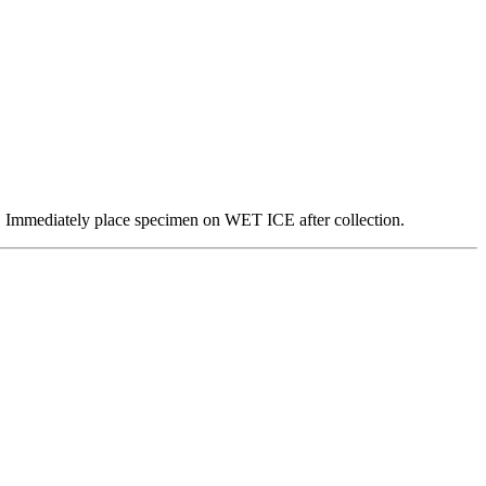
on. Immediately place specimen on WET ICE after collection.