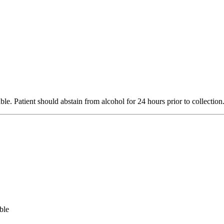
le. Patient should abstain from alcohol for 24 hours prior to collecti
ble