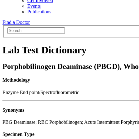
Get Involved
Events
Publications
Find a Doctor
Lab Test Dictionary
Porphobilinogen Deaminase (PBGD), Who
Methodology
Enzyme End point/Spectrofluorometric
Synonyms
PBG Deaminase; RBC Porphobilinogen; Acute Intermittent Porphyri
Specimen Type