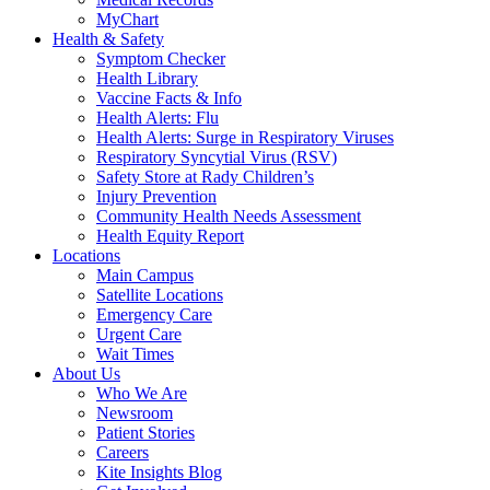
MyChart
Health & Safety
Symptom Checker
Health Library
Vaccine Facts & Info
Health Alerts: Flu
Health Alerts: Surge in Respiratory Viruses
Respiratory Syncytial Virus (RSV)
Safety Store at Rady Children’s
Injury Prevention
Community Health Needs Assessment
Health Equity Report
Locations
Main Campus
Satellite Locations
Emergency Care
Urgent Care
Wait Times
About Us
Who We Are
Newsroom
Patient Stories
Careers
Kite Insights Blog