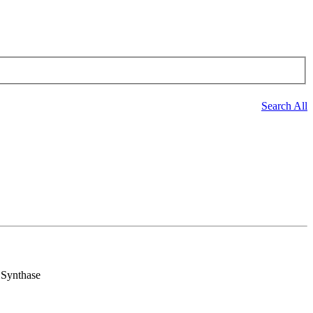
Search All
 Synthase