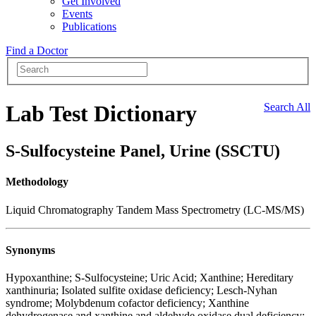
Get Involved
Events
Publications
Find a Doctor
Lab Test Dictionary
Search All
S-Sulfocysteine Panel, Urine (SSCTU)
Methodology
Liquid Chromatography Tandem Mass Spectrometry (LC-MS/MS)
Synonyms
Hypoxanthine; S-Sulfocysteine; Uric Acid; Xanthine; Hereditary
xanthinuria; Isolated sulfite oxidase deficiency; Lesch-Nyhan
syndrome; Molybdenum cofactor deficiency; Xanthine
dehydrogenase and xanthine and aldehyde oxidase dual deficiency;