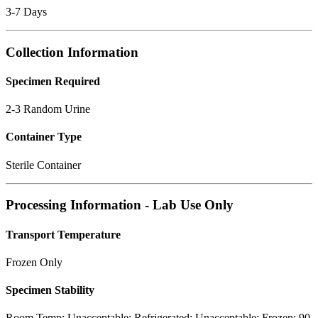
3-7 Days
Collection Information
Specimen Required
2-3 Random Urine
Container Type
Sterile Container
Processing Information - Lab Use Only
Transport Temperature
Frozen Only
Specimen Stability
Room Temp: Unacceptable; Refrigerated: Unacceptable; Frozen: 90