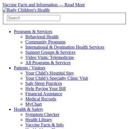
Vaccine Facts and Information —
Read More
Programs & Services
Behavioral Health
Community Programs
International & Destination Health Services
Support Groups & Services
Video Visits: Telemedicine
All Programs & Services
Patients / Visitors
Your Child’s Hospital Stay
Your Child’s Specialty Clinic Visit
Safe Sleep Practices
Help Paying Your Bill
Financial Assistance
Medical Records
MyChart
Health & Safety
Symptom Checker
Health Library
Vaccine Facts & Info