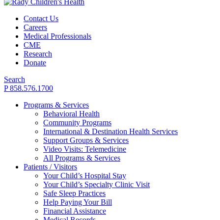
Contact Us
Careers
Medical Professionals
CME
Research
Donate
Search
P 858.576.1700
Programs & Services
Behavioral Health
Community Programs
International & Destination Health Services
Support Groups & Services
Video Visits: Telemedicine
All Programs & Services
Patients / Visitors
Your Child’s Hospital Stay
Your Child’s Specialty Clinic Visit
Safe Sleep Practices
Help Paying Your Bill
Financial Assistance
Medical Records