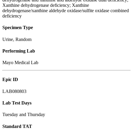
Xanthine dehydrogenase deficiency; Xanthine
dehydrogenase/xanthine aldehyde oxidase/sulfite oxidase combined
deficiency
Specimen Type
Urine, Random
Performing Lab
Mayo Medical Lab
Epic ID
LAB080803
Lab Test Days
Tuesday and Thursday
Standard TAT