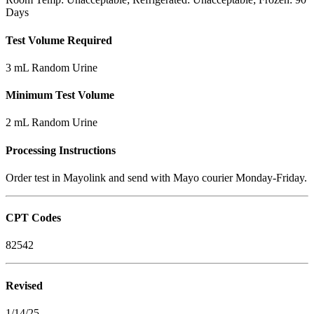
Days
Test Volume Required
3 mL Random Urine
Minimum Test Volume
2 mL Random Urine
Processing Instructions
Order test in Mayolink and send with Mayo courier Monday-Friday.
CPT Codes
82542
Revised
1/14/25