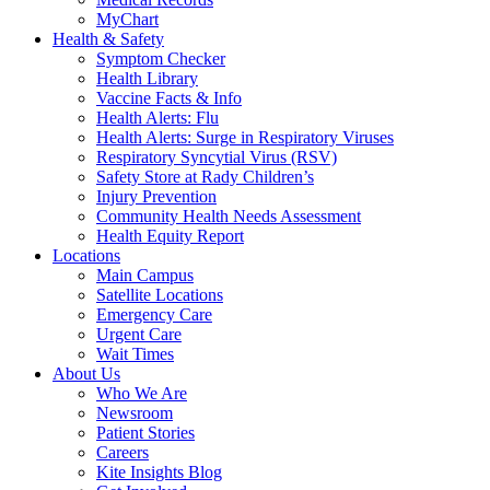
MyChart
Health & Safety
Symptom Checker
Health Library
Vaccine Facts & Info
Health Alerts: Flu
Health Alerts: Surge in Respiratory Viruses
Respiratory Syncytial Virus (RSV)
Safety Store at Rady Children’s
Injury Prevention
Community Health Needs Assessment
Health Equity Report
Locations
Main Campus
Satellite Locations
Emergency Care
Urgent Care
Wait Times
About Us
Who We Are
Newsroom
Patient Stories
Careers
Kite Insights Blog