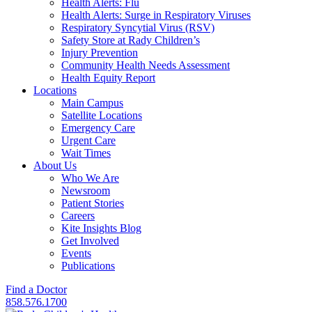
Health Alerts: Flu
Health Alerts: Surge in Respiratory Viruses
Respiratory Syncytial Virus (RSV)
Safety Store at Rady Children’s
Injury Prevention
Community Health Needs Assessment
Health Equity Report
Locations
Main Campus
Satellite Locations
Emergency Care
Urgent Care
Wait Times
About Us
Who We Are
Newsroom
Patient Stories
Careers
Kite Insights Blog
Get Involved
Events
Publications
Find a Doctor
858.576.1700