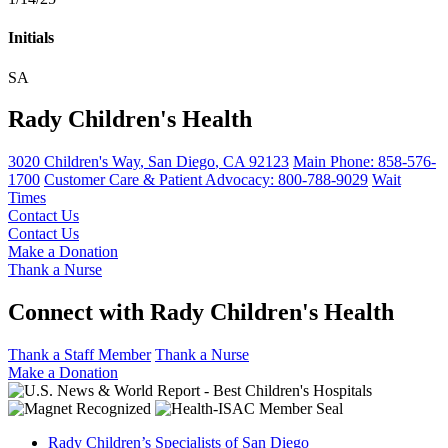
Initials
SA
Rady Children's Health
3020 Children's Way
,
San Diego
,
CA
92123
Main Phone:
858-576-
1700
Customer Care & Patient Advocacy: 800-788-9029
Wait
Times
Contact Us
Contact Us
Make a Donation
Thank a Nurse
Connect with Rady Children's Health
Thank a Staff Member
Thank a Nurse
Make a Donation
Rady Children’s Specialists of San Diego