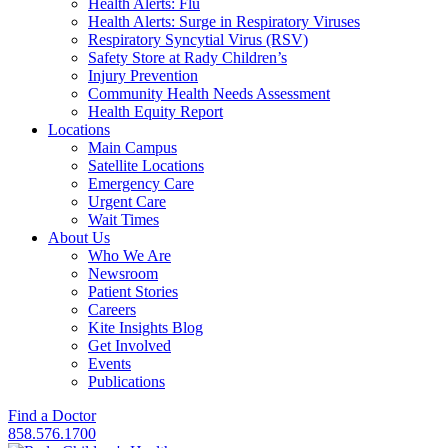
Health Alerts: Flu
Health Alerts: Surge in Respiratory Viruses
Respiratory Syncytial Virus (RSV)
Safety Store at Rady Children’s
Injury Prevention
Community Health Needs Assessment
Health Equity Report
Locations
Main Campus
Satellite Locations
Emergency Care
Urgent Care
Wait Times
About Us
Who We Are
Newsroom
Patient Stories
Careers
Kite Insights Blog
Get Involved
Events
Publications
Find a Doctor
858.576.1700