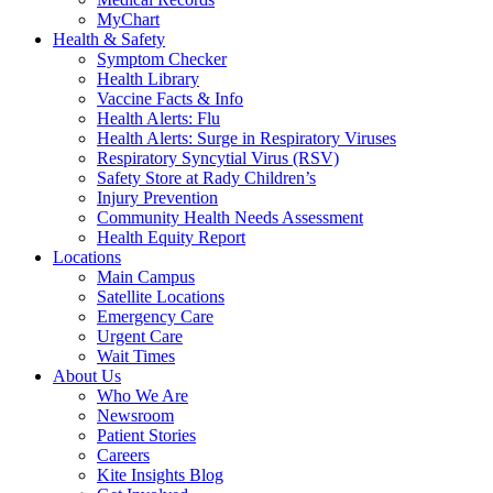
MyChart
Health & Safety
Symptom Checker
Health Library
Vaccine Facts & Info
Health Alerts: Flu
Health Alerts: Surge in Respiratory Viruses
Respiratory Syncytial Virus (RSV)
Safety Store at Rady Children’s
Injury Prevention
Community Health Needs Assessment
Health Equity Report
Locations
Main Campus
Satellite Locations
Emergency Care
Urgent Care
Wait Times
About Us
Who We Are
Newsroom
Patient Stories
Careers
Kite Insights Blog