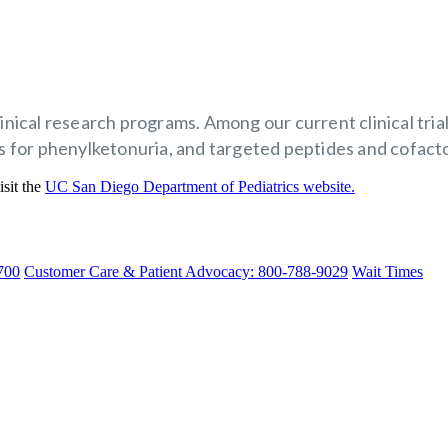
clinical research programs. Among our current clinical tr
for phenylketonuria, and targeted peptides and cofactor
isit the
UC San Diego Department of Pediatrics website.
700
Customer Care & Patient Advocacy: 800-788-9029
Wait Times