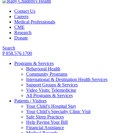
Contact Us
Careers
Medical Professionals
CME
Research
Donate
Search
P 858.576.1700
Programs & Services
Behavioral Health
Community Programs
International & Destination Health Services
Support Groups & Services
Video Visits: Telemedicine
All Programs & Services
Patients / Visitors
Your Child’s Hospital Stay
Your Child’s Specialty Clinic Visit
Safe Sleep Practices
Help Paying Your Bill
Financial Assistance
Medical Records