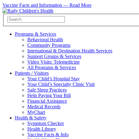
Vaccine Facts and Information —
Read More
Programs & Services
Behavioral Health
Community Programs
International & Destination Health Services
Support Groups & Services
Video Visits: Telemedicine
All Programs & Services
Patients / Visitors
Your Child’s Hospital Stay
Your Child’s Specialty Clinic Visit
Safe Sleep Practices
Help Paying Your Bill
Financial Assistance
Medical Records
MyChart
Health & Safety
Symptom Checker
Health Library
Vaccine Facts & Info