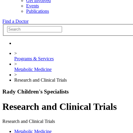
Get Involved
Events
Publications
Find a Doctor
>
Programs & Services
>
Metabolic Medicine
>
Research and Clinical Trials
Rady Children's Specialists
Research and Clinical Trials
Research and Clinical Trials
Metabolic Medicine