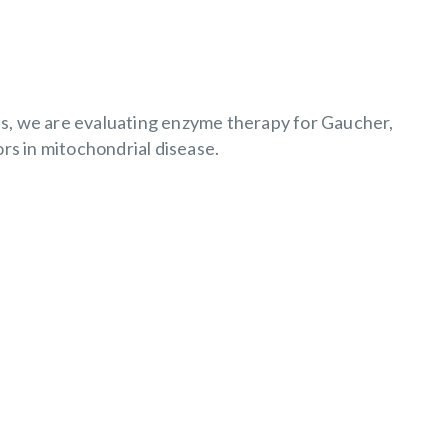
ials, we are evaluating enzyme therapy for Gaucher,
s in mitochondrial disease.