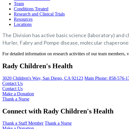
Team
Conditions Treated
Research and Clinical Trials
Resources
Locations
The Division has active basic science (laboratory) and 
Hurler, Fabry and Pompe disease, molecular chaperones 
For detailed information on research activities of our team members, v
Rady Children's Health
3020 Children's Way
,
San Diego
,
CA
92123
Main Phone:
858-576-1
Contact Us
Contact Us
Make a Donation
Thank a Nurse
Connect with Rady Children's Health
Thank a Staff Member
Thank a Nurse
Make a Donation