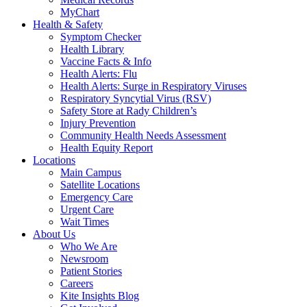
MyChart
Health & Safety
Symptom Checker
Health Library
Vaccine Facts & Info
Health Alerts: Flu
Health Alerts: Surge in Respiratory Viruses
Respiratory Syncytial Virus (RSV)
Safety Store at Rady Children’s
Injury Prevention
Community Health Needs Assessment
Health Equity Report
Locations
Main Campus
Satellite Locations
Emergency Care
Urgent Care
Wait Times
About Us
Who We Are
Newsroom
Patient Stories
Careers
Kite Insights Blog