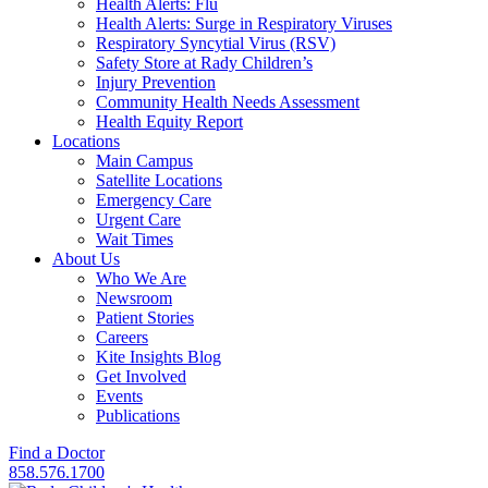
Health Alerts: Flu
Health Alerts: Surge in Respiratory Viruses
Respiratory Syncytial Virus (RSV)
Safety Store at Rady Children’s
Injury Prevention
Community Health Needs Assessment
Health Equity Report
Locations
Main Campus
Satellite Locations
Emergency Care
Urgent Care
Wait Times
About Us
Who We Are
Newsroom
Patient Stories
Careers
Kite Insights Blog
Get Involved
Events
Publications
Find a Doctor
858.576.1700