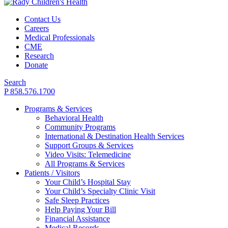
Contact Us
Careers
Medical Professionals
CME
Research
Donate
Search
P 858.576.1700
Programs & Services
Behavioral Health
Community Programs
International & Destination Health Services
Support Groups & Services
Video Visits: Telemedicine
All Programs & Services
Patients / Visitors
Your Child’s Hospital Stay
Your Child’s Specialty Clinic Visit
Safe Sleep Practices
Help Paying Your Bill
Financial Assistance
Medical Records