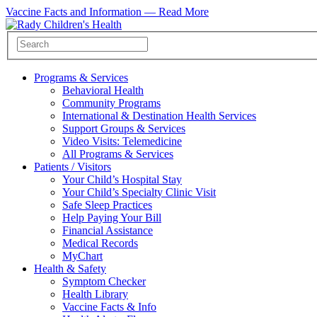
Vaccine Facts and Information —
Read More
Programs & Services
Behavioral Health
Community Programs
International & Destination Health Services
Support Groups & Services
Video Visits: Telemedicine
All Programs & Services
Patients / Visitors
Your Child’s Hospital Stay
Your Child’s Specialty Clinic Visit
Safe Sleep Practices
Help Paying Your Bill
Financial Assistance
Medical Records
MyChart
Health & Safety
Symptom Checker
Health Library
Vaccine Facts & Info