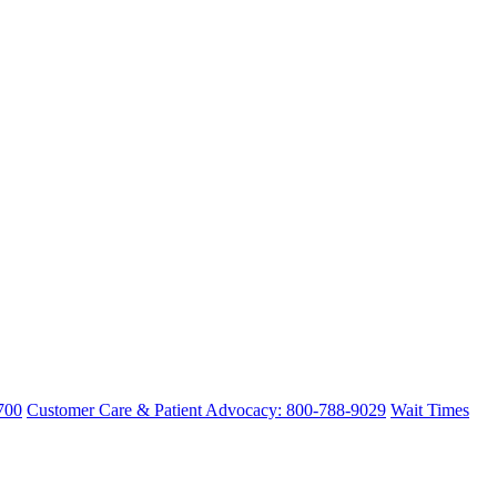
700
Customer Care & Patient Advocacy: 800-788-9029
Wait Times