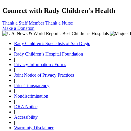
Connect with Rady Children's Health
Thank a Staff Member
Thank a Nurse
Make a Donation
Rady Children’s Specialists of San Diego
|
Rady Children’s Hospital Foundation
|
Privacy Information / Forms
|
Joint Notice of Privacy Practices
|
Price Transparency
|
Nondiscrimination
|
DRA Notice
|
Accessibility
|
Warrranty Disclaimer