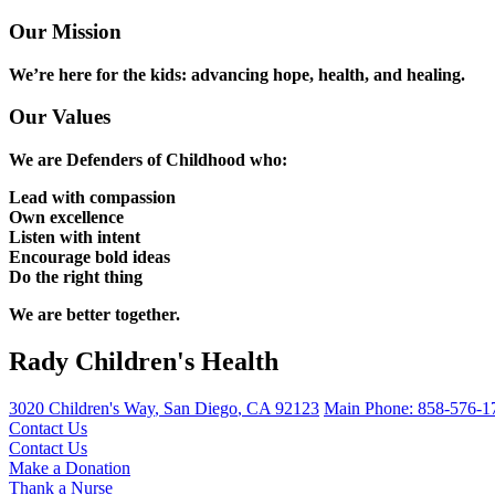
Our Mission
We’re here for the kids: advancing hope, health, and healing.
Our Values
We are Defenders of Childhood who:
Lead with compassion
Own excellence
Listen with intent
Encourage bold ideas
Do the right thing
We are better together.
Rady Children's Health
3020 Children's Way
,
San Diego
,
CA
92123
Main Phone:
858-576-1
Contact Us
Contact Us
Make a Donation
Thank a Nurse