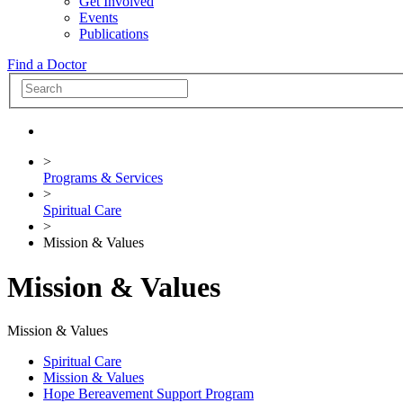
Get Involved
Events
Publications
Find a Doctor
>
Programs & Services
>
Spiritual Care
>
Mission & Values
Mission & Values
Mission & Values
Spiritual Care
Mission & Values
Hope Bereavement Support Program