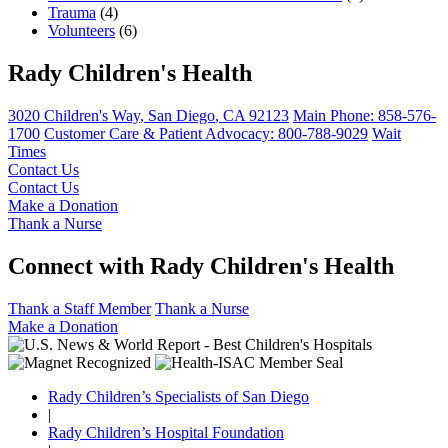
Trauma
(4)
Volunteers
(6)
Rady Children's Health
3020 Children's Way
,
San Diego
,
CA
92123
Main Phone:
858-576-
1700
Customer Care & Patient Advocacy: 800-788-9029
Wait
Times
Contact Us
Contact Us
Make a Donation
Thank a Nurse
Connect with Rady Children's Health
Thank a Staff Member
Thank a Nurse
Make a Donation
Rady Children’s Specialists of San Diego
|
Rady Children’s Hospital Foundation