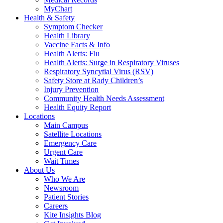
MyChart
Health & Safety
Symptom Checker
Health Library
Vaccine Facts & Info
Health Alerts: Flu
Health Alerts: Surge in Respiratory Viruses
Respiratory Syncytial Virus (RSV)
Safety Store at Rady Children’s
Injury Prevention
Community Health Needs Assessment
Health Equity Report
Locations
Main Campus
Satellite Locations
Emergency Care
Urgent Care
Wait Times
About Us
Who We Are
Newsroom
Patient Stories
Careers
Kite Insights Blog