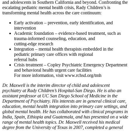
and adolescents in Southern California and beyond. Confronting the
escalating pediatric mental health crisis, Rady Children’s is
transforming mental health across the care continuum:
Early activation – prevention, early identification, and
intervention
Academic foundation – evidence-based treatment, such as
trauma-informed counseling, education, and
cutting-edge research
Integration – mental health therapists embedded in the
pediatric primary care offices with regional
referral hubs
Crisis treatment – Copley Psychiatric Emergency Department
and behavioral health urgent care facilities
For more information, visit www.rchsd.org/tmh
Dr. Maxwell is the interim director of child and adolescent
psychiatry at Rady Children’s Hospital-San Diego. He is also an
assistant professor at UC San Diego School of Medicine in the
Department of Psychiatry. His interests are in general clinical care,
education, mental health integration into primary care settings, and
global mental health. He has collaborated with clinical programs in
India, Spain, Ethiopia and Guatemala, and has presented on a wide
range of mental health topics. Dr. Maxwell received his medical
degree from the University of Texas in 2007, completed a general