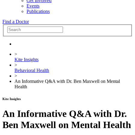
Get Involved
Events
Publications
Find a Doctor
>
Kite Insights
>
Behavioral Health
>
An Informative Q&A with Dr. Ben Maxwell on Mental
Health
Kite Insights
An Informative Q&A with Dr.
Ben Maxwell on Mental Health