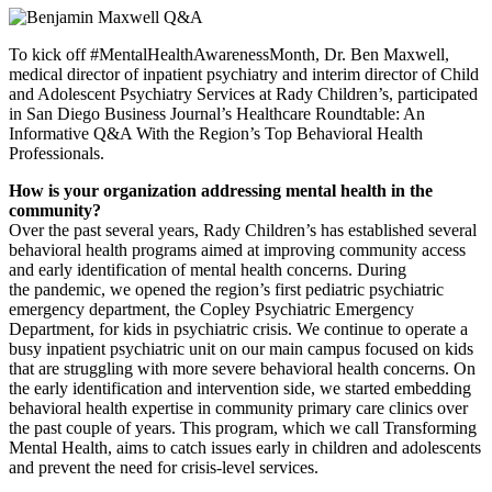
To kick off #MentalHealthAwarenessMonth, Dr. Ben Maxwell,
medical director of inpatient psychiatry and interim director of Child
and Adolescent Psychiatry Services at Rady Children’s, participated
in San Diego Business Journal’s Healthcare Roundtable: An
Informative Q&A With the Region’s Top Behavioral Health
Professionals.
How is your organization addressing mental health in the
community?
Over the past several years, Rady Children’s has established several
behavioral health programs aimed at improving community access
and early identification of mental health concerns. During
the pandemic, we opened the region’s first pediatric psychiatric
emergency department, the Copley Psychiatric Emergency
Department, for kids in psychiatric crisis. We continue to operate a
busy inpatient psychiatric unit on our main campus focused on kids
that are struggling with more severe behavioral health concerns. On
the early identification and intervention side, we started embedding
behavioral health expertise in community primary care clinics over
the past couple of years. This program, which we call Transforming
Mental Health, aims to catch issues early in children and adolescents
and prevent the need for crisis-level services.