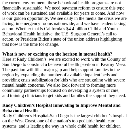
the current environment, these behavioral health programs are not
financially sustainable. We need payment reform to ensure this type
of work can be sustained and available for years to come. And now
is our golden opportunity. We see daily in the media the crisis we are
facing, in emergency rooms nationwide, and we have leaders taking
action. Whether that is California’s $4.4 billion Child and Youth
Behavioral Health Initiative, the U.S. Surgeon General’s call to
action, or President Biden’s state of the union address highlighting
that now is the time for change.
What is new or exciting on the horizon in mental health?
Here at Rady Children’s, we are excited to work with the County of
San Diego to construct a behavioral health pavilion in Kearny Mesa.
The pavilion will fill a major gap and help support families in the
region by expanding the number of available inpatient beds and
providing crisis stabilization for kids who are struggling with severe
mental health concerns. We also look forward to forming more
community partnerships focused on developing a system of care,
and training clinicians to get kids and families the support they need.
Rady Children’s Hospital Innovating to Improve Mental and
Behavioral Health
Rady Children’s Hospital-San Diego is the largest children’s hospital
on the West Coast, one of the nation’s top pediatric health care
systems, and is leading the way in whole child health for children