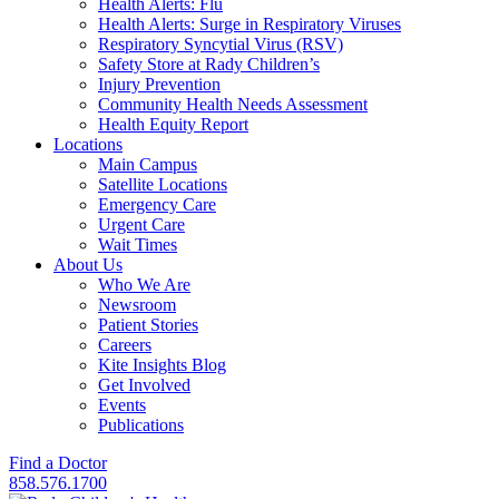
Health Alerts: Flu
Health Alerts: Surge in Respiratory Viruses
Respiratory Syncytial Virus (RSV)
Safety Store at Rady Children’s
Injury Prevention
Community Health Needs Assessment
Health Equity Report
Locations
Main Campus
Satellite Locations
Emergency Care
Urgent Care
Wait Times
About Us
Who We Are
Newsroom
Patient Stories
Careers
Kite Insights Blog
Get Involved
Events
Publications
Find a Doctor
858.576.1700