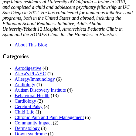
psychiatry residency at University of California – Irvine in 2010,
and completed a child and adolescent psychiatry fellowship at UC
San Diego in 2012. He has volunteered for numerous initiatives and
programs, both in the United States and abroad, including the
Ethiopian School Readiness Initiative, Addis Ababa
University/Yekatit 12 Hospital, Amorrebieta Pediatric Clinic in
Spain and the HOMES Clinic for the Homeless in Houston.
About This Blog
Categories
Aerodigestive
(4)
Alexa's PLAYC
(1)
Allergy/Immunology
(6)
Audiology
(1)
Autism Discovery Institute
(4)
Behavioral Health
(13)
Cardiology
(2)
Cerebral Palsy
(3)
Child Life
(1)
Chronic Pain and Pain Management
(6)
Community Impact
(2)
Dermatology
(3)
Down syndrome
(1)