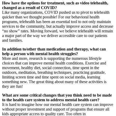
How have the options for treatment, such as video telehealth,
changed as a result of COVID?
Like many organizations, COVID pushed us to pivot to telehealth
quicker than we thought possible! For our behavioral health
programs, telehealth has been an essential tool to not only maintain
services to the community, but actually improve access and decrease
“no show” rates. Moving forward, we believe telehealth will remain
a major part of the way we deliver accessible care to our patients
and families.
In addition to/other than medication and therapy, what can
help a person with mental health struggles?
More and more, research is supporting the numerous lifestyle
choices that can improve mental health conditions. Exercise and
movement, healthy diet, social connection, time spent in the
outdoors, meditation, breathing techniques, practicing gratitude,
limiting screen time and time spent on social media, learning
something new. The great thing about many of these activities is
they are fun!
What are some critical changes that you think need to be made
to the health care system to address mental health care?
It is hard to imagine how our mental health care system can improve
without proper investment and support of programs that ensure all
kids appropriate access to quality care. Too often in