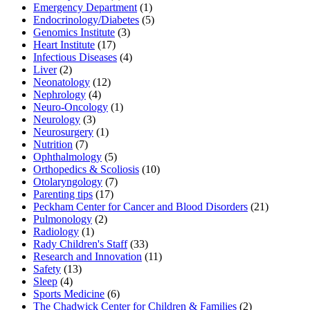
Emergency Department
(1)
Endocrinology/Diabetes
(5)
Genomics Institute
(3)
Heart Institute
(17)
Infectious Diseases
(4)
Liver
(2)
Neonatology
(12)
Nephrology
(4)
Neuro-Oncology
(1)
Neurology
(3)
Neurosurgery
(1)
Nutrition
(7)
Ophthalmology
(5)
Orthopedics & Scoliosis
(10)
Otolaryngology
(7)
Parenting tips
(17)
Peckham Center for Cancer and Blood Disorders
(21)
Pulmonology
(2)
Radiology
(1)
Rady Children's Staff
(33)
Research and Innovation
(11)
Safety
(13)
Sleep
(4)
Sports Medicine
(6)
The Chadwick Center for Children & Families
(2)