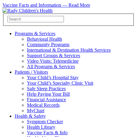
Vaccine Facts and Information —
Read More
Programs & Services
Behavioral Health
Community Programs
International & Destination Health Services
Support Groups & Services
Video Visits: Telemedicine
All Programs & Services
Patients / Visitors
Your Child’s Hospital Stay
Your Child’s Specialty Clinic Visit
Safe Sleep Practices
Help Paying Your Bill
Financial Assistance
Medical Records
MyChart
Health & Safety
Symptom Checker
Health Library
Vaccine Facts & Info