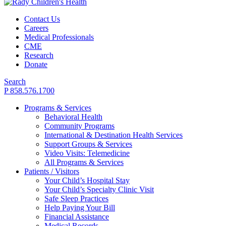
Contact Us
Careers
Medical Professionals
CME
Research
Donate
Search
P 858.576.1700
Programs & Services
Behavioral Health
Community Programs
International & Destination Health Services
Support Groups & Services
Video Visits: Telemedicine
All Programs & Services
Patients / Visitors
Your Child’s Hospital Stay
Your Child’s Specialty Clinic Visit
Safe Sleep Practices
Help Paying Your Bill
Financial Assistance
Medical Records