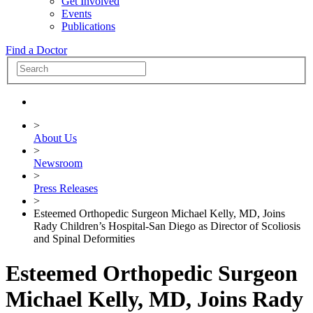
Get Involved
Events
Publications
Find a Doctor
>
About Us
>
Newsroom
>
Press Releases
>
Esteemed Orthopedic Surgeon Michael Kelly, MD, Joins
Rady Children’s Hospital-San Diego as Director of Scoliosis
and Spinal Deformities
Esteemed Orthopedic Surgeon
Michael Kelly, MD, Joins Rady