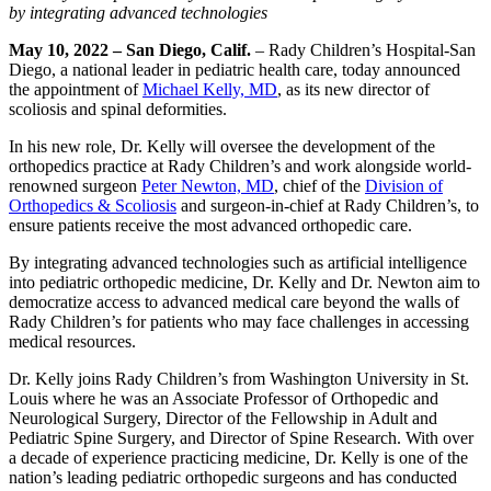
by integrating advanced technologies
May 10, 2022 – San Diego, Calif.
–
Rady Children’s Hospital-San
Diego, a national leader in pediatric health care, today announced
the appointment of
Michael Kelly, MD
, as its new director of
scoliosis and spinal deformities.
In his new role, Dr. Kelly will oversee the development of the
orthopedics practice at Rady Children’s and work alongside world-
renowned surgeon
Peter Newton, MD
, chief of the
Division of
Orthopedics & Scoliosis
and surgeon-in-chief at Rady Children’s, to
ensure patients receive the most advanced orthopedic care.
By integrating advanced technologies such as artificial intelligence
into pediatric orthopedic medicine, Dr. Kelly and Dr. Newton aim to
democratize access to advanced medical care beyond the walls of
Rady Children’s for patients who may face challenges in accessing
medical resources.
Dr. Kelly joins Rady Children’s from Washington University in St.
Louis where he was an Associate Professor of Orthopedic and
Neurological Surgery, Director of the Fellowship in Adult and
Pediatric Spine Surgery, and Director of Spine Research. With over
a decade of experience practicing medicine, Dr. Kelly is one of the
nation’s leading pediatric orthopedic surgeons and has conducted