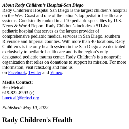
About Rady Children’s Hospital-San Diego
Rady Children’s Hospital-San Diego is the largest children’s hospital
on the West Coast and one of the nation’s top pediatric health care
systems. Consistently ranked in all 10 pediatric specialties by U.S.
News & World Report, Rady Children’s includes a 511-bed
pediatric hospital that serves as the largest provider of
comprehensive pediatric medical services in San Diego, southern
Riverside and Imperial counties. With more than 40 locations, Rady
Children’s is the only health system in the San Diego area dedicated
exclusively to pediatric health care and is the region’s only
designated pediatric trauma center. Rady Children’s is a nonprofit
organization that relies on donations to support its mission. For more
information, visit rchsd.org and find us
on
Facebook
,
Twitter
and
Vimeo
.
Media Contact:
Ben Metcalf
619-822-8593 (c)
bmetcalf@rchsd.org
Published: May 10, 2022
Rady Children's Health