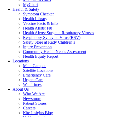
MyChart
Health & Safety
Symptom Checker
Health Library
Vaccine Facts & Info
Health Alerts: Flu
Health Alerts: Surge in Respiratory Viruses
Respiratory Syncytial Virus (RSV)
Safety Store at Rady Children’s
Injury Prevention
Community Health Needs Assessment
Health Equity Report
Locations
Main Campus
Satellite Locations
Emergency Care
Urgent Care
Wait Times
About Us
Who We Are
Newsroom
Patient Stories
Careers
Kite Insights Blog