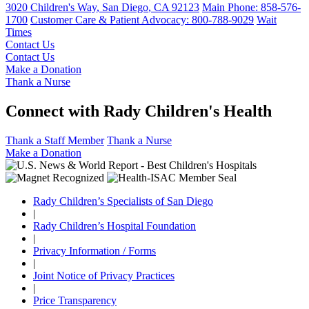
3020 Children's Way
,
San Diego
,
CA
92123
Main Phone:
858-576-
1700
Customer Care & Patient Advocacy: 800-788-9029
Wait
Times
Contact Us
Contact Us
Make a Donation
Thank a Nurse
Connect with Rady Children's Health
Thank a Staff Member
Thank a Nurse
Make a Donation
Rady Children’s Specialists of San Diego
|
Rady Children’s Hospital Foundation
|
Privacy Information / Forms
|
Joint Notice of Privacy Practices
|
Price Transparency