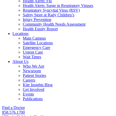
Health Alerts: Flu
Health Alerts: Surge in Respiratory Viruses
Respiratory Syncytial Virus (RSV)
Safety Store at Rady Children’s
Injury Prevention
Community Health Needs Assessment
Health Equity Report
Locations
Main Campus
Satellite Locations
Emergency Care
Urgent Care
Wait Times
About Us
Who We Are
Newsroom
Patient Stories
Careers
Kite Insights Blog
Get Involved
Events
Publications
Find a Doctor
858.576.1700