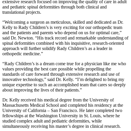
extensive research focused on improving the quality of care in adult
and pediatric spinal deformities through both clinical and
translational projects.
“Welcoming a surgeon as meticulous, skilled and dedicated as Dr.
Kelly to Rady Children’s is very exciting for our orthopedic team
and the patients and parents who depend on us for optimal care,”
said Dr. Newton. “His track record and remarkable understanding of
spinal deformities combined with his inquisitive, research-oriented
approach will further solidify Rady Children’s as a leader in
orthopedic medicine.”
“Rady Children’s is a dream come true for a physician like me who
values providing the best care possible while propelling the
standards of care forward through extensive research and use of
innovative technology,” said Dr. Kelly. “I’m delighted to bring my
unique expertise to such an accomplished team that cares so deeply
about improving the lives of their patients.”
Dr. Kelly received his medical degree from the University of
Massachusetts Medical School and completed his residency at the
University of California – San Francisco. He later completed two
fellowships at the Washington University in St. Louis, where he
studied complex adult and pediatric deformities, while
simultaneously receiving his master’s degree in clinical research.