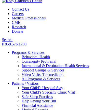
Contact Us
Careers
Medical Professionals
CME
Research
Donate
Search
P 858.576.1700
Programs & Services
Behavioral Health
Community Programs
International & Destination Health Services
Support Groups & Services
Video Visits: Telemedicine
All Programs & Services
Patients / Visitors
Your Child’s Hospital Stay
Your Child’s Specialty Clinic Visit
Safe Sleep Practices
Help Paying Your Bill
Financial Assistance
Medical Records