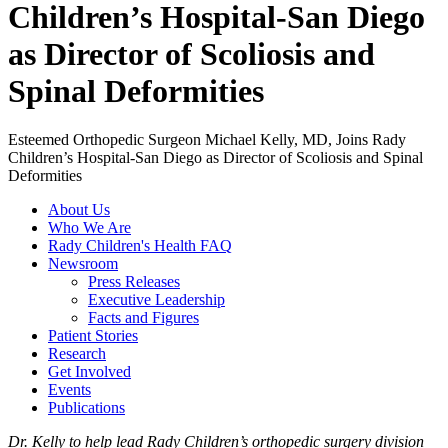
Children’s Hospital-San Diego
as Director of Scoliosis and
Spinal Deformities
Esteemed Orthopedic Surgeon Michael Kelly, MD, Joins Rady
Children’s Hospital-San Diego as Director of Scoliosis and Spinal
Deformities
About Us
Who We Are
Rady Children's Health FAQ
Newsroom
Press Releases
Executive Leadership
Facts and Figures
Patient Stories
Research
Get Involved
Events
Publications
Dr. Kelly to help lead Rady Children’s orthopedic surgery division