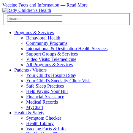
Vaccine Facts and Information —
Read More
Programs & Services
Behavioral Health
Community Programs
International & Destination Health Services
Support Groups & Services
Video Visits: Telemedicine
All Programs & Services
Patients / Visitors
Your Child’s Hospital Stay
Your Child’s Specialty Clinic Visit
Safe Sleep Practices
Help Paying Your Bill
Financial Assistance
Medical Records
MyChart
Health & Safety
Symptom Checker
Health Library
Vaccine Facts & Info