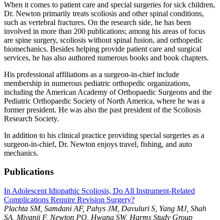
When it comes to patient care and special surgeries for sick children,
Dr. Newton primarily treats scoliosis and other spinal conditions,
such as vertebral fractures. On the research side, he has been
involved in more than 200 publications; among his areas of focus
are spine surgery, scoliosis without spinal fusion, and orthopedic
biomechanics. Besides helping provide patient care and surgical
services, he has also authored numerous books and book chapters.
His professional affiliations as a surgeon-in-chief include
membership in numerous pediatric orthopedic organizations,
including the American Academy of Orthopaedic Surgeons and the
Pediatric Orthopaedic Society of North America, where he was a
former president. He was also the past president of the Scoliosis
Research Society.
In addition to his clinical practice providing special surgeries as a
surgeon-in-chief, Dr. Newton enjoys travel, fishing, and auto
mechanics.
Publications
In Adolescent Idiopathic Scoliosis, Do All Instrument-Related
Complications Require Revision Surgery?
Plachta SM, Samdani AF, Pahys JM, Davuluri S, Yang MJ, Shah
SA, Miyanji F, Newton PO, Hwang SW, Harms Study Group