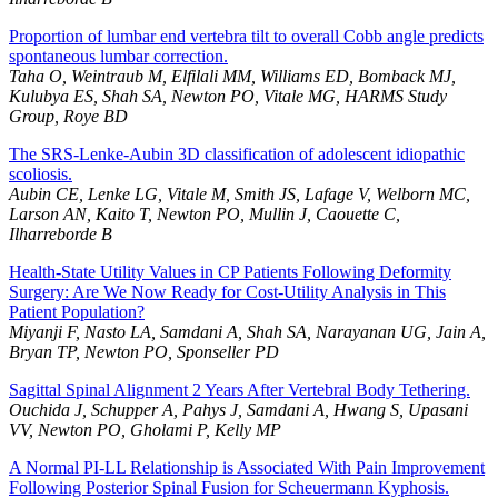
Proportion of lumbar end vertebra tilt to overall Cobb angle predicts
spontaneous lumbar correction.
Taha O, Weintraub M, Elfilali MM, Williams ED, Bomback MJ,
Kulubya ES, Shah SA, Newton PO, Vitale MG, HARMS Study
Group, Roye BD
The SRS-Lenke-Aubin 3D classification of adolescent idiopathic
scoliosis.
Aubin CE, Lenke LG, Vitale M, Smith JS, Lafage V, Welborn MC,
Larson AN, Kaito T, Newton PO, Mullin J, Caouette C,
Ilharreborde B
Health-State Utility Values in CP Patients Following Deformity
Surgery: Are We Now Ready for Cost-Utility Analysis in This
Patient Population?
Miyanji F, Nasto LA, Samdani A, Shah SA, Narayanan UG, Jain A,
Bryan TP, Newton PO, Sponseller PD
Sagittal Spinal Alignment 2 Years After Vertebral Body Tethering.
Ouchida J, Schupper A, Pahys J, Samdani A, Hwang S, Upasani
VV, Newton PO, Gholami P, Kelly MP
A Normal PI-LL Relationship is Associated With Pain Improvement
Following Posterior Spinal Fusion for Scheuermann Kyphosis.