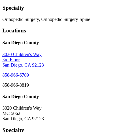
Specialty
Orthopedic Surgery, Orthopedic Surgery-Spine
Locations
San Diego County
3030 Children's Way
3rd Floor
San Diego
,
CA
92123
858-966-6789
858-966-8819
San Diego County
3020 Children's Way
MC 5062
San Diego
,
CA
92123
Specialty