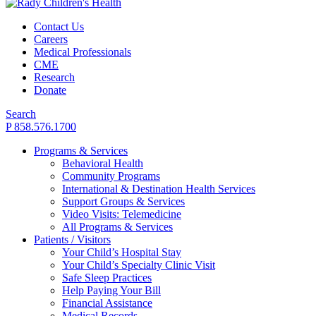
Contact Us
Careers
Medical Professionals
CME
Research
Donate
Search
P 858.576.1700
Programs & Services
Behavioral Health
Community Programs
International & Destination Health Services
Support Groups & Services
Video Visits: Telemedicine
All Programs & Services
Patients / Visitors
Your Child’s Hospital Stay
Your Child’s Specialty Clinic Visit
Safe Sleep Practices
Help Paying Your Bill
Financial Assistance
Medical Records