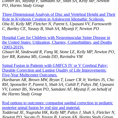
Lonner BS, Miyanji F, Samdani AF, Shah SA, Kelly MP, Newton
PO, Harms Study Group
Three-Dimensional Analysis of Disc and Vertebral Height and Their
Role in Kyphosis Creation in Adolescent Idiopathic Scoliosis.
Oba H, Kelly MP, Fletcher N, Parent S, Upasani VV, Farnsworth
C, Bartley CE, Yaszay B, Shah SA, Miyanji F, Newton PO
Hospital Care for Children with Neuromuscular Spine Disease in
the United States: Utilization, Charges, Comorbidities, and Deaths
(2003-2019).
Ghauri M, Sindewald R, Fang M, Stone LE, Kelly MP, Newton PO,
Iyer RR, Katsma MS, Gonda DD, Ravindra VM
Spinal Fusion in Patients with GMFCS IV or V Cerebral Palsy:
Durable Correction and Lasting Quality of Life Improvements:
Five-Year Multicenter Outcomes.
Hariharan AR, Brown MW, Bryan T, Louer CR Jr, Vorhies JS, Cho
RH, Sponseller P, Parent S, Shah SA, Cahill P, Pahys JM, Upasani
VV, Lonner BS, Newton PO, Samdani AF, Miyanji F, on behalf of
the Harms Study Group
Rod options to outcomes: comparing sagittal correction in pediatric
posterior spinal fusion by rod size and material.
Todderud JE, Nugraha HK, Kelly MP, Pahys J, Shah S, Fletcher N,
Newton PO, Sucato D, Yaszay B, Larson AN, Harms Study Group