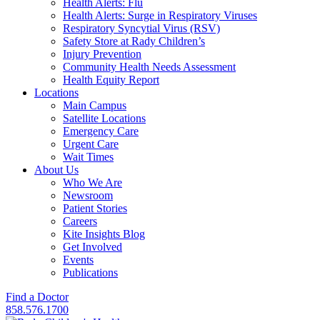
Health Alerts: Flu
Health Alerts: Surge in Respiratory Viruses
Respiratory Syncytial Virus (RSV)
Safety Store at Rady Children’s
Injury Prevention
Community Health Needs Assessment
Health Equity Report
Locations
Main Campus
Satellite Locations
Emergency Care
Urgent Care
Wait Times
About Us
Who We Are
Newsroom
Patient Stories
Careers
Kite Insights Blog
Get Involved
Events
Publications
Find a Doctor
858.576.1700