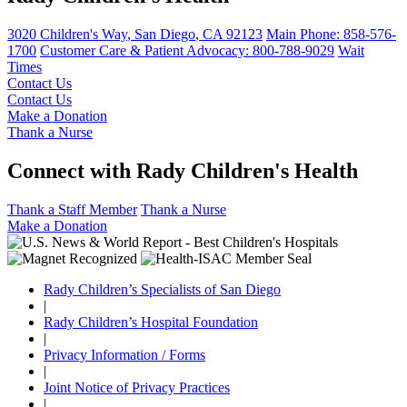
3020 Children's Way
,
San Diego
,
CA
92123
Main Phone:
858-576-
1700
Customer Care & Patient Advocacy: 800-788-9029
Wait
Times
Contact Us
Contact Us
Make a Donation
Thank a Nurse
Connect with Rady Children's Health
Thank a Staff Member
Thank a Nurse
Make a Donation
Rady Children’s Specialists of San Diego
|
Rady Children’s Hospital Foundation
|
Privacy Information / Forms
|
Joint Notice of Privacy Practices
|