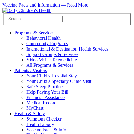
Vaccine Facts and Information —
Read More
Programs & Services
Behavioral Health
Community Programs
International & Destination Health Services
Support Groups & Services
Video Visits: Telemedicine
All Programs & Services
Patients / Visitors
Your Child’s Hospital Stay
Your Child’s Specialty Clinic Visit
Safe Sleep Practices
Help Paying Your Bill
Financial Assistance
Medical Records
MyChart
Health & Safety
Symptom Checker
Health Library
Vaccine Facts & Info