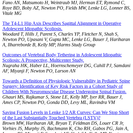
Fano AN, Matsumoto H, Weintraub MJ, Herman ET, Rymond C,
Roye BD, Boby AZ, Newton PO, Fields MW, Lenke LG, Lonner BS,
Vitale MG
The T4-L1 Hip Axis Describes Sagittal Alignment in Operative
Adolescent Idiopathic Scoliosis.
Woodard T, Hills J, Parent S, Charles YP, Fletcher N, Shah S,
Newton PO, Upasani V, Gupta MC, Lenke LG, Bauer J, Hariharan
A, Ilharreborde B, Kelly MP, Harms Study Group
Outcomes of Vertebral Body Tethering in Adolescent Idiopathic
Scoliosis: A Prospective, Multicenter Study.
Nugraha HK, Haber LL, Hoernschemeyer DG, Cahill PJ, Samdani
AF, Miyanji F, Newton PO, Larson AN
Towards a Definition of Physiologic Vulnerability in Pediatric Spine
Surgery: Identification of Key Risk Factors in a Cohort Study of
Children With Neuromuscular Disease Undergoing Spinal Fusion.
Ghauri MS, Rajkumar S, Stone LE, Kelly MP, Iyer RR, Bauer J,
Ames CP, Newton PO, Gonda DD, Levy ML, Ravindra VM
Saving Fusion Levels in Lenke 1/2 AR Curves: Can We Stop Short
of the Last Substantially Touched Vertebra (LSTV)?
Brown MW, Hariharan AR, Bryan T, Feldman DS, Louer CR Jr,
Vorhies JS, Murphy JS, Bachmann K, Cho RH, Gabos PG, Jain A,