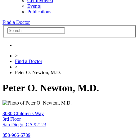
Get Involved
Events
Publications
Find a Doctor
>
Find a Doctor
>
Peter O. Newton, M.D.
Peter O. Newton, M.D.
3030 Children's Way
3rd Floor
San Diego
,
CA
92123
858-966-6789