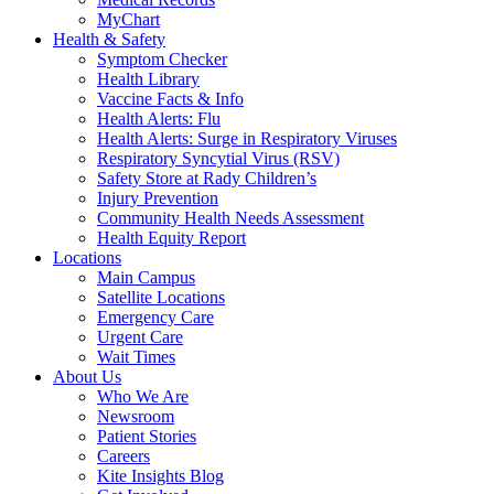
MyChart
Health & Safety
Symptom Checker
Health Library
Vaccine Facts & Info
Health Alerts: Flu
Health Alerts: Surge in Respiratory Viruses
Respiratory Syncytial Virus (RSV)
Safety Store at Rady Children’s
Injury Prevention
Community Health Needs Assessment
Health Equity Report
Locations
Main Campus
Satellite Locations
Emergency Care
Urgent Care
Wait Times
About Us
Who We Are
Newsroom
Patient Stories
Careers
Kite Insights Blog