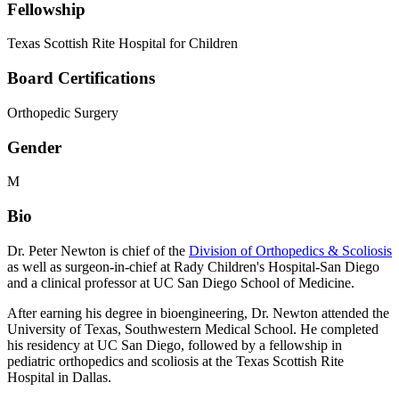
Fellowship
Texas Scottish Rite Hospital for Children
Board Certifications
Orthopedic Surgery
Gender
M
Bio
Dr. Peter Newton is chief of the
Division of Orthopedics & Scoliosis
as well as surgeon-in-chief at Rady Children's Hospital-San Diego
and a clinical professor at UC San Diego School of Medicine.
After earning his degree in bioengineering, Dr. Newton attended the
University of Texas, Southwestern Medical School. He completed
his residency at UC San Diego, followed by a fellowship in
pediatric orthopedics and scoliosis at the Texas Scottish Rite
Hospital in Dallas.