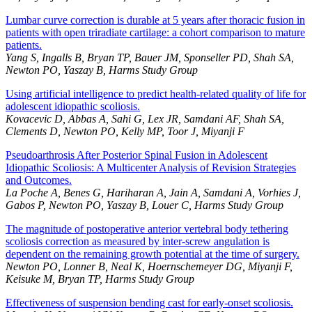
Lumbar curve correction is durable at 5 years after thoracic fusion in
patients with open triradiate cartilage: a cohort comparison to mature
patients.
Yang S, Ingalls B, Bryan TP, Bauer JM, Sponseller PD, Shah SA,
Newton PO, Yaszay B, Harms Study Group
Using artificial intelligence to predict health-related quality of life for
adolescent idiopathic scoliosis.
Kovacevic D, Abbas A, Sahi G, Lex JR, Samdani AF, Shah SA,
Clements D, Newton PO, Kelly MP, Toor J, Miyanji F
Pseudoarthrosis After Posterior Spinal Fusion in Adolescent
Idiopathic Scoliosis: A Multicenter Analysis of Revision Strategies
and Outcomes.
La Poche A, Benes G, Hariharan A, Jain A, Samdani A, Vorhies J,
Gabos P, Newton PO, Yaszay B, Louer C, Harms Study Group
The magnitude of postoperative anterior vertebral body tethering
scoliosis correction as measured by inter-screw angulation is
dependent on the remaining growth potential at the time of surgery.
Newton PO, Lonner B, Neal K, Hoernschemeyer DG, Miyanji F,
Keisuke M, Bryan TP, Harms Study Group
Effectiveness of suspension bending cast for early-onset scoliosis.