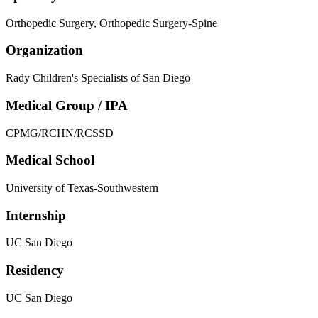
Orthopedic Surgery, Orthopedic Surgery-Spine
Organization
Rady Children's Specialists of San Diego
Medical Group / IPA
CPMG/RCHN/RCSSD
Medical School
University of Texas-Southwestern
Internship
UC San Diego
Residency
UC San Diego