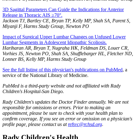
3D Sagittal Parameters Can Guide the Indications for Anterior
Release in Thoracic AIS ≥70°.
Jackson TJ, Bartley CE, Bryan TP, Kelly MP, Shah SA, Parent S,
Miyanji F, Harms Study Group, Newton PO
Impact of Surgical Upper Lumbar Changes on Unfused Lower
Lumbar Segments in Adolescent Idiopathic Scoliosis.
Hariharan AR, Bryan T, Nugraha HK, Feldman DS, Louer CR,
Vorhies JS, Newton PO, Shah SA, Shufflebarger HL, Fletcher ND,
Lonner BS, Kelly MP, Harms Study Group
See the full listing of this physician's publications on PubMed
, a
service of the National Library of Medicine.
PubMed is a third-party website and not affiliated with Rady
Children's Hospital-San Diego.
Rady Children's updates the Doctor Finder annually. We are not
responsible for omissions or errors. Prior to making an
appointment, please be sure to check with your health plan to
confirm coverage. If you see an error or omission on a physician's
profile page, please contact us at
refsvc@rchsd.org
.
Rady Children's Health