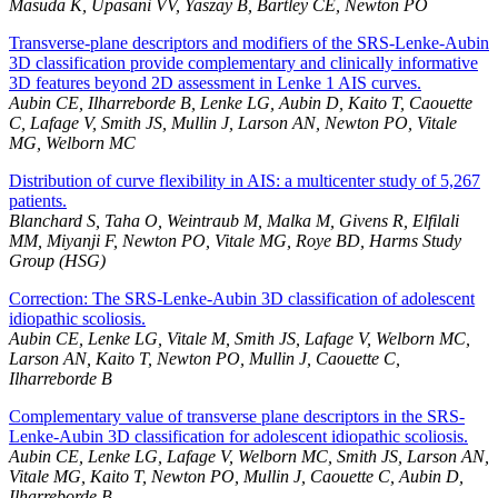
Masuda K, Upasani VV, Yaszay B, Bartley CE, Newton PO
Transverse-plane descriptors and modifiers of the SRS-Lenke-Aubin
3D classification provide complementary and clinically informative
3D features beyond 2D assessment in Lenke 1 AIS curves.
Aubin CE, Ilharreborde B, Lenke LG, Aubin D, Kaito T, Caouette
C, Lafage V, Smith JS, Mullin J, Larson AN, Newton PO, Vitale
MG, Welborn MC
Distribution of curve flexibility in AIS: a multicenter study of 5,267
patients.
Blanchard S, Taha O, Weintraub M, Malka M, Givens R, Elfilali
MM, Miyanji F, Newton PO, Vitale MG, Roye BD, Harms Study
Group (HSG)
Correction: The SRS-Lenke-Aubin 3D classification of adolescent
idiopathic scoliosis.
Aubin CE, Lenke LG, Vitale M, Smith JS, Lafage V, Welborn MC,
Larson AN, Kaito T, Newton PO, Mullin J, Caouette C,
Ilharreborde B
Complementary value of transverse plane descriptors in the SRS-
Lenke-Aubin 3D classification for adolescent idiopathic scoliosis.
Aubin CE, Lenke LG, Lafage V, Welborn MC, Smith JS, Larson AN,
Vitale MG, Kaito T, Newton PO, Mullin J, Caouette C, Aubin D,
Ilharreborde B