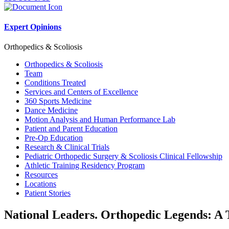
Expert Opinions
Orthopedics & Scoliosis
Orthopedics & Scoliosis
Team
Conditions Treated
Services and Centers of Excellence
360 Sports Medicine
Dance Medicine
Motion Analysis and Human Performance Lab
Patient and Parent Education
Pre-Op Education
Research & Clinical Trials
Pediatric Orthopedic Surgery & Scoliosis Clinical Fellowship
Athletic Training Residency Program
Resources
Locations
Patient Stories
National Leaders. Orthopedic Legends: A 