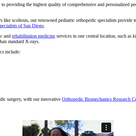
to providing the highest quality of comprehensive and personalized ped
 like scoliosis, our renowned pediatric orthopedic specialists provide tr
pecialists of San Diego
.
dic and
rehabilitation medicine
services in one central location, such as 
than standard X-rays.
cs include:
edic surgery, with our innovative
Orthopedic Biomechanics Research C