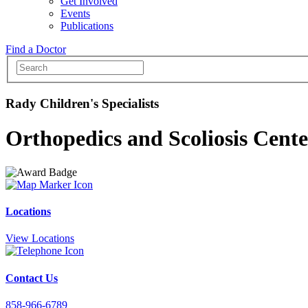
Get Involved
Events
Publications
Find a Doctor
Rady Children's Specialists
Orthopedics and Scoliosis Cente
Locations
View Locations
Contact Us
858-966-6789