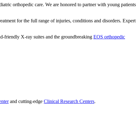
iatric orthopedic care. We are honored to partner with young patients
eatment for the full range of injuries, conditions and disorders. Expert
kid-friendly X-ray suites and the groundbreaking
EOS orthopedic
enter
and cutting-edge
Clinical Research Centers
.