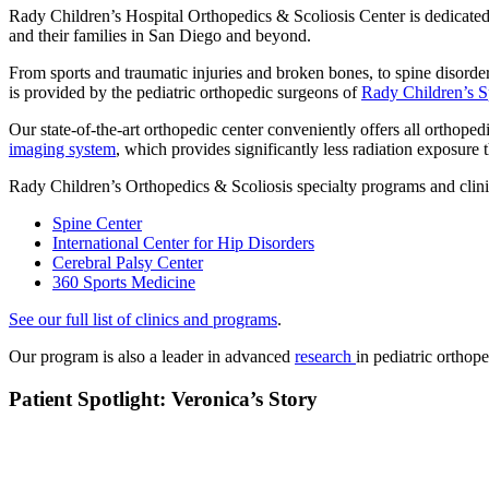
Rady Children’s Hospital Orthopedics & Scoliosis Center is dedicated 
and their families in San Diego and beyond.
From sports and traumatic injuries and broken bones, to spine disorders
is provided by the pediatric orthopedic surgeons of
Rady Children’s S
Our state-of-the-art orthopedic center conveniently offers all orthope
imaging system
, which provides significantly less radiation exposure 
Rady Children’s Orthopedics & Scoliosis specialty programs and clini
Spine Center
International Center for Hip Disorders
Cerebral Palsy Center
360 Sports Medicine
See our full list of clinics and programs
.
Our program is also a leader in advanced
research
in pediatric orthop
Patient Spotlight: Veronica’s Story