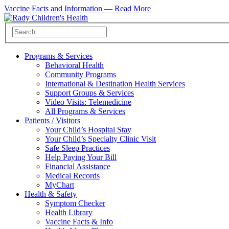
Vaccine Facts and Information —
Read More
Programs & Services
Behavioral Health
Community Programs
International & Destination Health Services
Support Groups & Services
Video Visits: Telemedicine
All Programs & Services
Patients / Visitors
Your Child’s Hospital Stay
Your Child’s Specialty Clinic Visit
Safe Sleep Practices
Help Paying Your Bill
Financial Assistance
Medical Records
MyChart
Health & Safety
Symptom Checker
Health Library
Vaccine Facts & Info