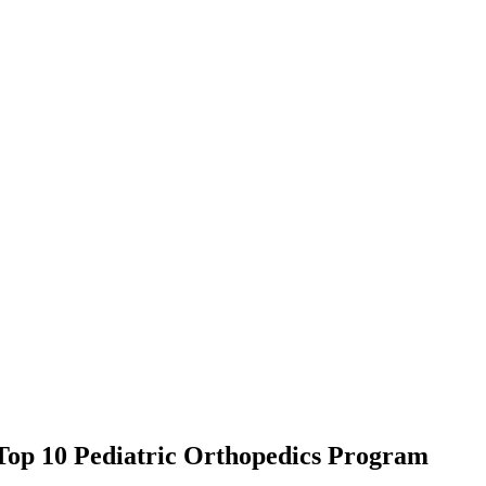
Top 10 Pediatric Orthopedics Program