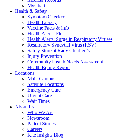
MyChart
Health & Safety
Symptom Checker
Health Library
Vaccine Facts & Info
Health Alerts: Flu
Health Alerts: Surge in Respiratory Viruses
Respiratory Syncytial Virus (RSV)
Safety Store at Rady Children’s
Injury Prevention
Community Health Needs Assessment
Health Equity Report
Locations
Main Campus
Satellite Locations
Emergency Care
Urgent Care
Wait Times
About Us
Who We Are
Newsroom
Patient Stories
Careers
Kite Insights Blog