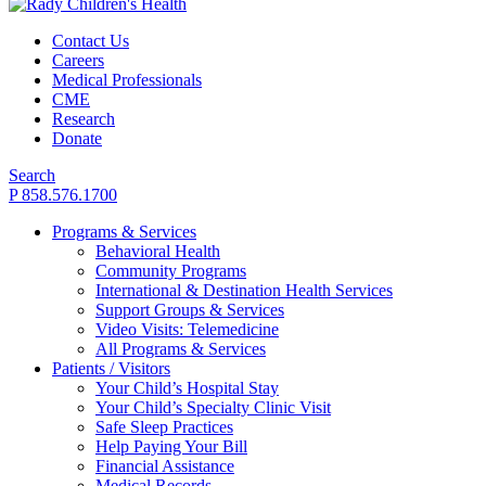
Contact Us
Careers
Medical Professionals
CME
Research
Donate
Search
P 858.576.1700
Programs & Services
Behavioral Health
Community Programs
International & Destination Health Services
Support Groups & Services
Video Visits: Telemedicine
All Programs & Services
Patients / Visitors
Your Child’s Hospital Stay
Your Child’s Specialty Clinic Visit
Safe Sleep Practices
Help Paying Your Bill
Financial Assistance
Medical Records