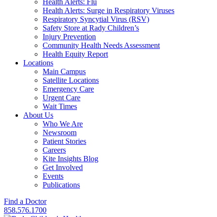
Health Alerts: Flu
Health Alerts: Surge in Respiratory Viruses
Respiratory Syncytial Virus (RSV)
Safety Store at Rady Children’s
Injury Prevention
Community Health Needs Assessment
Health Equity Report
Locations
Main Campus
Satellite Locations
Emergency Care
Urgent Care
Wait Times
About Us
Who We Are
Newsroom
Patient Stories
Careers
Kite Insights Blog
Get Involved
Events
Publications
Find a Doctor
858.576.1700