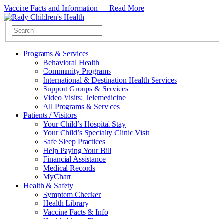
Vaccine Facts and Information —
Read More
Programs & Services
Behavioral Health
Community Programs
International & Destination Health Services
Support Groups & Services
Video Visits: Telemedicine
All Programs & Services
Patients / Visitors
Your Child’s Hospital Stay
Your Child’s Specialty Clinic Visit
Safe Sleep Practices
Help Paying Your Bill
Financial Assistance
Medical Records
MyChart
Health & Safety
Symptom Checker
Health Library
Vaccine Facts & Info