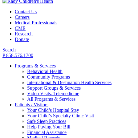
Contact Us
Careers
Medical Professionals
CME
Research
Donate
Search
P 858.576.1700
Programs & Services
Behavioral Health
Community Programs
International & Destination Health Services
Support Groups & Services
Video Visits: Telemedicine
All Programs & Services
Patients / Visitors
Your Child’s Hospital Stay
Your Child’s Specialty Clinic Visit
Safe Sleep Practices
Help Paying Your Bill
Financial Assistance
Medical Records