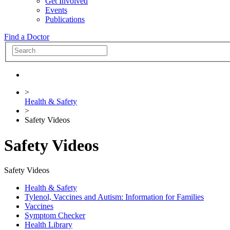
Get Involved
Events
Publications
Find a Doctor
>
Health & Safety
>
Safety Videos
Safety Videos
Safety Videos
Health & Safety
Tylenol, Vaccines and Autism: Information for Families
Vaccines
Symptom Checker
Health Library