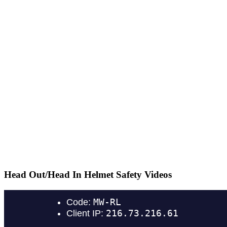
Head Out/Head In Helmet Safety Videos