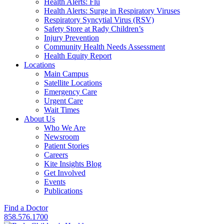
Health Alerts: Flu
Health Alerts: Surge in Respiratory Viruses
Respiratory Syncytial Virus (RSV)
Safety Store at Rady Children’s
Injury Prevention
Community Health Needs Assessment
Health Equity Report
Locations
Main Campus
Satellite Locations
Emergency Care
Urgent Care
Wait Times
About Us
Who We Are
Newsroom
Patient Stories
Careers
Kite Insights Blog
Get Involved
Events
Publications
Find a Doctor
858.576.1700