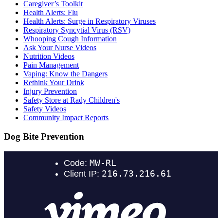
Caregiver’s Toolkit
Health Alerts: Flu
Health Alerts: Surge in Respiratory Viruses
Respiratory Syncytial Virus (RSV)
Whooping Cough Information
Ask Your Nurse Videos
Nutrition Videos
Pain Management
Vaping: Know the Dangers
Rethink Your Drink
Injury Prevention
Safety Store at Rady Children's
Safety Videos
Community Impact Reports
Dog Bite Prevention