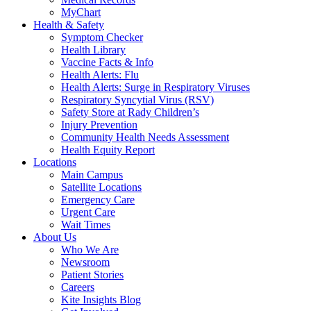
MyChart
Health & Safety
Symptom Checker
Health Library
Vaccine Facts & Info
Health Alerts: Flu
Health Alerts: Surge in Respiratory Viruses
Respiratory Syncytial Virus (RSV)
Safety Store at Rady Children’s
Injury Prevention
Community Health Needs Assessment
Health Equity Report
Locations
Main Campus
Satellite Locations
Emergency Care
Urgent Care
Wait Times
About Us
Who We Are
Newsroom
Patient Stories
Careers
Kite Insights Blog